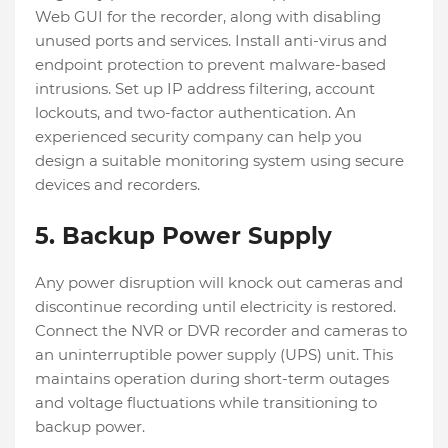
Web GUI for the recorder, along with disabling
unused ports and services. Install anti-virus and
endpoint protection to prevent malware-based
intrusions. Set up IP address filtering, account
lockouts, and two-factor authentication. An
experienced security company can help you
design a suitable monitoring system using secure
devices and recorders.
5. Backup Power Supply
Any power disruption will knock out cameras and
discontinue recording until electricity is restored.
Connect the NVR or DVR recorder and cameras to
an uninterruptible power supply (UPS) unit. This
maintains operation during short-term outages
and voltage fluctuations while transitioning to
backup power.