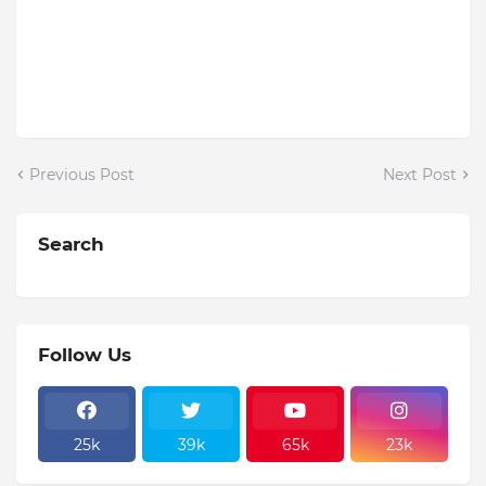
Previous Post
Next Post
Search
Follow Us
25k
39k
65k
23k