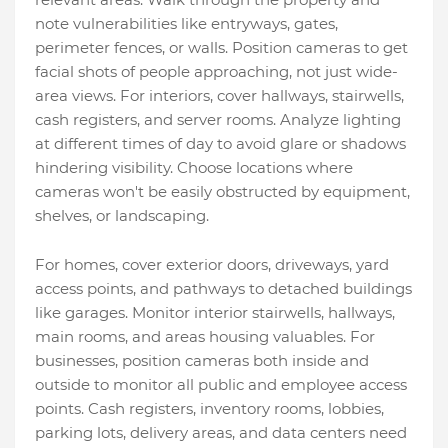
note vulnerabilities like entryways, gates,
perimeter fences, or walls. Position cameras to get
facial shots of people approaching, not just wide-
area views. For interiors, cover hallways, stairwells,
cash registers, and server rooms. Analyze lighting
at different times of day to avoid glare or shadows
hindering visibility. Choose locations where
cameras won't be easily obstructed by equipment,
shelves, or landscaping.
For homes, cover exterior doors, driveways, yard
access points, and pathways to detached buildings
like garages. Monitor interior stairwells, hallways,
main rooms, and areas housing valuables. For
businesses, position cameras both inside and
outside to monitor all public and employee access
points. Cash registers, inventory rooms, lobbies,
parking lots, delivery areas, and data centers need