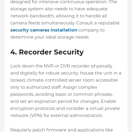
designed for intensive continuous operation. The
storage system also needs to have adequate
network bandwidth, allowing it to handle all
camera feeds simultaneously. Consult a reputable
security cameras installation
company to
determine your ideal storage needs.
4. Recorder Security
Lock down the NVR or DVR recorder physically
and digitally for robust security. House the unit in a
locked, climate-controlled server room accessible
only to authorized staff. Assign complex
passwords, avoiding basic or common phrases,
and set an expiration period for changes. Enable
encryption protocols and consider a virtual private
network (VPN) for external administration.
Regularly patch firmware and applications like