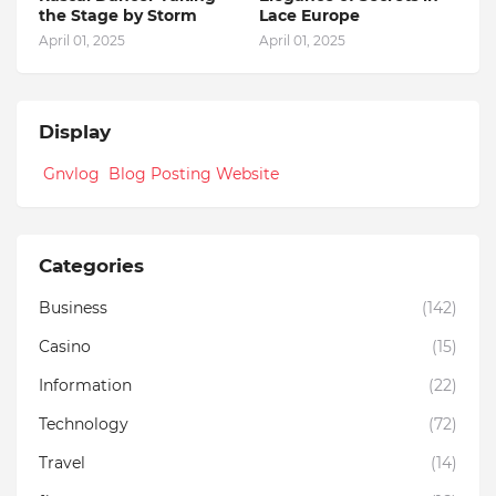
the Stage by Storm
Lace Europe
April 01, 2025
April 01, 2025
Display
Gnvlog Blog Posting Website
Categories
Business
(142)
Casino
(15)
Information
(22)
Technology
(72)
Travel
(14)