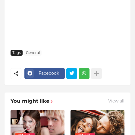
Tags
General
Facebook
You might like
View all