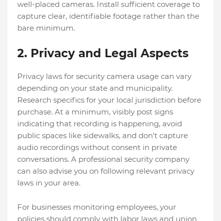
well-placed cameras. Install sufficient coverage to
capture clear, identifiable footage rather than the
bare minimum.
2. Privacy and Legal Aspects
Privacy laws for security camera usage can vary
depending on your state and municipality.
Research specifics for your local jurisdiction before
purchase. At a minimum, visibly post signs
indicating that recording is happening, avoid
public spaces like sidewalks, and don't capture
audio recordings without consent in private
conversations. A professional security company
can also advise you on following relevant privacy
laws in your area.
For businesses monitoring employees, your
policies should comply with labor laws and union