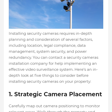
Installing security cameras requires in-depth
planning and consideration of several factors,
including location, legal compliance, data
management, system security, and power
redundancy. You can contact a security cameras
installation company for help implementing an
effective video surveillance system. Here’s an in-
depth look at five things to consider before
installing security cameras on your property:
1. Strategic Camera Placement
Carefully map out camera positioning to monitor
relevant areas. Walk through the property and