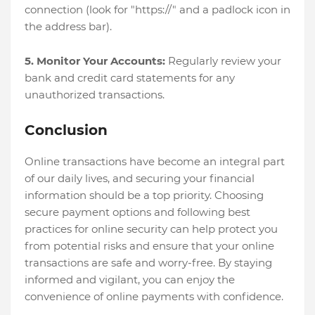
connection (look for "https://" and a padlock icon in
the address bar).
5. Monitor Your Accounts:
Regularly review your
bank and credit card statements for any
unauthorized transactions.
Conclusion
Online transactions have become an integral part
of our daily lives, and securing your financial
information should be a top priority. Choosing
secure payment options and following best
practices for online security can help protect you
from potential risks and ensure that your online
transactions are safe and worry-free. By staying
informed and vigilant, you can enjoy the
convenience of online payments with confidence.