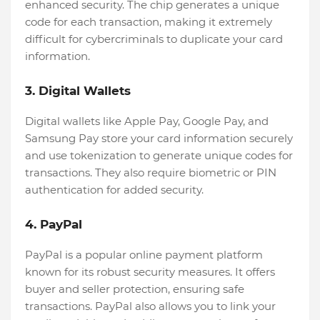
enhanced security. The chip generates a unique
code for each transaction, making it extremely
difficult for cybercriminals to duplicate your card
information.
3. Digital Wallets
Digital wallets like Apple Pay, Google Pay, and
Samsung Pay store your card information securely
and use tokenization to generate unique codes for
transactions. They also require biometric or PIN
authentication for added security.
4. PayPal
PayPal is a popular online payment platform
known for its robust security measures. It offers
buyer and seller protection, ensuring safe
transactions. PayPal also allows you to link your