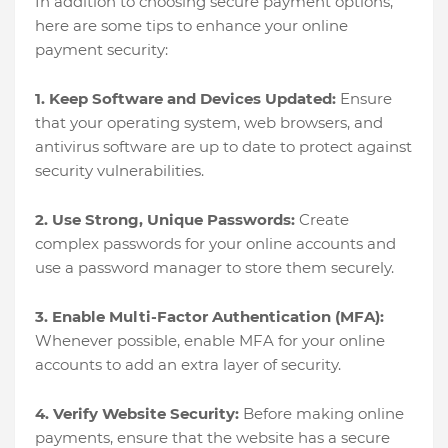
In addition to choosing secure payment options,
here are some tips to enhance your online
payment security:
1. Keep Software and Devices Updated:
Ensure
that your operating system, web browsers, and
antivirus software are up to date to protect against
security vulnerabilities.
2. Use Strong, Unique Passwords:
Create
complex passwords for your online accounts and
use a password manager to store them securely.
3. Enable Multi-Factor Authentication (MFA):
Whenever possible, enable MFA for your online
accounts to add an extra layer of security.
4. Verify Website Security:
Before making online
payments, ensure that the website has a secure