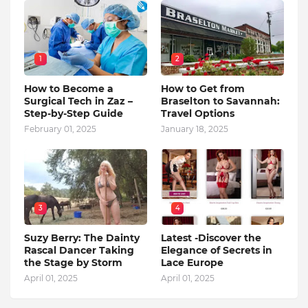
1
2
How to Become a
How to Get from
Surgical Tech in Zaz –
Braselton to Savannah:
Step-by-Step Guide
Travel Options
February 01, 2025
January 18, 2025
3
4
Suzy Berry: The Dainty
Latest -Discover the
Rascal Dancer Taking
Elegance of Secrets in
the Stage by Storm
Lace Europe
April 01, 2025
April 01, 2025