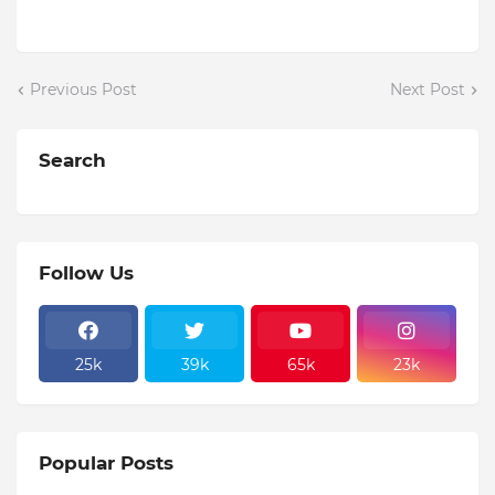
Previous Post
Next Post
Search
Follow Us
25k
39k
65k
23k
Popular Posts