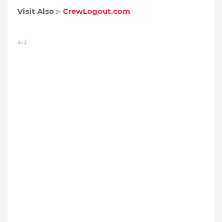
Visit Also :-
CrewLogout.com
ad3