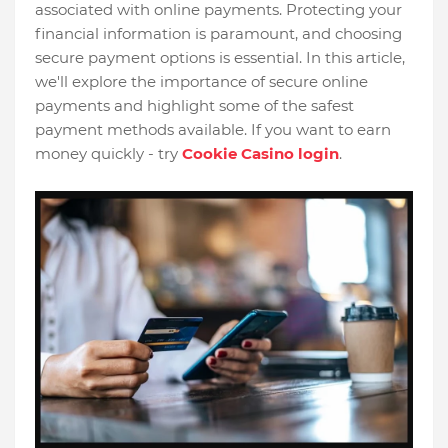
associated with online payments. Protecting your
financial information is paramount, and choosing
secure payment options is essential. In this article,
we'll explore the importance of secure online
payments and highlight some of the safest
payment methods available. If you want to earn
money quickly - try
Cookie Casino login
.