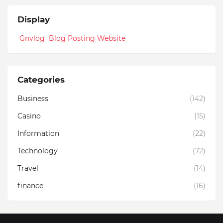
Display
Gnvlog Blog Posting Website
Categories
Business
(142)
Casino
(15)
Information
(22)
Technology
(72)
Travel
(14)
finance
(16)