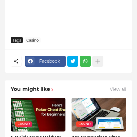
Tags
Casino
Facebook
You might like
View all
CASINO
CASINO