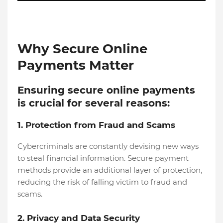
Why Secure Online
Payments Matter
Ensuring secure online payments
is crucial for several reasons:
1. Protection from Fraud and Scams
Cybercriminals are constantly devising new ways
to steal financial information. Secure payment
methods provide an additional layer of protection,
reducing the risk of falling victim to fraud and
scams.
2. Privacy and Data Security