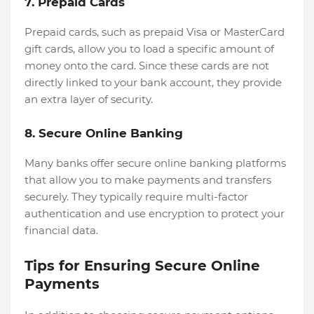
7. Prepaid Cards
Prepaid cards, such as prepaid Visa or MasterCard
gift cards, allow you to load a specific amount of
money onto the card. Since these cards are not
directly linked to your bank account, they provide
an extra layer of security.
8. Secure Online Banking
Many banks offer secure online banking platforms
that allow you to make payments and transfers
securely. They typically require multi-factor
authentication and use encryption to protect your
financial data.
Tips for Ensuring Secure Online
Payments