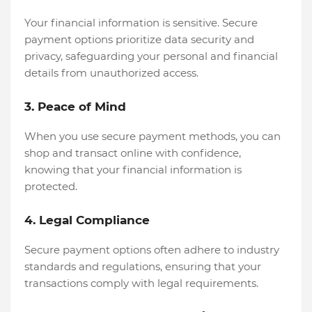
Your financial information is sensitive. Secure
payment options prioritize data security and
privacy, safeguarding your personal and financial
details from unauthorized access.
3. Peace of Mind
When you use secure payment methods, you can
shop and transact online with confidence,
knowing that your financial information is
protected.
4. Legal Compliance
Secure payment options often adhere to industry
standards and regulations, ensuring that your
transactions comply with legal requirements.