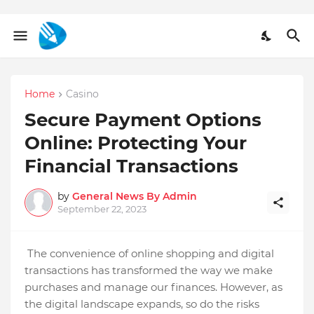
Home
Casino
Secure Payment Options
Online: Protecting Your
Financial Transactions
by
General News By Admin
September 22, 2023
The convenience of online shopping and digital
transactions has transformed the way we make
purchases and manage our finances. However, as
the digital landscape expands, so do the risks