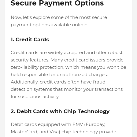
Secure Payment Options
Now, let's explore some of the most secure
payment options available online:
1. Credit Cards
Credit cards are widely accepted and offer robust
security features. Many credit card issuers provide
zero-liability protection, which means you won't be
held responsible for unauthorized charges.
Additionally, credit cards often have fraud
detection systems that monitor your transactions
for suspicious activity.
2. Debit Cards with Chip Technology
Debit cards equipped with EMV (Europay,
MasterCard, and Visa) chip technology provide