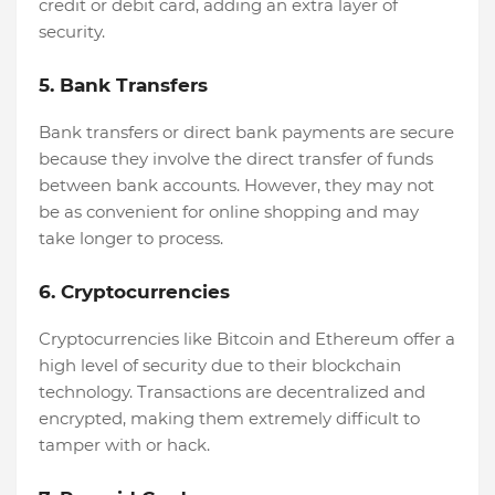
credit or debit card, adding an extra layer of
security.
5. Bank Transfers
Bank transfers or direct bank payments are secure
because they involve the direct transfer of funds
between bank accounts. However, they may not
be as convenient for online shopping and may
take longer to process.
6. Cryptocurrencies
Cryptocurrencies like Bitcoin and Ethereum offer a
high level of security due to their blockchain
technology. Transactions are decentralized and
encrypted, making them extremely difficult to
tamper with or hack.