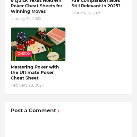
6 Quick Texas Hold'em
Are Comparison Sites
Poker Cheat Sheets for
Still Relevant in 2025?
Winning Moves
January 16, 2025
January 22, 2025
CASINO
Mastering Poker with
the Ultimate Poker
Cheat Sheet
February 28, 2024
Post a Comment