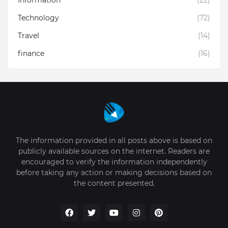
Information
(22)
Technology
(72)
Travel
(14)
finance
(16)
The information provided in all posts above is based on
publicly available sources on the internet. Readers are
encouraged to verify the information independently
before taking any action or making decisions based on
the content presented.