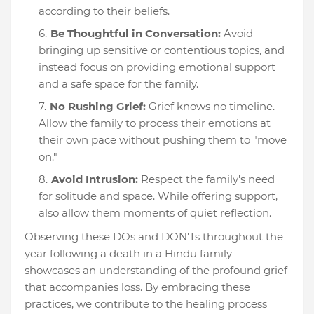
according to their beliefs.
Be Thoughtful in Conversation:
Avoid
bringing up sensitive or contentious topics, and
instead focus on providing emotional support
and a safe space for the family.
No Rushing Grief:
Grief knows no timeline.
Allow the family to process their emotions at
their own pace without pushing them to "move
on."
Avoid Intrusion:
Respect the family's need
for solitude and space. While offering support,
also allow them moments of quiet reflection.
Observing these DOs and DON'Ts throughout the
year following a death in a Hindu family
showcases an understanding of the profound grief
that accompanies loss. By embracing these
practices, we contribute to the healing process