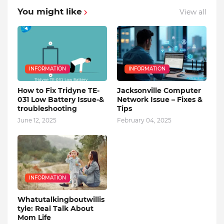
You might like
View all
INFORMATION
INFORMATION
How to Fix Tridyne TE-
Jacksonville Computer
031 Low Battery Issue-&
Network Issue – Fixes &
troubleshooting
Tips
June 12, 2025
February 04, 2025
INFORMATION
Whatutalkingboutwillis
tyle: Real Talk About
Mom Life