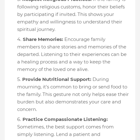
following religious customs, honor their beliefs
by participating if invited. This shows your
empathy and willingness to understand their
spiritual journey.
Share Memories:
Encourage family
members to share stories and memories of the
departed. Listening to their experiences can be
a healing process and a way to keep the
memory of the loved one alive.
Provide Nutritional Support:
During
mourning, it's common to bring or send food to
the family. This gesture not only helps ease their
burden but also demonstrates your care and
concern.
Practice Compassionate Listening:
Sometimes, the best support comes from
simply listening. Lend a patient and