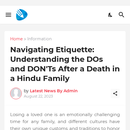
Home
Information
Navigating Etiquette:
Understanding the DOs
and DON'Ts After a Death in
a Hindu Family
by
Latest News By Admin
August 22, 2023
Losing a loved one is an emotionally challenging
time for any family, and different cultures have
their own unique customs and traditions to honor