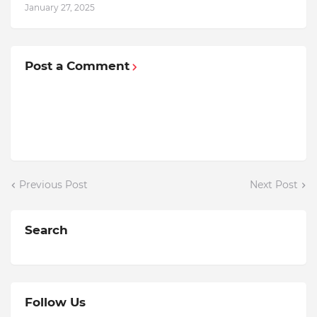
January 27, 2025
Post a Comment
Previous Post
Next Post
Search
Follow Us