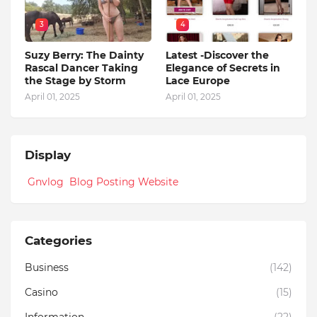
3
4
Suzy Berry: The Dainty
Latest -Discover the
Rascal Dancer Taking
Elegance of Secrets in
the Stage by Storm
Lace Europe
April 01, 2025
April 01, 2025
Display
Gnvlog Blog Posting Website
Categories
Business
(142)
Casino
(15)