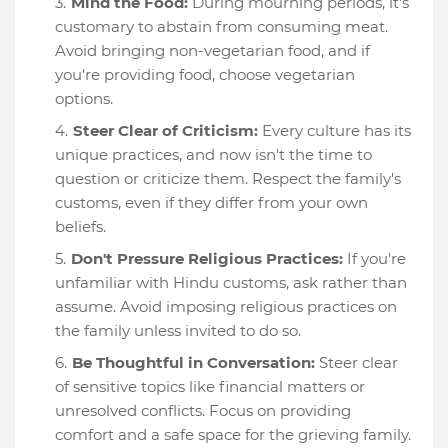
Mind the Food:
During mourning periods, it's
customary to abstain from consuming meat.
Avoid bringing non-vegetarian food, and if
you're providing food, choose vegetarian
options.
Steer Clear of Criticism:
Every culture has its
unique practices, and now isn't the time to
question or criticize them. Respect the family's
customs, even if they differ from your own
beliefs.
Don't Pressure Religious Practices:
If you're
unfamiliar with Hindu customs, ask rather than
assume. Avoid imposing religious practices on
the family unless invited to do so.
Be Thoughtful in Conversation:
Steer clear
of sensitive topics like financial matters or
unresolved conflicts. Focus on providing
comfort and a safe space for the grieving family.