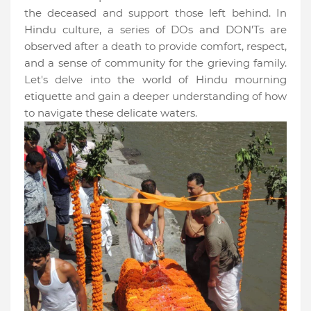
the deceased and support those left behind. In
Hindu culture, a series of DOs and DON'Ts are
observed after a death to provide comfort, respect,
and a sense of community for the grieving family.
Let's delve into the world of Hindu mourning
etiquette and gain a deeper understanding of how
to navigate these delicate waters.