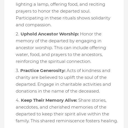
lighting a lamp, offering food, and reciting
prayers to honor the departed soul.
Participating in these rituals shows solidarity
and compassion.
Uphold Ancestor Worship:
Honor the
memory of the departed by engaging in
ancestor worship. This can include offering
water, food, and prayers to the ancestors,
reinforcing the spiritual connection.
Practice Generosity:
Acts of kindness and
charity are believed to uplift the soul of the
departed. Engage in charitable activities and
donations in the name of the deceased.
Keep Their Memory Alive:
Share stories,
anecdotes, and cherished memories of the
departed to keep their spirit alive within the
family. This shared reminiscence fosters healing.