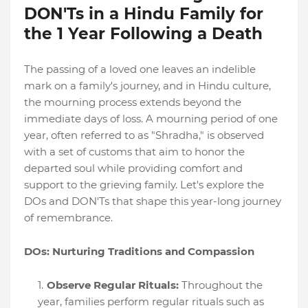
DON'Ts in a Hindu Family for
the 1 Year Following a Death
The passing of a loved one leaves an indelible
mark on a family's journey, and in Hindu culture,
the mourning process extends beyond the
immediate days of loss. A mourning period of one
year, often referred to as "Shradha," is observed
with a set of customs that aim to honor the
departed soul while providing comfort and
support to the grieving family. Let's explore the
DOs and DON'Ts that shape this year-long journey
of remembrance.
DOs: Nurturing Traditions and Compassion
Observe Regular Rituals:
Throughout the
year, families perform regular rituals such as