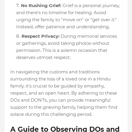
No Rushing Grief:
Grief is a personal journey,
and there's no timeline for healing. Avoid
urging the family to "move on" or "get over it."
Instead, offer patience and understanding.
Respect Privacy:
During memorial services
or gatherings, avoid taking photos without
permission. This is a solemn occasion that
deserves utmost respect.
In navigating the customs and traditions
surrounding the loss of a loved one in a Hindu
family, it's crucial to be guided by empathy,
respect, and an open heart. By adhering to these
DOs and DON'Ts, you can provide meaningful
support to the grieving family, helping them find
solace during this challenging period.
A Guide to Observing DOs and