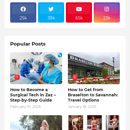
25k
39k
65k
23k
Popular Posts
1
2
How to Become a
How to Get from
Surgical Tech in Zaz –
Braselton to Savannah:
Step-by-Step Guide
Travel Options
February 01, 2025
January 18, 2025