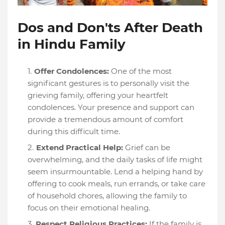
Dos and Don'ts After Death
in Hindu Family
Offer Condolences:
One of the most
significant gestures is to personally visit the
grieving family, offering your heartfelt
condolences. Your presence and support can
provide a tremendous amount of comfort
during this difficult time.
Extend Practical Help:
Grief can be
overwhelming, and the daily tasks of life might
seem insurmountable. Lend a helping hand by
offering to cook meals, run errands, or take care
of household chores, allowing the family to
focus on their emotional healing.
Respect Religious Practices:
If the family is