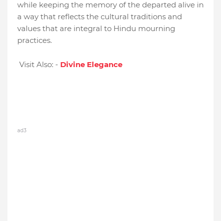
while keeping the memory of the departed alive in
a way that reflects the cultural traditions and
values that are integral to Hindu mourning
practices.
Visit Also: -
Divine Elegance
ad3