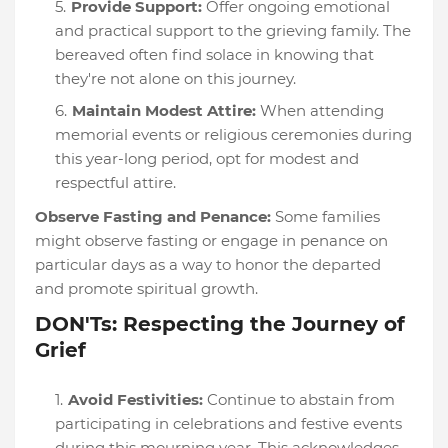
Provide Support:
Offer ongoing emotional
and practical support to the grieving family. The
bereaved often find solace in knowing that
they're not alone on this journey.
Maintain Modest Attire:
When attending
memorial events or religious ceremonies during
this year-long period, opt for modest and
respectful attire.
Observe Fasting and Penance:
Some families
might observe fasting or engage in penance on
particular days as a way to honor the departed
and promote spiritual growth.
DON'Ts: Respecting the Journey of
Grief
Avoid Festivities:
Continue to abstain from
participating in celebrations and festive events
during this mourning year. This acknowledges