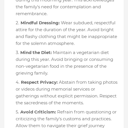
the family's need for contemplation and
remembrance.
Mindful Dressing:
Wear subdued, respectful
attire for the duration of the year. Avoid bright
and flashy clothing that might be inappropriate
for the solemn atmosphere.
Mind the Diet:
Maintain a vegetarian diet
during this year. Avoid bringing or consuming
non-vegetarian food in the presence of the
grieving family.
Respect Privacy:
Abstain from taking photos
or videos during memorial services or
gatherings without explicit permission. Respect
the sacredness of the moments.
Avoid Criticism:
Refrain from questioning or
criticizing the family's customs and practices.
Allow them to navigate their grief journey