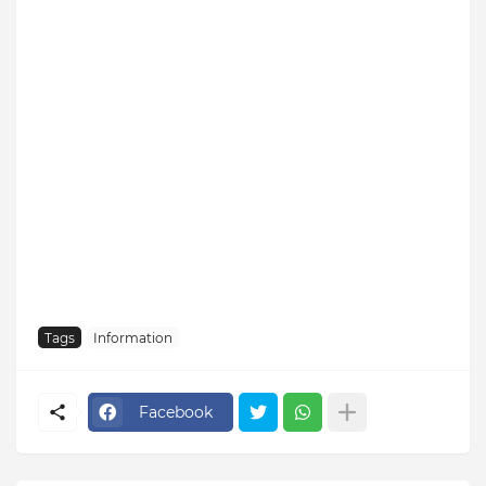
Tags
Information
Facebook