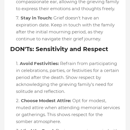
compassionate ear, allowing the grieving family
to express their emotions and thoughts freely.
Stay in Touch:
Grief doesn't have an
expiration date. Keep in touch with the family
after the initial mourning period, as they
continue to navigate their grief journey.
DON'Ts: Sensitivity and Respect
Avoid Festivities:
Refrain from participating
in celebrations, parties, or festivities for a certain
period after the death. Show respect by
acknowledging the grieving family's need for
solitude and reflection.
Choose Modest Attire:
Opt for modest,
muted attire when attending memorial services
or gatherings. This shows respect for the
somber atmosphere.