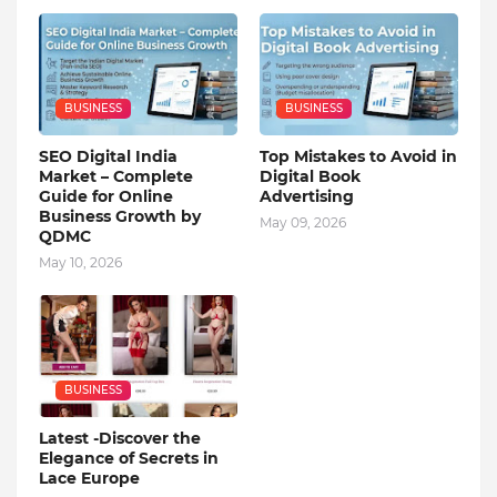
BUSINESS
BUSINESS
SEO Digital India
Top Mistakes to Avoid in
Market – Complete
Digital Book
Guide for Online
Advertising
Business Growth by
May 09, 2026
QDMC
May 10, 2026
BUSINESS
Latest -Discover the
Elegance of Secrets in
Lace Europe