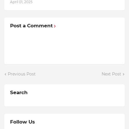
April 01, 2025
Post a Comment
Previous Post
Next Post
Search
Follow Us