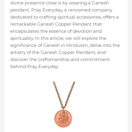
divine presence close is by wearing a Ganesh
pendant. Pray Everyday, a renowned company
dedicated to crafting spiritual accessories, offers a
remarkable Ganesh Copper Pendant that
encapsulates the essence of devotion and
spirituality. In this article, we will explore the
significance of Ganesh in Hinduism, delve into the
artistry of the Ganesh Copper Pendant, and
discover the craftsmanship and commitment
behind Pray Everyday.