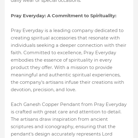
daily wear or special occasions.
Pray Everyday: A Commitment to Spirituality:
Pray Everyday is a leading company dedicated to
creating spiritual accessories that resonate with
individuals seeking a deeper connection with their
faith. Committed to excellence, Pray Everyday
embodies the essence of spirituality in every
product they offer. With a mission to provide
meaningful and authentic spiritual experiences,
the company's artisans infuse their creations with
devotion, precision, and love.
Each Ganesh Copper Pendant from Pray Everyday
is crafted with great care and attention to detail.
The artisans draw inspiration from ancient
scriptures and iconography, ensuring that the
pendant's design accurately represents Lord