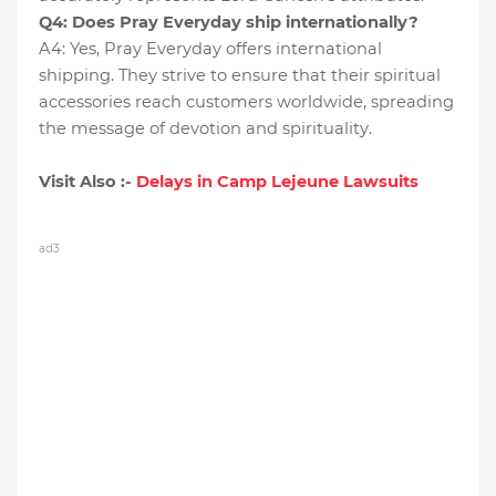
Q4: Does Pray Everyday ship internationally?
A4: Yes, Pray Everyday offers international
shipping. They strive to ensure that their spiritual
accessories reach customers worldwide, spreading
the message of devotion and spirituality.
Visit Also :-
Delays in Camp Lejeune Lawsuits
ad3