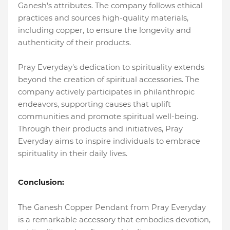
Ganesh's attributes. The company follows ethical
practices and sources high-quality materials,
including copper, to ensure the longevity and
authenticity of their products.
Pray Everyday's dedication to spirituality extends
beyond the creation of spiritual accessories. The
company actively participates in philanthropic
endeavors, supporting causes that uplift
communities and promote spiritual well-being.
Through their products and initiatives, Pray
Everyday aims to inspire individuals to embrace
spirituality in their daily lives.
Conclusion:
The Ganesh Copper Pendant from Pray Everyday
is a remarkable accessory that embodies devotion,