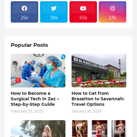
25k
39k
65k
23k
Popular Posts
1
2
How to Become a
How to Get from
Surgical Tech in Zaz –
Braselton to Savannah:
Step-by-Step Guide
Travel Options
February 01, 2025
January 18, 2025