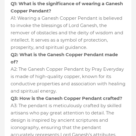
Q1: What is the significance of wearing a Ganesh
Copper Pendant?
A1: Wearing a Ganesh Copper Pendant is believed
to invoke the blessings of Lord Ganesh, the
remover of obstacles and the deity of wisdom and
intellect. It serves as a symbol of protection,
prosperity, and spiritual guidance.
Q2: What is the Ganesh Copper Pendant made
of?
A2: The Ganesh Copper Pendant by Pray Everyday
is made of high-quality copper, known for its
conductive properties and association with healing
and spiritual energy.
Q3: How is the Ganesh Copper Pendant crafted?
A3: The pendant is meticulously crafted by skilled
artisans who pay great attention to detail. The
design is inspired by ancient scriptures and
iconography, ensuring that the pendant
accurately represents Lord Ganesh's attributes.