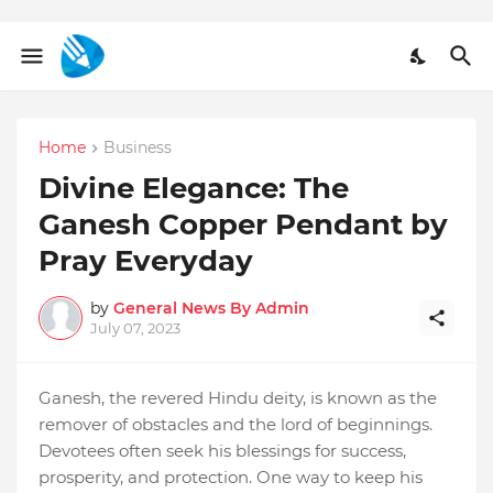
Home
Business
Divine Elegance: The
Ganesh Copper Pendant by
Pray Everyday
by
General News By Admin
July 07, 2023
Ganesh, the revered Hindu deity, is known as the
remover of obstacles and the lord of beginnings.
Devotees often seek his blessings for success,
prosperity, and protection. One way to keep his