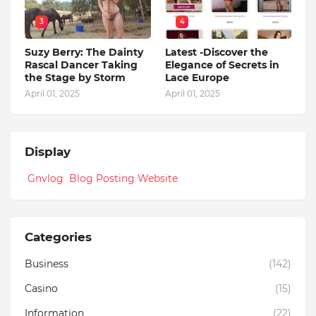
3
4
Suzy Berry: The Dainty
Latest -Discover the
Rascal Dancer Taking
Elegance of Secrets in
the Stage by Storm
Lace Europe
April 01, 2025
April 01, 2025
Display
Gnvlog Blog Posting Website
Categories
Business
(142)
Casino
(15)
Information
(22)