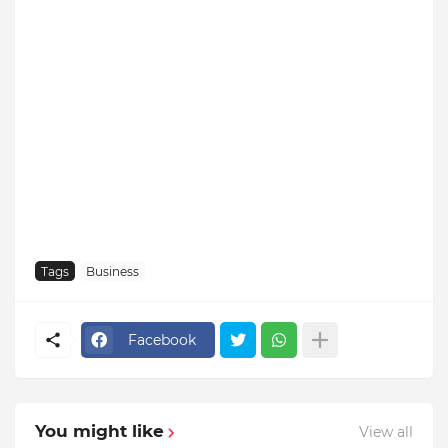
Tags
Business
Facebook
You might like
View all