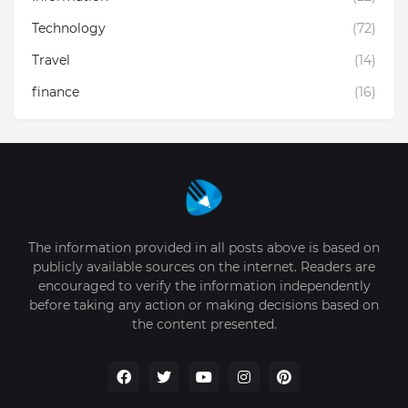
Technology
(72)
Travel
(14)
finance
(16)
The information provided in all posts above is based on
publicly available sources on the internet. Readers are
encouraged to verify the information independently
before taking any action or making decisions based on
the content presented.