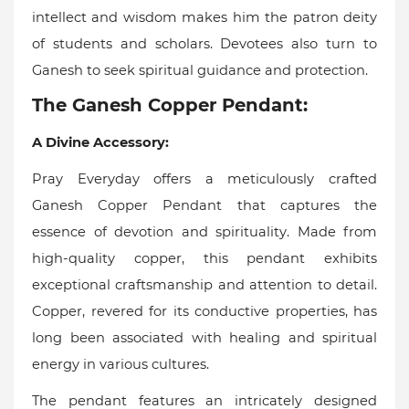
intellect and wisdom makes him the patron deity
of students and scholars. Devotees also turn to
Ganesh to seek spiritual guidance and protection.
The Ganesh Copper Pendant:
A Divine Accessory:
Pray Everyday offers a meticulously crafted
Ganesh Copper Pendant that captures the
essence of devotion and spirituality. Made from
high-quality copper, this pendant exhibits
exceptional craftsmanship and attention to detail.
Copper, revered for its conductive properties, has
long been associated with healing and spiritual
energy in various cultures.
The pendant features an intricately designed