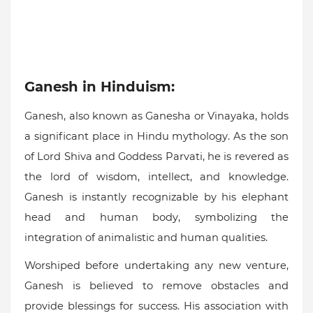
Ganesh in Hinduism:
Ganesh, also known as Ganesha or Vinayaka, holds
a significant place in Hindu mythology. As the son
of Lord Shiva and Goddess Parvati, he is revered as
the lord of wisdom, intellect, and knowledge.
Ganesh is instantly recognizable by his elephant
head and human body, symbolizing the
integration of animalistic and human qualities.
Worshiped before undertaking any new venture,
Ganesh is believed to remove obstacles and
provide blessings for success. His association with