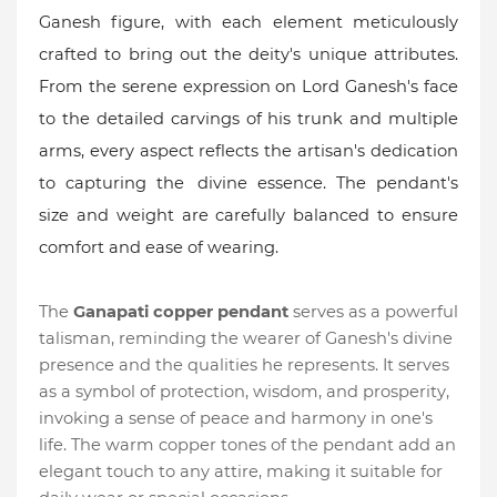
Ganesh figure, with each element meticulously
crafted to bring out the deity's unique attributes.
From the serene expression on Lord Ganesh's face
to the detailed carvings of his trunk and multiple
arms, every aspect reflects the artisan's dedication
to capturing the
divine essence. The pendant's
size and weight are carefully balanced to ensure
comfort and ease of wearing.
The
Ganapati copper pendant
serves as a powerful
talisman, reminding the wearer of Ganesh's divine
presence and the qualities he represents. It serves
as a symbol of protection, wisdom, and prosperity,
invoking a sense of peace and harmony in one's
life. The warm copper tones of the pendant add an
elegant touch to any attire, making it suitable for