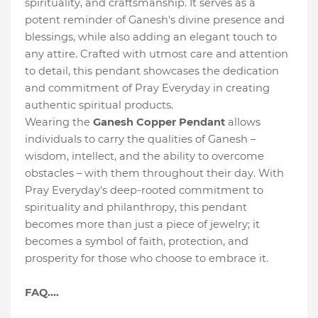
spirituality, and craftsmanship. It serves as a
potent reminder of Ganesh's divine presence and
blessings, while also adding an elegant touch to
any attire. Crafted with utmost care and attention
to detail, this pendant showcases the dedication
and commitment of Pray Everyday in creating
authentic spiritual products.
Wearing the
Ganesh Copper Pendant
allows
individuals to carry the qualities of Ganesh –
wisdom, intellect, and the ability to overcome
obstacles – with them throughout their day. With
Pray Everyday's deep-rooted commitment to
spirituality and philanthropy, this pendant
becomes more than just a piece of jewelry; it
becomes a symbol of faith, protection, and
prosperity for those who choose to embrace it.
FAQ....