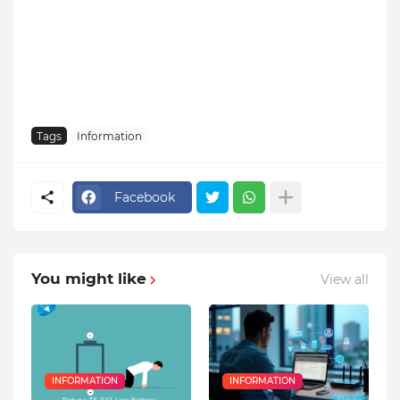
Tags
Information
Facebook
You might like
View all
INFORMATION
INFORMATION