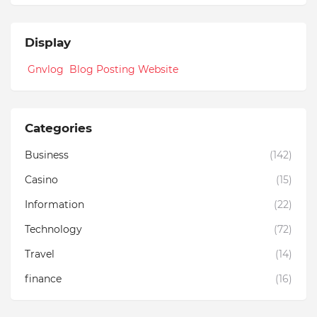
Display
Gnvlog Blog Posting Website
Categories
Business
(142)
Casino
(15)
Information
(22)
Technology
(72)
Travel
(14)
finance
(16)