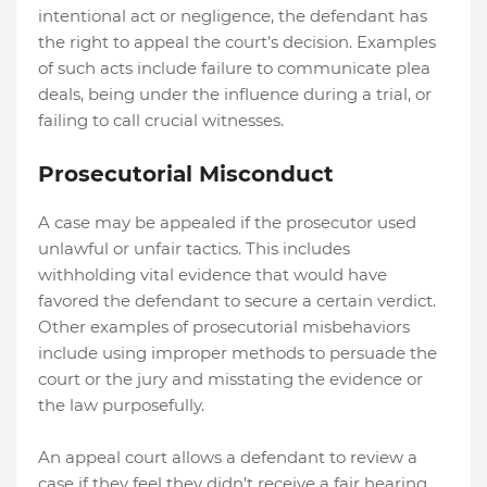
intentional act or negligence, the defendant has
the right to appeal the court’s decision. Examples
of such acts include failure to communicate plea
deals, being under the influence during a trial, or
failing to call crucial witnesses.
Prosecutorial Misconduct
A case may be appealed if the prosecutor used
unlawful or unfair tactics. This includes
withholding vital evidence that would have
favored the defendant to secure a certain verdict.
Other examples of prosecutorial misbehaviors
include using improper methods to persuade the
court or the jury and misstating the evidence or
the law purposefully.
An appeal court allows a defendant to review a
case if they feel they didn’t receive a fair hearing.