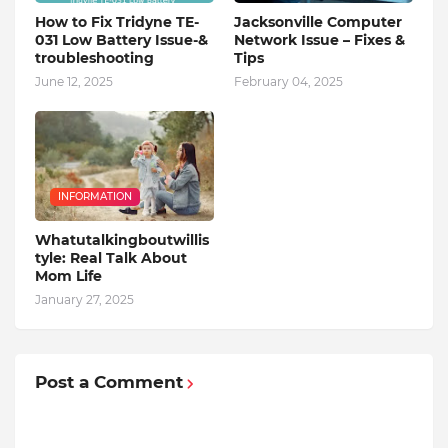
How to Fix Tridyne TE-
Jacksonville Computer
031 Low Battery Issue-&
Network Issue – Fixes &
troubleshooting
Tips
June 12, 2025
February 04, 2025
INFORMATION
Whatutalkingboutwillis
tyle: Real Talk About
Mom Life
January 27, 2025
Post a Comment