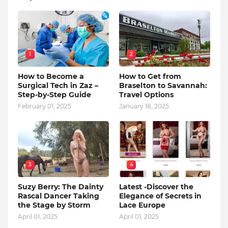
1
2
How to Become a
How to Get from
Surgical Tech in Zaz –
Braselton to Savannah:
Step-by-Step Guide
Travel Options
February 01, 2025
January 18, 2025
3
4
Suzy Berry: The Dainty
Latest -Discover the
Rascal Dancer Taking
Elegance of Secrets in
the Stage by Storm
Lace Europe
April 01, 2025
April 01, 2025