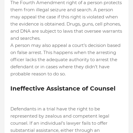
The Fourth Amendment right of a person protects
them from illegal seizure and search. A person
may appeal the case if this right is violated when
the evidence is obtained. Drugs, guns, cell phones,
and DNA are subject to laws that oversee warrants
and searches.
A person may also appeal a court’s decision based
on false arrest. This happens when the arresting
officer lacks the adequate authority to arrest the
defendant or in cases where they didn’t have
probable reason to do so.
Ineffective Assistance of Counsel
Defendants in a trial have the right to be
represented by zealous and competent legal
counsel. If an individual’s lawyer fails to offer
substantial assistance, either through an