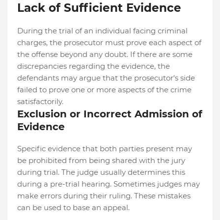
Lack of Sufficient Evidence
During the trial of an individual facing criminal
charges, the prosecutor must prove each aspect of
the offense beyond any doubt. If there are some
discrepancies regarding the evidence, the
defendants may argue that the prosecutor's side
failed to prove one or more aspects of the crime
satisfactorily.
Exclusion or Incorrect Admission of
Evidence
Specific evidence that both parties present may
be prohibited from being shared with the jury
during trial. The judge usually determines this
during a pre-trial hearing. Sometimes judges may
make errors during their ruling. These mistakes
can be used to base an appeal.