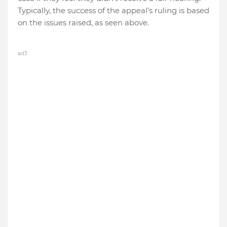
Typically, the success of the appeal’s ruling is based
on the issues raised, as seen above.
ad3