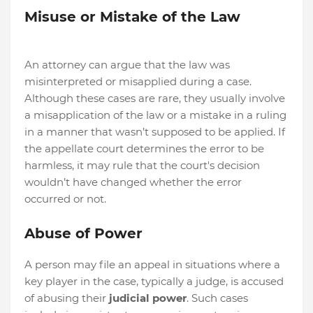
Misuse or Mistake of the Law
An attorney can argue that the law was
misinterpreted or misapplied during a case.
Although these cases are rare, they usually involve
a misapplication of the law or a mistake in a ruling
in a manner that wasn’t supposed to be applied. If
the appellate court determines the error to be
harmless, it may rule that the court's decision
wouldn’t have changed whether the error
occurred or not.
Abuse of Power
A person may file an appeal in situations where a
key player in the case, typically a judge, is accused
of abusing their
judicial power
. Such cases