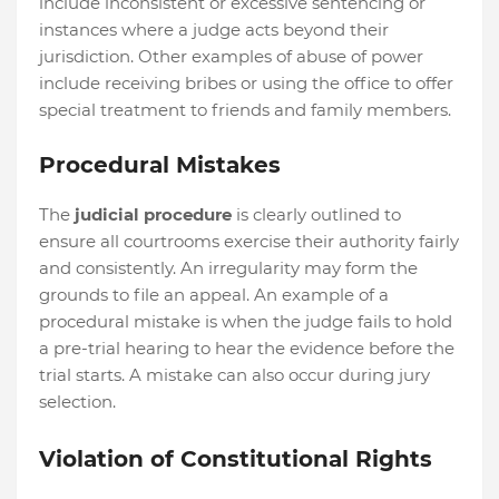
include inconsistent or excessive sentencing or
instances where a judge acts beyond their
jurisdiction. Other examples of abuse of power
include receiving bribes or using the office to offer
special treatment to friends and family members.
Procedural Mistakes
The
judicial procedure
is clearly outlined to
ensure all courtrooms exercise their authority fairly
and consistently. An irregularity may form the
grounds to file an appeal. An example of a
procedural mistake is when the judge fails to hold
a pre-trial hearing to hear the evidence before the
trial starts. A mistake can also occur during jury
selection.
Violation of Constitutional Rights