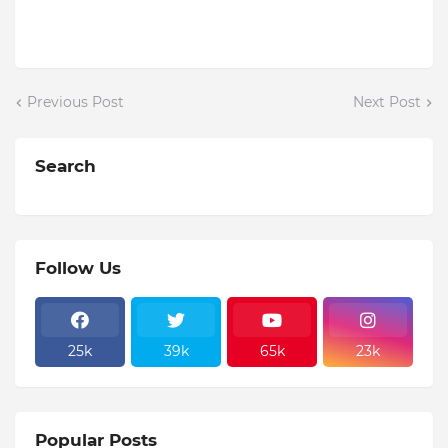
Previous Post
Next Post
Search
Follow Us
25k
39k
65k
23k
Popular Posts