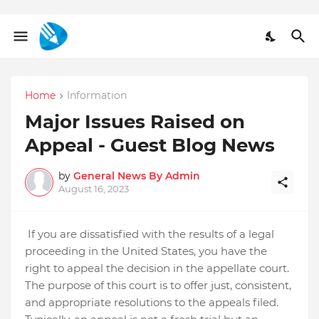
Home
Information
Major Issues Raised on
Appeal - Guest Blog News
by
General News By Admin
August 16, 2023
If you are dissatisfied with the results of a legal
proceeding in the United States, you have the
right to appeal the decision in the appellate court.
The purpose of this court is to offer just, consistent,
and appropriate resolutions to the appeals filed.