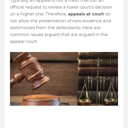
Typically, an appeal is not a fresh trial but an
official request to review a lower court's decision
on a higher one. Therefore,
appeals at court
do
not allow the presentation of new evidence and
testimonies from the defendants. Here are
common issues argued that are argued in the
appeal court.