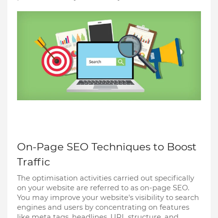
On-Page SEO Techniques to Boost
Traffic
The optimisation activities carried out specifically
on your website are referred to as on-page SEO.
You may improve your website's visibility to search
engines and users by concentrating on features
like meta tags, headlines, URL structure, and