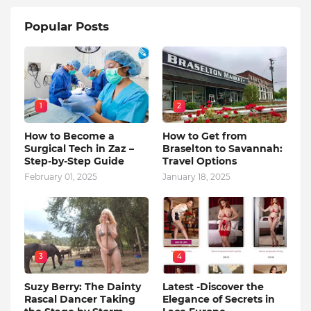
Popular Posts
1
2
How to Become a
How to Get from
Surgical Tech in Zaz –
Braselton to Savannah:
Step-by-Step Guide
Travel Options
February 01, 2025
January 18, 2025
3
4
Suzy Berry: The Dainty
Latest -Discover the
Rascal Dancer Taking
Elegance of Secrets in