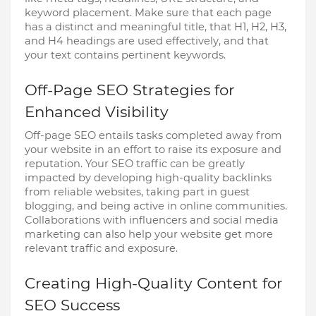
keyword placement. Make sure that each page
has a distinct and meaningful title, that H1, H2, H3,
and H4 headings are used effectively, and that
your text contains pertinent keywords.
Off-Page SEO Strategies for
Enhanced Visibility
Off-page SEO entails tasks completed away from
your website in an effort to raise its exposure and
reputation. Your SEO traffic can be greatly
impacted by developing high-quality backlinks
from reliable websites, taking part in guest
blogging, and being active in online communities.
Collaborations with influencers and social media
marketing can also help your website get more
relevant traffic and exposure.
Creating High-Quality Content for
SEO Success