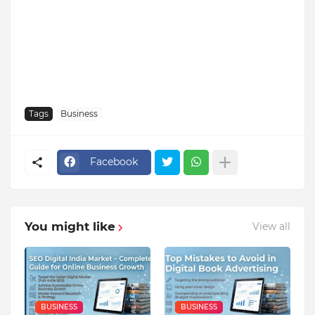
Tags
Business
Facebook
You might like
View all
BUSINESS
BUSINESS