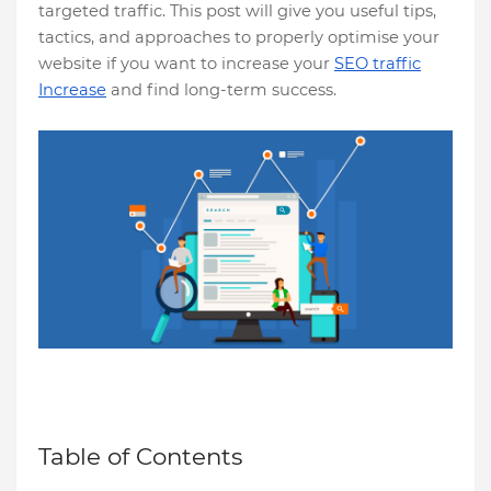
targeted traffic. This post will give you useful tips,
tactics, and approaches to properly optimise your
website if you want to increase your
SEO traffic
Increase
and find long-term success.
Table of Contents