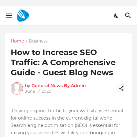
Home
Business
How to Increase SEO
Traffic: A Comprehensive
Guide - Guest Blog News
by
General News By Admin
June 17, 2023
Driving organic traffic to your website is essential
for online success in the current digital world.
Search engine optimisation (SEO) is essential for
raising your website's visibility and bringing in