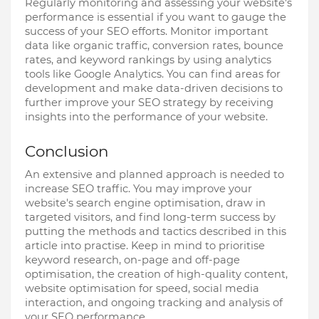
Regularly monitoring and assessing your website's
performance is essential if you want to gauge the
success of your SEO efforts. Monitor important
data like organic traffic, conversion rates, bounce
rates, and keyword rankings by using analytics
tools like Google Analytics. You can find areas for
development and make data-driven decisions to
further improve your SEO strategy by receiving
insights into the performance of your website.
Conclusion
An extensive and planned approach is needed to
increase SEO traffic. You may improve your
website's search engine optimisation, draw in
targeted visitors, and find long-term success by
putting the methods and tactics described in this
article into practise. Keep in mind to prioritise
keyword research, on-page and off-page
optimisation, the creation of high-quality content,
website optimisation for speed, social media
interaction, and ongoing tracking and analysis of
your SEO performance.