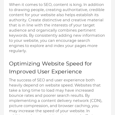
When it comes to SEO, content is king. In addition
to drawing people, creating authoritative, credible
content for your website also helps establish its
authority. Create distinctive and creative material
that is in line with the interests of your target
audience and organically combines pertinent
keywords. By consistently adding new information
to your website, you can encourage search
engines to explore and index your pages more
regularly.
Optimizing Website Speed for
Improved User Experience
The success of SEO and user experience both
heavily depend on website speed. Websites that
take a long time to load may have increased
bounce rates and poorer search results. By
implementing a content delivery network (CDN),
picture compression, and browser caching, you
may increase the speed of your website. In