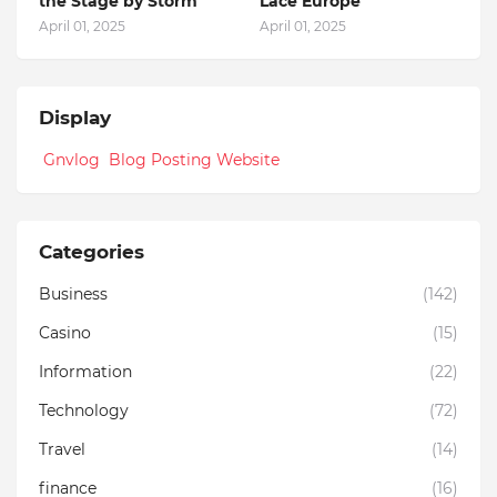
the Stage by Storm
Lace Europe
April 01, 2025
April 01, 2025
Display
Gnvlog Blog Posting Website
Categories
Business
(142)
Casino
(15)
Information
(22)
Technology
(72)
Travel
(14)
finance
(16)