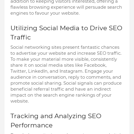
addition to keeping visitors interested, offering a
flawless browsing experience will persuade search
engines to favour your website.
Utilizing Social Media to Drive SEO
Traffic
Social networking sites present fantastic chances
to advertise your website and increase SEO traffic.
To make your material more visible, consistently
share it on social media sites like Facebook,
Twitter, LinkedIn, and Instagram. Engage your
audience in conversation, reply to comments, and
promote social sharing. Social signals can produce
beneficial referral traffic and have an indirect
impact on the search engine rankings of your
website.
Tracking and Analyzing SEO
Performance