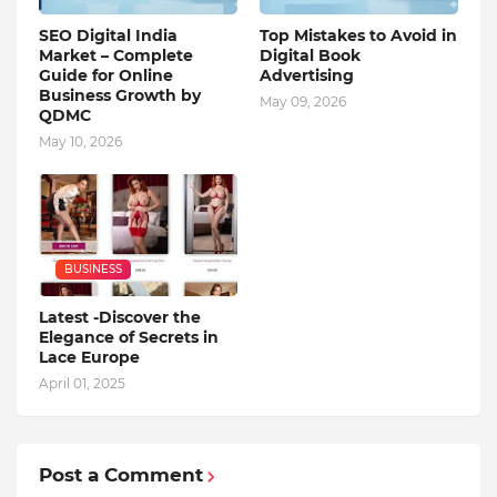
SEO Digital India
Top Mistakes to Avoid in
Market – Complete
Digital Book
Guide for Online
Advertising
Business Growth by
May 09, 2026
QDMC
May 10, 2026
BUSINESS
Latest -Discover the
Elegance of Secrets in
Lace Europe
April 01, 2025
Post a Comment