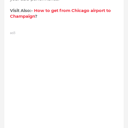
Visit Also:-
How to get from Chicago airport to
Champaign
?
ad3