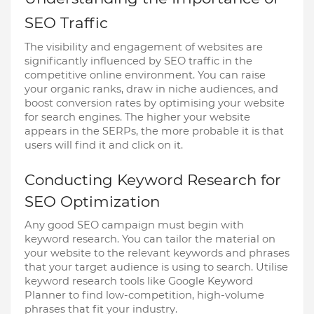
SEO Traffic
The visibility and engagement of websites are
significantly influenced by SEO traffic in the
competitive online environment. You can raise
your organic ranks, draw in niche audiences, and
boost conversion rates by optimising your website
for search engines. The higher your website
appears in the SERPs, the more probable it is that
users will find it and click on it.
Conducting Keyword Research for
SEO Optimization
Any good SEO campaign must begin with
keyword research. You can tailor the material on
your website to the relevant keywords and phrases
that your target audience is using to search. Utilise
keyword research tools like Google Keyword
Planner to find low-competition, high-volume
phrases that fit your industry.