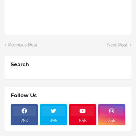
Previous Post
Next Post
Search
Follow Us
25k
39k
65k
23k