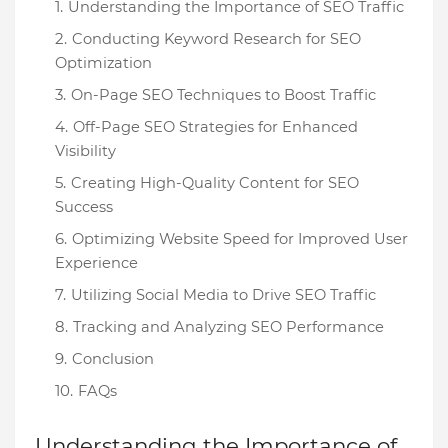
Understanding the Importance of SEO Traffic
Conducting Keyword Research for SEO
Optimization
On-Page SEO Techniques to Boost Traffic
Off-Page SEO Strategies for Enhanced
Visibility
Creating High-Quality Content for SEO
Success
Optimizing Website Speed for Improved User
Experience
Utilizing Social Media to Drive SEO Traffic
Tracking and Analyzing SEO Performance
Conclusion
FAQs
Understanding the Importance of