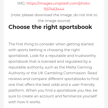
IMG:
https://images.unsplash.com/photo-
1557463444
(note: please download the image, do not link to
the image source)
Choose the right sportsbook
The first thing to consider when getting started
with sports betting is choosing the right
sportsbook. Look for a reputable and trustworthy
sportsbook that is licensed and regulated by a
reputable authority, such as the Malta Gaming
Authority or the UK Gambling Commission. Read
reviews and compare different sportsbooks to find
one that offers the best odds and a user-friendly
platform. When you find a sportsbook you like, be
sure to create an account and familiarize yourself
with how it works.