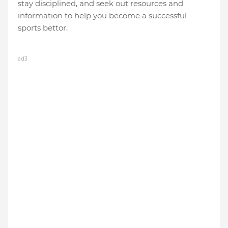
stay disciplined, and seek out resources and
information to help you become a successful
sports bettor.
ad3