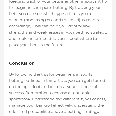
Keeping track of your bets is another important tip
for beginners in sports betting. By tracking your
bets, you can see which types of bets you're
winning and losing on, and make adjustments
accordingly. This can help you identify any
strengths and weaknesses in your betting strategy,
and make informed decisions about where to
place your bets in the future.
Conclusion
By following the tips for beginners in sports
betting outlined in this article, you can get started
on the right foot and increase your chances of
success. Remember to choose a reputable
sportsbook, understand the different types of bets,
manage your bankroll effectively, understand the
odds and probabilities, have a betting strategy,