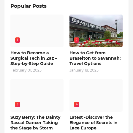
Popular Posts
1
2
How to Become a
How to Get from
Surgical Tech in Zaz –
Braselton to Savannah:
Step-by-Step Guide
Travel Options
February 01, 2025
January 18, 2025
3
4
Suzy Berry: The Dainty
Latest -Discover the
Rascal Dancer Taking
Elegance of Secrets in
the Stage by Storm
Lace Europe