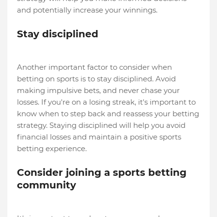
and potentially increase your winnings.
Stay disciplined
Another important factor to consider when
betting on sports is to stay disciplined. Avoid
making impulsive bets, and never chase your
losses. If you're on a losing streak, it's important to
know when to step back and reassess your betting
strategy. Staying disciplined will help you avoid
financial losses and maintain a positive sports
betting experience.
Consider joining a sports betting
community