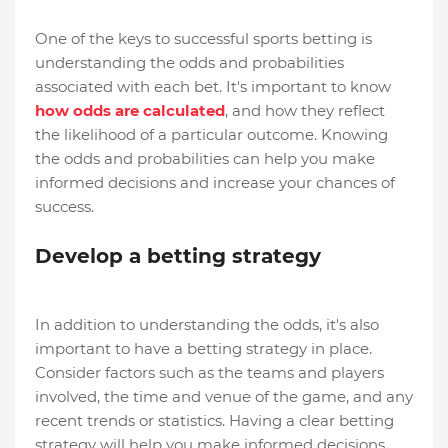
One of the keys to successful sports betting is
understanding the odds and probabilities
associated with each bet. It's important to know
how odds are calculated
, and how they reflect
the likelihood of a particular outcome. Knowing
the odds and probabilities can help you make
informed decisions and increase your chances of
success.
Develop a betting strategy
In addition to understanding the odds, it's also
important to have a betting strategy in place.
Consider factors such as the teams and players
involved, the time and venue of the game, and any
recent trends or statistics. Having a clear betting
strategy will help you make informed decisions