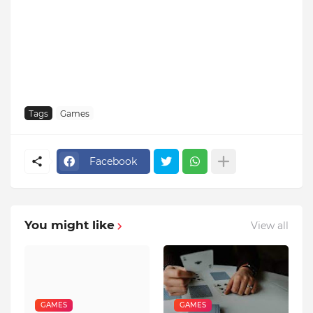
Tags
Games
Facebook
You might like
View all
GAMES
GAMES