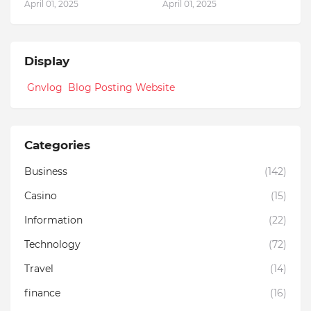
April 01, 2025
April 01, 2025
Display
Gnvlog Blog Posting Website
Categories
Business
(142)
Casino
(15)
Information
(22)
Technology
(72)
Travel
(14)
finance
(16)