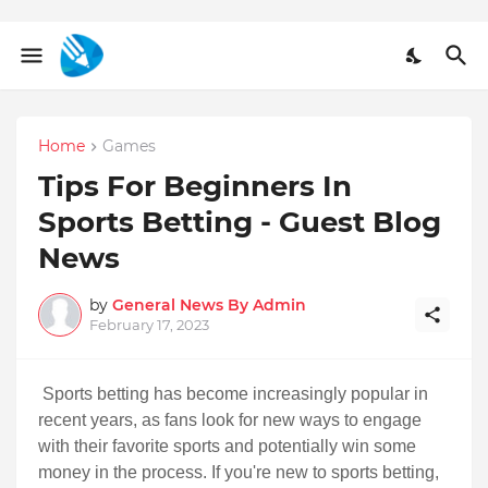
Home
Games
Tips For Beginners In
Sports Betting - Guest Blog
News
by
General News By Admin
February 17, 2023
Sports betting has become increasingly popular in 
recent years, as fans look for new ways to engage 
with their favorite sports and potentially win some 
money in the process. If you're new to sports betting, 