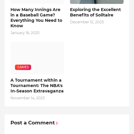
How Many Innings Are
Exploring the Excellent
in a Baseball Game?
Benefits of Solitaire
Everything You Need to
December 12, 2023
Know
January 16, 2025
GAMES
A Tournament within a
Tournament: The NBA's
In-Season Extravaganza
November 14, 2023
Post a Comment