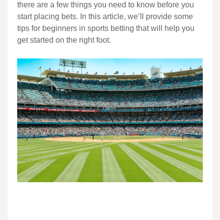
there are a few things you need to know before you 
start placing bets. In this article, we’ll provide some 
tips for beginners in sports betting that will help you 
get started on the right foot.