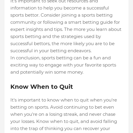
It's important to seek out resources and
information to help you become a successful
sports bettor. Consider joining a sports betting
community or following a smart betting guide for
expert insights and tips. The more you learn about
sports betting and the strategies used by
successful bettors, the more likely you are to be
successful in your betting endeavors.
In conclusion, sports betting can be a fun and
exciting way to engage with your favorite sports
and potentially win some money.
Know When to Quit
It's important to know when to quit when you're
betting on sports. Avoid continuing to bet even
when you're on a losing streak, and never chase
your losses. Know when to quit, and avoid falling
into the trap of thinking you can recover your