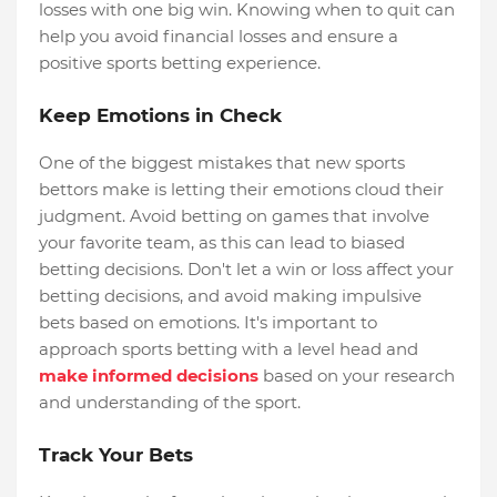
losses with one big win. Knowing when to quit can
help you avoid financial losses and ensure a
positive sports betting experience.
Keep Emotions in Check
One of the biggest mistakes that new sports
bettors make is letting their emotions cloud their
judgment. Avoid betting on games that involve
your favorite team, as this can lead to biased
betting decisions. Don't let a win or loss affect your
betting decisions, and avoid making impulsive
bets based on emotions. It's important to
approach sports betting with a level head and
make informed decisio
ns
based on your research
and understanding of the sport.
Track Your Bets