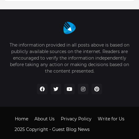
The information provided in all posts above is based on
publicly available sources on the internet. Readers are
encouraged to verify the information independently
before taking any action or making decisions based on
the content presented.
Home
About Us
Privacy Policy
Write for Us
2025 Copyright -
Guest Blog News