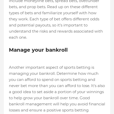
include moneyline bets, spread bets, over/under
bets, and prop bets. Read up on these different
types of bets and familiarize yourself with how
they work. Each type of bet offers different odds
and potential payouts, so it's important to
understand the risks and rewards associated with
each one.
Manage your bankroll
Another important aspect of sports betting is
managing your bankroll. Determine how much
you can afford to spend on sports betting and
never bet more than you can afford to lose. It's also
a good idea to set aside a portion of your winnings
to help grow your bankroll over time. Good
bankroll management will help you avoid financial
losses and ensure a positive sports betting