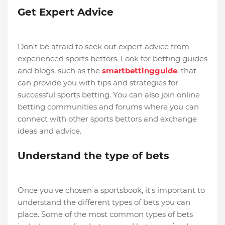
Get Expert Advice
Don't be afraid to seek out expert advice from
experienced sports bettors. Look for betting guides
and blogs, such as the
smartbettingguide
, that
can provide you with tips and strategies for
successful sports betting. You can also join online
betting communities and forums where you can
connect with other sports bettors and exchange
ideas and advice.
Understand the type of bets
Once you've chosen a sportsbook, it's important to
understand the different types of bets you can
place. Some of the most common types of bets