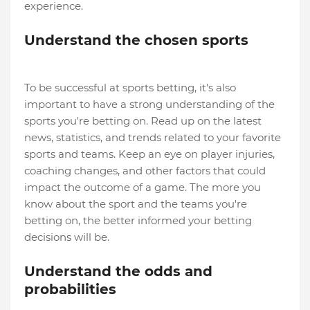
experience.
Understand the chosen sports
To be successful at sports betting, it's also
important to have a strong understanding of the
sports you're betting on. Read up on the latest
news, statistics, and trends related to your favorite
sports and teams. Keep an eye on player injuries,
coaching changes, and other factors that could
impact the outcome of a game. The more you
know about the sport and the teams you're
betting on, the better informed your betting
decisions will be.
Understand the odds and
probabilities