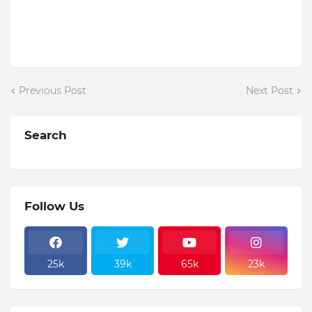
Previous Post
Next Post
Search
Follow Us
25k
39k
65k
23k