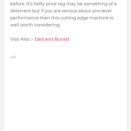
before. It's hefty price tag may be something of a
deterrent but if you are serious about pro-level
performance then this cutting edge machine is
well worth considering.
Visit Also :-
Dad and Buried
ad3