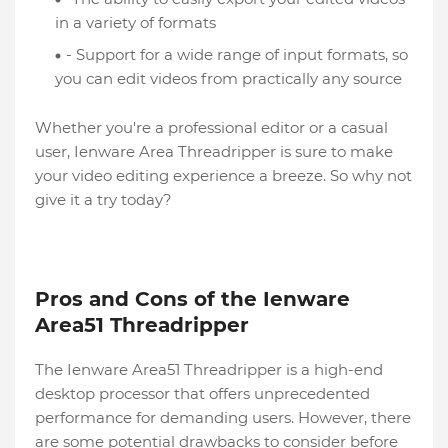
in a variety of formats
- Support for a wide range of input formats, so
you can edit videos from practically any source
Whether you're a professional editor or a casual
user, Ienware Area Threadripper is sure to make
your video editing experience a breeze. So why not
give it a try today?
Pros and Cons of the Ienware
Area51 Threadripper
The Ienware Area51 Threadripper is a high-end
desktop processor that offers unprecedented
performance for demanding users. However, there
are some potential drawbacks to consider before