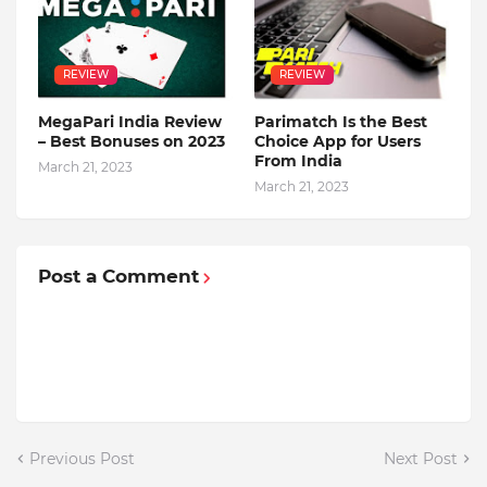
REVIEW
REVIEW
MegaPari India Review
Parimatch Is the Best
– Best Bonuses on 2023
Choice App for Users
From India
March 21, 2023
March 21, 2023
Post a Comment
Previous Post
Next Post