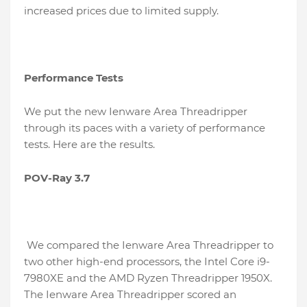
increased prices due to limited supply.
Performance Tests
We put the new Ienware Area Threadripper
through its paces with a variety of performance
tests. Here are the results.
POV-Ray 3.7
We compared the Ienware Area Threadripper to
two other high-end processors, the Intel Core i9-
7980XE and the AMD Ryzen Threadripper 1950X.
The Ienware Area Threadripper scored an