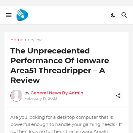
Home
review
The Unprecedented
Performance Of Ienware
Area51 Threadripper – A
Review
by
General News By Admin
February 17, 2023
Are you looking for a desktop computer that is
powerful enough to handle your gaming needs? If
so, then look no further - the Ienware Area51