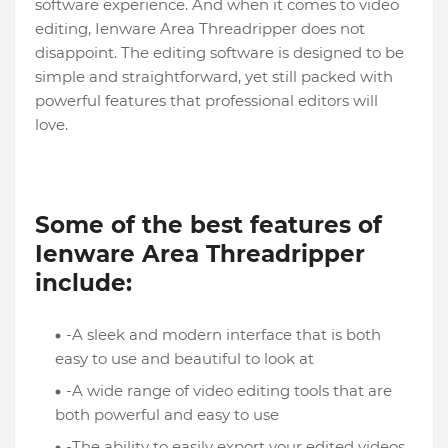
software experience. And when it comes to video
editing, Ienware Area Threadripper does not
disappoint. The editing software is designed to be
simple and straightforward, yet still packed with
powerful features that professional editors will
love.
Some of the best features of
Ienware Area Threadripper
include:
-A sleek and modern interface that is both
easy to use and beautiful to look at
-A wide range of video editing tools that are
both powerful and easy to use
-The ability to easily export your edited videos