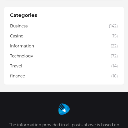
Categories
Business
(142)
Casino
(15)
Information
(22)
Technology
(72)
Travel
(14)
finance
(16)
The information provided in all posts above is based on