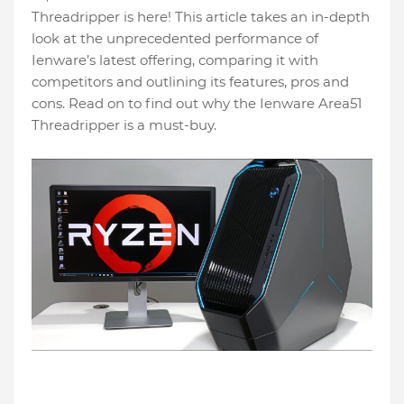
Threadripper is here! This article takes an in-depth
look at the unprecedented performance of
Ienware’s latest offering, comparing it with
competitors and outlining its features, pros and
cons. Read on to find out why the Ienware Area51
Threadripper is a must-buy.