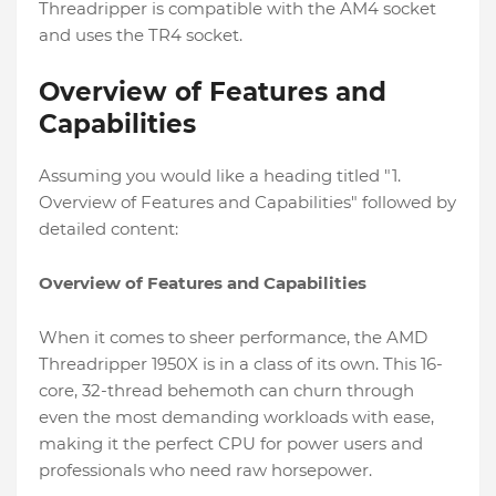
Threadripper is compatible with the AM4 socket
and uses the TR4 socket.
Overview of Features and
Capabilities
Assuming you would like a heading titled "1.
Overview of Features and Capabilities" followed by
detailed content:
Overview of Features and Capabilities
When it comes to sheer performance, the AMD
Threadripper 1950X is in a class of its own. This 16-
core, 32-thread behemoth can churn through
even the most demanding workloads with ease,
making it the perfect CPU for power users and
professionals who need raw horsepower.