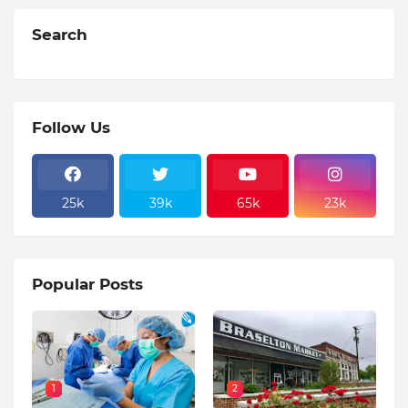
Search
Follow Us
25k
39k
65k
23k
Popular Posts
1
2