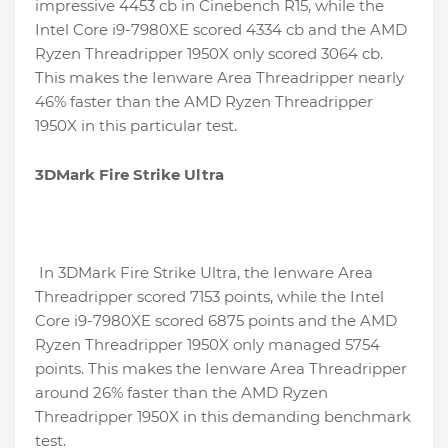
impressive 4453 cb in Cinebench R15, while the
Intel Core i9-7980XE scored 4334 cb and the AMD
Ryzen Threadripper 1950X only scored 3064 cb.
This makes the Ienware Area Threadripper nearly
46% faster than the AMD Ryzen Threadripper
1950X in this particular test.
3DMark Fire Strike Ultra
In 3DMark Fire Strike Ultra, the Ienware Area
Threadripper scored 7153 points, while the Intel
Core i9-7980XE scored 6875 points and the AMD
Ryzen Threadripper 1950X only managed 5754
points. This makes the Ienware Area Threadripper
around 26% faster than the AMD Ryzen
Threadripper 1950X in this demanding benchmark
test.