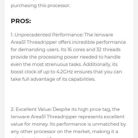
purchasing this processor.
PROS:
1. Unprecedented Performance: The Ienware
Area51 Threadripper offers incredible performance
for demanding users. Its 16 cores and 32 threads
provide the processing power needed to handle
even the most strenuous tasks. Additionally, its
boost clock of up to 4.2GHz ensures that you can
take full advantage of its capabilities.
2. Excellent Value: Despite its high price tag, the
Ienware Area51 Threadripper represents excellent
value for money. Its performance is unmatched by
any other processor on the market, making it a