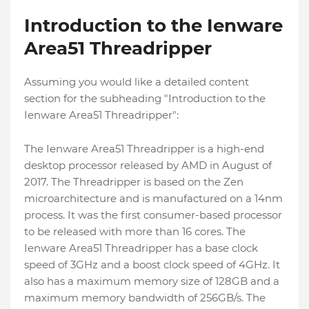
Introduction to the Ienware
Area51 Threadripper
Assuming you would like a detailed content
section for the subheading "Introduction to the
Ienware Area51 Threadripper":
The Ienware Area51 Threadripper is a high-end
desktop processor released by AMD in August of
2017. The Threadripper is based on the Zen
microarchitecture and is manufactured on a 14nm
process. It was the first consumer-based processor
to be released with more than 16 cores. The
Ienware Area51 Threadripper has a base clock
speed of 3GHz and a boost clock speed of 4GHz. It
also has a maximum memory size of 128GB and a
maximum memory bandwidth of 256GB/s. The