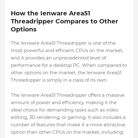
How the Ienware Area51
Threadripper Compares to Other
Options
The Ienware Area51 Threadripper is one of the
most powerful and efficient CPUs on the market,
and it provides an unprecedented level of
performance for a desktop PC. When compared to
other options on the market, the Ienware Area51
Threadripper is simply in a class of its own.
The Ienware Area51 Threadripper offers a massive
amount of power and efficiency, making it the
ideal choice for demanding tasks such as video
editing, 3D rendering, or gaming. It also includes a
number of features that make it a more attractive
option than other CPUs on the market, including: