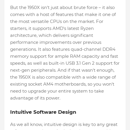
But the 1950X isn't just about brute force – it also
comes with a host of features that make it one of
the most versatile CPUs on the market. For
starters, it supports AMD's latest Ryzen
architecture, which delivers significant
performance improvements over previous
generations. It also features quad-channel DDR4
memory support for ample RAM capacity and fast
speeds, as well as built-in USB 3.1 Gen 2 support for
next-gen peripherals. And if that wasn't enough,
the 1950X is also compatible with a wide range of
existing socket AM4 motherboards, so you won't
need to upgrade your entire system to take
advantage of its power.
Intuitive Software Design
As we all know, intuitive design is key to any great