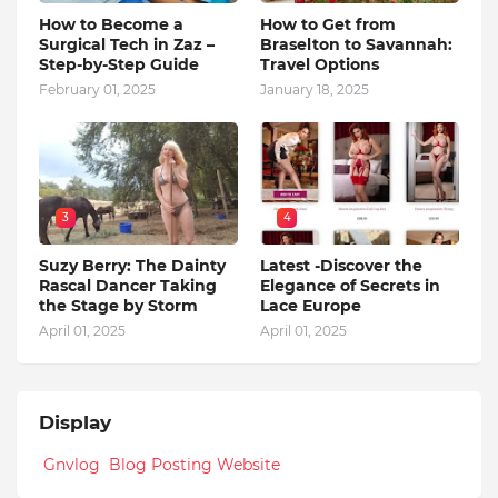
How to Become a
How to Get from
Surgical Tech in Zaz –
Braselton to Savannah:
Step-by-Step Guide
Travel Options
February 01, 2025
January 18, 2025
3
4
Suzy Berry: The Dainty
Latest -Discover the
Rascal Dancer Taking
Elegance of Secrets in
the Stage by Storm
Lace Europe
April 01, 2025
April 01, 2025
Display
Gnvlog Blog Posting Website