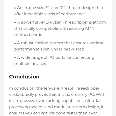
An impressive 32-core/64-thread design that
offer incredible levels of performance
A powerful AMD Ryzen Threadripper platform
that is fully compatible with existing AM4
motherboards
A robust cooling system that ensures optimal
performance even under heavy load
A wide range of I/O ports for connecting
multiple devices
Conclusion
In conclusion, the Ienware Area51 Threadripper
undoubtedly proves that it is no ordinary PC. With
its impressive overclocking capabilities, ultra-fast
processing speeds and modular system design, it
ensures you can get job done faster than ever