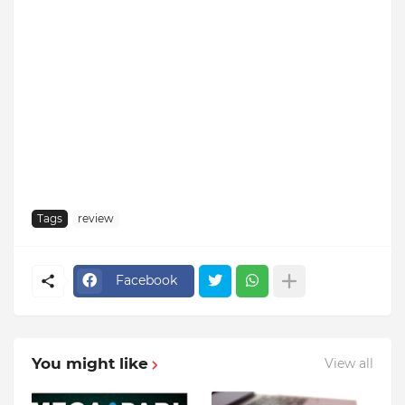
Tags
review
Facebook
You might like
View all