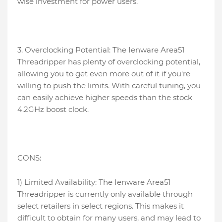
wise investment for power users.
3. Overclocking Potential: The Ienware Area51
Threadripper has plenty of overclocking potential,
allowing you to get even more out of it if you're
willing to push the limits. With careful tuning, you
can easily achieve higher speeds than the stock
4.2GHz boost clock.
CONS:
1) Limited Availability: The Ienware Area51
Threadripper is currently only available through
select retailers in select regions. This makes it
difficult to obtain for many users, and may lead to