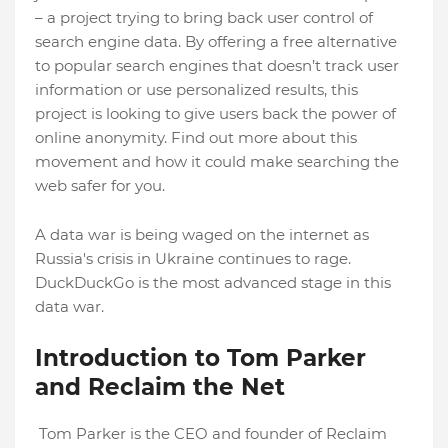
– a project trying to bring back user control of
search engine data. By offering a free alternative
to popular search engines that doesn’t track user
information or use personalized results, this
project is looking to give users back the power of
online anonymity. Find out more about this
movement and how it could make searching the
web safer for you.
A data war is being waged on the internet as
Russia's crisis in Ukraine continues to rage.
DuckDuckGo is the most advanced stage in this
data war.
Introduction to Tom Parker
and Reclaim the Net
Tom Parker is the CEO and founder of Reclaim