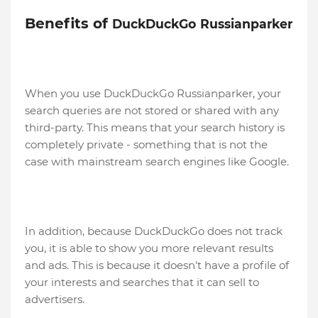
Benefits of
DuckDuckGo
Russianparker
When you use DuckDuckGo Russianparker, your
search queries are not stored or shared with any
third-party. This means that your search history is
completely private - something that is not the
case with mainstream search engines like Google.
In addition, because DuckDuckGo does not track
you, it is able to show you more relevant results
and ads. This is because it doesn't have a profile of
your interests and searches that it can sell to
advertisers.