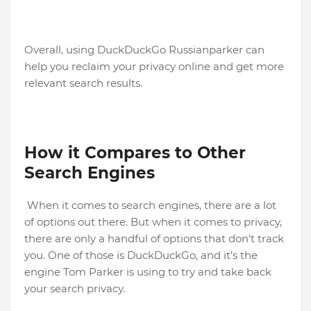
Overall, using DuckDuckGo Russianparker can
help you reclaim your privacy online and get more
relevant search results.
How it Compares to Other
Search Engines
When it comes to search engines, there are a lot
of options out there. But when it comes to privacy,
there are only a handful of options that don’t track
you. One of those is DuckDuckGo, and it’s the
engine Tom Parker is using to try and take back
your search privacy.