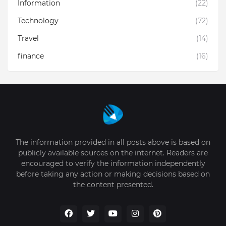
Information
(22)
Technology
(72)
Travel
(14)
finance
(16)
The information provided in all posts above is based on
publicly available sources on the internet. Readers are
encouraged to verify the information independently
before taking any action or making decisions based on
the content presented.