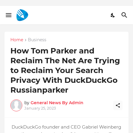
Home
Business
How Tom Parker and
Reclaim The Net Are Trying
to Reclaim Your Search
Privacy With DuckDuckGo
Russianparker
by
General News By Admin
January 25, 2023
DuckDuckGo founder and CEO Gabriel Weinberg