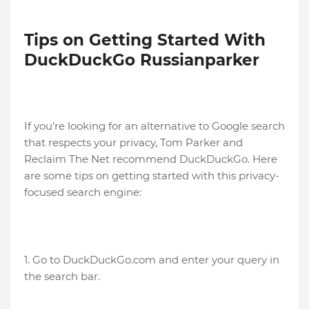
Tips on Getting Started With
DuckDuckGo Russianparker
If you're looking for an alternative to Google search
that respects your privacy, Tom Parker and
Reclaim The Net recommend DuckDuckGo. Here
are some tips on getting started with this privacy-
focused search engine:
1. Go to DuckDuckGo.com and enter your query in
the search bar.