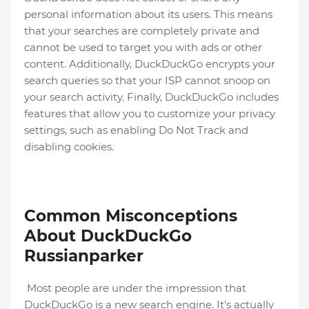
personal information about its users. This means
that your searches are completely private and
cannot be used to target you with ads or other
content. Additionally, DuckDuckGo encrypts your
search queries so that your ISP cannot snoop on
your search activity. Finally, DuckDuckGo includes
features that allow you to customize your privacy
settings, such as enabling Do Not Track and
disabling cookies.
Common Misconceptions
About DuckDuckGo
Russianparker
Most people are under the impression that
DuckDuckGo is a new search engine. It's actually