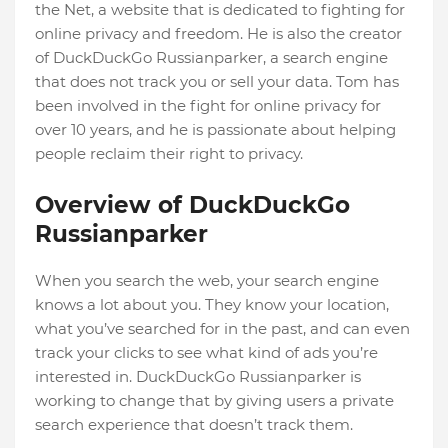
the Net, a website that is dedicated to fighting for
online privacy and freedom. He is also the creator
of DuckDuckGo Russianparker, a search engine
that does not track you or sell your data. Tom has
been involved in the fight for online privacy for
over 10 years, and he is passionate about helping
people reclaim their right to privacy.
Overview of DuckDuckGo
Russianparker
When you search the web, your search engine
knows a lot about you. They know your location,
what you’ve searched for in the past, and can even
track your clicks to see what kind of ads you’re
interested in. DuckDuckGo Russianparker is
working to change that by giving users a private
search experience that doesn’t track them.