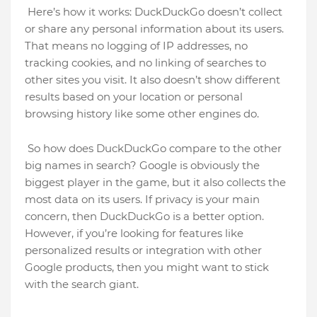
Here’s how it works: DuckDuckGo doesn’t collect
or share any personal information about its users.
That means no logging of IP addresses, no
tracking cookies, and no linking of searches to
other sites you visit. It also doesn’t show different
results based on your location or personal
browsing history like some other engines do.
So how does DuckDuckGo compare to the other
big names in search? Google is obviously the
biggest player in the game, but it also collects the
most data on its users. If privacy is your main
concern, then DuckDuckGo is a better option.
However, if you’re looking for features like
personalized results or integration with other
Google products, then you might want to stick
with the search giant.