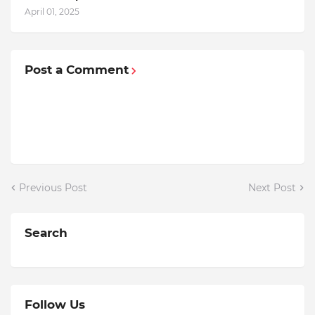
April 01, 2025
Post a Comment
Previous Post
Next Post
Search
Follow Us