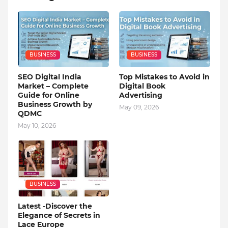
BUSINESS
BUSINESS
SEO Digital India
Top Mistakes to Avoid in
Market – Complete
Digital Book
Guide for Online
Advertising
Business Growth by
May 09, 2026
QDMC
May 10, 2026
BUSINESS
Latest -Discover the
Elegance of Secrets in
Lace Europe