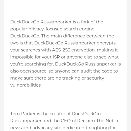
DuckDuckGo Russianparker is a fork of the
popular privacy-focused search engine
DuckDuckGo. The main difference between the
two is that DuckDuckGo Russianparker encrypts
your searches with AES-256 encryption, making it
impossible for your ISP or anyone else to see what
you’re searching for. DuckDuckGo Russianparker is
also open source, so anyone can audit the code to
make sure there are no tracking or security
vulnerabilities.
Tom Parker is the creator of DuckDuckGo
Russianparker and the CEO of Reclaim The Net, a
news and advocacy site dedicated to fighting for