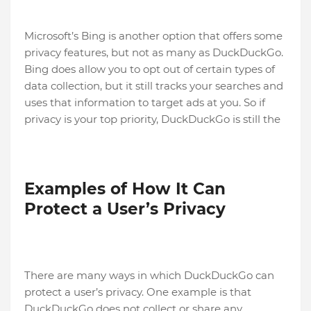
Microsoft’s Bing is another option that offers some
privacy features, but not as many as DuckDuckGo.
Bing does allow you to opt out of certain types of
data collection, but it still tracks your searches and
uses that information to target ads at you. So if
privacy is your top priority, DuckDuckGo is still the
Examples of How It Can
Protect a User’s Privacy
There are many ways in which DuckDuckGo can
protect a user’s privacy. One example is that
DuckDuckGo does not collect or share any