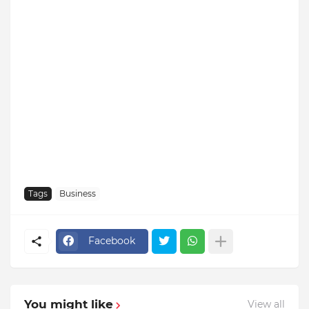
Tags
Business
Facebook
You might like
View all