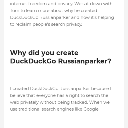
internet freedom and privacy. We sat down with
Tom to learn more about why he created
DuckDuckGo Russianparker and how it’s helping
to reclaim people’s search privacy.
Why did you create
DuckDuckGo
Russianparker?
I created DuckDuckGo Russianparker because I
believe that everyone has a right to search the
web privately without being tracked. When we
use traditional search engines like Google