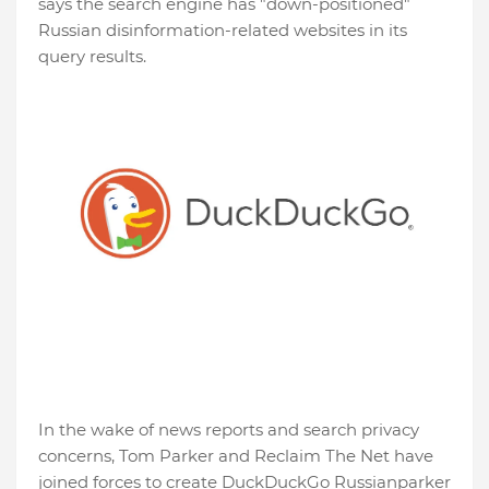
says the search engine has "down-positioned"
Russian disinformation-related websites in its
query results.
In the wake of news reports and search privacy
concerns, Tom Parker and Reclaim The Net have
joined forces to create DuckDuckGo Russianparker