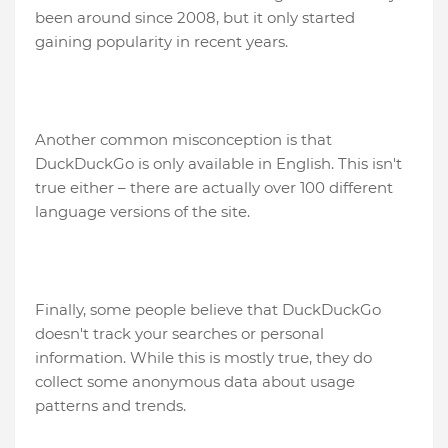
been around since 2008, but it only started
gaining popularity in recent years.
Another common misconception is that
DuckDuckGo is only available in English. This isn't
true either – there are actually over 100 different
language versions of the site.
Finally, some people believe that DuckDuckGo
doesn't track your searches or personal
information. While this is mostly true, they do
collect some anonymous data about usage
patterns and trends.