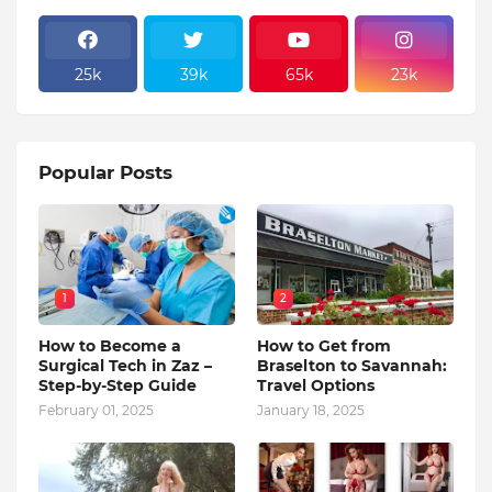
25k
39k
65k
23k
Popular Posts
1
2
How to Become a
How to Get from
Surgical Tech in Zaz –
Braselton to Savannah:
Step-by-Step Guide
Travel Options
February 01, 2025
January 18, 2025