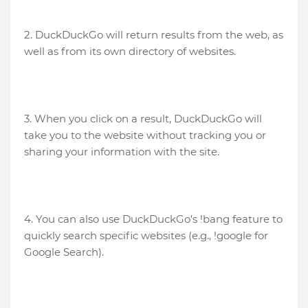
2. DuckDuckGo will return results from the web, as
well as from its own directory of websites.
3. When you click on a result, DuckDuckGo will
take you to the website without tracking you or
sharing your information with the site.
4. You can also use DuckDuckGo's !bang feature to
quickly search specific websites (e.g., !google for
Google Search).