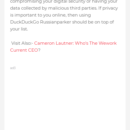
compromising your digital security or having your
data collected by malicious third parties. If privacy
is important to you online, then using
DuckDuckGo Russianparker should be on top of
your list.
Visit Also:-
Cameron Lautner: Who's The Wework
Current CEO
?
ad3