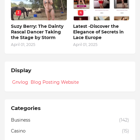
3
4
Suzy Berry: The Dainty
Latest -Discover the
Rascal Dancer Taking
Elegance of Secrets in
the Stage by Storm
Lace Europe
April 01, 2025
April 01, 2025
Display
Gnvlog Blog Posting Website
Categories
Business
(142)
Casino
(15)