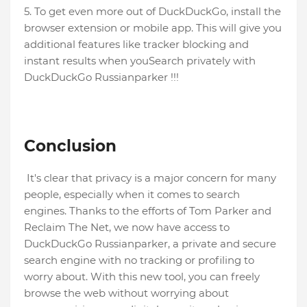
5. To get even more out of DuckDuckGo, install the
browser extension or mobile app. This will give you
additional features like tracker blocking and
instant results when youSearch privately with
DuckDuckGo Russianparker !!!
Conclusion
It's clear that privacy is a major concern for many
people, especially when it comes to search
engines. Thanks to the efforts of Tom Parker and
Reclaim The Net, we now have access to
DuckDuckGo Russianparker, a private and secure
search engine with no tracking or profiling to
worry about. With this new tool, you can freely
browse the web without worrying about