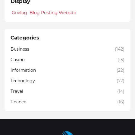
Display
Gnvlog Blog Posting Website
Categories
Business
(142)
Casino
(15)
Information
(22)
Technology
(72)
Travel
(14)
finance
(16)