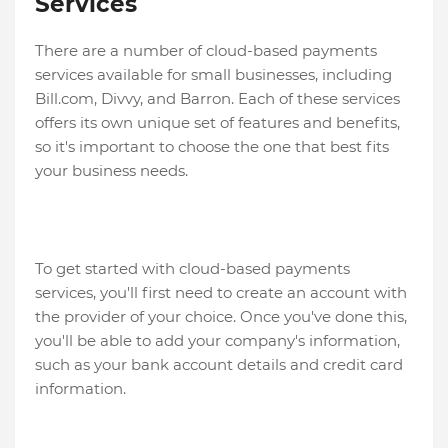
Services
There are a number of cloud-based payments
services available for small businesses, including
Bill.com, Divvy, and Barron. Each of these services
offers its own unique set of features and benefits,
so it's important to choose the one that best fits
your business needs.
To get started with cloud-based payments
services, you'll first need to create an account with
the provider of your choice. Once you've done this,
you'll be able to add your company's information,
such as your bank account details and credit card
information.