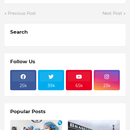
Previous Post
Next Post
Search
Follow Us
25k
39k
65k
23k
Popular Posts