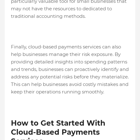
particularly valuable tool for small businesses that
may not have the resources to dedicated to
traditional accounting methods.
Finally, cloud-based payments services can also
help businesses manage their risk exposure. By
providing detailed insights into spending patterns
and trends, businesses can proactively identify and
address any potential risks before they materialize.
This can help businesses avoid costly mistakes and
keep their operations running smoothly.
How to Get Started With
Cloud-Based Payments