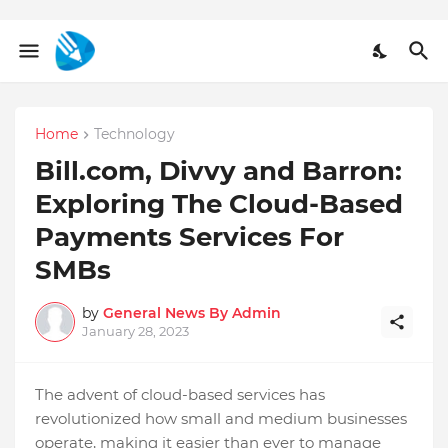
Home
Technology
Bill.com, Divvy and Barron:
Exploring The Cloud-Based
Payments Services For
SMBs
by
General News By Admin
January 28, 2023
The advent of cloud-based services has
revolutionized how small and medium businesses
operate, making it easier than ever to manage