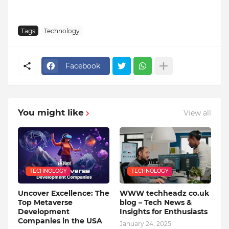
Tags
Technology
Facebook
You might like
View all
TECHNOLOGY
TECHNOLOGY
Uncover Excellence: The
WWW techheadz co.uk
Top Metaverse
blog – Tech News &
Development
Insights for Enthusiasts
Companies in the USA
January 24, 2025