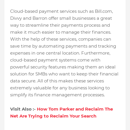
Cloud-based payment services such as Bill.com,
Divvy and Barron offer small businesses a great
way to streamline their payments process and
make it much easier to manage their finances.
With the help of these services, companies can
save time by automating payments and tracking
expenses in one central location. Furthermore,
cloud-based payment systems come with
powerful security features making them an ideal
solution for SMBs who want to keep their financial
data secure. All of this makes these services
extremely valuable for any business looking to
simplify its finance management processes.
Visit Also :-
How Tom Parker and Reclaim The
Net Are Trying to Reclaim Your Search