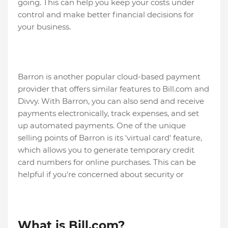
going. This can help you keep your costs under
control and make better financial decisions for
your business.
Barron is another popular cloud-based payment
provider that offers similar features to Bill.com and
Divvy. With Barron, you can also send and receive
payments electronically, track expenses, and set
up automated payments. One of the unique
selling points of Barron is its 'virtual card' feature,
which allows you to generate temporary credit
card numbers for online purchases. This can be
helpful if you're concerned about security or
What is Bill.com?