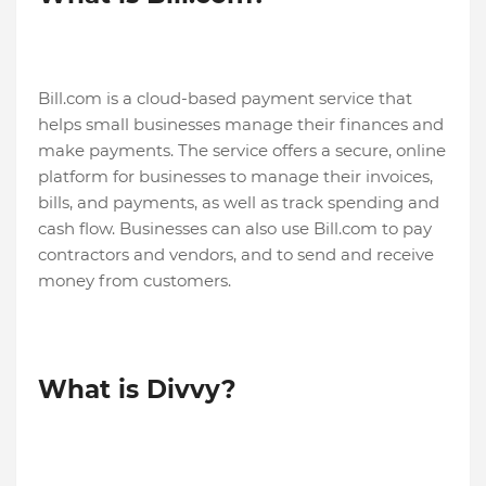
Bill.com is a cloud-based payment service that
helps small businesses manage their finances and
make payments. The service offers a secure, online
platform for businesses to manage their invoices,
bills, and payments, as well as track spending and
cash flow. Businesses can also use Bill.com to pay
contractors and vendors, and to send and receive
money from customers.
What is Divvy?