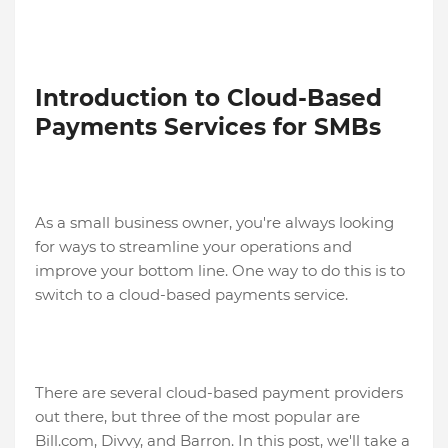
Introduction to Cloud-Based
Payments Services for SMBs
As a small business owner, you're always looking
for ways to streamline your operations and
improve your bottom line. One way to do this is to
switch to a cloud-based payments service.
There are several cloud-based payment providers
out there, but three of the most popular are
Bill.com, Divvy, and Barron. In this post, we'll take a