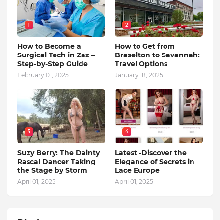
1
2
How to Become a
How to Get from
Surgical Tech in Zaz –
Braselton to Savannah:
Step-by-Step Guide
Travel Options
February 01, 2025
January 18, 2025
3
4
Suzy Berry: The Dainty
Latest -Discover the
Rascal Dancer Taking
Elegance of Secrets in
the Stage by Storm
Lace Europe
April 01, 2025
April 01, 2025