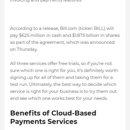
According to a release, Bill.com (ticker: BILL) will
pay $625 million in cash and $1.875 billion in shares
as part of the agreement, which was announced
on Thursday
.
All three services offer free trials, so if you’re not
sure which one is right for you, it’s definitely worth
signing up for all of them and taking them for a
test run. Ultimately, the best way to decide which
service is right for your business is to try them out
and see which one works best for your needs.
Benefits of Cloud-Based
Payments Services