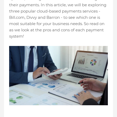
their payments. In this article, we will be exploring
three popular cloud-based payments services -
Bill.com, Divvy and Barron - to see which one is
most suitable for your business needs. So read on
as we look at the pros and cons of each payment
system!