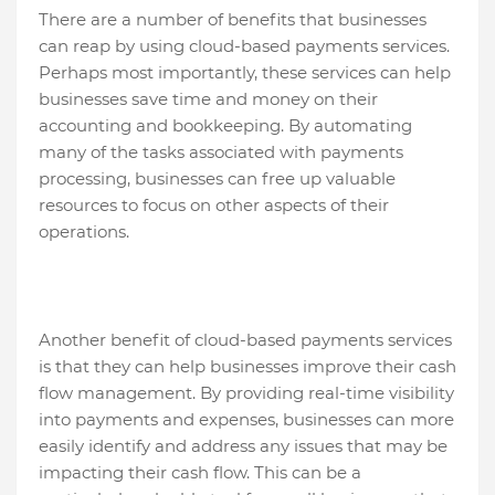
There are a number of benefits that businesses
can reap by using cloud-based payments services.
Perhaps most importantly, these services can help
businesses save time and money on their
accounting and bookkeeping. By automating
many of the tasks associated with payments
processing, businesses can free up valuable
resources to focus on other aspects of their
operations.
Another benefit of cloud-based payments services
is that they can help businesses improve their cash
flow management. By providing real-time visibility
into payments and expenses, businesses can more
easily identify and address any issues that may be
impacting their cash flow. This can be a