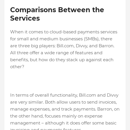
Comparisons Between the
Services
When it comes to cloud-based payments services
for small and medium businesses (SMBs), there
are three big players: Bill.com, Divvy, and Barron.
All three offer a wide range of features and
benefits, but how do they stack up against each
other?
In terms of overall functionality, Bill.com and Divvy
are very similar. Both allow users to send invoices,
manage expenses, and track payments. Barron, on
the other hand, focuses mainly on expense
management – although it does offer some basic
invoicing and payments features.