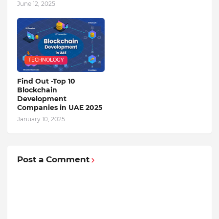
June 12, 2025
TECHNOLOGY
Find Out -Top 10
Blockchain
Dеvеlopmеnt
Companiеs in UAE 2025
January 10, 2025
Post a Comment