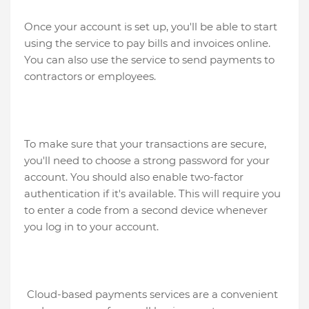
Once your account is set up, you'll be able to start
using the service to pay bills and invoices online.
You can also use the service to send payments to
contractors or employees.
To make sure that your transactions are secure,
you'll need to choose a strong password for your
account. You should also enable two-factor
authentication if it's available. This will require you
to enter a code from a second device whenever
you log in to your account.
Cloud-based payments services are a convenient