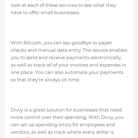
look at each of these services to see what they
have to offer small businesses.
With Bill.com, you can say goodbye to paper
checks and manual data entry. The service enables
you to send and receive payments electronically,
as well as track all of your invoices and expenses in
one place. You can also automate your payments
so that they're always on time.
Divvy is a great solution for businesses that need
more control over their spending. With Divvy, you
can set up spending limits for employees and
vendors, as well as track where every dollar is