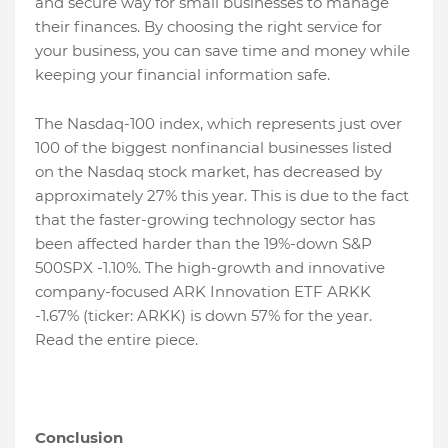
and secure way for small businesses to manage
their finances. By choosing the right service for
your business, you can save time and money while
keeping your financial information safe.
The Nasdaq-100 index, which represents just over
100 of the biggest nonfinancial businesses listed
on the Nasdaq stock market, has decreased by
approximately 27% this year. This is due to the fact
that the faster-growing technology sector has
been affected harder than the 19%-down S&P
500SPX -1.10%. The high-growth and innovative
company-focused ARK Innovation ETF ARKK
-1.67% (ticker: ARKK) is down 57% for the year.
Read the entire piece.
Conclusion