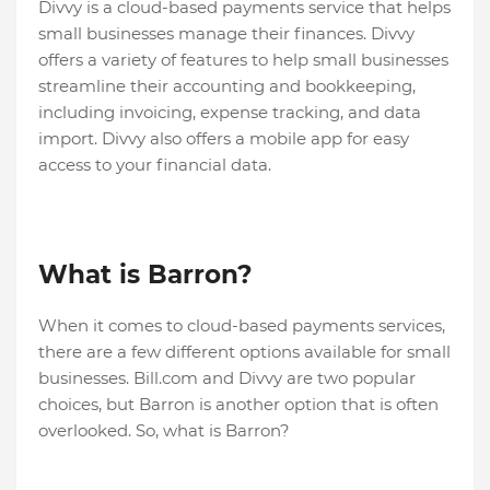
Divvy is a cloud-based payments service that helps
small businesses manage their finances. Divvy
offers a variety of features to help small businesses
streamline their accounting and bookkeeping,
including invoicing, expense tracking, and data
import. Divvy also offers a mobile app for easy
access to your financial data.
What is Barron?
When it comes to cloud-based payments services,
there are a few different options available for small
businesses. Bill.com and Divvy are two popular
choices, but Barron is another option that is often
overlooked. So, what is Barron?