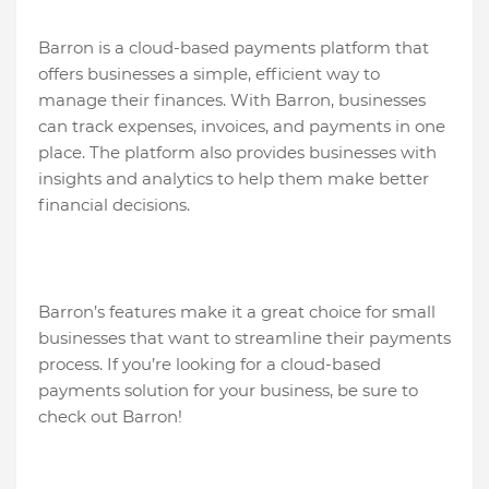
Barron is a cloud-based payments platform that
offers businesses a simple, efficient way to
manage their finances. With Barron, businesses
can track expenses, invoices, and payments in one
place. The platform also provides businesses with
insights and analytics to help them make better
financial decisions.
Barron’s features make it a great choice for small
businesses that want to streamline their payments
process. If you’re looking for a cloud-based
payments solution for your business, be sure to
check out Barron!