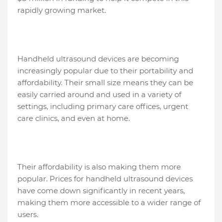
rapidly growing market.
Handheld ultrasound devices are becoming
increasingly popular due to their portability and
affordability. Their small size means they can be
easily carried around and used in a variety of
settings, including primary care offices, urgent
care clinics, and even at home.
Their affordability is also making them more
popular. Prices for handheld ultrasound devices
have come down significantly in recent years,
making them more accessible to a wider range of
users.