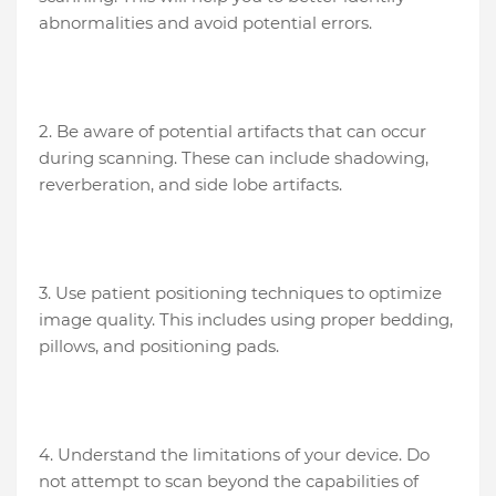
abnormalities and avoid potential errors.
2. Be aware of potential artifacts that can occur
during scanning. These can include shadowing,
reverberation, and side lobe artifacts.
3. Use patient positioning techniques to optimize
image quality. This includes using proper bedding,
pillows, and positioning pads.
4. Understand the limitations of your device. Do
not attempt to scan beyond the capabilities of