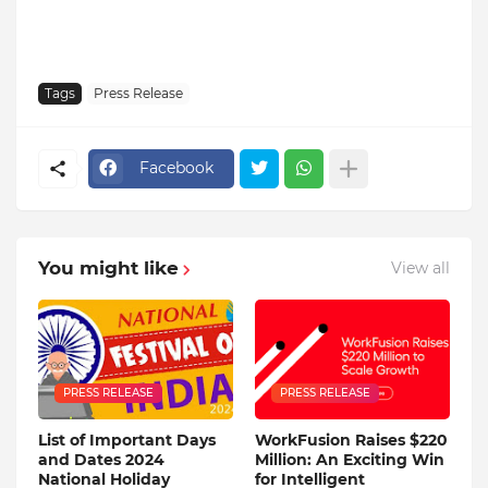
Tags
Press Release
Facebook
You might like
View all
PRESS RELEASE
PRESS RELEASE
List of Important Days
WorkFusion Raises $220
and Dates 2024
Million: An Exciting Win
National Holiday
for Intelligent