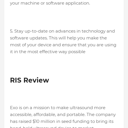
your machine or software application.
5. Stay up-to-date on advances in technology and
software updates. This will help you make the
most of your device and ensure that you are using
it in the most effective way possible
RIS Review
Exo is on a mission to make ultrasound more
accessible, affordable, and portable. The company
has raised $10 million in seed funding to bring its