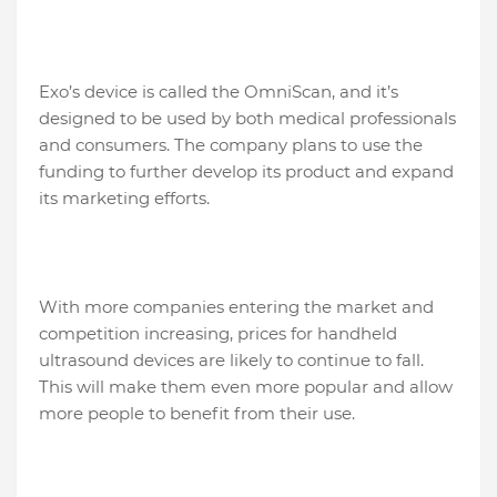
Exo’s device is called the OmniScan, and it’s
designed to be used by both medical professionals
and consumers. The company plans to use the
funding to further develop its product and expand
its marketing efforts.
With more companies entering the market and
competition increasing, prices for handheld
ultrasound devices are likely to continue to fall.
This will make them even more popular and allow
more people to benefit from their use.