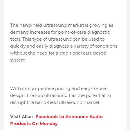
The hand-held ultrasound market is growing as
demand increases for point-of-care diagnostic
tools. This type of ultrasound can be used to
quickly and easily diagnose a variety of conditions
without the need for a traditional cart-based
system.
With its competitive pricing and easy-to-use
design, the Exo ultrasound has the potential to
disrupt the hand-held ultrasound market.
Visit Also:-
Facebook to Announce Audio
Products On Monday