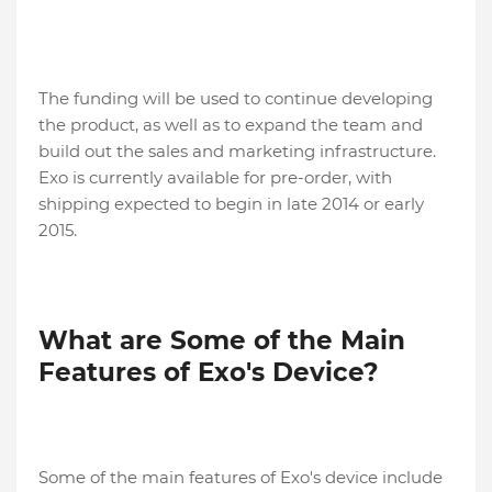
The funding will be used to continue developing
the product, as well as to expand the team and
build out the sales and marketing infrastructure.
Exo is currently available for pre-order, with
shipping expected to begin in late 2014 or early
2015.
What are Some of the Main
Features of Exo's Device?
Some of the main features of Exo's device include