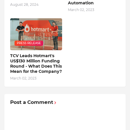
Automation
August 28, 2024
March 02, 2023
PRESS RELEASE
TCV Leads Hotmart's
US$130 Million Funding
Round - What Does This
Mean for the Company?
March 02, 2023
Post a Comment