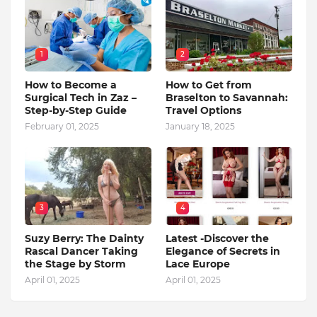
1
2
How to Become a
How to Get from
Surgical Tech in Zaz –
Braselton to Savannah:
Step-by-Step Guide
Travel Options
February 01, 2025
January 18, 2025
3
4
Suzy Berry: The Dainty
Latest -Discover the
Rascal Dancer Taking
Elegance of Secrets in
the Stage by Storm
Lace Europe
April 01, 2025
April 01, 2025