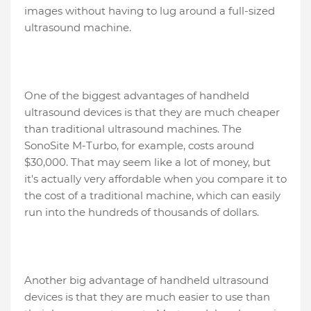
images without having to lug around a full-sized
ultrasound machine.
One of the biggest advantages of handheld
ultrasound devices is that they are much cheaper
than traditional ultrasound machines. The
SonoSite M-Turbo, for example, costs around
$30,000. That may seem like a lot of money, but
it's actually very affordable when you compare it to
the cost of a traditional machine, which can easily
run into the hundreds of thousands of dollars.
Another big advantage of handheld ultrasound
devices is that they are much easier to use than