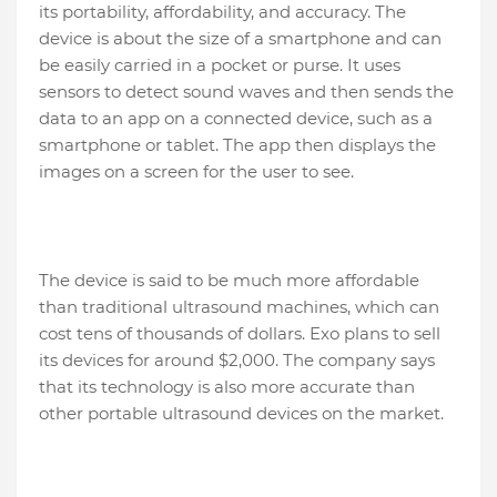
its portability, affordability, and accuracy. The
device is about the size of a smartphone and can
be easily carried in a pocket or purse. It uses
sensors to detect sound waves and then sends the
data to an app on a connected device, such as a
smartphone or tablet. The app then displays the
images on a screen for the user to see.
The device is said to be much more affordable
than traditional ultrasound machines, which can
cost tens of thousands of dollars. Exo plans to sell
its devices for around $2,000. The company says
that its technology is also more accurate than
other portable ultrasound devices on the market.