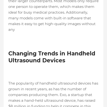
their larger counterparts. Most models only require
one person to operate them, which makes them
ideal for busy medical practices. Additionally,
many models come with built-in software that
makes it easy to get high-quality images without
any
Changing Trends in Handheld
Ultrasound Devices
The popularity of handheld ultrasound devices has
grown in recent years, as has the number of
companies producing them. Exo, a startup that
makes a hand-held ultrasound device, has raised
$8 million in funding to help it compete in this