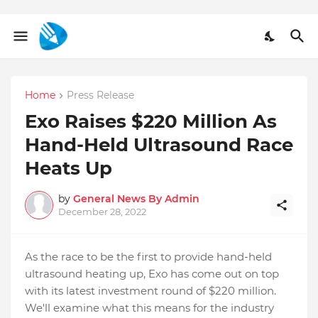
Home
Press Release
Exo Raises $220 Million As
Hand-Held Ultrasound Race
Heats Up
by
General News By Admin
December 28, 2022
As the race to be the first to provide hand-held
ultrasound heating up, Exo has come out on top
with its latest investment round of $220 million.
We'll examine what this means for the industry