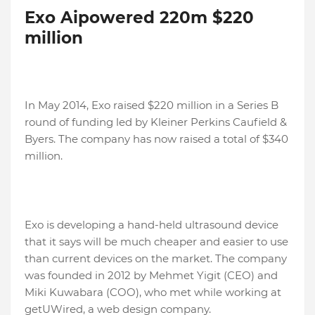
Exo Aipowered 220m $220
million
In May 2014, Exo raised $220 million in a Series B
round of funding led by Kleiner Perkins Caufield &
Byers. The company has now raised a total of $340
million.
Exo is developing a hand-held ultrasound device
that it says will be much cheaper and easier to use
than current devices on the market. The company
was founded in 2012 by Mehmet Yigit (CEO) and
Miki Kuwabara (COO), who met while working at
getUWired, a web design company.