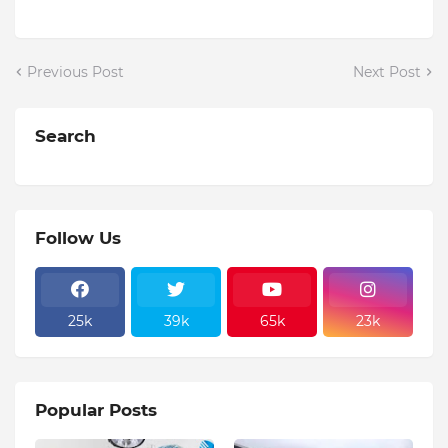
Previous Post
Next Post
Search
Follow Us
25k
39k
65k
23k
Popular Posts