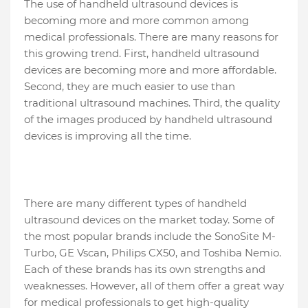
The use of handheld ultrasound devices is
becoming more and more common among
medical professionals. There are many reasons for
this growing trend. First, handheld ultrasound
devices are becoming more and more affordable.
Second, they are much easier to use than
traditional ultrasound machines. Third, the quality
of the images produced by handheld ultrasound
devices is improving all the time.
There are many different types of handheld
ultrasound devices on the market today. Some of
the most popular brands include the SonoSite M-
Turbo, GE Vscan, Philips CX50, and Toshiba Nemio.
Each of these brands has its own strengths and
weaknesses. However, all of them offer a great way
for medical professionals to get high-quality