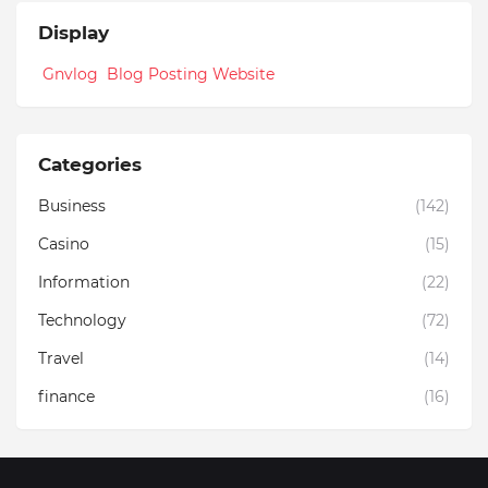
Display
Gnvlog Blog Posting Website
Categories
Business
(142)
Casino
(15)
Information
(22)
Technology
(72)
Travel
(14)
finance
(16)