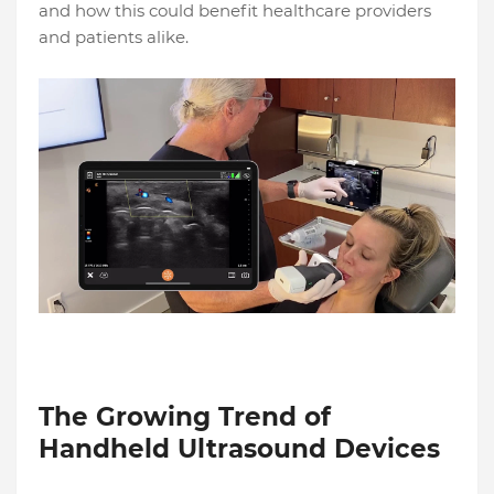
and how this could benefit healthcare providers
and patients alike.
The Growing Trend of
Handheld Ultrasound Devices