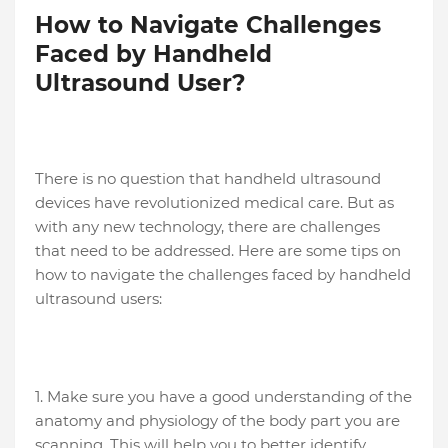
How to Navigate Challenges
Faced by Handheld
Ultrasound User?
There is no question that handheld ultrasound
devices have revolutionized medical care. But as
with any new technology, there are challenges
that need to be addressed. Here are some tips on
how to navigate the challenges faced by handheld
ultrasound users:
1. Make sure you have a good understanding of the
anatomy and physiology of the body part you are
scanning. This will help you to better identify