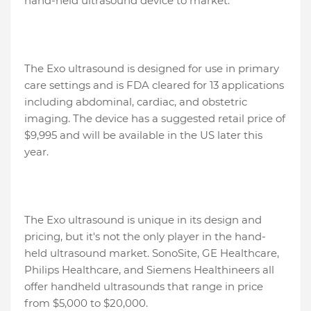
hand-held ultrasound device to market.
The Exo ultrasound is designed for use in primary
care settings and is FDA cleared for 13 applications
including abdominal, cardiac, and obstetric
imaging. The device has a suggested retail price of
$9,995 and will be available in the US later this
year.
The Exo ultrasound is unique in its design and
pricing, but it's not the only player in the hand-
held ultrasound market. SonoSite, GE Healthcare,
Philips Healthcare, and Siemens Healthineers all
offer handheld ultrasounds that range in price
from $5,000 to $20,000.