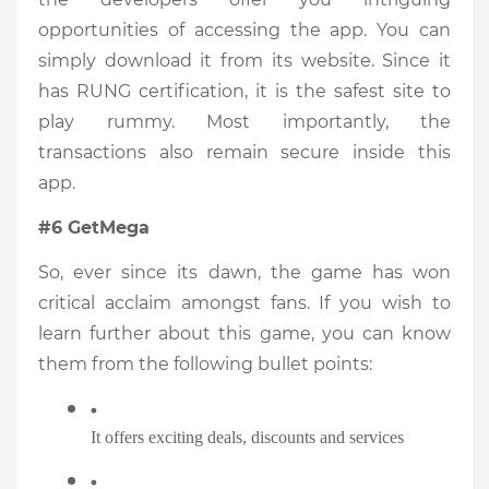
opportunities of accessing the app. You can 
simply download it from its website. Since it 
has RUNG certification, it is the safest site to 
play rummy. Most importantly, the 
transactions also remain secure inside this 
app. 
#6 GetMega 
So, ever since its dawn, the game has won 
critical acclaim amongst fans. If you wish to 
learn further about this game, you can know 
them from the following bullet points:
It offers exciting deals, discounts and services