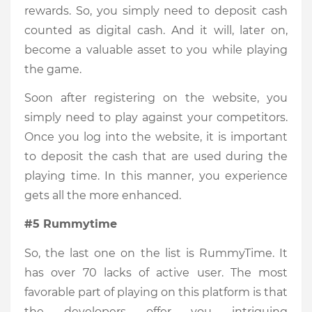
rewards. So, you simply need to deposit cash 
counted as digital cash. And it will, later on, 
become a valuable asset to you while playing 
the game. 
Soon after registering on the website, you 
simply need to play against your competitors. 
Once you log into the website, it is important 
to deposit the cash that are used during the 
playing time. In this manner, you experience 
gets all the more enhanced.
#5 Rummytime
So, the last one on the list is RummyTime. It 
has over 70 lacks of active user. The most 
favorable part of playing on this platform is that 
the developers offer you intriguing 