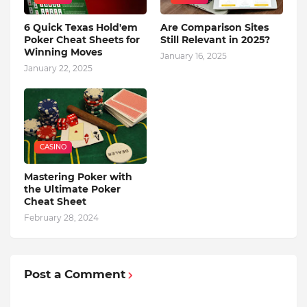
6 Quick Texas Hold'em
Are Comparison Sites
Poker Cheat Sheets for
Still Relevant in 2025?
Winning Moves
January 16, 2025
January 22, 2025
CASINO
Mastering Poker with
the Ultimate Poker
Cheat Sheet
February 28, 2024
Post a Comment