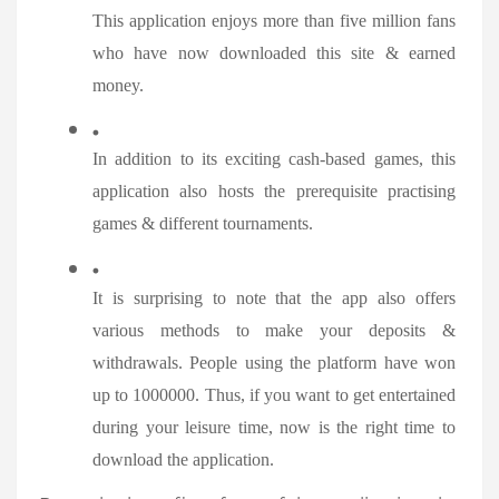
This application enjoys more than five million fans 
who have now downloaded this site & earned 
money. 
In addition to its exciting cash-based games, this 
application also hosts the prerequisite practising 
games & different tournaments. 
It is surprising to note that the app also offers 
various methods to make your deposits & 
withdrawals. People using the platform have won 
up to 1000000. Thus, if you want to get entertained 
during your leisure time, now is the right time to 
download the application. 