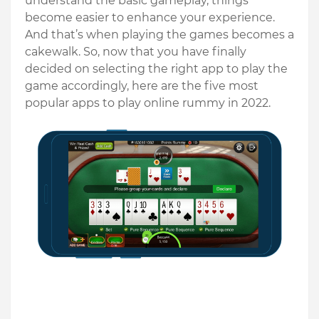
understand the basic gameplay, things 
become easier to enhance your experience. 
And that’s when playing the games becomes a 
cakewalk. So, now that you have finally 
decided on selecting the right app to play the 
game accordingly, here are the five most 
popular apps to play online rummy in 2022.