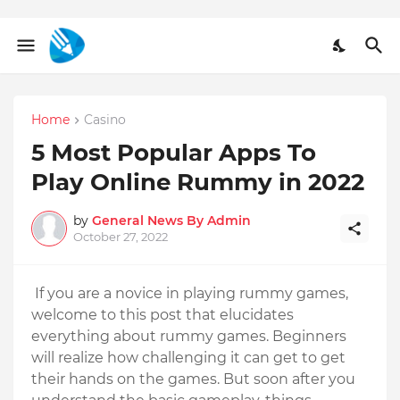
Home
Casino
5 Most Popular Apps To
Play Online Rummy in 2022
by
General News By Admin
October 27, 2022
If you are a novice in playing rummy games, 
welcome to this post that elucidates 
everything about rummy games. Beginners 
will realize how challenging it can get to get 
their hands on the games. But soon after you 