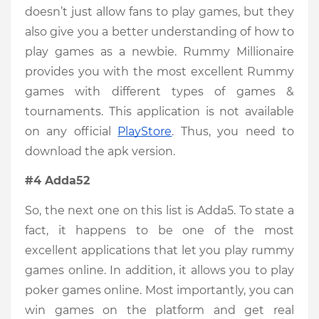
doesn’t just allow fans to play games, but they 
also give you a better understanding of how to 
play games as a newbie. Rummy Millionaire 
provides you with the most excellent Rummy 
games with different types of games & 
tournaments. This application is not available 
on any official 
PlayStore
. Thus, you need to 
download the apk version.
#4 Adda52
So, the next one on this list is Adda5. To state a 
fact, it happens to be one of the most 
excellent applications that let you play rummy 
games online. In addition, it allows you to play 
poker games online. Most importantly, you can 
win games on the platform and get real 