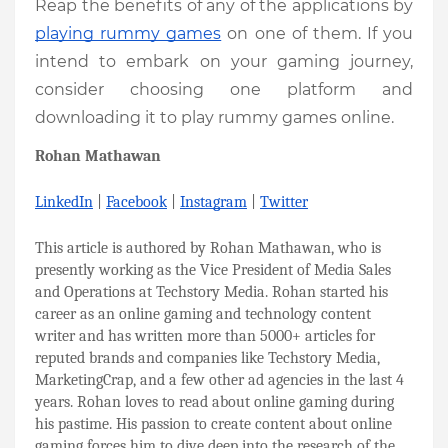
Reap the benefits of any of the applications by 
playing rummy games
 on one of them. If you 
intend to embark on your gaming journey, 
consider choosing one platform and 
downloading it to play rummy games online.
Rohan Mathawan
LinkedIn
 | 
Facebook
 | 
Instagram
 | 
Twitter
This article is authored by Rohan Mathawan, who is 
presently working as the Vice President of Media Sales 
and Operations at Techstory Media. Rohan started his 
career as an online gaming and technology content 
writer and has written more than 5000+ articles for 
reputed brands and companies like Techstory Media, 
MarketingCrap, and a few other ad agencies in the last 4 
years. Rohan loves to read about online gaming during 
his pastime. His passion to create content about online 
gaming forces him to dive deep into the research of the 