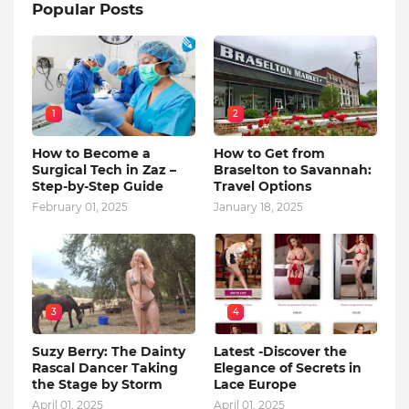
Popular Posts
1
2
How to Become a
How to Get from
Surgical Tech in Zaz –
Braselton to Savannah:
Step-by-Step Guide
Travel Options
February 01, 2025
January 18, 2025
3
4
Suzy Berry: The Dainty
Latest -Discover the
Rascal Dancer Taking
Elegance of Secrets in
the Stage by Storm
Lace Europe
April 01, 2025
April 01, 2025