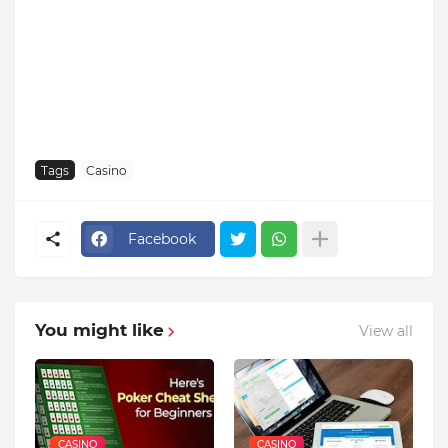
Tags
Casino
Facebook
You might like
View all
CASINO
CASINO