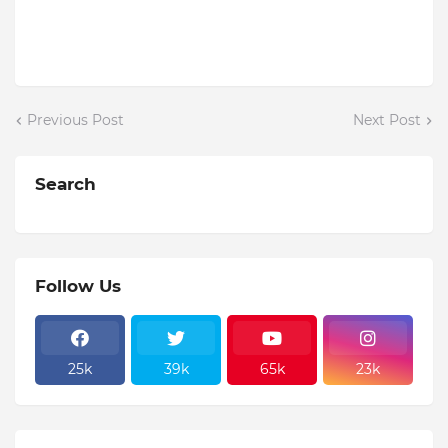
Previous Post
Next Post
Search
Follow Us
25k
39k
65k
23k