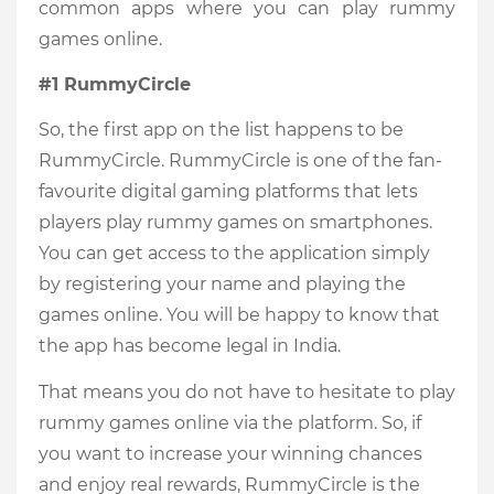
common apps where you can play rummy 
games online. 
#1 RummyCircle
So, the first app on the list happens to be 
RummyCircle. RummyCircle is one of the fan-
favourite digital gaming platforms that lets 
players play rummy games on smartphones. 
You can get access to the application simply 
by registering your name and playing the 
games online. You will be happy to know that 
the app has become legal in India.
That means you do not have to hesitate to play 
rummy games online via the platform. So, if 
you want to increase your winning chances 
and enjoy real rewards, RummyCircle is the 