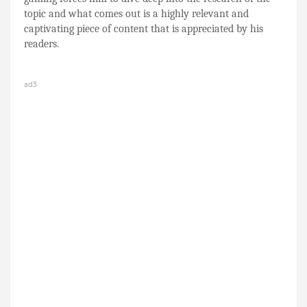
topic and what comes out is a highly relevant and 
captivating piece of content that is appreciated by his 
readers. 
ad3