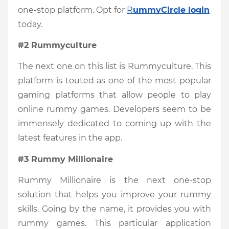
one-stop platform. Opt for 
R
ummyCircle login
today.
#2 Rummyculture
The next one on this list is Rummyculture. This 
platform is touted as one of the most popular 
gaming platforms that allow people to play 
online rummy games. Developers seem to be 
immensely dedicated to coming up with the 
latest features in the app. 
#3 Rummy Millionaire
Rummy Millionaire is the next one-stop 
solution that helps you improve your rummy 
skills. Going by the name, it provides you with 
rummy games. This particular application 