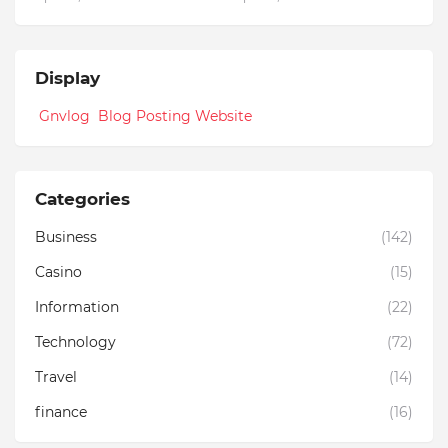
Display
Gnvlog Blog Posting Website
Categories
Business
(142)
Casino
(15)
Information
(22)
Technology
(72)
Travel
(14)
finance
(16)