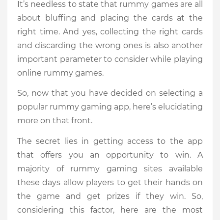
It’s needless to state that rummy games are all 
about bluffing and placing the cards at the 
right time. And yes, collecting the right cards 
and discarding the wrong ones is also another 
important parameter to consider while playing 
online rummy games. 
So, now that you have decided on selecting a 
popular rummy gaming app, here’s elucidating 
more on that front. 
The secret lies in getting access to the app 
that offers you an opportunity to win. A 
majority of rummy gaming sites available 
these days allow players to get their hands on 
the game and get prizes if they win. So, 
considering this factor, here are the most 