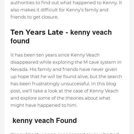
authorities to find out what happened to Kenny. It
also makes it difficult for Kenny's family and
friends to get closure.
kenny veach
Ten Years Late -
found
It has been ten years since Kenny Veach
disappeared while exploring the M cave system in
Nevada. His family and friends have never given
up hope that he will be found alive, but the search
has been frustratingly unsuccessful. In this blog
post, we'll take a look at the case of Kenny Veach
and explore some of the theories about what
might have happened to him.
kenny veach Found