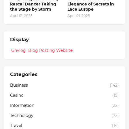
Rascal Dancer Taking
Elegance of Secrets in
the Stage by Storm
Lace Europe
April 01, 2025
April 01, 2025
Display
Gnvlog Blog Posting Website
Categories
Business
(142)
Casino
(15)
Information
(22)
Technology
(72)
Travel
(14)