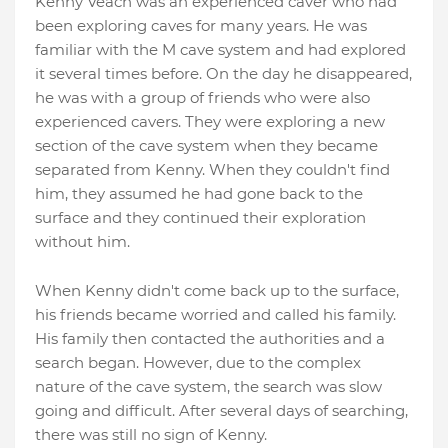
Kenny Veach was an experienced caver who had
been exploring caves for many years. He was
familiar with the M cave system and had explored
it several times before. On the day he disappeared,
he was with a group of friends who were also
experienced cavers. They were exploring a new
section of the cave system when they became
separated from Kenny. When they couldn't find
him, they assumed he had gone back to the
surface and they continued their exploration
without him.
When Kenny didn't come back up to the surface,
his friends became worried and called his family.
His family then contacted the authorities and a
search began. However, due to the complex
nature of the cave system, the search was slow
going and difficult. After several days of searching,
there was still no sign of Kenny.