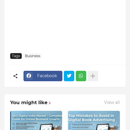
Tags
Business
Facebook
You might like
View all