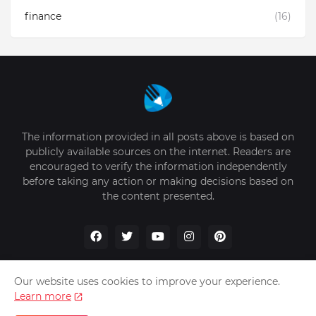
finance
(16)
The information provided in all posts above is based on
publicly available sources on the internet. Readers are
encouraged to verify the information independently
before taking any action or making decisions based on
the content presented.
Our website uses cookies to improve your experience.
Learn more
Home
About Us
Privacy Policy
Write for Us