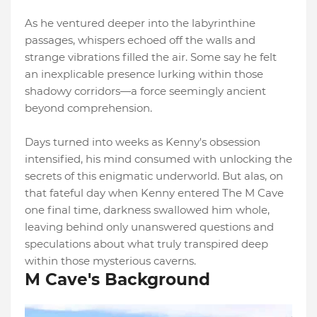
As he ventured deeper into the labyrinthine
passages, whispers echoed off the walls and
strange vibrations filled the air. Some say he felt
an inexplicable presence lurking within those
shadowy corridors—a force seemingly ancient
beyond comprehension.
Days turned into weeks as Kenny's obsession
intensified, his mind consumed with unlocking the
secrets of this enigmatic underworld. But alas, on
that fateful day when Kenny entered The M Cave
one final time, darkness swallowed him whole,
leaving behind only unanswered questions and
speculations about what truly transpired deep
within those mysterious caverns.
M Cave's Background