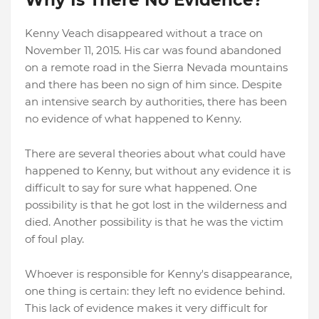
Kenny Veach disappeared without a trace on
November 11, 2015. His car was found abandoned
on a remote road in the Sierra Nevada mountains
and there has been no sign of him since. Despite
an intensive search by authorities, there has been
no evidence of what happened to Kenny.
There are several theories about what could have
happened to Kenny, but without any evidence it is
difficult to say for sure what happened. One
possibility is that he got lost in the wilderness and
died. Another possibility is that he was the victim
of foul play.
Whoever is responsible for Kenny's disappearance,
one thing is certain: they left no evidence behind.
This lack of evidence makes it very difficult for