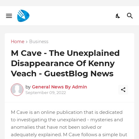
Home
Business
M Cave - The Unexplained
Disappearance Of Kenny
Veach - GuestBlog News
by
General News By Admin
September 09, 2022
M Cave is an online publication that is dedicated
to investigating the unexplained - mysteries and
anomalies that have not been solved or
adequately explained. M Cave follows a simple but