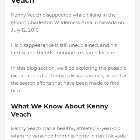
Veach
Kenny Veach disappeared while hiking in the
Mount Charleston Wilderness Area in Nevada on
July 12, 2016.
His disappearance is still unexplained, and his
family and friends continue to search for him.
In this blog section, we'll be exploring the possible
explanations for Kenny's disappearance, as well as
the search efforts that have been made to find
him.
What We Know About Kenny
Veach
Kenny Veach was a healthy, athletic 18-year-old
when he vanished from his home in rural Nevada