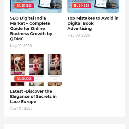
BUSINESS
BUSINESS
SEO Digital India
Top Mistakes to Avoid in
Market – Complete
Digital Book
Guide for Online
Advertising
Business Growth by
May 09, 2026
QDMC
May 10, 2026
BUSINESS
Latest -Discover the
Elegance of Secrets in
Lace Europe
April 01, 2025