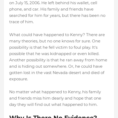
on July 15, 2006. He left behind his wallet, cell
phone, and car. His family and friends have
searched for him for years, but there has been no
trace of him.
What could have happened to Kenny? There are
many theories, but no one knows for sure. One
possibility is that he fell victim to foul play. It's
possible that he was kidnapped or even killed.
Another possibility is that he ran away from home
and is hiding out somewhere. Or, he could have
gotten lost in the vast Nevada desert and died of
exposure.
No matter what happened to Kenny, his family
and friends miss him dearly and hope that one
day they will find out what happened to him.
Why Is There No Evidence?