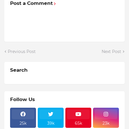
Post a Comment
Previous Post
Next Post
Search
Follow Us
25k
39k
65k
23k