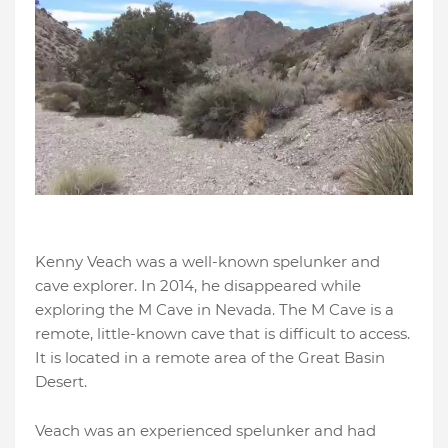
Kenny Veach was a well-known spelunker and
cave explorer. In 2014, he disappeared while
exploring the M Cave in Nevada. The M Cave is a
remote, little-known cave that is difficult to access.
It is located in a remote area of the Great Basin
Desert.
Veach was an experienced spelunker and had