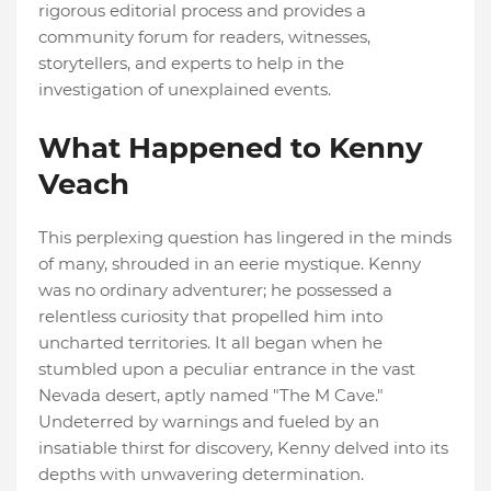
rigorous editorial process and provides a
community forum for readers, witnesses,
storytellers, and experts to help in the
investigation of unexplained events.
What Happened to Kenny
Veach
This perplexing question has lingered in the minds
of many, shrouded in an eerie mystique. Kenny
was no ordinary adventurer; he possessed a
relentless curiosity that propelled him into
uncharted territories. It all began when he
stumbled upon a peculiar entrance in the vast
Nevada desert, aptly named "The M Cave."
Undeterred by warnings and fueled by an
insatiable thirst for discovery, Kenny delved into its
depths with unwavering determination.