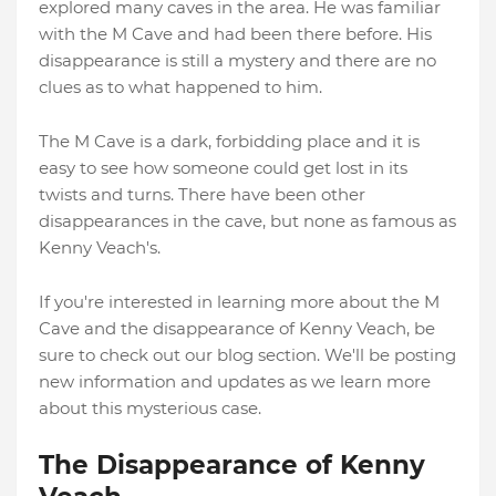
explored many caves in the area. He was familiar
with the M Cave and had been there before. His
disappearance is still a mystery and there are no
clues as to what happened to him.
The M Cave is a dark, forbidding place and it is
easy to see how someone could get lost in its
twists and turns. There have been other
disappearances in the cave, but none as famous as
Kenny Veach's.
If you're interested in learning more about the M
Cave and the disappearance of Kenny Veach, be
sure to check out our blog section. We'll be posting
new information and updates as we learn more
about this mysterious case.
The Disappearance of Kenny