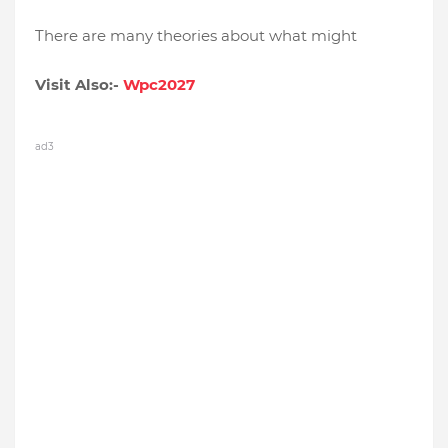
There are many theories about what might
Visit Also:-
Wpc2027
ad3