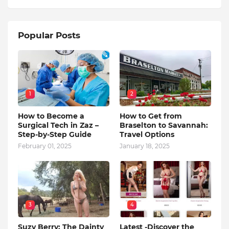
Popular Posts
1
2
How to Become a
How to Get from
Surgical Tech in Zaz –
Braselton to Savannah:
Step-by-Step Guide
Travel Options
February 01, 2025
January 18, 2025
3
4
Suzy Berry: The Dainty
Latest -Discover the