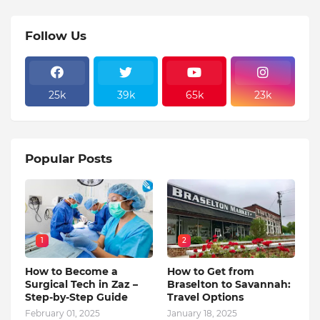
Follow Us
25k
39k
65k
23k
Popular Posts
1
2
How to Become a
How to Get from
Surgical Tech in Zaz –
Braselton to Savannah:
Step-by-Step Guide
Travel Options
February 01, 2025
January 18, 2025