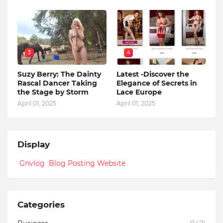
3
4
Suzy Berry: The Dainty
Latest -Discover the
Rascal Dancer Taking
Elegance of Secrets in
the Stage by Storm
Lace Europe
April 01, 2025
April 01, 2025
Display
Gnvlog Blog Posting Website
Categories