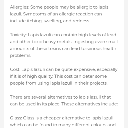
Allergies: Some people may be allergic to lapis
lazuli. Symptoms of an allergic reaction can
include itching, swelling, and redness.
Toxicity: Lapis lazuli can contain high levels of lead
and other toxic heavy metals. Ingesting even small
amounts of these toxins can lead to serious health
problems.
Cost: Lapis lazuli can be quite expensive, especially
if it is of high quality. This cost can deter some
people from using lapis lazuli in their projects.
There are several alternatives to lapis lazuli that
can be used in its place. These alternatives include:
Glass: Glass is a cheaper alternative to lapis lazuli
which can be found in many different colours and