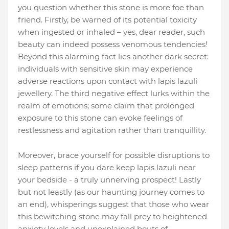
you question whether this stone is more foe than
friend. Firstly, be warned of its potential toxicity
when ingested or inhaled – yes, dear reader, such
beauty can indeed possess venomous tendencies!
Beyond this alarming fact lies another dark secret:
individuals with sensitive skin may experience
adverse reactions upon contact with lapis lazuli
jewellery. The third negative effect lurks within the
realm of emotions; some claim that prolonged
exposure to this stone can evoke feelings of
restlessness and agitation rather than tranquillity.
Moreover, brace yourself for possible disruptions to
sleep patterns if you dare keep lapis lazuli near
your bedside - a truly unnerving prospect! Lastly
but not leastly (as our haunting journey comes to
an end), whisperings suggest that those who wear
this bewitching stone may fall prey to heightened
anxiety levels and unexplained bouts of