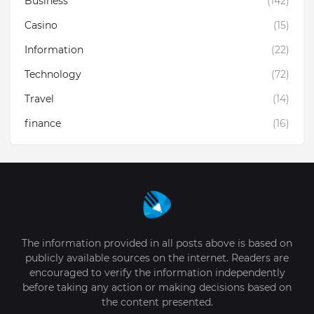
Business
(142)
Casino
(15)
Information
(22)
Technology
(72)
Travel
(14)
finance
(16)
The information provided in all posts above is based on
publicly available sources on the internet. Readers are
encouraged to verify the information independently
before taking any action or making decisions based on
the content presented.