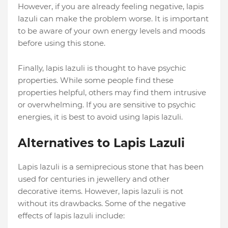
However, if you are already feeling negative, lapis
lazuli can make the problem worse. It is important
to be aware of your own energy levels and moods
before using this stone.
Finally, lapis lazuli is thought to have psychic
properties. While some people find these
properties helpful, others may find them intrusive
or overwhelming. If you are sensitive to psychic
energies, it is best to avoid using lapis lazuli.
Alternatives to Lapis Lazuli
Lapis lazuli is a semiprecious stone that has been
used for centuries in jewellery and other
decorative items. However, lapis lazuli is not
without its drawbacks. Some of the negative
effects of lapis lazuli include: