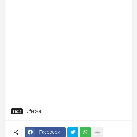
Tags
Lifestyle
Facebook