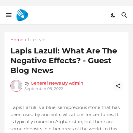
Home
Lifestyle
Lapis Lazuli: What Are The
Negative Effects? - Guest
Blog News
by
General News By Admin
September 09, 2022
Lapis Lazuli is a blue, semiprecious stone that has
been used by ancient civilizations for centuries. It
is typically mined in Afghanistan, but there are
some deposits in other areas of the world. In this