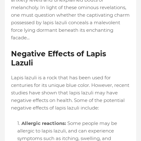
melancholy. In light of these ominous revelations,
one must question whether the captivating charm
possessed by lapis lazuli conceals a malevolent
force lying dormant beneath its enchanting
facade...
Negative Effects of Lapis
Lazuli
Lapis lazuli is a rock that has been used for
centuries for its unique blue color. However, recent
studies have shown that lapis lazuli may have
negative effects on health. Some of the potential
negative effects of lapis lazuli include:
Allergic reactions:
Some people may be
allergic to lapis lazuli, and can experience
symptoms such as itching, swelling, and