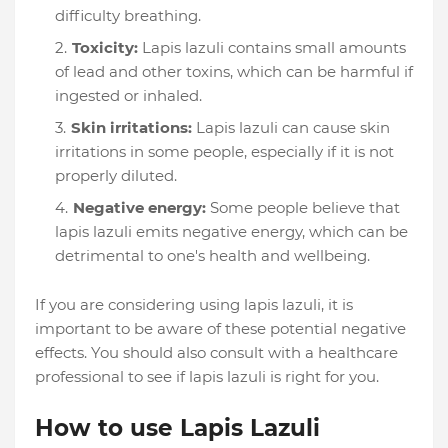
difficulty breathing.
Toxicity:
Lapis lazuli contains small amounts
of lead and other toxins, which can be harmful if
ingested or inhaled.
Skin irritations:
Lapis lazuli can cause skin
irritations in some people, especially if it is not
properly diluted.
Negative energy:
Some people believe that
lapis lazuli emits negative energy, which can be
detrimental to one's health and wellbeing.
If you are considering using lapis lazuli, it is
important to be aware of these potential negative
effects. You should also consult with a healthcare
professional to see if lapis lazuli is right for you.
How to use Lapis Lazuli