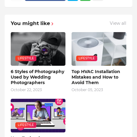
You might like
View all
LIFESTYLE
LIFESTYLE
6 Styles of Photography
Top HVAC Installation
Used by Wedding
Mistakes and How to
Photographers
Avoid Them
October 22, 2023
October 05, 2023
LIFESTYLE