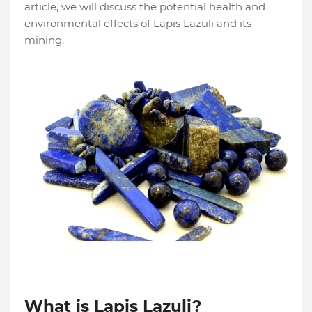
article, we will discuss the potential health and
environmental effects of Lapis Lazuli and its
mining.
What is Lapis Lazuli?