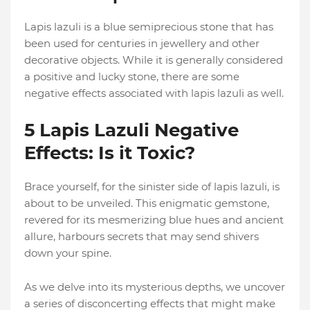
Lapis lazuli is a blue semiprecious stone that has
been used for centuries in jewellery and other
decorative objects. While it is generally considered
a positive and lucky stone, there are some
negative effects associated with lapis lazuli as well.
5 Lapis Lazuli Negative
Effects: Is it Toxic?
Brace yourself, for the sinister side of lapis lazuli, is
about to be unveiled. This enigmatic gemstone,
revered for its mesmerizing blue hues and ancient
allure, harbours secrets that may send shivers
down your spine.
As we delve into its mysterious depths, we uncover
a series of disconcerting effects that might make