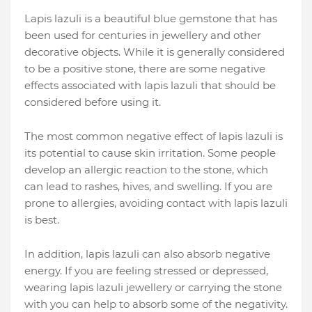
Lapis lazuli is a beautiful blue gemstone that has
been used for centuries in jewellery and other
decorative objects. While it is generally considered
to be a positive stone, there are some negative
effects associated with lapis lazuli that should be
considered before using it.
The most common negative effect of lapis lazuli is
its potential to cause skin irritation. Some people
develop an allergic reaction to the stone, which
can lead to rashes, hives, and swelling. If you are
prone to allergies, avoiding contact with lapis lazuli
is best.
In addition, lapis lazuli can also absorb negative
energy. If you are feeling stressed or depressed,
wearing lapis lazuli jewellery or carrying the stone
with you can help to absorb some of the negativity.