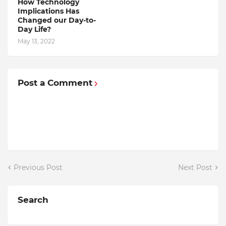
How Technology
Implications Has
Changed our Day-to-
Day Life?
May 13, 2022
Post a Comment
Previous Post
Next Post
Search