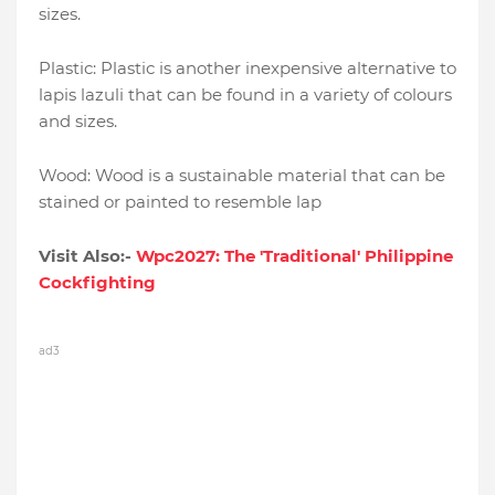
sizes.
Plastic: Plastic is another inexpensive alternative to
lapis lazuli that can be found in a variety of colours
and sizes.
Wood: Wood is a sustainable material that can be
stained or painted to resemble lap
Visit Also:-
Wpc2027: The 'Traditional' Philippine
Cockfighting
ad3