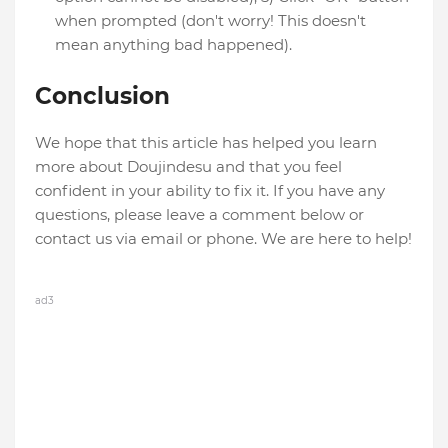
when prompted (don't worry! This doesn't
mean anything bad happened).
Conclusion
We hope that this article has helped you learn
more about Doujindesu and that you feel
confident in your ability to fix it. If you have any
questions, please leave a comment below or
contact us via email or phone. We are here to help!
ad3