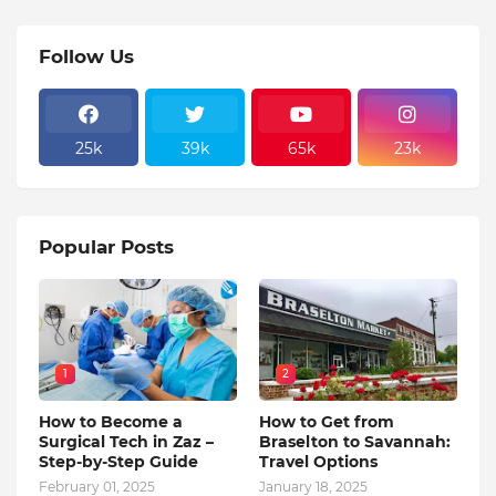
Follow Us
25k
39k
65k
23k
Popular Posts
1
2
How to Become a
How to Get from
Surgical Tech in Zaz –
Braselton to Savannah:
Step-by-Step Guide
Travel Options
February 01, 2025
January 18, 2025