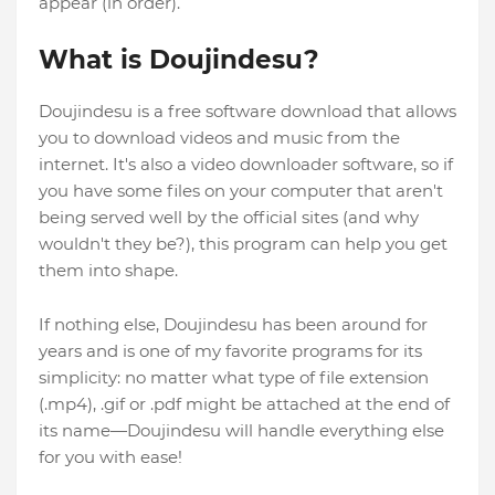
appear (in order).
What is Doujindesu?
Doujindesu is a free software download that allows
you to download videos and music from the
internet. It's also a video downloader software, so if
you have some files on your computer that aren't
being served well by the official sites (and why
wouldn't they be?), this program can help you get
them into shape.
If nothing else, Doujindesu has been around for
years and is one of my favorite programs for its
simplicity: no matter what type of file extension
(.mp4), .gif or .pdf might be attached at the end of
its name—Doujindesu will handle everything else
for you with ease!