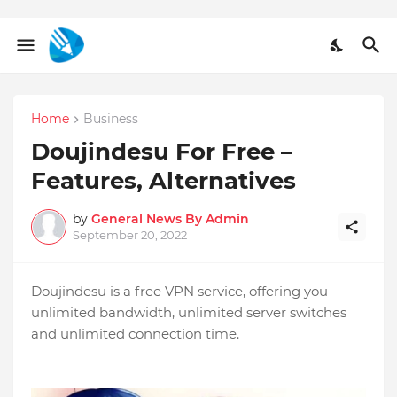
Home
Business
Doujindesu For Free –
Features, Alternatives
by
General News By Admin
September 20, 2022
Doujindesu is a free VPN service, offering you
unlimited bandwidth, unlimited server switches
and unlimited connection time.