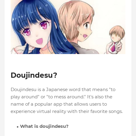
Doujindesu?
Doujindesu is a Japanese word that means "to
play around" or "to mess around." It's also the
name of a popular app that allows users to
experience virtual reality with their favorite songs.
What is doujindesu?