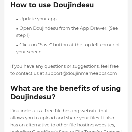
How to use Doujindesu
Update your app.
Open Doujindesu from the App Drawer. (See
step 1)
Click on “Save” button at the top left corner of
your screen.
If you have any questions or suggestions, feel free
to contact us at
support@doujinmameapps.com
What are the benefits of using
Doujindesu?
Doujindesu is a free file hosting website that
allows you to upload and share your files. It also
has an alternative to other file hosting websites,
including Cloudflare's Secure File Transfer Protocol