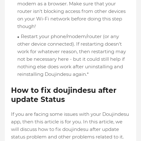
modem as a browser. Make sure that your
router isn't blocking access from other devices
on your Wi-Fi network before doing this step
though!
Restart your phone/modem/router (or any
other device connected). If restarting doesn't
work for whatever reason, then restarting may
not be necessary here - but it could still help if
nothing else does work after uninstalling and
reinstalling Doujindesu again.*
How to fix doujindesu after
update Status
If you are facing some issues with your Doujindesu
app, then this article is for you. In this article, we
will discuss how to fix doujindesu after update
status problem and other problems related to it.