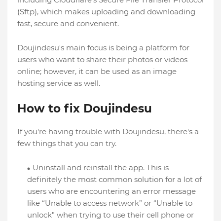
(Sftp), which makes uploading and downloading
fast, secure and convenient.
Doujindesu's main focus is being a platform for
users who want to share their photos or videos
online; however, it can be used as an image
hosting service as well.
How to fix Doujindesu
If you're having trouble with Doujindesu, there's a
few things that you can try.
Uninstall and reinstall the app. This is
definitely the most common solution for a lot of
users who are encountering an error message
like “Unable to access network” or “Unable to
unlock” when trying to use their cell phone or