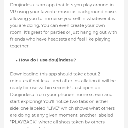
Doujindesu is an app that lets you play around in
VR using your favorite music as background noise,
allowing you to immerse yourself in whatever it is
you are doing. You can even create your own
room! It's great for parties or just hanging out with
friends who have headsets and feel like playing
together.
How do I use doujindesu?
Downloading this app should take about 2
minutes if not less—and after installation it will be
ready for use within seconds! Just open up
Doujindesu from your phone's home screen and
start exploring! You'll notice two tabs on either
side: one labeled "LIVE" which shows what others
are doing at any given moment; another labeled
"PLAYBACK" where all shots taken by others