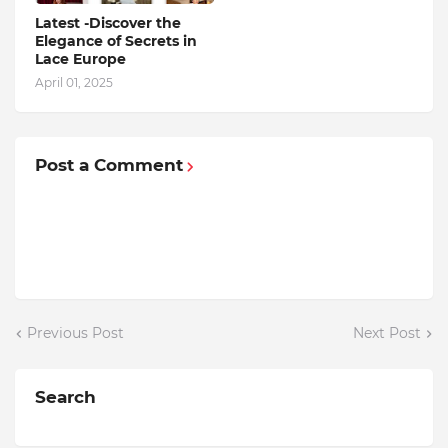
Latest -Discover the
Elegance of Secrets in
Lace Europe
April 01, 2025
Post a Comment
Previous Post
Next Post
Search