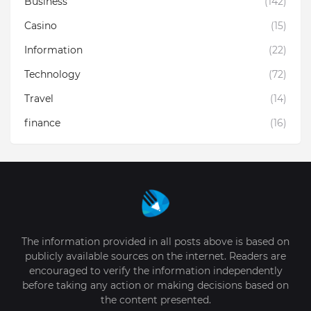
Business
(142)
Casino
(15)
Information
(22)
Technology
(72)
Travel
(14)
finance
(16)
The information provided in all posts above is based on
publicly available sources on the internet. Readers are
encouraged to verify the information independently
before taking any action or making decisions based on
the content presented.