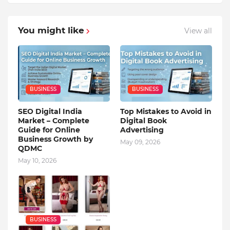
You might like
View all
BUSINESS
BUSINESS
SEO Digital India
Top Mistakes to Avoid in
Market – Complete
Digital Book
Guide for Online
Advertising
Business Growth by
May 09, 2026
QDMC
May 10, 2026
BUSINESS