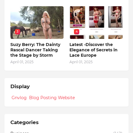
3
4
Suzy Berry: The Dainty
Latest -Discover the
Rascal Dancer Taking
Elegance of Secrets in
the Stage by Storm
Lace Europe
April 01, 2025
April 01, 2025
Display
Gnvlog Blog Posting Website
Categories