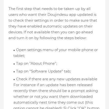
The first step that needs to be taken up by all
users who want their Doujindesu app updated is
to check their settings in order to make sure that
they have enabled automatic updates on their
devices. If not available then you can go ahead
and turn it on by following the steps below:
Open settings menu of your mobile phone or
tablet;
Tap on "About Phone";
Tap on “Software Update” tab;
Check if there are any new updates available
For instance if an update has been released
recently then there should be a prompt asking
whether or not you want them downloaded
automatically next time they come out (this
option cannot be disabled); 5) Click "OK" button