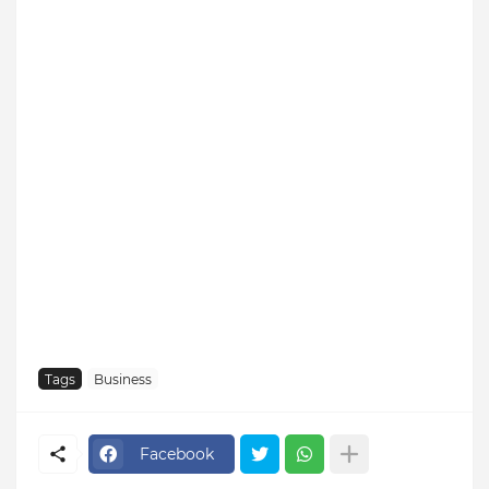
Tags
Business
Facebook