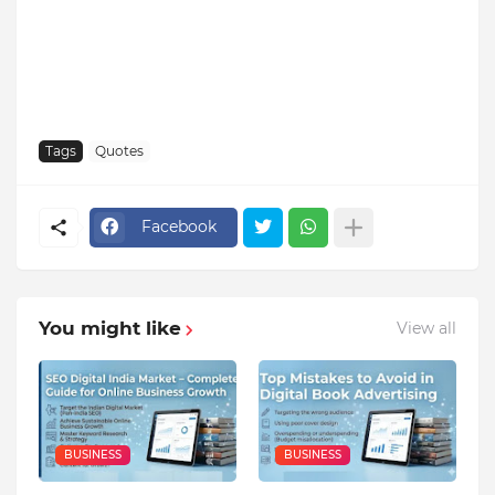
Tags
Quotes
Facebook
You might like
View all
BUSINESS
BUSINESS