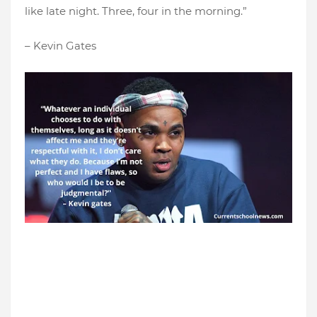
like late night. Three, four in the morning.”
– Kevin Gates