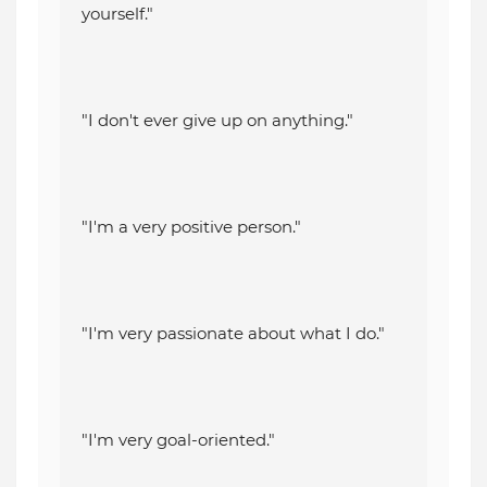
yourself."
"I don't ever give up on anything."
"I'm a very positive person."
"I'm very passionate about what I do."
"I'm very goal-oriented."