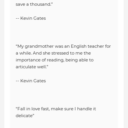
save a thousand.”
-- Kevin Gates
“My grandmother was an English teacher for
a while. And she stressed to me the
importance of reading, being able to
articulate well.”
-- Kevin Gates
“Fall in love fast, make sure I handle it
delicate”