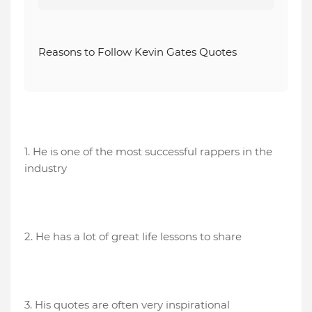
Reasons to Follow Kevin Gates Quotes
1. He is one of the most successful rappers in the
industry
2. He has a lot of great life lessons to share
3. His quotes are often very inspirational