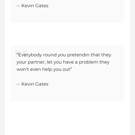
-- Kevin Gates
“Everybody round you pretendin that they
your partner, let you have a problem they
won't even help you out”
-- Kevin Gates