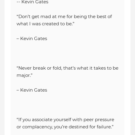
-- Kevin Gates
“Don’t get mad at me for being the best of
what I was created to be.”
– Kevin Gates
“Never break or fold, that’s what it takes to be
major.”
– Kevin Gates
“If you associate yourself with peer pressure
or complacency, you’re destined for failure.”