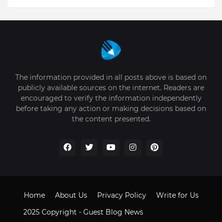
The information provided in all posts above is based on
publicly available sources on the internet. Readers are
encouraged to verify the information independently
before taking any action or making decisions based on
the content presented.
Home
About Us
Privacy Policy
Write for Us
2025 Copyright -
Guest Blog News