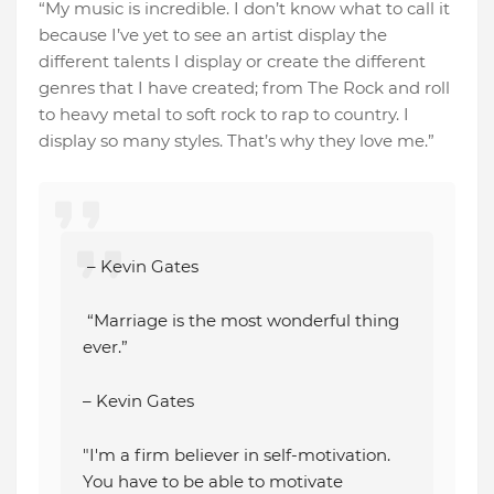
“My music is incredible. I don’t know what to call it
because I’ve yet to see an artist display the
different talents I display or create the different
genres that I have created; from The Rock and roll
to heavy metal to soft rock to rap to country. I
display so many styles. That’s why they love me.”
– Kevin Gates
“Marriage is the most wonderful thing
ever.”
– Kevin Gates
"I'm a firm believer in self-motivation.
You have to be able to motivate