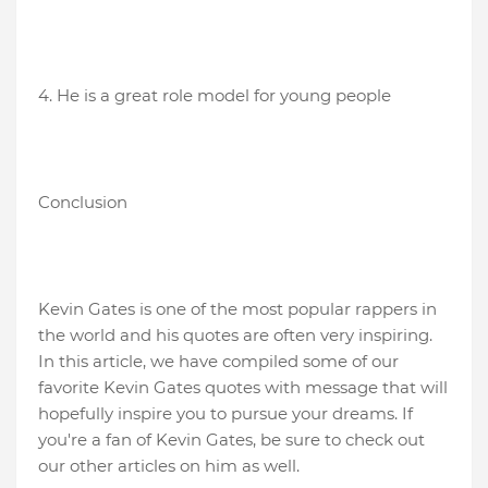
4. He is a great role model for young people
Conclusion
Kevin Gates is one of the most popular rappers in
the world and his quotes are often very inspiring.
In this article, we have compiled some of our
favorite Kevin Gates quotes with message that will
hopefully inspire you to pursue your dreams. If
you're a fan of Kevin Gates, be sure to check out
our other articles on him as well.