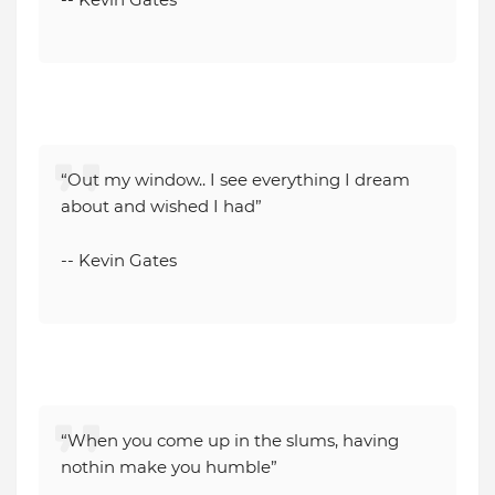
“Out my window.. I see everything I dream
about and wished I had”
-- Kevin Gates
“When you come up in the slums, having
nothin make you humble”