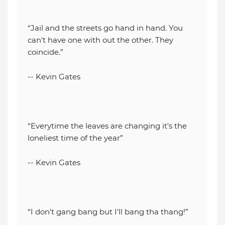
“Jail and the streets go hand in hand. You
can't have one with out the other. They
coincide.”
-- Kevin Gates
“Everytime the leaves are changing it's the
loneliest time of the year”
-- Kevin Gates
“I don't gang bang but I'll bang tha thang!”