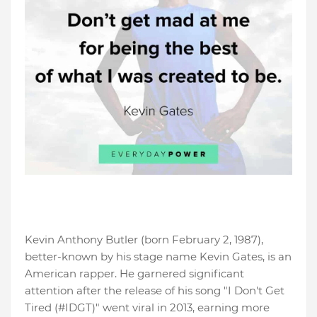
Kevin Anthony Butler (born February 2, 1987),
better-known by his stage name Kevin Gates, is an
American rapper. He garnered significant
attention after the release of his song "I Don't Get
Tired (#IDGT)" went viral in 2013, earning more