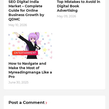
SEO Digital India
Top Mistakes to Avoid in
Market – Complete
Digital Book
Guide for Online
Advertising
Business Growth by
May 09, 2026
QDMC
May 10, 2026
ENTERTAINMENT
How to Navigate and
Make the Most of
Myreadingmanga Like a
Pro
June 30, 2025
Post a Comment