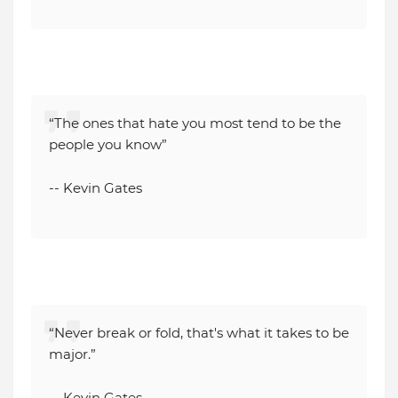
“The ones that hate you most tend to be the
people you know”
-- Kevin Gates
“Never break or fold, that's what it takes to be
major.”
-- Kevin Gates