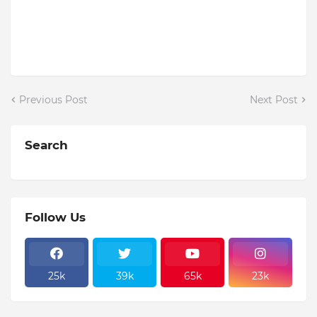
Previous Post
Next Post
Search
Follow Us
25k
39k
65k
23k