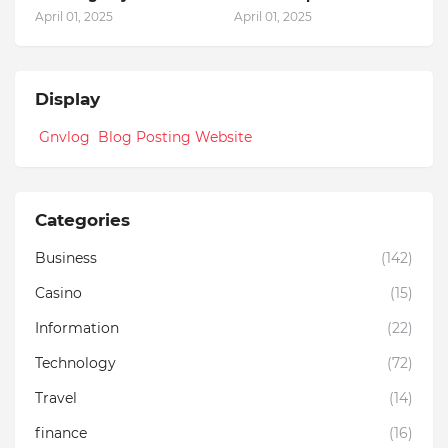
April 01, 2025
April 01, 2025
Display
Gnvlog Blog Posting Website
Categories
Business
(142)
Casino
(15)
Information
(22)
Technology
(72)
Travel
(14)
finance
(16)