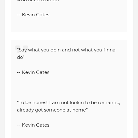
-- Kevin Gates
“Say what you doin and not what you finna
do”
-- Kevin Gates
“To be honest I am not lookin to be romantic,
already got someone at home”
-- Kevin Gates