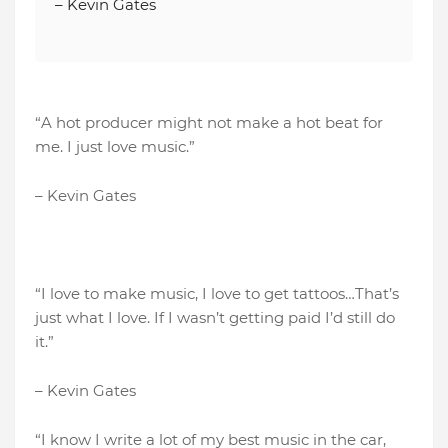
– Kevin Gates
“A hot producer might not make a hot beat for
me. I just love music.”
– Kevin Gates
“I love to make music, I love to get tattoos…That’s
just what I love. If I wasn’t getting paid I’d still do
it.”
– Kevin Gates
“I know I write a lot of my best music in the car,