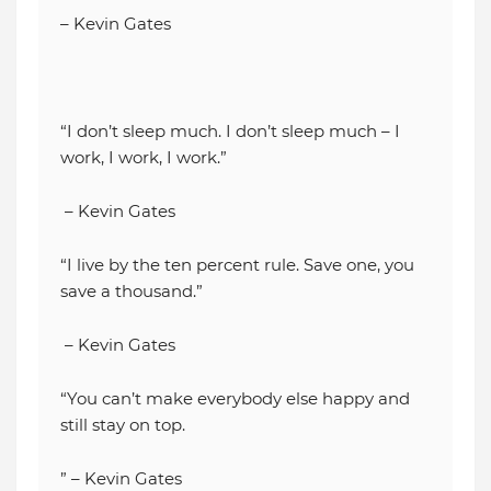
– Kevin Gates
“I don’t sleep much. I don’t sleep much – I
work, I work, I work.”
– Kevin Gates
“I live by the ten percent rule. Save one, you
save a thousand.”
– Kevin Gates
“You can’t make everybody else happy and
still stay on top.
” – Kevin Gates