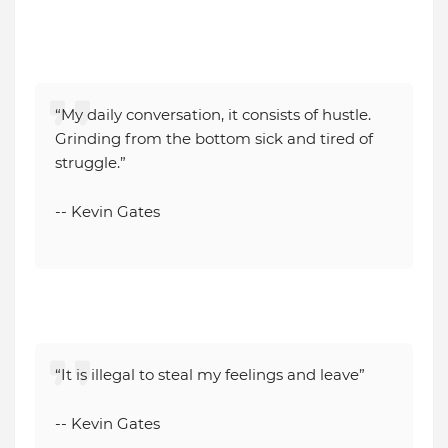
“My daily conversation, it consists of hustle.
Grinding from the bottom sick and tired of
struggle.”
-- Kevin Gates
“It is illegal to steal my feelings and leave”
-- Kevin Gates