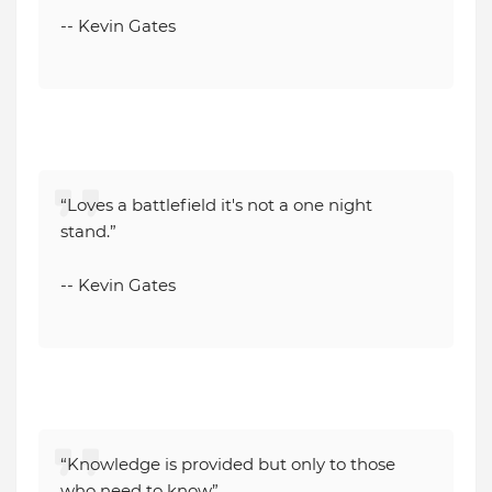
-- Kevin Gates
“Loves a battlefield it's not a one night
stand.”
-- Kevin Gates
“Knowledge is provided but only to those
who need to know”