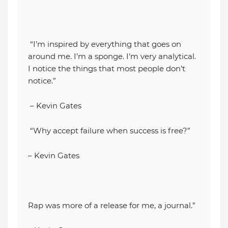
“I’m inspired by everything that goes on
around me. I’m a sponge. I’m very analytical.
I notice the things that most people don’t
notice.”
– Kevin Gates
“Why accept failure when success is free?”
– Kevin Gates
Rap was more of a release for me, a journal.”