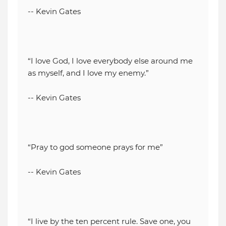
-- Kevin Gates
“I love God, I love everybody else around me
as myself, and I love my enemy.”
-- Kevin Gates
“Pray to god someone prays for me”
-- Kevin Gates
“I live by the ten percent rule. Save one, you