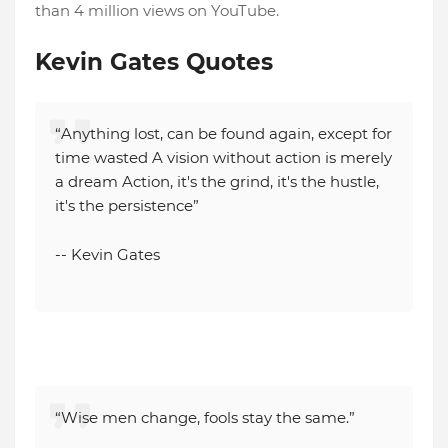
than 4 million views on YouTube.
Kevin Gates Quotes
“Anything lost, can be found again, except for
time wasted A vision without action is merely
a dream Action, it's the grind, it's the hustle,
it's the persistence”
-- Kevin Gates
“Wise men change, fools stay the same.”