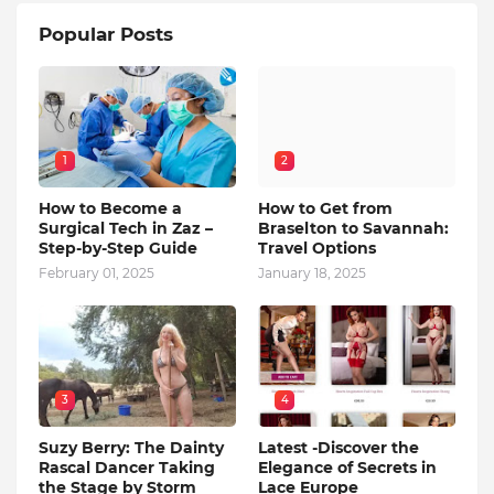
Popular Posts
1
2
How to Become a
How to Get from
Surgical Tech in Zaz –
Braselton to Savannah:
Step-by-Step Guide
Travel Options
February 01, 2025
January 18, 2025
3
4
Suzy Berry: The Dainty
Latest -Discover the
Rascal Dancer Taking
Elegance of Secrets in
the Stage by Storm
Lace Europe