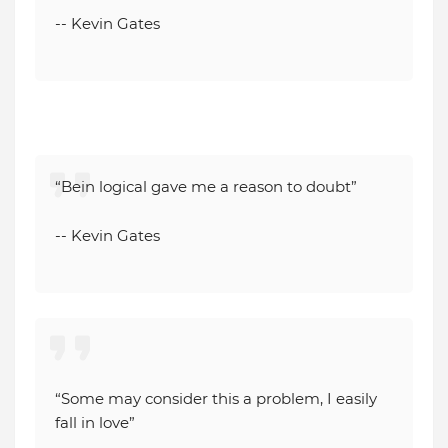
-- Kevin Gates
“Bein logical gave me a reason to doubt”
-- Kevin Gates
“Some may consider this a problem, I easily
fall in love”