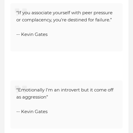
“If you associate yourself with peer pressure
or complacency, you're destined for failure.”
-- Kevin Gates
“Emotionally I'm an introvert but it come off
as aggression”
-- Kevin Gates