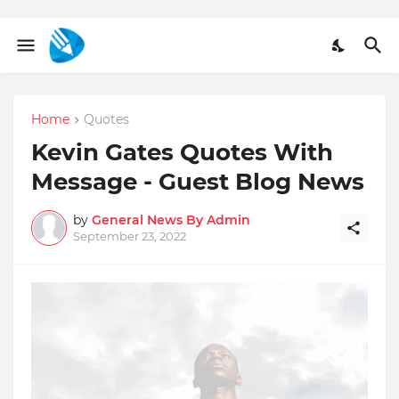
Home
Quotes
Kevin Gates Quotes With
Message - Guest Blog News
by
General News By Admin
September 23, 2022