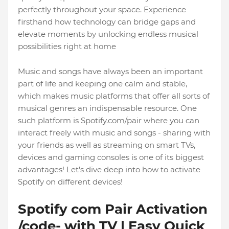
perfectly throughout your space. Experience
firsthand how technology can bridge gaps and
elevate moments by unlocking endless musical
possibilities right at home
Music and songs have always been an important
part of life and keeping one calm and stable,
which makes music platforms that offer all sorts of
musical genres an indispensable resource. One
such platform is Spotify.com/pair where you can
interact freely with music and songs - sharing with
your friends as well as streaming on smart TVs,
devices and gaming consoles is one of its biggest
advantages! Let's dive deep into how to activate
Spotify on different devices!
Spotify com Pair Activation
/code- with TV | Easy Quick