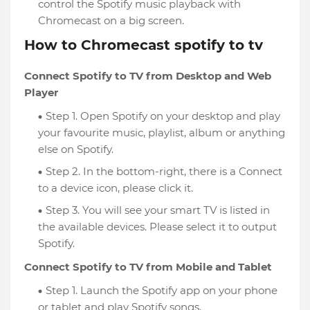
control the Spotify music playback with
Chromecast on a big screen.
How to Chromecast spotify to tv
Connect Spotify to TV from Desktop and Web
Player
Step 1. Open Spotify on your desktop and play
your favourite music, playlist, album or anything
else on Spotify.
Step 2. In the bottom-right, there is a Connect
to a device icon, please click it.
Step 3. You will see your smart TV is listed in
the available devices. Please select it to output
Spotify.
Connect Spotify to TV from Mobile and Tablet
Step 1. Launch the Spotify app on your phone
or tablet and play Spotify songs.