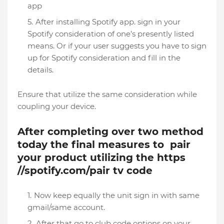
app
After installing Spotify app. sign in your
Spotify consideration of one’s presently listed
means. Or if your user suggests you have to sign
up for Spotify consideration and fill in the
details.
Ensure that utilize the same consideration while
coupling your device.
After completing over two method
today the final measures to pair
your product utilizing the https
//spotify.com/pair tv code
Now keep equally the unit sign in with same
gmail/same account.
After that go to club code options on your