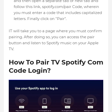
and then open a separate tab or new tab and
follow this link, spotify.com/pair Code, wherein
you must enter a code that includes capitalized
letters. Finally click on "Pair".
IT will take you to a page where you must confirm
pairing. After doing so, you can access the pair
button and listen to Spotify music on your Apple
TV.
How To Pair TV Spotify Com
Code Login?