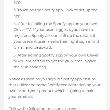
app.
Touch on the Spotify app. Click to set up the
app.
After Installing the Spotify app on your own
Clever TV. If your user suggests you have to
register a Spotify account. fill up the details if
your present user means then right sign in with
Gmail and password.
After signing Spotify app on your own Clever
tv you are certain to get the club code. Notice
the club code flag.
Notice:as soon as you sign in Spotify app ensure
that utilize the same Spotify consideration on your
own tv and your product which is going to pair
your product.
Follow the following measures on your