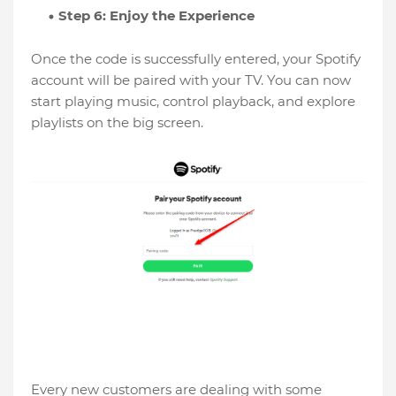
Step 6: Enjoy the Experience
Once the code is successfully entered, your Spotify
account will be paired with your TV. You can now
start playing music, control playback, and explore
playlists on the big screen.
Every new customers are dealing with some