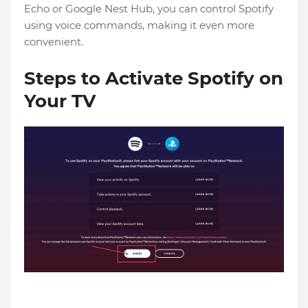
Echo or Google Nest Hub, you can control Spotify
using voice commands, making it even more
convenient.
Steps to Activate Spotify on
Your TV