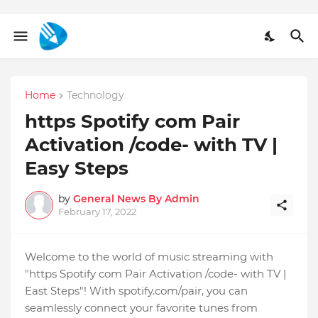
Home
Technology
https Spotify com Pair
Activation /code- with TV |
Easy Steps
by
General News By Admin
February 17, 2022
Welcome to the world of music streaming with
"https Spotify com Pair Activation /code- with TV |
East Steps"! With spotify.com/pair, you can
seamlessly connect your favorite tunes from