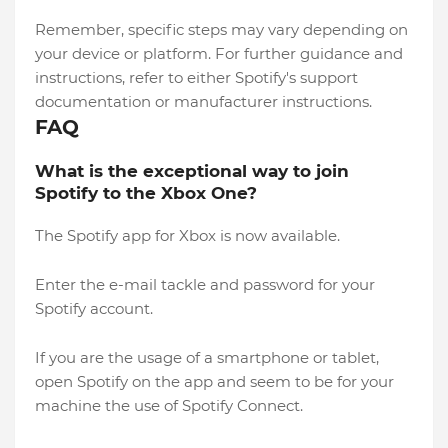
Remember, specific steps may vary depending on
your device or platform. For further guidance and
instructions, refer to either Spotify's support
documentation or manufacturer instructions.
FAQ
What is the exceptional way to join
Spotify to the Xbox One?
The Spotify app for Xbox is now available.
Enter the e-mail tackle and password for your
Spotify account.
If you are the usage of a smartphone or tablet,
open Spotify on the app and seem to be for your
machine the use of Spotify Connect.