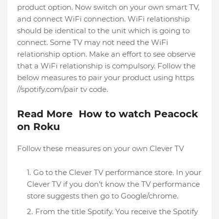
product option. Now switch on your own smart TV,
and connect WiFi connection. WiFi relationship
should be identical to the unit which is going to
connect. Some TV may not need the WiFi
relationship option. Make an effort to see observe
that a WiFi relationship is compulsory. Follow the
below measures to pair your product using https
//spotify.com/pair tv code.
Read More How to watch Peacock
on Roku
Follow these measures on your own Clever TV
Go to the Clever TV performance store. In your
Clever TV if you don’t know the TV performance
store suggests then go to Google/chrome.
From the title Spotify. You receive the Spotify