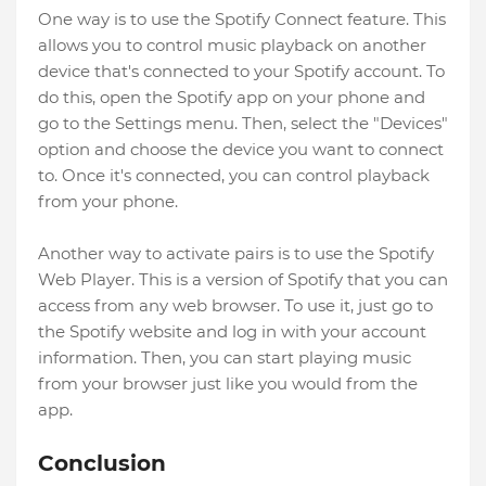
One way is to use the Spotify Connect feature. This
allows you to control music playback on another
device that's connected to your Spotify account. To
do this, open the Spotify app on your phone and
go to the Settings menu. Then, select the "Devices"
option and choose the device you want to connect
to. Once it's connected, you can control playback
from your phone.
Another way to activate pairs is to use the Spotify
Web Player. This is a version of Spotify that you can
access from any web browser. To use it, just go to
the Spotify website and log in with your account
information. Then, you can start playing music
from your browser just like you would from the
app.
Conclusion