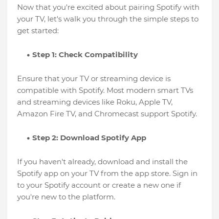
Now that you're excited about pairing Spotify with
your TV, let's walk you through the simple steps to
get started:
Step 1: Check Compatibility
Ensure that your TV or streaming device is
compatible with Spotify. Most modern smart TVs
and streaming devices like Roku, Apple TV,
Amazon Fire TV, and Chromecast support Spotify.
Step 2: Download Spotify App
If you haven't already, download and install the
Spotify app on your TV from the app store. Sign in
to your Spotify account or create a new one if
you're new to the platform.