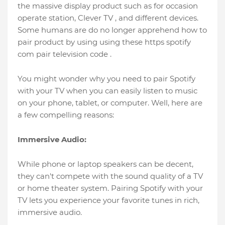
the massive display product such as for occasion
operate station, Clever TV , and different devices.
Some humans are do no longer apprehend how to
pair product by using using these https spotify
com pair television code .
You might wonder why you need to pair Spotify
with your TV when you can easily listen to music
on your phone, tablet, or computer. Well, here are
a few compelling reasons:
Immersive Audio:
While phone or laptop speakers can be decent,
they can't compete with the sound quality of a TV
or home theater system. Pairing Spotify with your
TV lets you experience your favorite tunes in rich,
immersive audio.