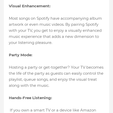
Visual Enhancement:
Most songs on Spotify have accompanying album
artwork or even music videos. By pairing Spotify
with your TV, you get to enjoy a visually enhanced
music experience that adds a new dimension to
your listening pleasure.
Party Mode:
Hosting a party or get-together? Your TV becomes
the life of the party as guests can easily control the
playlist, queue songs, and enjoy the visual treat
along with the music.
Hands-Free Listening:
If you own a smart TV or a device like Amazon