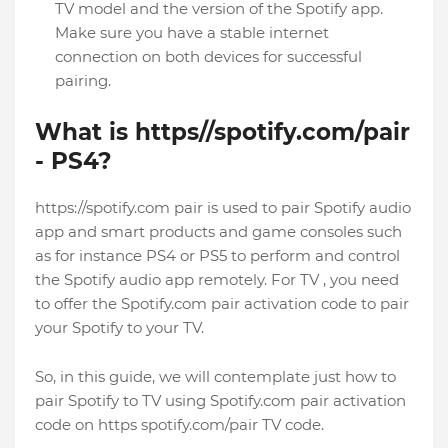
TV model and the version of the Spotify app.
Make sure you have a stable internet
connection on both devices for successful
pairing.
What is https//spotify.com/pair
- PS4?
https://spotify.com pair is used to pair Spotify audio
app and smart products and game consoles such
as for instance PS4 or PS5 to perform and control
the Spotify audio app remotely. For TV , you need
to offer the Spotify.com pair activation code to pair
your Spotify to your TV.
So, in this guide, we will contemplate just how to
pair Spotify to TV using Spotify.com pair activation
code on https spotify.com/pair TV code.