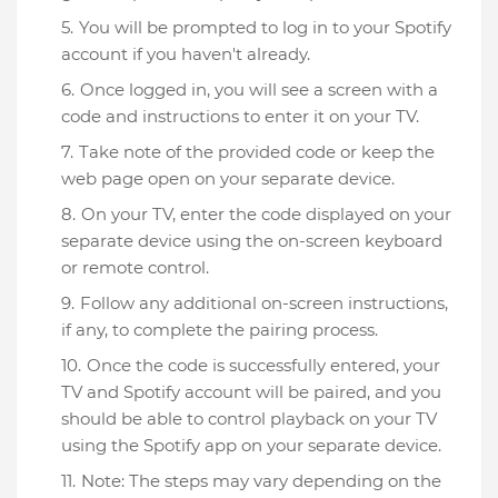
You will be prompted to log in to your Spotify
account if you haven't already.
Once logged in, you will see a screen with a
code and instructions to enter it on your TV.
Take note of the provided code or keep the
web page open on your separate device.
On your TV, enter the code displayed on your
separate device using the on-screen keyboard
or remote control.
Follow any additional on-screen instructions,
if any, to complete the pairing process.
Once the code is successfully entered, your
TV and Spotify account will be paired, and you
should be able to control playback on your TV
using the Spotify app on your separate device.
Note: The steps may vary depending on the