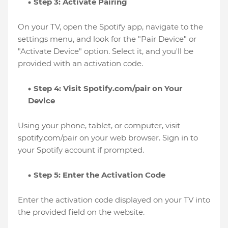
Step 3: Activate Pairing
On your TV, open the Spotify app, navigate to the
settings menu, and look for the "Pair Device" or
"Activate Device" option. Select it, and you'll be
provided with an activation code.
Step 4: Visit Spotify.com/pair on Your
Device
Using your phone, tablet, or computer, visit
spotify.com/pair on your web browser. Sign in to
your Spotify account if prompted.
Step 5: Enter the Activation Code
Enter the activation code displayed on your TV into
the provided field on the website.