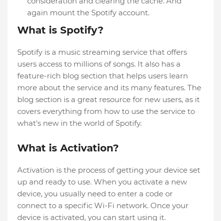
consideration and clearing the cache. And
again mount the Spotify account.
What is Spotify?
Spotify is a music streaming service that offers
users access to millions of songs. It also has a
feature-rich blog section that helps users learn
more about the service and its many features. The
blog section is a great resource for new users, as it
covers everything from how to use the service to
what's new in the world of Spotify.
What is Activation?
Activation is the process of getting your device set
up and ready to use. When you activate a new
device, you usually need to enter a code or
connect to a specific Wi-Fi network. Once your
device is activated, you can start using it.