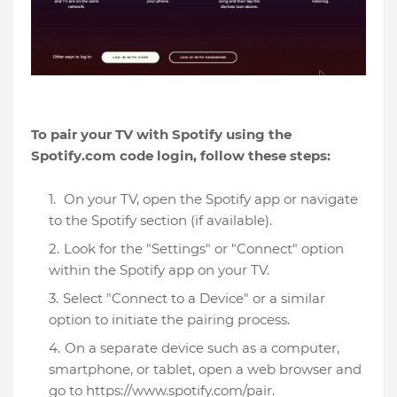
To pair your TV with Spotify using the
Spotify.com code login, follow these steps:
On your TV, open the Spotify app or navigate
to the Spotify section (if available).
Look for the "Settings" or "Connect" option
within the Spotify app on your TV.
Select "Connect to a Device" or a similar
option to initiate the pairing process.
On a separate device such as a computer,
smartphone, or tablet, open a web browser and
go to https://www.spotify.com/pair.