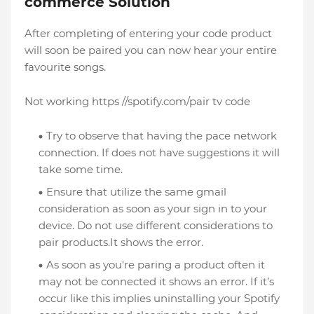
commerce Solution
After completing of entering your code product
will soon be paired you can now hear your entire
favourite songs.
Not working https //spotify.com/pair tv code
Try to observe that having the pace network
connection. If does not have suggestions it will
take some time.
Ensure that utilize the same gmail
consideration as soon as your sign in to your
device. Do not use different considerations to
pair products.It shows the error.
As soon as you're paring a product often it
may not be connected it shows an error. If it’s
occur like this implies uninstalling your Spotify