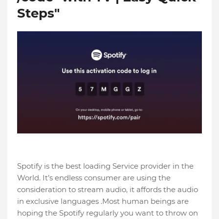
Steps"
Spotify is the best loading Service provider in the
World. It’s endless consumer are using the
consideration to stream audio, it affords the audio
in exclusive languages .Most human beings are
hoping the Spotify regularly you want to throw on