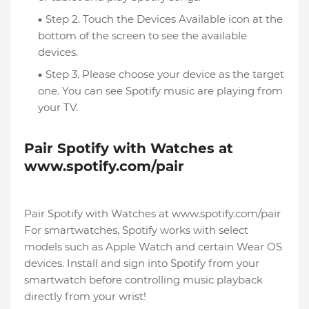
Step 2. Touch the Devices Available icon at the
bottom of the screen to see the available
devices.
Step 3. Please choose your device as the target
one. You can see Spotify music are playing from
your TV.
Pair Spotify with Watches at
www.spotify.com/pair
Pair Spotify with Watches at www.spotify.com/pair
For smartwatches, Spotify works with select
models such as Apple Watch and certain Wear OS
devices. Install and sign into Spotify from your
smartwatch before controlling music playback
directly from your wrist!