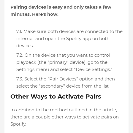
Pairing devices is easy and only takes a few
minutes. Here's how:
Make sure both devices are connected to the
internet and open the Spotify app on both
devices.
On the device that you want to control
playback (the "primary" device), go to the
Settings menu and select "Device Settings."
Select the "Pair Devices" option and then
select the "secondary" device from the list
Other Ways to Activate Pairs
In addition to the method outlined in the article,
there are a couple other ways to activate pairs on
Spotify.