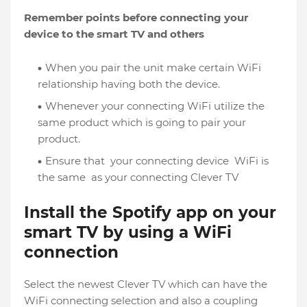
Remember points before connecting your
device to the smart TV and others
When you pair the unit make certain WiFi
relationship having both the device.
Whenever your connecting WiFi utilize the
same product which is going to pair your
product.
Ensure that your connecting device WiFi is
the same as your connecting Clever TV
Install the Spotify app on your
smart TV by using a WiFi
connection
Select the newest Clever TV which can have the
WiFi connecting selection and also a coupling