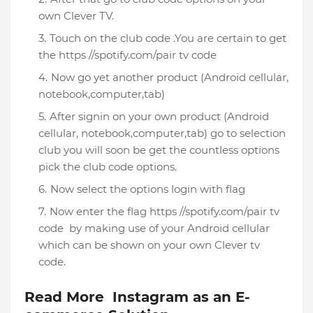
own Clever TV.
Touch on the club code .You are certain to get
the https //spotify.com/pair tv code
Now go yet another product (Android cellular,
notebook,computer,tab)
After signin on your own product (Android
cellular, notebook,computer,tab) go to selection
club you will soon be get the countless options
pick the club code options.
Now select the options login with flag
Now enter the flag https //spotify.com/pair tv
code by making use of your Android cellular
which can be shown on your own Clever tv
code.
Read More Instagram as an E-