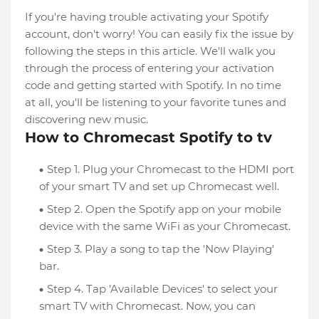
If you're having trouble activating your Spotify
account, don't worry! You can easily fix the issue by
following the steps in this article. We'll walk you
through the process of entering your activation
code and getting started with Spotify. In no time
at all, you'll be listening to your favorite tunes and
discovering new music.
How to Chromecast Spotify to tv
Step 1. Plug your Chromecast to the HDMI port
of your smart TV and set up Chromecast well.
Step 2. Open the Spotify app on your mobile
device with the same WiFi as your Chromecast.
Step 3. Play a song to tap the 'Now Playing'
bar.
Step 4. Tap 'Available Devices' to select your
smart TV with Chromecast. Now, you can