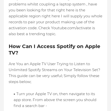
problems whilst coupling a laptop system , have
you been looking for that right here is the
applicable region right here I will supply you whole
records to pair your product making use of the
activation code. Check Youtube.com/activate is
also best a trending topic.
How Can I Access Spotify on Apple
TV?
Are You an Apple TV User Trying to Listen to
Unlimited Spotify Streams on Your Television Set?
This guide can be very useful; Simply follow these
steps below;
Turn your Apple TV on, then navigate to its
app store. From above the screen you should
find a search bar -