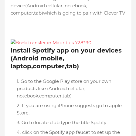
device(Android cellular, notebook,
computer,tab)which is going to pair with Clever TV
Install Spotify app on your devices
(Android mobile,
laptop,computer,tab)
Go to the Google Play store on your own
products like (Android cellular,
notebook,computer,tab)
If you are using iPhone suggests go to apple
Store.
Go to locate club type the title Spotify
click on the Spotify app faucet to set up the