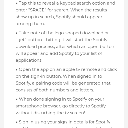
Tap this to reveal a keypad search option and
enter "SPACE" for search. When the results
show up in search, Spotify should appear
among them.
Take note of the logo-shaped download or
"get" button - hitting it will start the Spotify
download process, after which an open button
will appear and add Spotify to your list of
applications.
Open the app on an apple tv remote and click
on the sign-in button. When signed in to
Spotify, a pairing code will be generated that
consists of both numbers and letters.
When done signing in to Spotify on your
smartphone browser, go directly to Spotify
without disturbing the tv screen!
Sign in using your sign-in details for Spotify