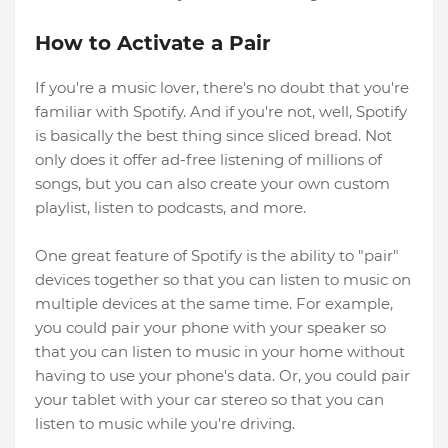
How to Activate a Pair
If you're a music lover, there's no doubt that you're
familiar with Spotify. And if you're not, well, Spotify
is basically the best thing since sliced bread. Not
only does it offer ad-free listening of millions of
songs, but you can also create your own custom
playlist, listen to podcasts, and more.
One great feature of Spotify is the ability to "pair"
devices together so that you can listen to music on
multiple devices at the same time. For example,
you could pair your phone with your speaker so
that you can listen to music in your home without
having to use your phone's data. Or, you could pair
your tablet with your car stereo so that you can
listen to music while you're driving.