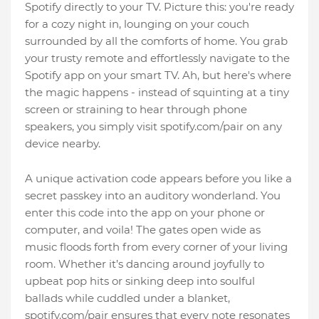
Spotify directly to your TV. Picture this: you're ready
for a cozy night in, lounging on your couch
surrounded by all the comforts of home. You grab
your trusty remote and effortlessly navigate to the
Spotify app on your smart TV. Ah, but here's where
the magic happens - instead of squinting at a tiny
screen or straining to hear through phone
speakers, you simply visit spotify.com/pair on any
device nearby.
A unique activation code appears before you like a
secret passkey into an auditory wonderland. You
enter this code into the app on your phone or
computer, and voila! The gates open wide as
music floods forth from every corner of your living
room. Whether it’s dancing around joyfully to
upbeat pop hits or sinking deep into soulful
ballads while cuddled under a blanket,
spotify.com/pair ensures that every note resonates