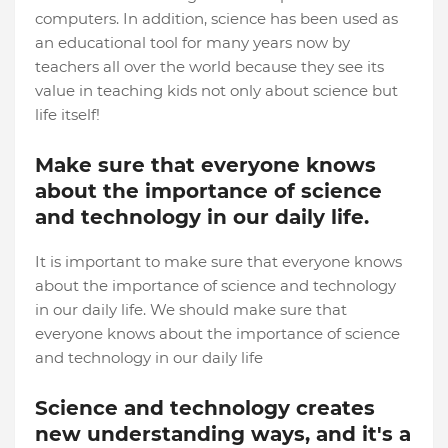
computers. In addition, science has been used as
an educational tool for many years now by
teachers all over the world because they see its
value in teaching kids not only about science but
life itself!
Make sure that everyone knows
about the importance of science
and technology in our daily life.
It is important to make sure that everyone knows
about the importance of science and technology
in our daily life. We should make sure that
everyone knows about the importance of science
and technology in our daily life
Science and technology creates
new understanding ways, and it's a