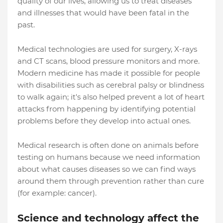
quality of our lives, allowing us to treat diseases
and illnesses that would have been fatal in the
past.
Medical technologies are used for surgery, X-rays
and CT scans, blood pressure monitors and more.
Modern medicine has made it possible for people
with disabilities such as cerebral palsy or blindness
to walk again; it's also helped prevent a lot of heart
attacks from happening by identifying potential
problems before they develop into actual ones.
Medical research is often done on animals before
testing on humans because we need information
about what causes diseases so we can find ways
around them through prevention rather than cure
(for example: cancer).
Science and technology affect the