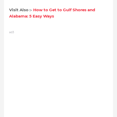
Visit Also :-
How to Get to Gulf Shores and
Alabama: 5 Easy Ways
ad3