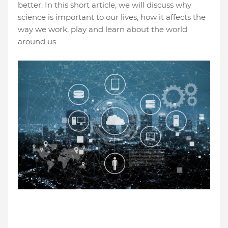
better. In this short article, we will discuss why
science is important to our lives, how it affects the
way we work, play and learn about the world
around us