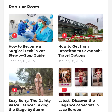
Popular Posts
1
2
How to Become a
How to Get from
Surgical Tech in Zaz –
Braselton to Savannah:
Step-by-Step Guide
Travel Options
February 01, 2025
January 18, 2025
3
4
Suzy Berry: The Dainty
Latest -Discover the
Rascal Dancer Taking
Elegance of Secrets in
the Stage by Storm
Lace Europe