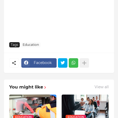
Tags
Education
Facebook
You might like
View all
EDUCATION
EDUCATION