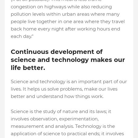
congestion on highways while also reducing
pollution levels within urban areas where many
people live together in one area where they travel
back home every night after working hours end
each day."
Continuous development of
science and technology makes our
life better.
Science and technology is an important part of our
lives. It helps us solve problems, make our lives
better and understand how things work.
Science is the study of nature and its laws; it
involves observation, experimentation,
measurement and analysis. Technology is the
application of science to practical ends; it involves