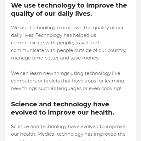
We use technology to improve the
quality of our daily lives.
We use technology to improve the quality of our
daily lives. Technology has helped us
communicate with people, travel and
communicate with people outside of our country,
manage time better and save money.
We can learn new things using technology like
computers or tablets that have apps for learning
new things such as languages or even cooking!
Science and technology have
evolved to improve our health.
Science and technology have evolved to improve
our health. Medical technology has improved the