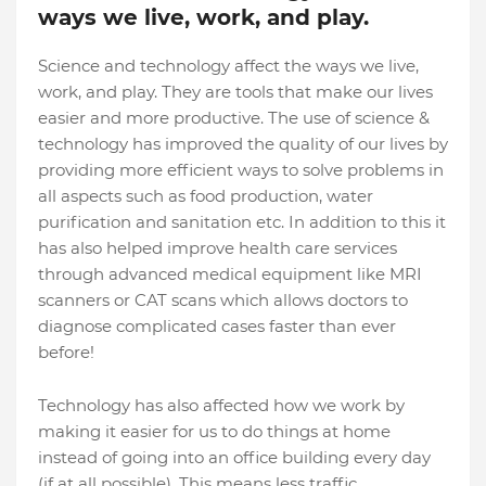
ways we live, work, and play.
Science and technology affect the ways we live,
work, and play. They are tools that make our lives
easier and more productive. The use of science &
technology has improved the quality of our lives by
providing more efficient ways to solve problems in
all aspects such as food production, water
purification and sanitation etc. In addition to this it
has also helped improve health care services
through advanced medical equipment like MRI
scanners or CAT scans which allows doctors to
diagnose complicated cases faster than ever
before!
Technology has also affected how we work by
making it easier for us to do things at home
instead of going into an office building every day
(if at all possible). This means less traffic