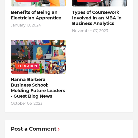
Benefits of Being an
Types of Coursework
Electrician Apprentice
Involved in an MBA in
Business Analytics
January 19, 2024
November 07, 2023
EDUCATION
Hanna Barbera
Business School:
Molding Future Leaders
- Guest Blog News
October 06, 2023
Post a Comment