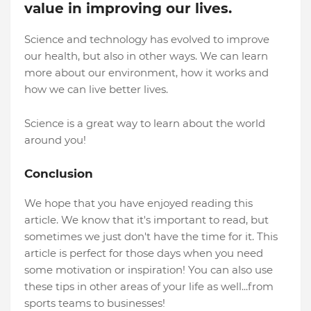
value in improving our lives.
Science and technology has evolved to improve
our health, but also in other ways. We can learn
more about our environment, how it works and
how we can live better lives.
Science is a great way to learn about the world
around you!
Conclusion
We hope that you have enjoyed reading this
article. We know that it's important to read, but
sometimes we just don't have the time for it. This
article is perfect for those days when you need
some motivation or inspiration! You can also use
these tips in other areas of your life as well...from
sports teams to businesses!