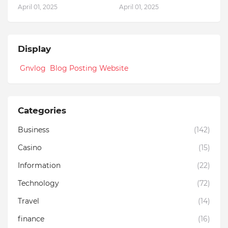
April 01, 2025
April 01, 2025
Display
Gnvlog Blog Posting Website
Categories
Business
(142)
Casino
(15)
Information
(22)
Technology
(72)
Travel
(14)
finance
(16)