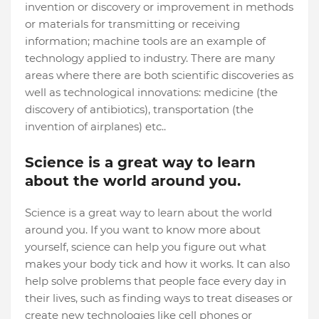
invention or discovery or improvement in methods
or materials for transmitting or receiving
information; machine tools are an example of
technology applied to industry. There are many
areas where there are both scientific discoveries as
well as technological innovations: medicine (the
discovery of antibiotics), transportation (the
invention of airplanes) etc..
Science is a great way to learn
about the world around you.
Science is a great way to learn about the world
around you. If you want to know more about
yourself, science can help you figure out what
makes your body tick and how it works. It can also
help solve problems that people face every day in
their lives, such as finding ways to treat diseases or
create new technologies like cell phones or