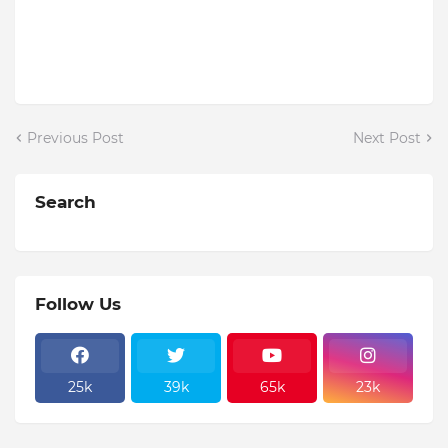
Previous Post
Next Post
Search
Follow Us
25k
39k
65k
23k