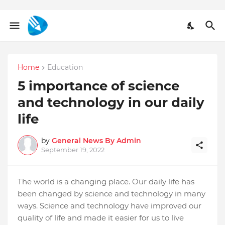
Home
Education
5 importance of science
and technology in our daily
life
by
General News By Admin
September 19, 2022
The world is a changing place. Our daily life has
been changed by science and technology in many
ways. Science and technology have improved our
quality of life and made it easier for us to live