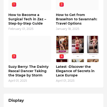
1
2
How to Become a
How to Get from
Surgical Tech in Zaz –
Braselton to Savannah:
Step-by-Step Guide
Travel Options
February 01, 2025
January 18, 2025
3
4
Suzy Berry: The Dainty
Latest -Discover the
Rascal Dancer Taking
Elegance of Secrets in
the Stage by Storm
Lace Europe
April 01, 2025
April 01, 2025
Display