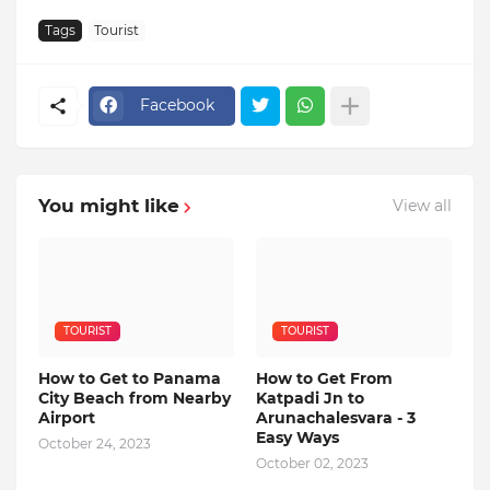
Tags
Tourist
Facebook
You might like
View all
TOURIST
TOURIST
How to Get to Panama
How to Get From
City Beach from Nearby
Katpadi Jn to
Airport
Arunachalesvara - 3
Easy Ways
October 24, 2023
October 02, 2023