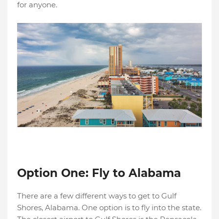
for anyone.
Option One: Fly to Alabama
There are a few different ways to get to Gulf
Shores, Alabama. One option is to fly into the state.