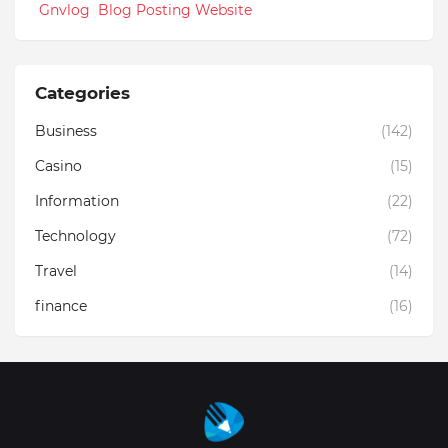
Gnvlog Blog Posting Website
Categories
Business
(142)
Casino
(15)
Information
(22)
Technology
(72)
Travel
(14)
finance
(16)