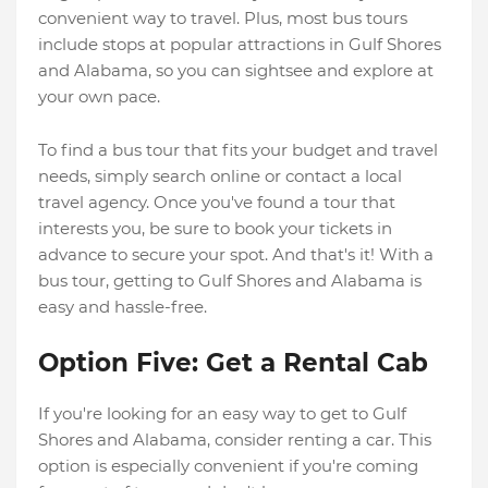
convenient way to travel. Plus, most bus tours
include stops at popular attractions in Gulf Shores
and Alabama, so you can sightsee and explore at
your own pace.
To find a bus tour that fits your budget and travel
needs, simply search online or contact a local
travel agency. Once you've found a tour that
interests you, be sure to book your tickets in
advance to secure your spot. And that's it! With a
bus tour, getting to Gulf Shores and Alabama is
easy and hassle-free.
Option Five: Get a Rental Cab
If you're looking for an easy way to get to Gulf
Shores and Alabama, consider renting a car. This
option is especially convenient if you're coming