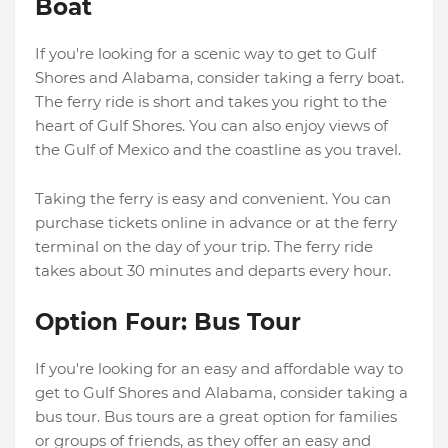
Boat
If you're looking for a scenic way to get to Gulf
Shores and Alabama, consider taking a ferry boat.
The ferry ride is short and takes you right to the
heart of Gulf Shores. You can also enjoy views of
the Gulf of Mexico and the coastline as you travel.
Taking the ferry is easy and convenient. You can
purchase tickets online in advance or at the ferry
terminal on the day of your trip. The ferry ride
takes about 30 minutes and departs every hour.
Option Four: Bus Tour
If you're looking for an easy and affordable way to
get to Gulf Shores and Alabama, consider taking a
bus tour. Bus tours are a great option for families
or groups of friends, as they offer an easy and