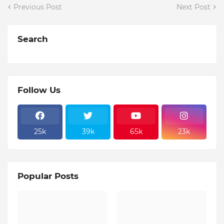
Previous Post
Next Post
Search
Follow Us
25k
39k
65k
23k
Popular Posts