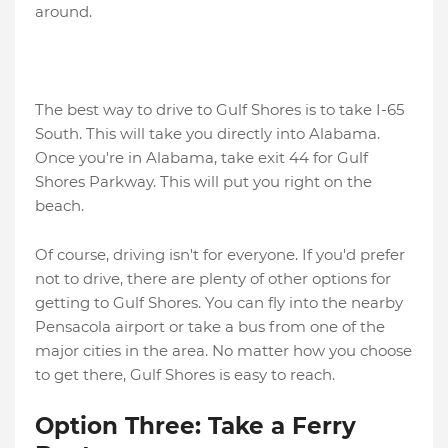
around.
The best way to drive to Gulf Shores is to take I-65
South. This will take you directly into Alabama.
Once you're in Alabama, take exit 44 for Gulf
Shores Parkway. This will put you right on the
beach.
Of course, driving isn't for everyone. If you'd prefer
not to drive, there are plenty of other options for
getting to Gulf Shores. You can fly into the nearby
Pensacola airport or take a bus from one of the
major cities in the area. No matter how you choose
to get there, Gulf Shores is easy to reach.
Option Three: Take a Ferry