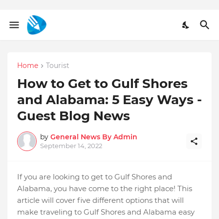
Home
Tourist
How to Get to Gulf Shores
and Alabama: 5 Easy Ways -
Guest Blog News
by
General News By Admin
September 14, 2022
If you are looking to get to Gulf Shores and
Alabama, you have come to the right place! This
article will cover five different options that will
make traveling to Gulf Shores and Alabama easy