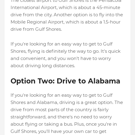
The closest airport to Gulf Shores is the Pensacola
International Airport, which is about a 45-minute
drive from the city. Another option is to fly into the
Mobile Regional Airport, which is about a 1.5-hour
drive from Gulf Shores.
If you're looking for an easy way to get to Gulf
Shores, flying is definitely the way to go. It's quick
and convenient, and you won't have to worry
about driving long distances.
Option Two: Drive to Alabama
If you're looking for an easy way to get to Gulf
Shores and Alabama, driving is a great option. The
drive from most parts of the country is fairly
straightforward, and there's no need to worry
about flying or taking a bus. Plus, once you're in
Gulf Shores, you'll have your own car to get