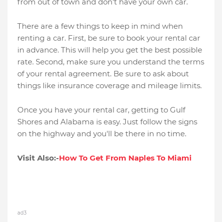
from out of town and don't have your own car.
There are a few things to keep in mind when
renting a car. First, be sure to book your rental car
in advance. This will help you get the best possible
rate. Second, make sure you understand the terms
of your rental agreement. Be sure to ask about
things like insurance coverage and mileage limits.
Once you have your rental car, getting to Gulf
Shores and Alabama is easy. Just follow the signs
on the highway and you'll be there in no time.
Visit Also:-
How To Get From Naples To Miami
ad3