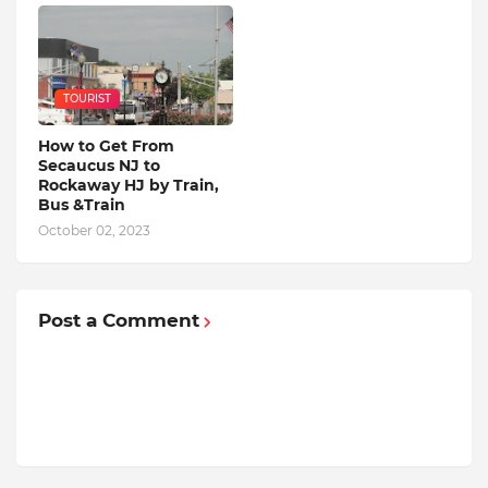
TOURIST
How to Get From
Secaucus NJ to
Rockaway HJ by Train,
Bus &Train
October 02, 2023
Post a Comment