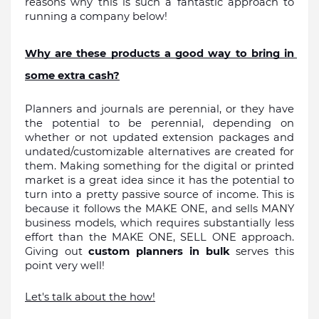
reasons why this is such a fantastic approach to 
running a company below!
Why are these products a good way to bring in 
some extra cash?
Planners and journals are perennial, or they have 
the potential to be perennial, depending on 
whether or not updated extension packages and 
undated/customizable alternatives are created for 
them. Making something for the digital or printed 
market is a great idea since it has the potential to 
turn into a pretty passive source of income. This is 
because it follows the MAKE ONE, and sells MANY 
business models, which requires substantially less 
effort than the MAKE ONE, SELL ONE approach. 
Giving out 
custom planners in bulk
 serves this 
point very well!
Let's talk about the how!