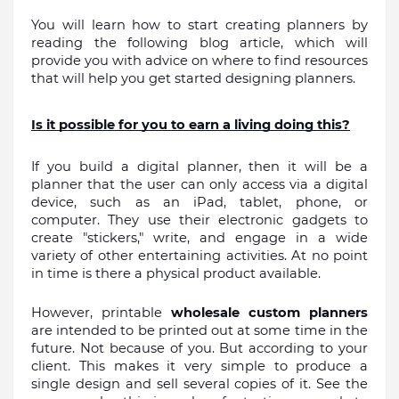
You will learn how to start creating planners by 
reading the following blog article, which will 
provide you with advice on where to find resources 
that will help you get started designing planners.
Is it possible for you to earn a living doing this?
If you build a digital planner, then it will be a 
planner that the user can only access via a digital 
device, such as an iPad, tablet, phone, or 
computer. They use their electronic gadgets to 
create "stickers," write, and engage in a wide 
variety of other entertaining activities. At no point 
in time is there a physical product available.
However, printable 
wholesale custom planners 
are intended to be printed out at some time in the 
future. Not because of you. But according to your 
client. This makes it very simple to produce a 
single design and sell several copies of it. See the 