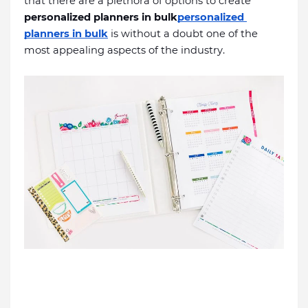
that there are a plethora of options to create 
personalized planners in bulk
personalized 
planners in bulk
is without a doubt one of the 
most appealing aspects of the industry. 