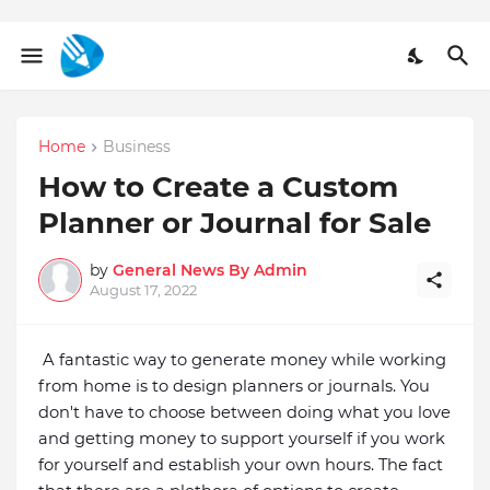
Home
Business
How to Create a Custom
Planner or Journal for Sale
by
General News By Admin
August 17, 2022
A fantastic way to generate money while working 
from home is to design planners or journals. You 
don't have to choose between doing what you love 
and getting money to support yourself if you work 
for yourself and establish your own hours. The fact 