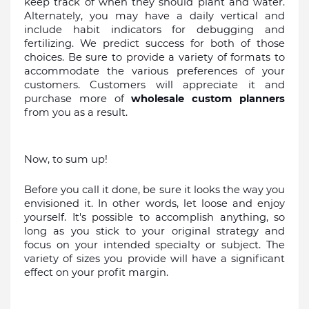
keep track of when they should plant and water. 
Alternately, you may have a daily vertical and 
include habit indicators for debugging and 
fertilizing. We predict success for both of those 
choices. Be sure to provide a variety of formats to 
accommodate the various preferences of your 
customers. Customers will appreciate it and 
purchase more of 
wholesale custom planners 
from you as a result.
Now, to sum up!
Before you call it done, be sure it looks the way you 
envisioned it. In other words, let loose and enjoy 
yourself. It's possible to accomplish anything, so 
long as you stick to your original strategy and 
focus on your intended specialty or subject. The 
variety of sizes you provide will have a significant 
effect on your profit margin.