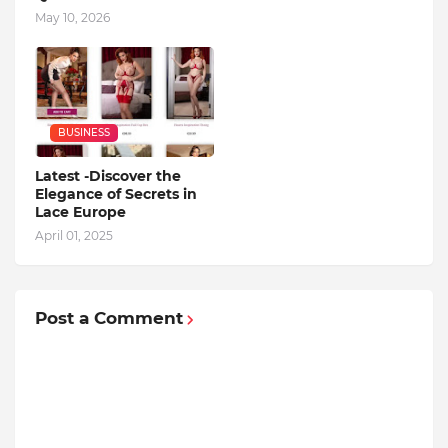
May 10, 2026
BUSINESS
Latest -Discover the
Elegance of Secrets in
Lace Europe
April 01, 2025
Post a Comment