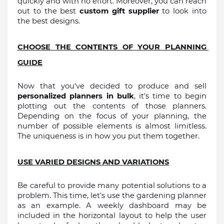
quickly and with no effort. Moreover, you can reach 
out to the best 
custom gift supplier
 to look into 
the best designs.
CHOOSE THE CONTENTS OF YOUR PLANNING 
GUIDE
Now that you've decided to produce and sell 
personalized planners in bulk
, it's time to begin 
plotting out the contents of those planners. 
Depending on the focus of your planning, the 
number of possible elements is almost limitless. 
The uniqueness is in how you put them together.
USE VARIED DESIGNS AND VARIATIONS
Be careful to provide many potential solutions to a 
problem. This time, let's use the gardening planner 
as an example. A weekly dashboard may be 
included in the horizontal layout to help the user 