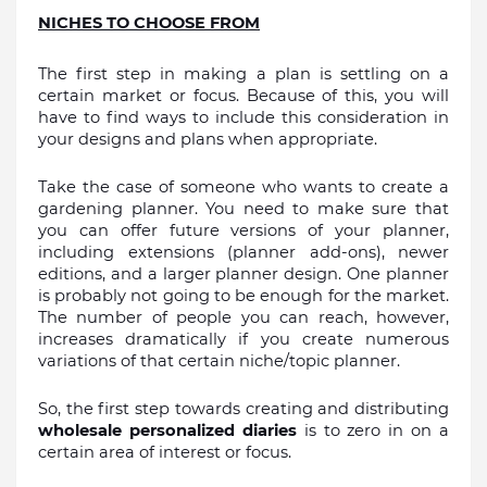
NICHES TO CHOOSE FROM
The first step in making a plan is settling on a 
certain market or focus. Because of this, you will 
have to find ways to include this consideration in 
your designs and plans when appropriate.
Take the case of someone who wants to create a 
gardening planner. You need to make sure that 
you can offer future versions of your planner, 
including extensions (planner add-ons), newer 
editions, and a larger planner design. One planner 
is probably not going to be enough for the market. 
The number of people you can reach, however, 
increases dramatically if you create numerous 
variations of that certain niche/topic planner.
So, the first step towards creating and distributing 
wholesale personalized diaries 
is to zero in on a 
certain area of interest or focus.