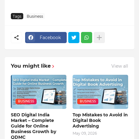
Tags
Business
Facebook
You might like
View all
BUSINESS
BUSINESS
SEO Digital India
Top Mistakes to Avoid in
Market – Complete
Digital Book
Guide for Online
Advertising
Business Growth by
May 09, 2026
QDMC