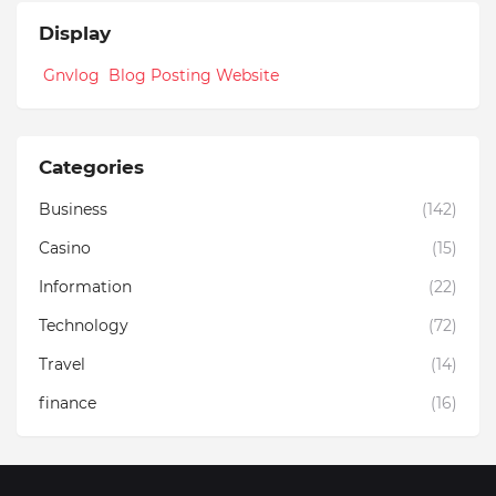
Display
Gnvlog Blog Posting Website
Categories
Business
(142)
Casino
(15)
Information
(22)
Technology
(72)
Travel
(14)
finance
(16)