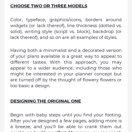
CHOOSE TWO OR THREE MODELS
Color, typeface, graphics/icons, borders around 
widgets (or lack thereof), line thickness (dotted vs. 
solid), writing style (script vs. block), backdrop (or 
lack thereof), and so on are all examples of styles.
Having both a minimalist and a decorated version 
of your plans available is a great way to appeal to 
different tastes. With this approach, you may 
appeal to a wider audience, including those who 
might be interested in your planner concept but 
are turned off by the thought of flowery flowers or 
too basic a design.
DESIGNING THE ORIGINAL ONE
Begin with baby steps until you find your footing. 
After you've designed a few pages, adding more is 
a breeze, and you'll be able to crank them out 