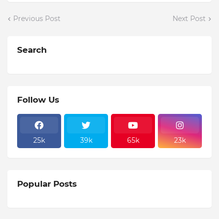
Previous Post
Next Post
Search
Follow Us
25k
39k
65k
23k
Popular Posts