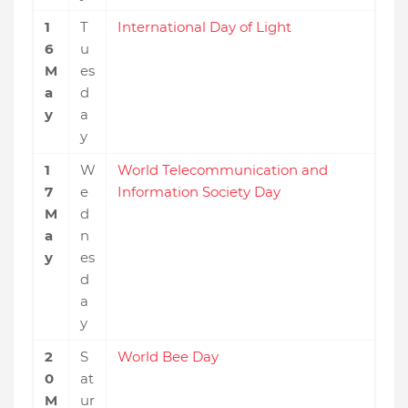
1
T
International Day of Light
6
u
M
es
a
d
y
a
y
1
W
World Telecommunication and
7
e
Information Society Day
M
d
a
n
y
es
d
a
y
2
S
World Bee Day
0
at
M
ur