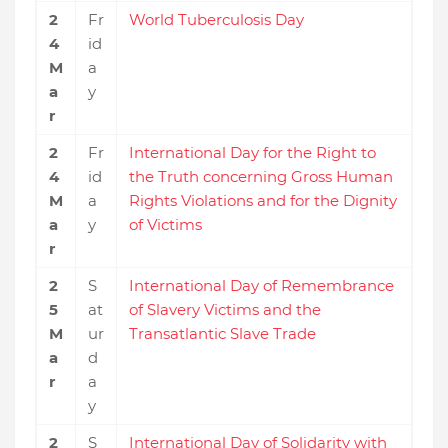
2
Fr
World Tuberculosis Day
4
id
M
a
a
y
r
2
Fr
International Day for the Right to
4
id
the Truth concerning Gross Human
M
a
Rights Violations and for the Dignity
a
y
of Victims
r
2
S
International Day of Remembrance
5
at
of Slavery Victims and the
M
ur
Transatlantic Slave Trade
a
d
r
a
y
2
S
International Day of Solidarity with