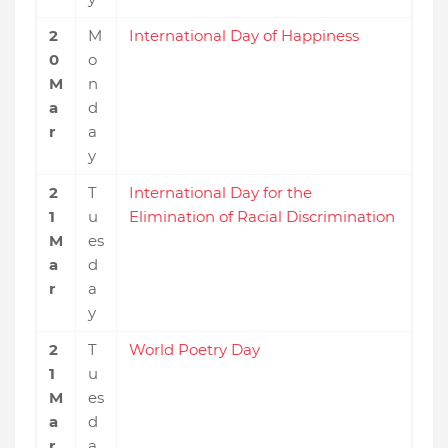
2
M
International Day of Happiness
0
o
M
n
a
d
r
a
y
2
T
International Day for the
1
u
Elimination of Racial Discrimination
M
es
a
d
r
a
y
2
T
World Poetry Day
1
u
M
es
a
d
r
a