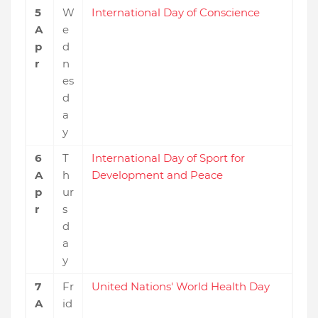
5
W
International Day of Conscience
A
e
p
d
r
n
es
d
a
y
6
T
International Day of Sport for
A
h
Development and Peace
p
ur
r
s
d
a
y
7
Fr
United Nations' World Health Day
A
id