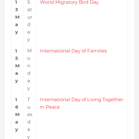
1
S
World Migratory Bird Day
3
at
M
ur
a
d
y
a
y
1
M
International Day of Families
5
o
M
n
a
d
y
a
y
1
T
International Day of Living Together
6
u
in Peace
M
es
a
d
y
a
y