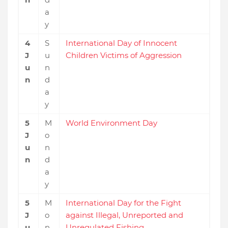
a
y
4
S
International Day of Innocent
J
u
Children Victims of Aggression
u
n
n
d
a
y
5
M
World Environment Day
J
o
u
n
n
d
a
y
5
M
International Day for the Fight
J
o
against Illegal, Unreported and
u
n
Unregulated Fishing