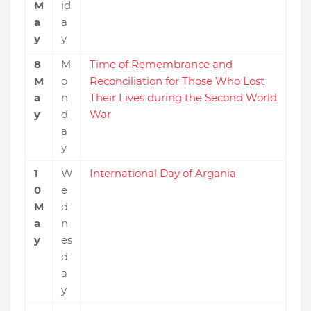
M
id
a
a
y
y
8
M
Time of Remembrance and
M
o
Reconciliation for Those Who Lost
a
n
Their Lives during the Second World
y
d
War
a
y
1
W
International Day of Argania
0
e
M
d
a
n
y
es
d
a
y