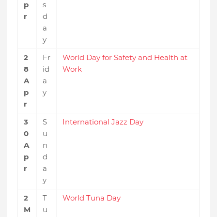
p
s
r
d
a
y
2
Fr
World Day for Safety and Health at
8
id
Work
A
a
p
y
r
3
S
International Jazz Day
0
u
A
n
p
d
r
a
y
2
T
World Tuna Day
M
u