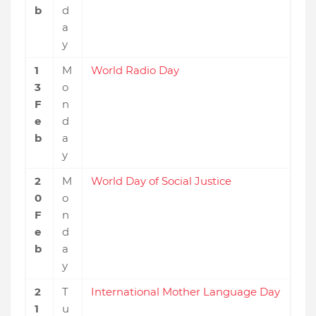
b
d
a
y
1
M
World Radio Day
3
o
F
n
e
d
b
a
y
2
M
World Day of Social Justice
0
o
F
n
e
d
b
a
y
2
T
International Mother Language Day
1
u