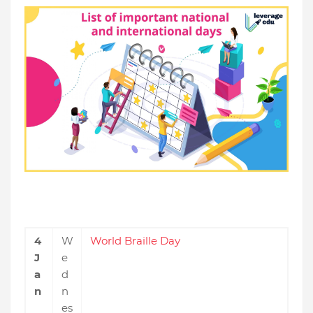
4
W
World Braille Day
J
e
a
d
n
n
es