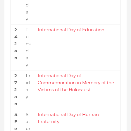
d
a
y
2
T
International Day of Education
4
u
J
es
a
d
n
a
y
2
Fr
International Day of
7
id
Commemoration in Memory of the
J
a
Victims of the Holocaust
a
y
n
4
S
International Day of Human
F
at
Fraternity
e
ur