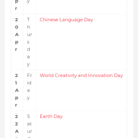
p
y
r
2
T
Chinese Language Day
0
h
A
ur
p
s
r
d
a
y
2
Fr
World Creativity and Innovation Day
1
id
A
a
p
y
r
2
S
Earth Day
2
at
A
ur