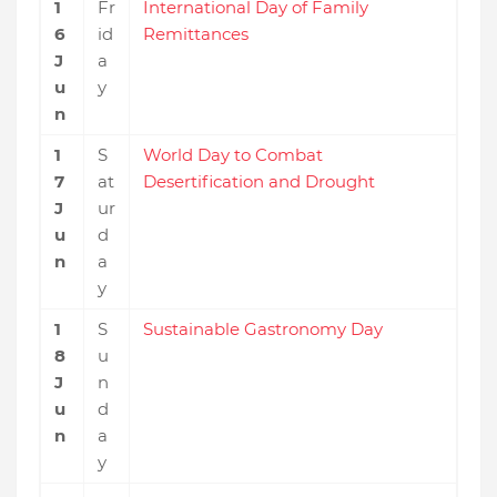
1
Fr
International Day of Family
6
id
Remittances
J
a
u
y
n
1
S
World Day to Combat
7
at
Desertification and Drought
J
ur
u
d
n
a
y
1
S
Sustainable Gastronomy Day
8
u
J
n
u
d
n
a
y