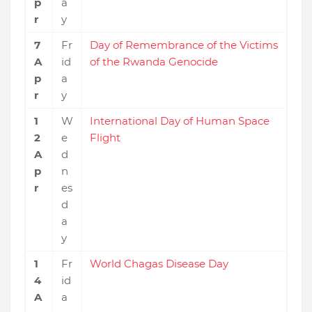
p
a
r
y
7
Fr
Day of Remembrance of the Victims
A
id
of the Rwanda Genocide
p
a
r
y
1
W
International Day of Human Space
2
e
Flight
A
d
p
n
r
es
d
a
y
1
Fr
World Chagas Disease Day
4
id
A
a