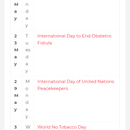
M
n
a
d
y
a
y
2
T
International Day to End Obstetric
3
u
Fistula
M
es
a
d
y
a
y
2
M
International Day of United Nations
9
o
Peacekeepers
M
n
a
d
y
a
y
3
W
World No Tobacco Day