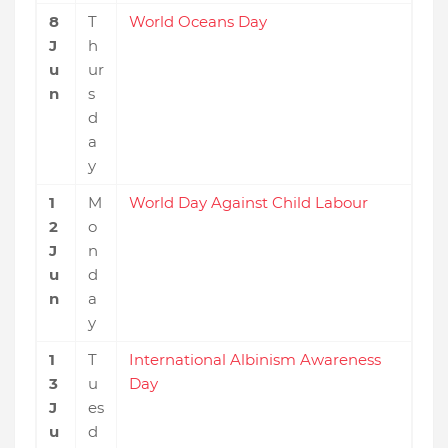
8
T
World Oceans Day
J
h
u
ur
n
s
d
a
y
1
M
World Day Against Child Labour
2
o
J
n
u
d
n
a
y
1
T
International Albinism Awareness
3
u
Day
J
es
u
d