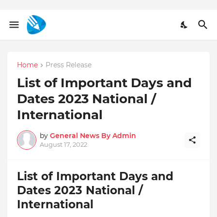
Home
Press Release
List of Important Days and
Dates 2023 National /
International
by
General News By Admin
August 17, 2022
List of Important Days and
Dates 2023 National /
International