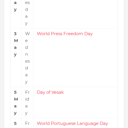
a
es
y
d
a
y
3
W
World Press Freedom Day
M
e
a
d
y
n
es
d
a
y
5
Fr
Day of Vesak
M
id
a
a
y
y
5
Fr
World Portuguese Language Day