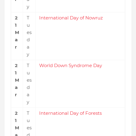
y
2
T
International Day of Nowruz
1
u
M
es
a
d
r
a
y
2
T
World Down Syndrome Day
1
u
M
es
a
d
r
a
y
2
T
International Day of Forests
1
u
M
es
a
d