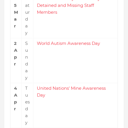
5
at
Detained and Missing Staff
M
ur
Members
a
d
r
a
y
2
S
World Autism Awareness Day
A
u
p
n
r
d
a
y
4
T
United Nations' Mine Awareness
A
u
Day
p
es
r
d
a
y