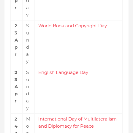
p
d
r
a
y
2
S
World Book and Copyright Day
3
u
A
n
p
d
r
a
y
2
S
English Language Day
3
u
A
n
p
d
r
a
y
2
M
International Day of Multilateralism
4
o
and Diplomacy for Peace