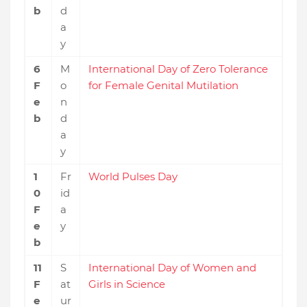
b
d
a
y
6
M
International Day of Zero Tolerance
F
o
for Female Genital Mutilation
e
n
b
d
a
y
1
Fr
World Pulses Day
0
id
F
a
e
y
b
11
S
International Day of Women and
F
at
Girls in Science
e
ur