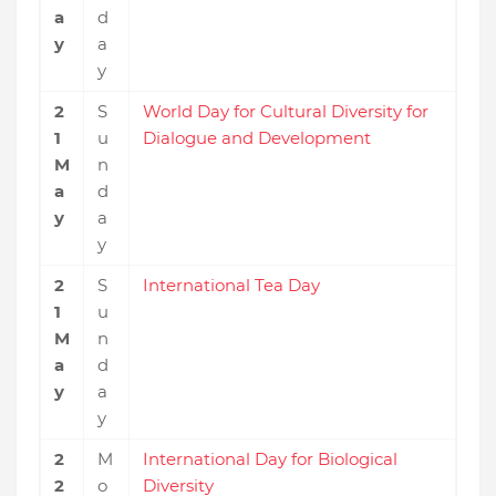
a
d
y
a
y
2
S
World Day for Cultural Diversity for
1
u
Dialogue and Development
M
n
a
d
y
a
y
2
S
International Tea Day
1
u
M
n
a
d
y
a
y
2
M
International Day for Biological
2
o
Diversity