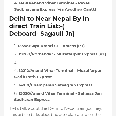
14018/Anand Vihar Terminal - Raxaul
Sadbhavana Express (via Ayodhya Cantt)
Delhi to Near Nepal By In
direct Train List:-(
Deboard-
Sagauli Jn
)
12558/Sapt Kranti SF Express (PT)
19269/Porbandar - Muzaffarpur Express (PT)
12212/Anand Vihar Terminal - Muzaffarpur
Garib Rath Express
14010/Champaran Satyagrah Express
15530/Anand Vihar Terminal - Saharsa Jan
Sadharan Express
Let's talk about the Delhi to Nepal train journey.
This article talks about how to plan a trip on the