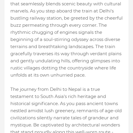
that seamlessly blends scenic beauty with cultural
marvels. As you step aboard the train at Delhi's
bustling railway station, be greeted by the cheerful
buzz permeating through every corner. The
rhythmic chugging of engines signals the
beginning of a soul-stirring odyssey across diverse
terrains and breathtaking landscapes. The train
gracefully traverses its way through verdant plains
and gently undulating hills, offering glimpses into
rustic villages dotting the countryside where life
unfolds at its own unhurried pace.
The journey from Delhi to Nepal is a true
testament to South Asia's rich heritage and
historical significance. As you pass ancient towns
nestled amidst lush greenery, remnants of age-old
civilizations silently narrate tales of grandeur and
mystique. Be captivated by architectural wonders
that stand proudly along this well-worn route -