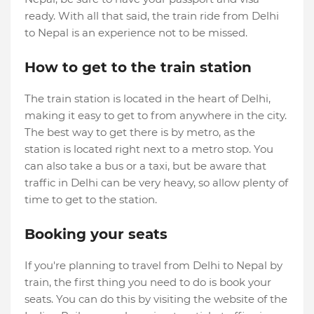
ready. With all that said, the train ride from Delhi
to Nepal is an experience not to be missed.
How to get to the train station
The train station is located in the heart of Delhi,
making it easy to get to from anywhere in the city.
The best way to get there is by metro, as the
station is located right next to a metro stop. You
can also take a bus or a taxi, but be aware that
traffic in Delhi can be very heavy, so allow plenty of
time to get to the station.
Booking your seats
If you're planning to travel from Delhi to Nepal by
train, the first thing you need to do is book your
seats. You can do this by visiting the website of the