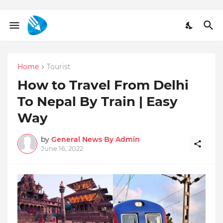
Home
Tourist
How to Travel From Delhi
To Nepal By Train | Easy
Way
by
General News By Admin
June 16, 2022