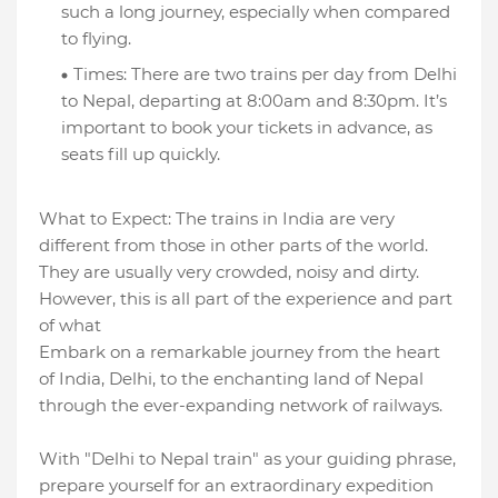
such a long journey, especially when compared
to flying.
Times: There are two trains per day from Delhi
to Nepal, departing at 8:00am and 8:30pm. It’s
important to book your tickets in advance, as
seats fill up quickly.
What to Expect: The trains in India are very
different from those in other parts of the world.
They are usually very crowded, noisy and dirty.
However, this is all part of the experience and part
of what
Embark on a remarkable journey from the heart
of India, Delhi, to the enchanting land of Nepal
through the ever-expanding network of railways.
With "Delhi to Nepal train" as your guiding phrase,
prepare yourself for an extraordinary expedition