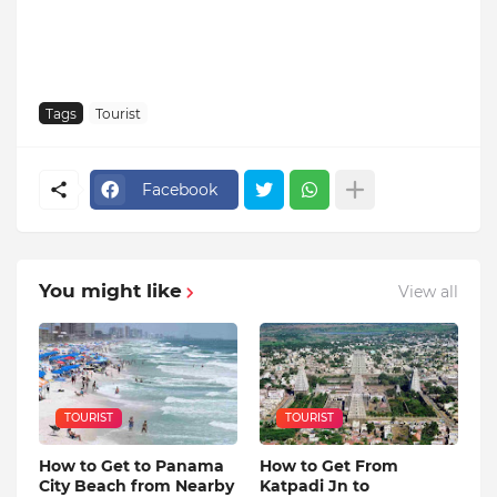
Tags
Tourist
Facebook
You might like
View all
TOURIST
TOURIST
How to Get to Panama
How to Get From
City Beach from Nearby
Katpadi Jn to