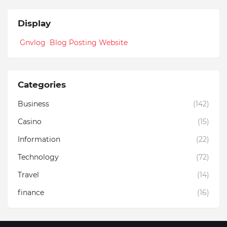
Display
Gnvlog Blog Posting Website
Categories
Business
(142)
Casino
(15)
Information
(22)
Technology
(72)
Travel
(14)
finance
(16)