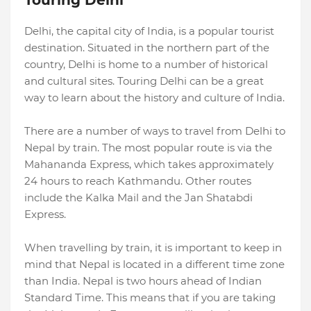
Touring Delhi
Delhi, the capital city of India, is a popular tourist
destination. Situated in the northern part of the
country, Delhi is home to a number of historical
and cultural sites. Touring Delhi can be a great
way to learn about the history and culture of India.
There are a number of ways to travel from Delhi to
Nepal by train. The most popular route is via the
Mahananda Express, which takes approximately
24 hours to reach Kathmandu. Other routes
include the Kalka Mail and the Jan Shatabdi
Express.
When travelling by train, it is important to keep in
mind that Nepal is located in a different time zone
than India. Nepal is two hours ahead of Indian
Standard Time. This means that if you are taking