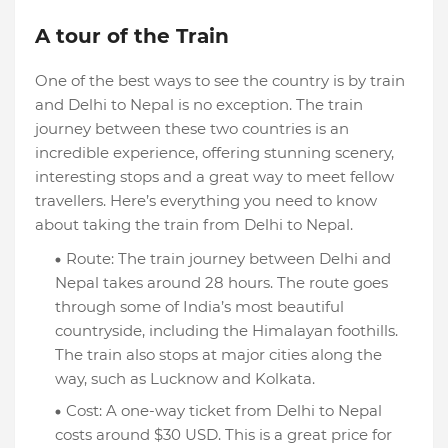
A tour of the Train
One of the best ways to see the country is by train
and Delhi to Nepal is no exception. The train
journey between these two countries is an
incredible experience, offering stunning scenery,
interesting stops and a great way to meet fellow
travellers. Here’s everything you need to know
about taking the train from Delhi to Nepal.
Route: The train journey between Delhi and
Nepal takes around 28 hours. The route goes
through some of India’s most beautiful
countryside, including the Himalayan foothills.
The train also stops at major cities along the
way, such as Lucknow and Kolkata.
Cost: A one-way ticket from Delhi to Nepal
costs around $30 USD. This is a great price for