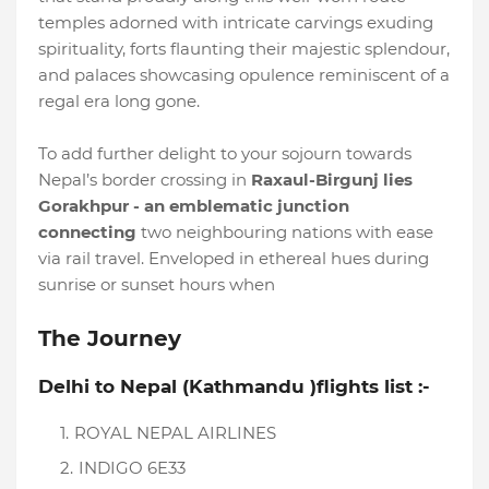
temples adorned with intricate carvings exuding
spirituality, forts flaunting their majestic splendour,
and palaces showcasing opulence reminiscent of a
regal era long gone.
To add further delight to your sojourn towards
Nepal’s border crossing in
Raxaul-Birgunj lies
Gorakhpur - an emblematic junction
connecting
two neighbouring nations with ease
via rail travel. Enveloped in ethereal hues during
sunrise or sunset hours when
The Journey
Delhi to Nepal (Kathmandu )flights list :-
ROYAL NEPAL AIRLINES
INDIGO 6E33