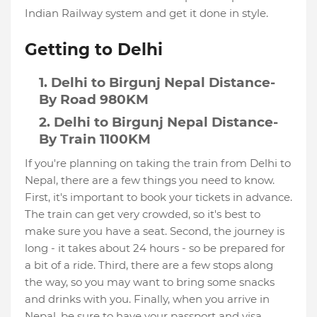
Indian Railway system and get it done in style.
Getting to Delhi
Delhi to Birgunj Nepal Distance-
By Road 980KM
Delhi to Birgunj Nepal Distance-
By Train 1100KM
If you're planning on taking the train from Delhi to
Nepal, there are a few things you need to know.
First, it's important to book your tickets in advance.
The train can get very crowded, so it's best to
make sure you have a seat. Second, the journey is
long - it takes about 24 hours - so be prepared for
a bit of a ride. Third, there are a few stops along
the way, so you may want to bring some snacks
and drinks with you. Finally, when you arrive in
Nepal, be sure to have your passport and visa