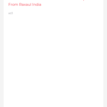
From Raxaul India
ad3