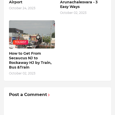
Airport
Arunachalesvara - 3
Easy Ways
October 24, 2023
October 02, 2023
TOURIST
How to Get From
Secaucus NJ to
Rockaway HJ by Train,
Bus &Train
October 02, 2023
Post a Comment