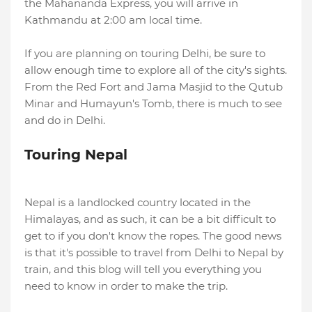
the Mahananda Express, you will arrive in
Kathmandu at 2:00 am local time.
If you are planning on touring Delhi, be sure to
allow enough time to explore all of the city's sights.
From the Red Fort and Jama Masjid to the Qutub
Minar and Humayun's Tomb, there is much to see
and do in Delhi.
Touring Nepal
Nepal is a landlocked country located in the
Himalayas, and as such, it can be a bit difficult to
get to if you don't know the ropes. The good news
is that it's possible to travel from Delhi to Nepal by
train, and this blog will tell you everything you
need to know in order to make the trip.