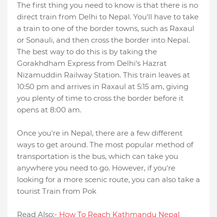
The first thing you need to know is that there is no
direct train from Delhi to Nepal. You'll have to take
a train to one of the border towns, such as Raxaul
or Sonauli, and then cross the border into Nepal.
The best way to do this is by taking the
Gorakhdham Express from Delhi's Hazrat
Nizamuddin Railway Station. This train leaves at
10:50 pm and arrives in Raxaul at 5:15 am, giving
you plenty of time to cross the border before it
opens at 8:00 am.
Once you're in Nepal, there are a few different
ways to get around. The most popular method of
transportation is the bus, which can take you
anywhere you need to go. However, if you're
looking for a more scenic route, you can also take a
tourist Train from Pok
Read Also:-
How To Reach Kathmandu Nepal