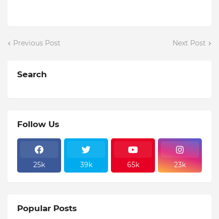
Previous Post
Next Post
Search
Follow Us
25k
39k
65k
23k
Popular Posts