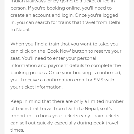
Indian Railways, or by going to a ticket office in
person. If you're booking online, you'll need to
create an account and login. Once you're logged
in, you can search for trains that travel from Delhi
to Nepal.
When you find a train that you want to take, you
can click on the 'Book Now' button to reserve your
seat. You'll need to enter your personal
information and payment details to complete the
booking process. Once your booking is confirmed,
you'll receive a confirmation email or SMS with
your ticket information.
Keep in mind that there are only a limited number
of trains that travel from Delhi to Nepal, so it's
important to book your tickets early. Train tickets
can sell out quickly, especially during peak travel
times.