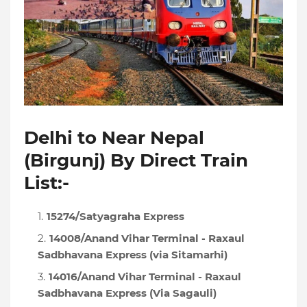
Delhi to Near Nepal
(Birgunj) By Direct Train
List:-
15274/Satyagraha Express
14008/Anand Vihar Terminal - Raxaul
Sadbhavana Express (via Sitamarhi)
14016/Anand Vihar Terminal - Raxaul
Sadbhavana Express (Via Sagauli)