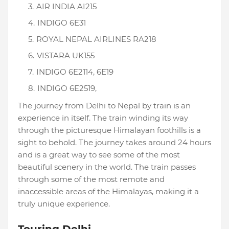
AIR INDIA AI215
INDIGO 6E31
ROYAL NEPAL AIRLINES RA218
VISTARA UK155
INDIGO 6E2114, 6E19
INDIGO 6E2519,
The journey from Delhi to Nepal by train is an
experience in itself. The train winding its way
through the picturesque Himalayan foothills is a
sight to behold. The journey takes around 24 hours
and is a great way to see some of the most
beautiful scenery in the world. The train passes
through some of the most remote and
inaccessible areas of the Himalayas, making it a
truly unique experience.