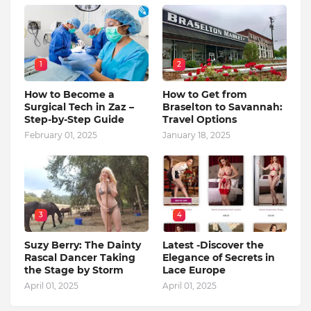
1
2
How to Become a
How to Get from
Surgical Tech in Zaz –
Braselton to Savannah:
Step-by-Step Guide
Travel Options
February 01, 2025
January 18, 2025
3
4
Suzy Berry: The Dainty
Latest -Discover the
Rascal Dancer Taking
Elegance of Secrets in
the Stage by Storm
Lace Europe
April 01, 2025
April 01, 2025