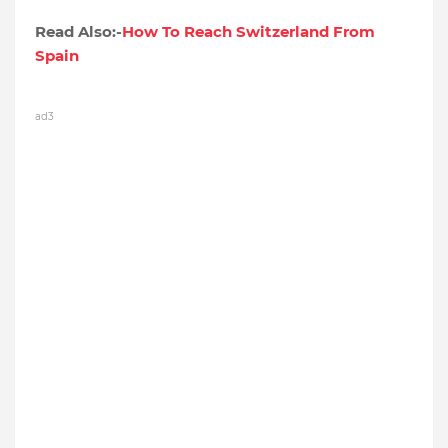
Read Also:-
How To Reach Switzerland From
Spain
ad3