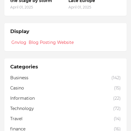
the Stage by Storm
Lace Europe
April 01, 2025
April 01, 2025
Display
Gnvlog Blog Posting Website
Categories
Business
(142)
Casino
(15)
Information
(22)
Technology
(72)
Travel
(14)
finance
(16)