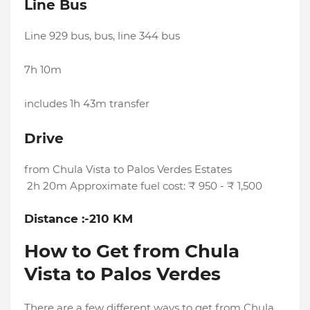
Line Bus
Line 929 bus, bus, line 344 bus
7h 10m
includes 1h 43m transfer
Drive
from Chula Vista to Palos Verdes Estates
2h 20m Approximate fuel cost: ₹ 950 - ₹ 1,500
Distance :-210 KM
How to Get from Chula
Vista to Palos Verdes
There are a few different ways to get from Chula