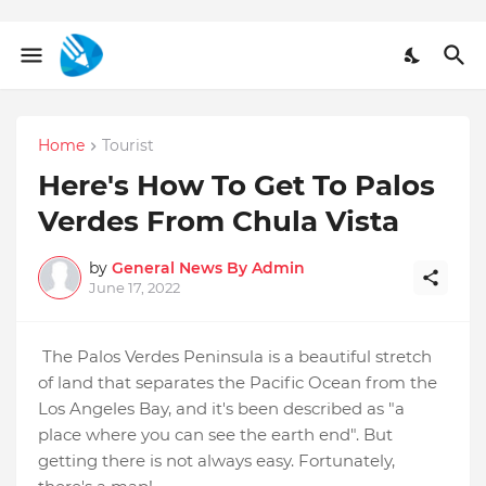
Home
Tourist
Here's How To Get To Palos
Verdes From Chula Vista
by
General News By Admin
June 17, 2022
The Palos Verdes Peninsula is a beautiful stretch
of land that separates the Pacific Ocean from the
Los Angeles Bay, and it's been described as "a
place where you can see the earth end". But
getting there is not always easy. Fortunately,