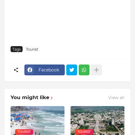
Tags
Tourist
Facebook
You might like
View all
TOURIST
TOURIST