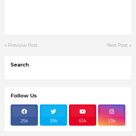
Previous Post
Next Post
Search
Follow Us
25k
39k
65k
23k