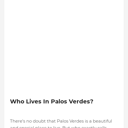
Who Lives In Palos Verdes?
There's no doubt that Palos Verdes is a beautiful
and special place to live. But who exactly calls