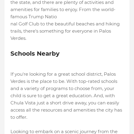
the state, and there are plenty of activities and
amenities for families to enjoy. From the world-
famous Trump Natio
nal Golf Club to the beautiful beaches and hiking
trails, there's something for everyone in Palos
Verdes.
Schools Nearby
If you're looking for a great school district, Palos
Verdes is the place to be. With top-rated schools
and a variety of programs to choose from, your
child is sure to get a great education. And, with
Chula Vista just a short drive away, you can easily
access all the resources and amenities the city has
to offer.
Looking to embark on a scenic journey from the