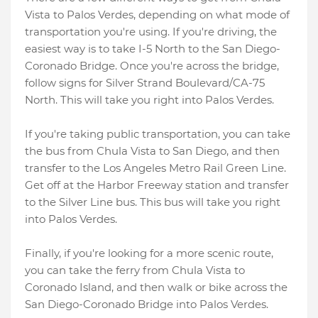
Vista to Palos Verdes, depending on what mode of
transportation you're using. If you're driving, the
easiest way is to take I-5 North to the San Diego-
Coronado Bridge. Once you're across the bridge,
follow signs for Silver Strand Boulevard/CA-75
North. This will take you right into Palos Verdes.
If you're taking public transportation, you can take
the bus from Chula Vista to San Diego, and then
transfer to the Los Angeles Metro Rail Green Line.
Get off at the Harbor Freeway station and transfer
to the Silver Line bus. This bus will take you right
into Palos Verdes.
Finally, if you're looking for a more scenic route,
you can take the ferry from Chula Vista to
Coronado Island, and then walk or bike across the
San Diego-Coronado Bridge into Palos Verdes.