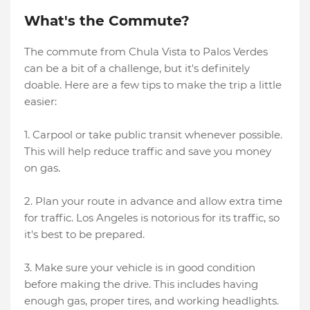
What's the Commute?
The commute from Chula Vista to Palos Verdes
can be a bit of a challenge, but it's definitely
doable. Here are a few tips to make the trip a little
easier:
1. Carpool or take public transit whenever possible.
This will help reduce traffic and save you money
on gas.
2. Plan your route in advance and allow extra time
for traffic. Los Angeles is notorious for its traffic, so
it's best to be prepared.
3. Make sure your vehicle is in good condition
before making the drive. This includes having
enough gas, proper tires, and working headlights.