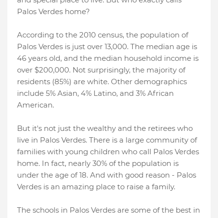
Palos Verdes home?
According to the 2010 census, the population of
Palos Verdes is just over 13,000. The median age is
46 years old, and the median household income is
over $200,000. Not surprisingly, the majority of
residents (85%) are white. Other demographics
include 5% Asian, 4% Latino, and 3% African
American.
But it's not just the wealthy and the retirees who
live in Palos Verdes. There is a large community of
families with young children who call Palos Verdes
home. In fact, nearly 30% of the population is
under the age of 18. And with good reason - Palos
Verdes is an amazing place to raise a family.
The schools in Palos Verdes are some of the best in