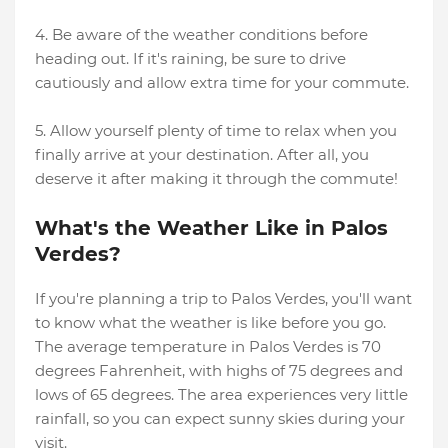
4. Be aware of the weather conditions before
heading out. If it's raining, be sure to drive
cautiously and allow extra time for your commute.
5. Allow yourself plenty of time to relax when you
finally arrive at your destination. After all, you
deserve it after making it through the commute!
What's the Weather Like in Palos
Verdes?
If you're planning a trip to Palos Verdes, you'll want
to know what the weather is like before you go.
The average temperature in Palos Verdes is 70
degrees Fahrenheit, with highs of 75 degrees and
lows of 65 degrees. The area experiences very little
rainfall, so you can expect sunny skies during your
visit.