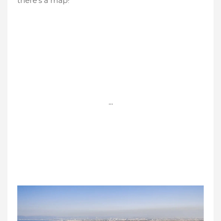
there's a map!
...