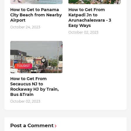
How to Get to Panama
How to Get From
City Beach from Nearby
Katpadi Jn to
Airport
Arunachalesvara - 3
Easy Ways
October 24, 2023
October 02, 2023
TOURIST
How to Get From
Secaucus NJ to
Rockaway HJ by Train,
Bus &Train
October 02, 2023
Post a Comment