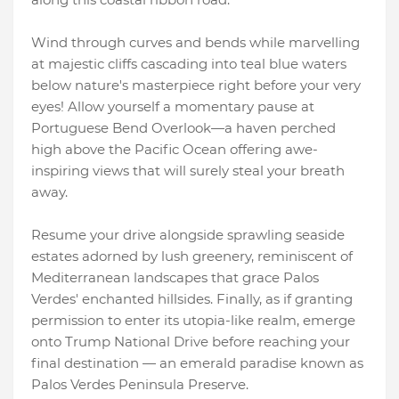
Wind through curves and bends while marvelling
at majestic cliffs cascading into teal blue waters
below nature's masterpiece right before your very
eyes! Allow yourself a momentary pause at
Portuguese Bend Overlook—a haven perched
high above the Pacific Ocean offering awe-
inspiring views that will surely steal your breath
away.
Resume your drive alongside sprawling seaside
estates adorned by lush greenery, reminiscent of
Mediterranean landscapes that grace Palos
Verdes' enchanted hillsides. Finally, as if granting
permission to enter its utopia-like realm, emerge
onto Trump National Drive before reaching your
final destination — an emerald paradise known as
Palos Verdes Peninsula Preserve.