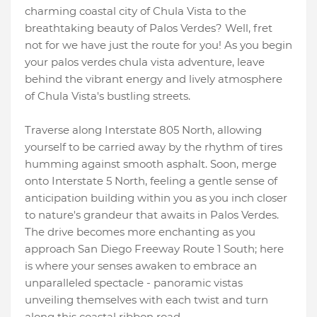
charming coastal city of Chula Vista to the
breathtaking beauty of Palos Verdes? Well, fret
not for we have just the route for you! As you begin
your palos verdes chula vista adventure, leave
behind the vibrant energy and lively atmosphere
of Chula Vista's bustling streets.
Traverse along Interstate 805 North, allowing
yourself to be carried away by the rhythm of tires
humming against smooth asphalt. Soon, merge
onto Interstate 5 North, feeling a gentle sense of
anticipation building within you as you inch closer
to nature's grandeur that awaits in Palos Verdes.
The drive becomes more enchanting as you
approach San Diego Freeway Route 1 South; here
is where your senses awaken to embrace an
unparalleled spectacle - panoramic vistas
unveiling themselves with each twist and turn
along this coastal ribbon road.