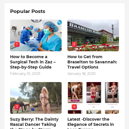
Popular Posts
1
2
How to Become a
How to Get from
Surgical Tech in Zaz –
Braselton to Savannah:
Step-by-Step Guide
Travel Options
February 01, 2025
January 18, 2025
3
4
Suzy Berry: The Dainty
Latest -Discover the
Rascal Dancer Taking
Elegance of Secrets in