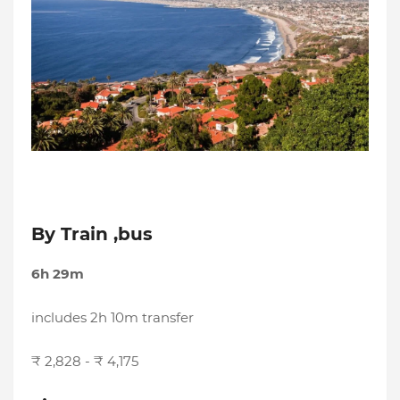
By Train ,bus
6h 29m
includes 2h 10m transfer
₹ 2,828 - ₹ 4,175