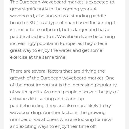
The European Waveboard market is expected to
grow significantly in the coming years. A
waveboard, also known as a standing paddle
board or SUP, is a type of board used for surfing. It
is similar to a surfboard, but is larger and has a
paddle attached to it. Waveboards are becoming
increasingly popular in Europe, as they offer a
great way to enjoy the water and get some
exercise at the same time.
There are several factors that are driving the
growth of the European waveboard market. One
of the most important is the increasing popularity
of water sports. As more people discover the joys of
activities like surfing and stand-up
paddleboarding, they are also more likely to try
waveboarding. Another factor is the growing
number of vacationers who are looking for new
and exciting ways to enjoy their time off.