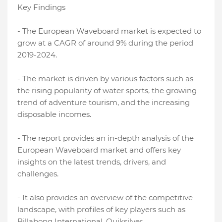
Key Findings
- The European Waveboard market is expected to
grow at a CAGR of around 9% during the period
2019-2024.
- The market is driven by various factors such as
the rising popularity of water sports, the growing
trend of adventure tourism, and the increasing
disposable incomes.
- The report provides an in-depth analysis of the
European Waveboard market and offers key
insights on the latest trends, drivers, and
challenges.
- It also provides an overview of the competitive
landscape, with profiles of key players such as
Billabong International, Quiksilver,