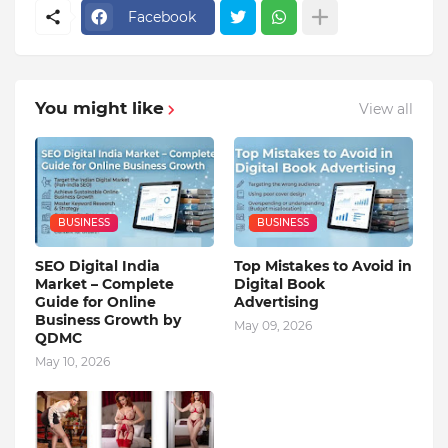
Facebook
You might like
View all
BUSINESS
BUSINESS
SEO Digital India
Top Mistakes to Avoid in
Market – Complete
Digital Book
Guide for Online
Advertising
Business Growth by
May 09, 2026
QDMC
May 10, 2026