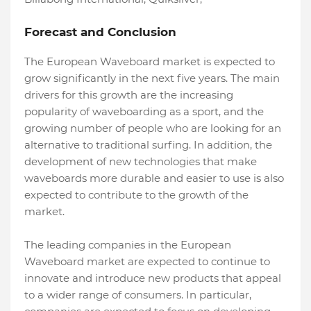
Forecast and Conclusion
The European Waveboard market is expected to
grow significantly in the next five years. The main
drivers for this growth are the increasing
popularity of waveboarding as a sport, and the
growing number of people who are looking for an
alternative to traditional surfing. In addition, the
development of new technologies that make
waveboards more durable and easier to use is also
expected to contribute to the growth of the
market.
The leading companies in the European
Waveboard market are expected to continue to
innovate and introduce new products that appeal
to a wider range of consumers. In particular,