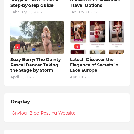
Surgical Tech in Zaz –
Braselton to Savannah:
Step-by-Step Guide
Travel Options
February 01, 2025
January 18, 2025
3
4
Suzy Berry: The Dainty
Latest -Discover the
Rascal Dancer Taking
Elegance of Secrets in
the Stage by Storm
Lace Europe
April 01, 2025
April 01, 2025
Display
Gnvlog Blog Posting Website