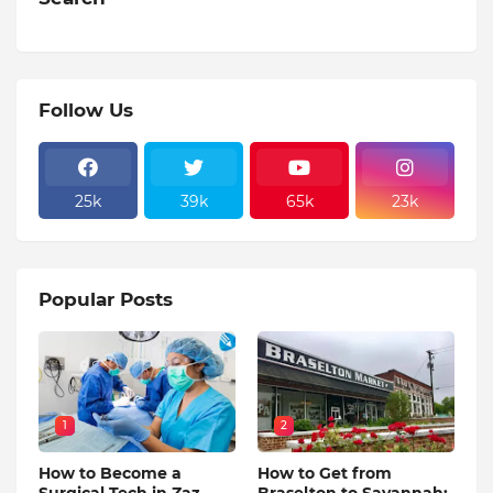
Follow Us
25k
39k
65k
23k
Popular Posts
1
2
How to Become a
How to Get from