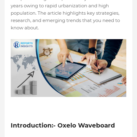
years owing to rapid urbanization and high
population. The article highlights key strategies,
research, and emerging trends that you need to
know about.
Introduction:- Oxelo Waveboard