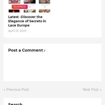
BUSINESS
Latest -Discover the
Elegance of Secrets in
Lace Europe
April 01, 2025
Post a Comment
Previous Post
Next Post
Search