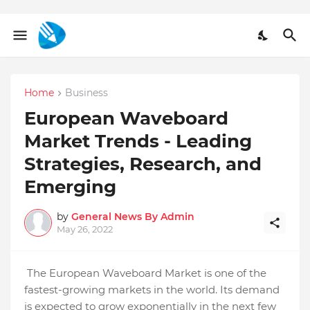
Home
Business
European Waveboard
Market Trends - Leading
Strategies, Research, and
Emerging
by
General News By Admin
May 26, 2022
The European Waveboard Market is one of the
fastest-growing markets in the world. Its demand
is expected to grow exponentially in the next few