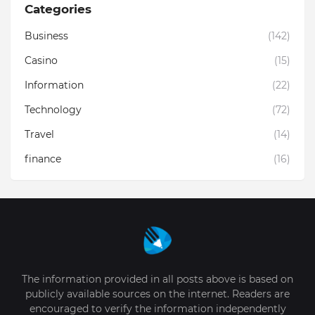
Categories
Business
(142)
Casino
(15)
Information
(22)
Technology
(72)
Travel
(14)
finance
(16)
The information provided in all posts above is based on
publicly available sources on the internet. Readers are
encouraged to verify the information independently