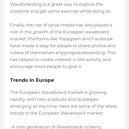
Waveboarding is a great way to explore the
coastline and get some exercise while doing so.
Finally, the rise of social media has also played a
role in the growth of the European waveboard
market. Platforms like Instagram and Facebook
have made it easy for people to share photos and
videos of themselves enjoyingwaveboarding. This
has helped to create interest in the activity and
encourage more people to give it
Trends in Europe
The European Waveboard market is growing
rapidly, with new products and strategies
emerging all the time. Here are some of the latest
trends in the European Waveboard market:
-A new generation of Waveboards is being