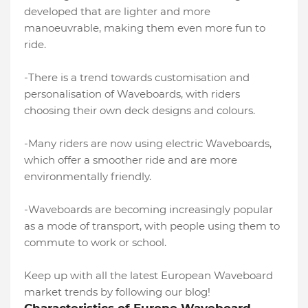
developed that are lighter and more
manoeuvrable, making them even more fun to
ride.
-There is a trend towards customisation and
personalisation of Waveboards, with riders
choosing their own deck designs and colours.
-Many riders are now using electric Waveboards,
which offer a smoother ride and are more
environmentally friendly.
-Waveboards are becoming increasingly popular
as a mode of transport, with people using them to
commute to work or school.
Keep up with all the latest European Waveboard
market trends by following our blog!