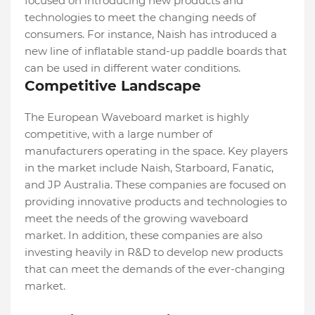
focused on introducing new products and
technologies to meet the changing needs of
consumers. For instance, Naish has introduced a
new line of inflatable stand-up paddle boards that
can be used in different water conditions.
Competitive Landscape
The European Waveboard market is highly
competitive, with a large number of
manufacturers operating in the space. Key players
in the market include Naish, Starboard, Fanatic,
and JP Australia. These companies are focused on
providing innovative products and technologies to
meet the needs of the growing waveboard
market. In addition, these companies are also
investing heavily in R&D to develop new products
that can meet the demands of the ever-changing
market.