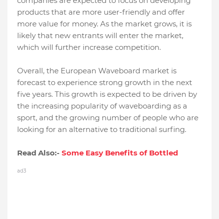
companies are expected to focus on developing
products that are more user-friendly and offer
more value for money. As the market grows, it is
likely that new entrants will enter the market,
which will further increase competition.
Overall, the European Waveboard market is
forecast to experience strong growth in the next
five years. This growth is expected to be driven by
the increasing popularity of waveboarding as a
sport, and the growing number of people who are
looking for an alternative to traditional surfing.
Read Also:-
Some Easy Benefits of Bottled
ad3