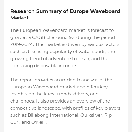
Research Summary of Europe Waveboard
Market
The European Waveboard market is forecast to
grow at a CAGR of around 9% during the period
2019-2024. The market is driven by various factors
such as the rising popularity of water sports, the
growing trend of adventure tourism, and the
increasing disposable incomes.
The report provides an in-depth analysis of the
European Waveboard market and offers key
insights on the latest trends, drivers, and
challenges. It also provides an overview of the
competitive landscape, with profiles of key players
such as Billabong International, Quiksilver, Rip
Curl, and O'Neill.