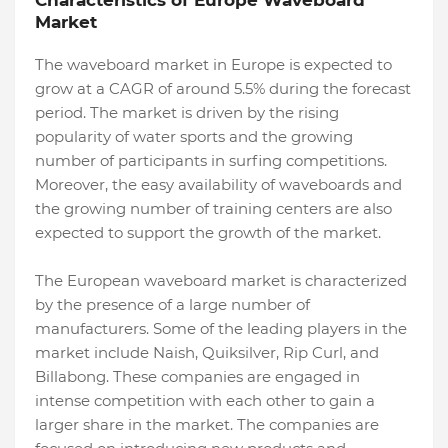
Characteristics of Europe Waveboard
Market
The waveboard market in Europe is expected to
grow at a CAGR of around 5.5% during the forecast
period. The market is driven by the rising
popularity of water sports and the growing
number of participants in surfing competitions.
Moreover, the easy availability of waveboards and
the growing number of training centers are also
expected to support the growth of the market.
The European waveboard market is characterized
by the presence of a large number of
manufacturers. Some of the leading players in the
market include Naish, Quiksilver, Rip Curl, and
Billabong. These companies are engaged in
intense competition with each other to gain a
larger share in the market. The companies are