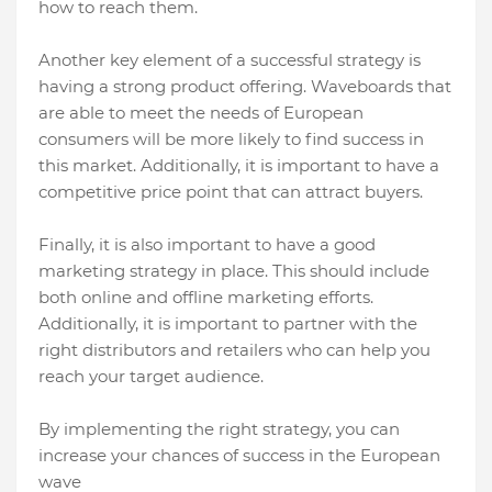
how to reach them.
Another key element of a successful strategy is
having a strong product offering. Waveboards that
are able to meet the needs of European
consumers will be more likely to find success in
this market. Additionally, it is important to have a
competitive price point that can attract buyers.
Finally, it is also important to have a good
marketing strategy in place. This should include
both online and offline marketing efforts.
Additionally, it is important to partner with the
right distributors and retailers who can help you
reach your target audience.
By implementing the right strategy, you can
increase your chances of success in the European
wave