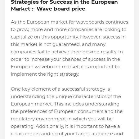
Strategies for Success in the European
Market :- Wave board price
As the European market for waveboards continues
to grow, more and more companies are looking to
capitalize on this opportunity. However, success in
this market is not guaranteed, and many
companies fail to achieve their desired results. In
order to increase your chances of success in the
European waveboard market, it is important to
implement the right strategy.
One key element of a successful strategy is
understanding the unique characteristics of the
European market. This includes understanding
the preferences of European consumers and the
regulatory environment in which you will be
operating. Additionally, it is important to have a
clear understanding of your target audience and