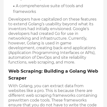
A comprehensive suite of tools and 
frameworks
Developers have capitalized on these features 
to extend Golang’s usability beyond what its 
inventors had initially envisioned. Google’s 
developers had created Go for use in 
networking and infrastructure. Currently, 
however, Golang is used in game 
development, creating back-end applications 
(Application Programming Interfaces or APIs), 
automation of DevOps and site reliability 
functions, web scraping, and more.
Web Scraping: Building a Golang Web 
Scraper
With Golang, you can extract data from 
websites like a pro. This is because there are 
different web scraping frameworks containing 
prewritten code tools. These frameworks 
ensure that you do not have to write the code 