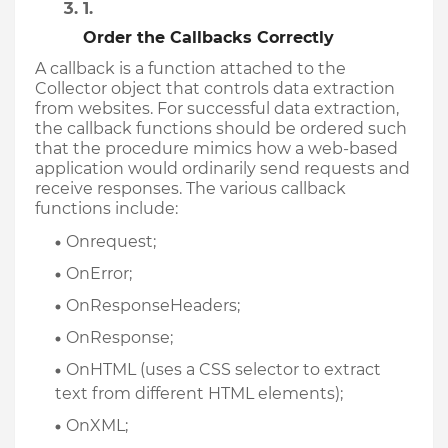
Order the Callbacks Correctly
A callback is a function attached to the 
Collector object that controls data extraction 
from websites. For successful data extraction, 
the callback functions should be ordered such 
that the procedure mimics how a web-based 
application would ordinarily send requests and 
receive responses. The various callback 
functions include: 
Onrequest;
OnError;
OnResponseHeaders;
OnResponse;
OnHTML (uses a CSS selector to extract 
text from different HTML elements);  
OnXML;