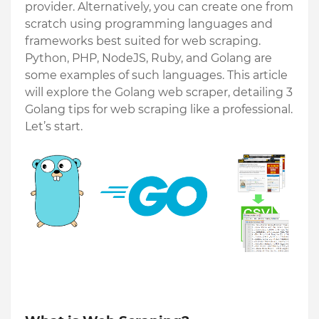
provider. Alternatively, you can create one from 
scratch using programming languages and 
frameworks best suited for web scraping. 
Python, PHP, NodeJS, Ruby, and Golang are 
some examples of such languages. This article 
will explore the Golang web scraper, detailing 3 
Golang tips for web scraping like a professional. 
Let’s start. 