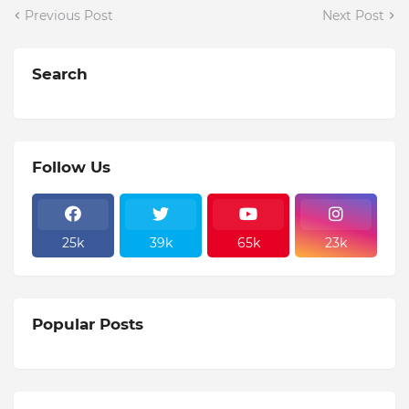
Previous Post
Next Post
Search
Follow Us
25k
39k
65k
23k
Popular Posts