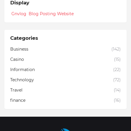
Display
Gnvlog Blog Posting Website
Categories
Business
(142)
Casino
(15)
Information
(22)
Technology
(72)
Travel
(14)
finance
(16)