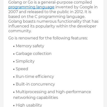
Golang or Go is a general-purpose compiled 
programming language
 invented by Google in 
2007 and released to the public in 2012. It is 
based on the C programming language. 
Golang boasts numerous functionality that has 
influenced its popularity within the developer 
community. 
Go is renowned for the following features:
Memory safety
Garbage collection
Simplicity
Speed
Run-time efficiency
Built-in concurrency
Multiprocessing and high-performance 
networking capabilities
High usability