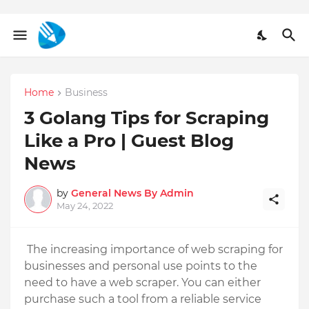
Home
Business
3 Golang Tips for Scraping
Like a Pro | Guest Blog
News
by
General News By Admin
May 24, 2022
The increasing importance of web scraping for 
businesses and personal use points to the 
need to have a web scraper. You can either 
purchase such a tool from a reliable service 