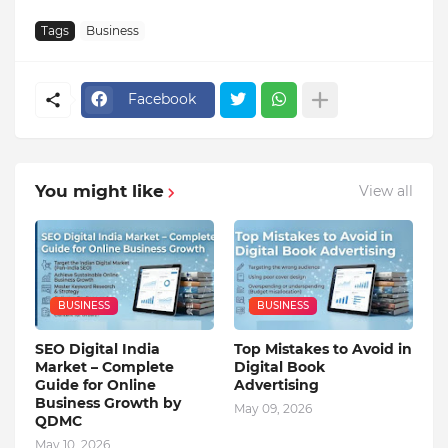
Tags
Business
Facebook
You might like
View all
BUSINESS
BUSINESS
SEO Digital India
Top Mistakes to Avoid in
Market – Complete
Digital Book
Guide for Online
Advertising
Business Growth by
May 09, 2026
QDMC
May 10, 2026