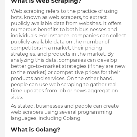
What is Web Scraping?
Web scraping refers to the practice of using 
bots, known as web scrapers, to extract 
publicly available data from websites. It offers 
numerous benefits to both businesses and 
individuals. For instance, companies can collect 
publicly available data on the number of 
competitors in a market, their pricing 
strategies, and products in the market. By 
analyzing this data, companies can develop 
better go-to-market strategies (if they are new 
to the market) or competitive prices for their 
products and services. On the other hand, 
people can use web scraping to gather real-
time updates from job or news aggregation 
sites.
As stated, businesses and people can create 
web scrapers using several programming 
languages, including Golang.
What is Golang?