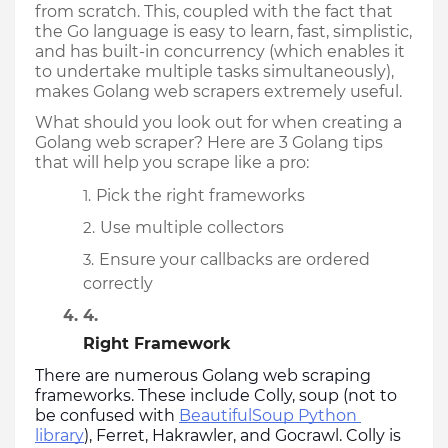
from scratch. This, coupled with the fact that 
the Go language is easy to learn, fast, simplistic, 
and has built-in concurrency (which enables it 
to undertake multiple tasks simultaneously), 
makes Golang web scrapers extremely useful.
What should you look out for when creating a 
Golang web scraper? Here are 3 Golang tips 
that will help you scrape like a pro:
Pick the right frameworks
Use multiple collectors
Ensure your callbacks are ordered 
correctly
Right Framework
There are numerous Golang web scraping 
frameworks. These include Colly, soup (not to 
be confused with 
BeautifulSoup Python 
library
), Ferret, Hakrawler, and Gocrawl. Colly is 