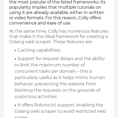
the most popular of the listed frameworks. Its 
popularity implies that multiple tutorials on 
using it are already available, either in written 
or video formats. For this reason, Colly offers 
convenience and ease of use. 
At the same time, Colly has numerous features 
that make it the ideal framework for creating a 
Golang web scraper. These features are:
Caching capabilities;
Support for request delays and the ability 
to limit the maximum number of 
concurrent tasks per domain – this is 
particularly useful as it helps mimic human 
behavior, preventing the website from 
blocking the requests on the grounds of 
suspicious activities;
It offers Robots.txt support, enabling the 
Golang web scraper to avoid restricted web 
pages;