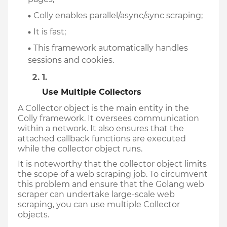
Colly enables parallel/async/sync scraping;
It is fast;
This framework automatically handles 
sessions and cookies.
Use Multiple Collectors
A Collector object is the main entity in the 
Colly framework. It oversees communication 
within a network. It also ensures that the 
attached callback functions are executed 
while the collector object runs. 
It is noteworthy that the collector object limits 
the scope of a web scraping job. To circumvent 
this problem and ensure that the Golang web 
scraper can undertake large-scale web 
scraping, you can use multiple Collector 
objects.