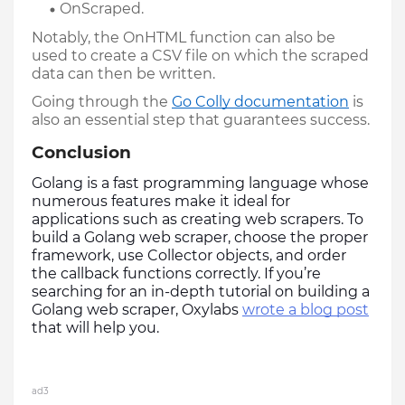
OnScraped.
Notably, the OnHTML function can also be 
used to create a CSV file on which the scraped 
data can then be written. 
Going through the 
Go Colly documentation
 is 
also an essential step that guarantees success.
Conclusion
Golang is a fast programming language whose 
numerous features make it ideal for 
applications such as creating web scrapers. To 
build a Golang web scraper, choose the proper 
framework, use Collector objects, and order 
the callback functions correctly. If you’re 
searching for an in-depth tutorial on building a 
Golang web scraper, Oxylabs 
wrote a blog post
that will help you. 
ad3