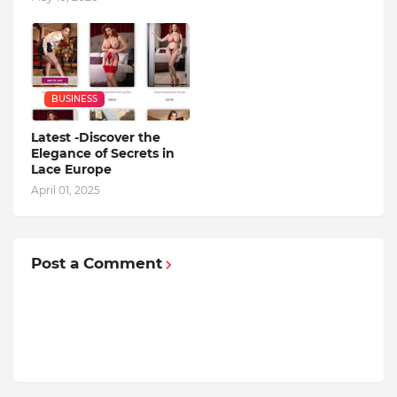
BUSINESS
Latest -Discover the
Elegance of Secrets in
Lace Europe
April 01, 2025
Post a Comment