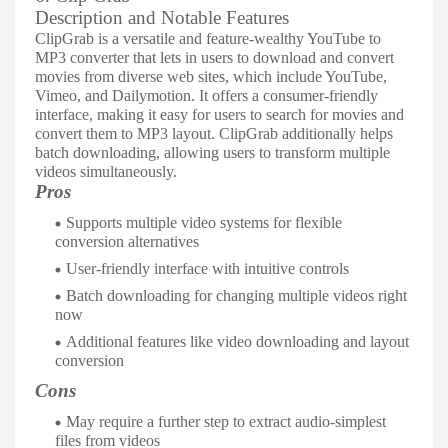
Description and Notable Features
ClipGrab is a versatile and feature-wealthy YouTube to
MP3 converter that lets in users to download and convert
movies from diverse web sites, which include YouTube,
Vimeo, and Dailymotion. It offers a consumer-friendly
interface, making it easy for users to search for movies and
convert them to MP3 layout. ClipGrab additionally helps
batch downloading, allowing users to transform multiple
videos simultaneously.
Pros
Supports multiple video systems for flexible
conversion alternatives
User-friendly interface with intuitive controls
Batch downloading for changing multiple videos right
now
Additional features like video downloading and layout
conversion
Cons
May require a further step to extract audio-simplest
files from videos