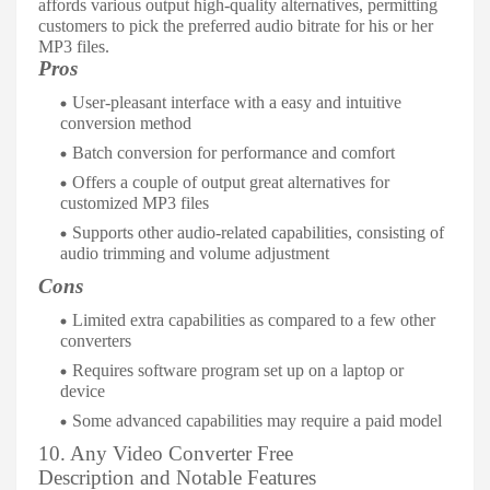
affords various output high-quality alternatives, permitting
customers to pick the preferred audio bitrate for his or her
MP3 files.
Pros
User-pleasant interface with a easy and intuitive
conversion method
Batch conversion for performance and comfort
Offers a couple of output great alternatives for
customized MP3 files
Supports other audio-related capabilities, consisting of
audio trimming and volume adjustment
Cons
Limited extra capabilities as compared to a few other
converters
Requires software program set up on a laptop or
device
Some advanced capabilities may require a paid model
10. Any Video Converter Free
Description and Notable Features