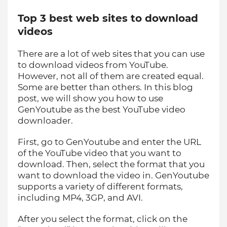
Top 3 best web sites to download
videos
There are a lot of web sites that you can use
to download videos from YouTube.
However, not all of them are created equal.
Some are better than others. In this blog
post, we will show you how to use
GenYoutube as the best YouTube video
downloader.
First, go to GenYoutube and enter the URL
of the YouTube video that you want to
download. Then, select the format that you
want to download the video in. GenYoutube
supports a variety of different formats,
including MP4, 3GP, and AVI.
After you select the format, click on the