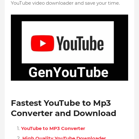
YouTube video downloader and save your time.
Fastest YouTube to Mp3
Converter and Download
YouTube to MP3 Converter
High Quality YouTube Downloader