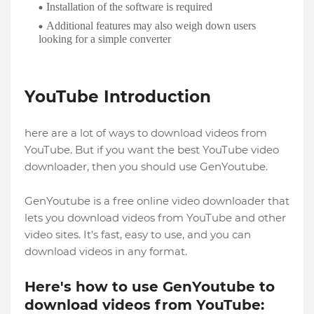
Installation of the software is required
Additional features may also weigh down users
looking for a simple converter
YouTube Introduction
here are a lot of ways to download videos from
YouTube. But if you want the best YouTube video
downloader, then you should use GenYoutube.
GenYoutube is a free online video downloader that
lets you download videos from YouTube and other
video sites. It's fast, easy to use, and you can
download videos in any format.
Here's how to use GenYoutube to
download videos from YouTube: