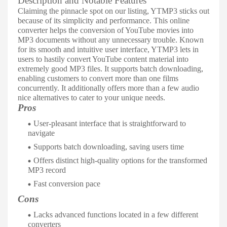
Description and Notable Features
Claiming the pinnacle spot on our listing, YTMP3 sticks out
because of its simplicity and performance. This online
converter helps the conversion of YouTube movies into
MP3 documents without any unnecessary trouble. Known
for its smooth and intuitive user interface, YTMP3 lets in
users to hastily convert YouTube content material into
extremely good MP3 files. It supports batch downloading,
enabling customers to convert more than one films
concurrently. It additionally offers more than a few audio
nice alternatives to cater to your unique needs.
Pros
User-pleasant interface that is straightforward to
navigate
Supports batch downloading, saving users time
Offers distinct high-quality options for the transformed
MP3 record
Fast conversion pace
Cons
Lacks advanced functions located in a few different
converters