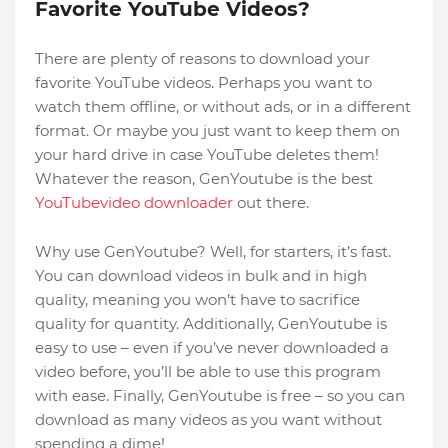
Favorite YouTube Videos?
There are plenty of reasons to download your
favorite YouTube videos. Perhaps you want to
watch them offline, or without ads, or in a different
format. Or maybe you just want to keep them on
your hard drive in case YouTube deletes them!
Whatever the reason, GenYoutube is the best
YouTubevideo downloader
out there.
Why use GenYoutube? Well, for starters, it’s fast.
You can download videos in bulk and in high
quality, meaning you won’t have to sacrifice
quality for quantity. Additionally, GenYoutube is
easy to use – even if you’ve never downloaded a
video before, you’ll be able to use this program
with ease. Finally, GenYoutube is free – so you can
download as many videos as you want without
spending a dime!