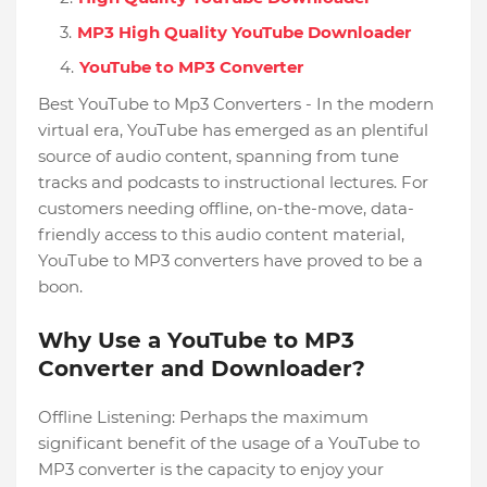
MP3 High Quality YouTube Downloader
YouTube to MP3 Converter
Best YouTube to Mp3 Converters - In the modern
virtual era, YouTube has emerged as an plentiful
source of audio content, spanning from tune
tracks and podcasts to instructional lectures. For
customers needing offline, on-the-move, data-
friendly access to this audio content material,
YouTube to MP3 converters have proved to be a
boon.
Why Use a YouTube to MP3
Converter and Downloader?
Offline Listening: Perhaps the maximum
significant benefit of the usage of a YouTube to
MP3 converter is the capacity to enjoy your