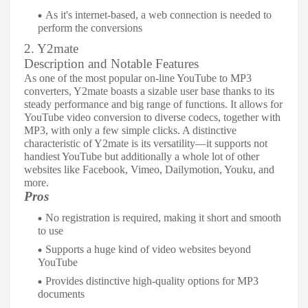
As it's internet-based, a web connection is needed to
perform the conversions
2. Y2mate
Description and Notable Features
As one of the most popular on-line YouTube to MP3
converters, Y2mate boasts a sizable user base thanks to its
steady performance and big range of functions. It allows for
YouTube video conversion to diverse codecs, together with
MP3, with only a few simple clicks. A distinctive
characteristic of Y2mate is its versatility—it supports not
handiest YouTube but additionally a whole lot of other
websites like Facebook, Vimeo, Dailymotion, Youku, and
more.
Pros
No registration is required, making it short and smooth
to use
Supports a huge kind of video websites beyond
YouTube
Provides distinctive high-quality options for MP3
documents