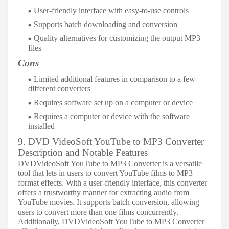
User-friendly interface with easy-to-use controls
Supports batch downloading and conversion
Quality alternatives for customizing the output MP3
files
Cons
Limited additional features in comparison to a few
different converters
Requires software set up on a computer or device
Requires a computer or device with the software
installed
9. DVD VideoSoft YouTube to MP3 Converter
Description and Notable Features
DVDVideoSoft YouTube to MP3 Converter is a versatile
tool that lets in users to convert YouTube films to MP3
format effects. With a user-friendly interface, this converter
offers a trustworthy manner for extracting audio from
YouTube movies. It supports batch conversion, allowing
users to convert more than one films concurrently.
Additionally, DVDVideoSoft YouTube to MP3 Converter