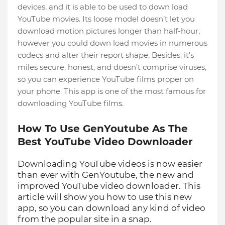
devices, and it is able to be used to down load
YouTube movies. Its loose model doesn’t let you
download motion pictures longer than half-hour,
however you could down load movies in numerous
codecs and alter their report shape. Besides, it's
miles secure, honest, and doesn’t comprise viruses,
so you can experience YouTube films proper on
your phone. This app is one of the most famous for
downloading YouTube films.
How To Use GenYoutube As The
Best YouTube Video Downloader
Downloading YouTube videos is now easier
than ever with GenYoutube, the new and
improved YouTube video downloader. This
article will show you how to use this new
app, so you can download any kind of video
from the popular site in a snap.