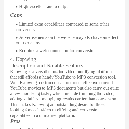
High-excellent audio output
Cons
Limited extra capabilities compared to some other
converters
Advertisements on the website may also have an effect
on user enjoy
Requires a web connection for conversions
4. Kapwing
Description and Notable Features
Kapwing is a versatile on-line video modifying platform
that still affords a handy YouTube to MP3 conversion tool.
With Kapwing, customers can not most effective convert
YouTube movies to MP3 documents but also carry out quite
a few modifying tasks, which include trimming the video,
adding subtitles, or applying results earlier than conversion.
This makes Kapwing an outstanding desire for those
looking for each video modifying and conversion
capabilities in a unmarried platform.
Pros