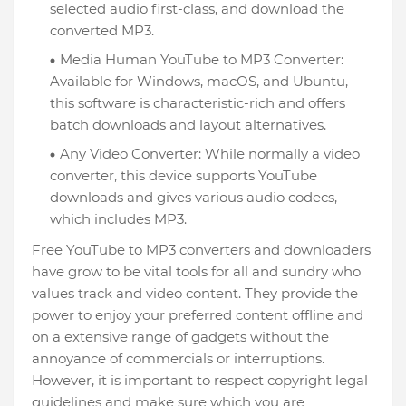
selected audio first-class, and download the
converted MP3.
Media Human YouTube to MP3 Converter:
Available for Windows, macOS, and Ubuntu,
this software is characteristic-rich and offers
batch downloads and layout alternatives.
Any Video Converter: While normally a video
converter, this device supports YouTube
downloads and gives various audio codecs,
which includes MP3.
Free YouTube to MP3 converters and downloaders
have grow to be vital tools for all and sundry who
values track and video content. They provide the
power to enjoy your preferred content offline and
on a extensive range of gadgets without the
annoyance of commercials or interruptions.
However, it is important to respect copyright legal
guidelines and make sure which you are