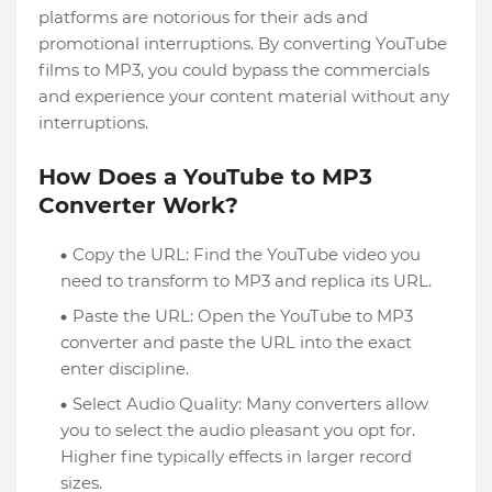
platforms are notorious for their ads and
promotional interruptions. By converting YouTube
films to MP3, you could bypass the commercials
and experience your content material without any
interruptions.
How Does a YouTube to MP3
Converter Work?
Copy the URL: Find the YouTube video you
need to transform to MP3 and replica its URL.
Paste the URL: Open the YouTube to MP3
converter and paste the URL into the exact
enter discipline.
Select Audio Quality: Many converters allow
you to select the audio pleasant you opt for.
Higher fine typically effects in larger record
sizes.