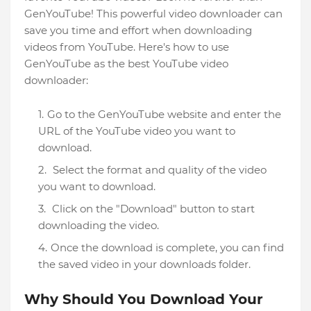
GenYouTube! This powerful video downloader can
save you time and effort when downloading
videos from YouTube. Here's how to use
GenYouTube as the best YouTube video
downloader:
Go to the GenYouTube website and enter the
URL of the YouTube video you want to
download.
Select the format and quality of the video
you want to download.
Click on the "Download" button to start
downloading the video.
Once the download is complete, you can find
the saved video in your downloads folder.
Why Should You Download Your