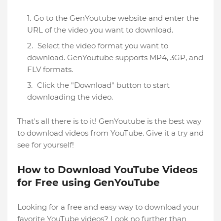
Go to the GenYoutube website and enter the
URL of the video you want to download.
Select the video format you want to
download. GenYoutube supports MP4, 3GP, and
FLV formats.
Click the "Download" button to start
downloading the video.
That's all there is to it! GenYoutube is the best way
to download videos from YouTube. Give it a try and
see for yourself!
How to Download YouTube Videos
for Free using GenYouTube
Looking for a free and easy way to download your
favorite YouTube videos? Look no further than