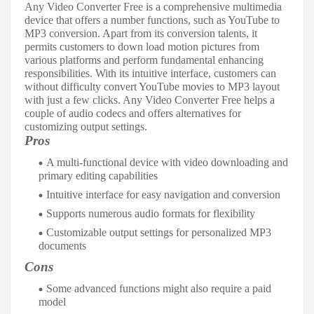
Any Video Converter Free is a comprehensive multimedia
device that offers a number functions, such as YouTube to
MP3 conversion. Apart from its conversion talents, it
permits customers to down load motion pictures from
various platforms and perform fundamental enhancing
responsibilities. With its intuitive interface, customers can
without difficulty convert YouTube movies to MP3 layout
with just a few clicks. Any Video Converter Free helps a
couple of audio codecs and offers alternatives for
customizing output settings.
Pros
A multi-functional device with video downloading and
primary editing capabilities
Intuitive interface for easy navigation and conversion
Supports numerous audio formats for flexibility
Customizable output settings for personalized MP3
documents
Cons
Some advanced functions might also require a paid
model