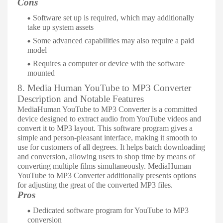
Cons
Software set up is required, which may additionally
take up system assets
Some advanced capabilities may also require a paid
model
Requires a computer or device with the software
mounted
8. Media Human YouTube to MP3 Converter
Description and Notable Features
MediaHuman YouTube to MP3 Converter is a committed
device designed to extract audio from YouTube videos and
convert it to MP3 layout. This software program gives a
simple and person-pleasant interface, making it smooth to
use for customers of all degrees. It helps batch downloading
and conversion, allowing users to shop time by means of
converting multiple films simultaneously. MediaHuman
YouTube to MP3 Converter additionally presents options
for adjusting the great of the converted MP3 files.
Pros
Dedicated software program for YouTube to MP3
conversion