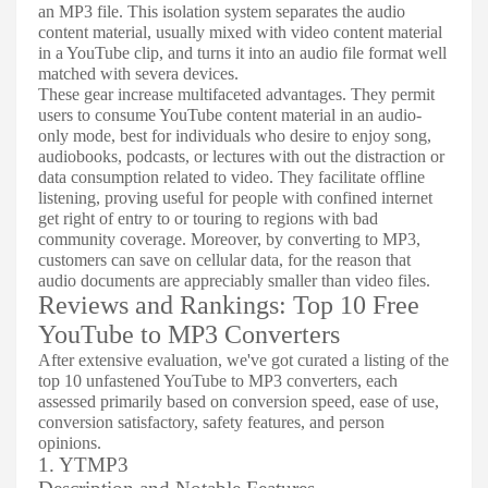
an MP3 file. This isolation system separates the audio
content material, usually mixed with video content material
in a YouTube clip, and turns it into an audio file format well
matched with severa devices.
These gear increase multifaceted advantages. They permit
users to consume YouTube content material in an audio-
only mode, best for individuals who desire to enjoy song,
audiobooks, podcasts, or lectures with out the distraction or
data consumption related to video. They facilitate offline
listening, proving useful for people with confined internet
get right of entry to or touring to regions with bad
community coverage. Moreover, by converting to MP3,
customers can save on cellular data, for the reason that
audio documents are appreciably smaller than video files.
Reviews and Rankings: Top 10 Free
YouTube to MP3 Converters
After extensive evaluation, we've got curated a listing of the
top 10 unfastened YouTube to MP3 converters, each
assessed primarily based on conversion speed, ease of use,
conversion satisfactory, safety features, and person
opinions.
1. YTMP3