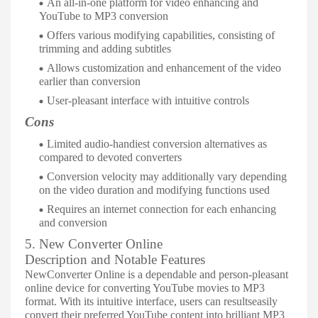
An all-in-one platform for video enhancing and
YouTube to MP3 conversion
Offers various modifying capabilities, consisting of
trimming and adding subtitles
Allows customization and enhancement of the video
earlier than conversion
User-pleasant interface with intuitive controls
Cons
Limited audio-handiest conversion alternatives as
compared to devoted converters
Conversion velocity may additionally vary depending
on the video duration and modifying functions used
Requires an internet connection for each enhancing
and conversion
5. New Converter Online
Description and Notable Features
NewConverter Online is a dependable and person-pleasant
online device for converting YouTube movies to MP3
format. With its intuitive interface, users can resultseasily
convert their preferred YouTube content into brilliant MP3