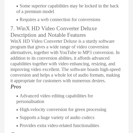
Some superior capabilities may be locked in the back
of a premium model
Requires a web connection for conversions
7. WinX HD Video Converter Deluxe
Description and Notable Features
WinX HD Video Converter Deluxe is a sturdy software
program that gives a wide range of video conversion
alternatives, together with YouTube to MP3 conversion. In
addition to its conversion abilties, it affords advanced
capabilities together with video enhancing, resizing, and
improving video excellent. The software boasts high-speed
conversion and helps a whole lot of audio formats, making
it appropriate for customers with numerous desires.
Pros
Advanced video editing capabilities for
personalisation
High-velocity conversion for green processing
Supports a huge variety of audio codecs
Provides extra video-related functionalities