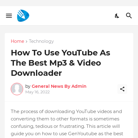
Home
Technology
How To Use YouTube As
The Best Mp3 & Video
Downloader
by
General News By Admin
May 16, 2022
The process of downloading YouTube videos and
converting them to other formats is sometimes
confusing, tedious or frustrating. This article will
guide you on how to use GenYoutube as the best