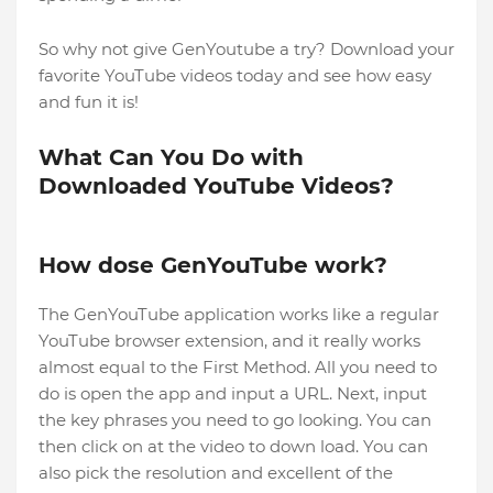
So why not give GenYoutube a try? Download your
favorite YouTube videos today and see how easy
and fun it is!
What Can You Do with
Downloaded YouTube Videos?
How dose GenYouTube work?
The GenYouTube application works like a regular
YouTube browser extension, and it really works
almost equal to the First Method. All you need to
do is open the app and input a URL. Next, input
the key phrases you need to go looking. You can
then click on at the video to down load. You can
also pick the resolution and excellent of the