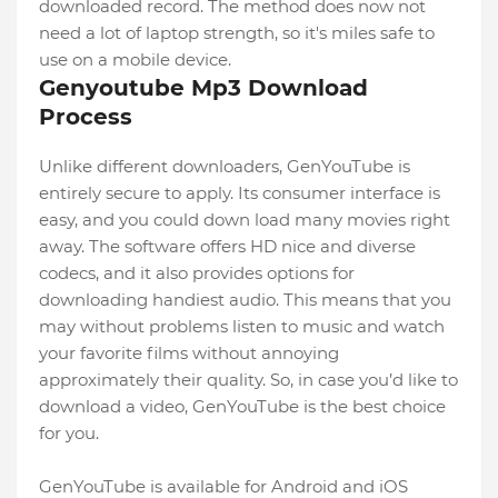
downloaded record. The method does now not
need a lot of laptop strength, so it's miles safe to
use on a mobile device.
Genyoutube Mp3 Download
Process
Unlike different downloaders, GenYouTube is
entirely secure to apply. Its consumer interface is
easy, and you could down load many movies right
away. The software offers HD nice and diverse
codecs, and it also provides options for
downloading handiest audio. This means that you
may without problems listen to music and watch
your favorite films without annoying
approximately their quality. So, in case you’d like to
download a video, GenYouTube is the best choice
for you.
GenYouTube is available for Android and iOS