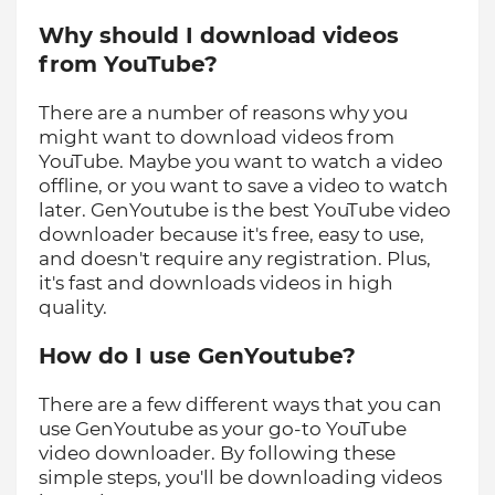
Why should I download videos
from YouTube?
There are a number of reasons why you
might want to download videos from
YouTube. Maybe you want to watch a video
offline, or you want to save a video to watch
later. GenYoutube is the best YouTube video
downloader because it's free, easy to use,
and doesn't require any registration. Plus,
it's fast and downloads videos in high
quality.
How do I use GenYoutube?
There are a few different ways that you can
use GenYoutube as your go-to YouTube
video downloader. By following these
simple steps, you'll be downloading videos