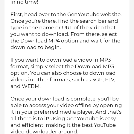
in no time!
First, head over to the GenYoutube website.
Once you're there, find the search bar and
type in the name or URL of the video that
you want to download. From there, select
the Download MP4 option and wait for the
download to begin.
If you want to download a video in MP3
format, simply select the Download MP3
option. You can also choose to download
videos in other formats, such as 3GP, FLV,
and WEBM.
Once your download is complete, you'll be
able to access your video offline by opening
it in your preferred media player. And that's
all there is to it! Using GenYoutube is easy
and efficient, making it the best YouTube
video downloader around.