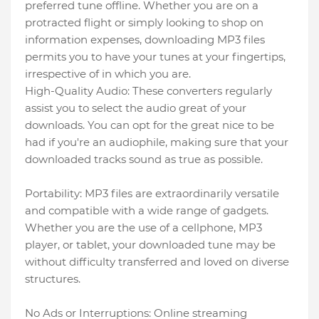
preferred tune offline. Whether you are on a
protracted flight or simply looking to shop on
information expenses, downloading MP3 files
permits you to have your tunes at your fingertips,
irrespective of in which you are.
High-Quality Audio: These converters regularly
assist you to select the audio great of your
downloads. You can opt for the great nice to be
had if you're an audiophile, making sure that your
downloaded tracks sound as true as possible.
Portability: MP3 files are extraordinarily versatile
and compatible with a wide range of gadgets.
Whether you are the use of a cellphone, MP3
player, or tablet, your downloaded tune may be
without difficulty transferred and loved on diverse
structures.
No Ads or Interruptions: Online streaming