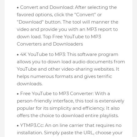
Convert and Download: After selecting the
favored options, click the "Convert" or
"Download" button. The tool will manner the
video and provide you with an MP3 report to
down load. Top Free YouTube to MP3
Converters and Downloaders
4K YouTube to MP3: This software program
allows you to down load audio documents from
YouTube and other video-sharing websites. It
helps numerous formats and gives terrific
downloads.
Free YouTube to MP3 Converter: With a
person-friendly interface, this tool is extensively
popular for its simplicity and efficiency. It also
offers the choice to download entire playlists.
YTMP3.Cc: An on line carrier that requires no
installation. Simply paste the URL, choose your