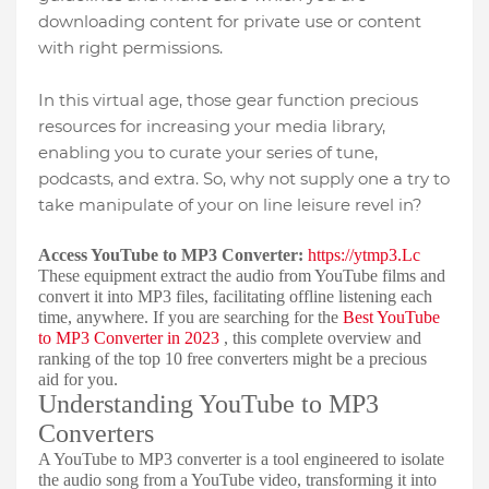
downloading content for private use or content
with right permissions.
In this virtual age, those gear function precious
resources for increasing your media library,
enabling you to curate your series of tune,
podcasts, and extra. So, why not supply one a try to
take manipulate of your on line leisure revel in?
Access YouTube to MP3 Converter:
https://ytmp3.Lc
These equipment extract the audio from YouTube films and
convert it into MP3 files, facilitating offline listening each
time, anywhere. If you are searching for the
Best YouTube
to MP3 Converter in 2023
, this complete overview and
ranking of the top 10 free converters might be a precious
aid for you.
Understanding YouTube to MP3
Converters
A YouTube to MP3 converter is a tool engineered to isolate
the audio song from a YouTube video, transforming it into