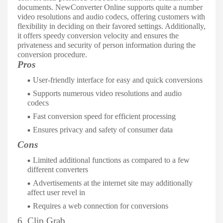
documents. NewConverter Online supports quite a number
video resolutions and audio codecs, offering customers with
flexibility in deciding on their favored settings. Additionally,
it offers speedy conversion velocity and ensures the
privateness and security of person information during the
conversion procedure.
Pros
User-friendly interface for easy and quick conversions
Supports numerous video resolutions and audio
codecs
Fast conversion speed for efficient processing
Ensures privacy and safety of consumer data
Cons
Limited additional functions as compared to a few
different converters
Advertisements at the internet site may additionally
affect user revel in
Requires a web connection for conversions
6. Clip Grab