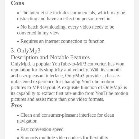
Cons
The internet site includes commercials, which may be
distracting and have an effect on person revel in
No batch downloading, every video needs to be
converted in my view
Requires an internet connection to function
3. OnlyMp3
Description and Notable Features
OnlyMp3, a popular YouTube-to-MP3 converter, has won
reputation for its simplicity and velocity. With its smooth
and user-pleasant interface, OnlyMp3 provides a hassle-
unfastened experience for changing YouTube motion
pictures to MP3 layout. A exquisite function of OnlyMp3 is
its capability to extract first rate audio from YouTube motion
pictures and assist more than one video formats.
Pros
Clean and consumer-pleasant interface for clean
navigation
Fast conversion speed
Supports multiple video codecs for flexibility