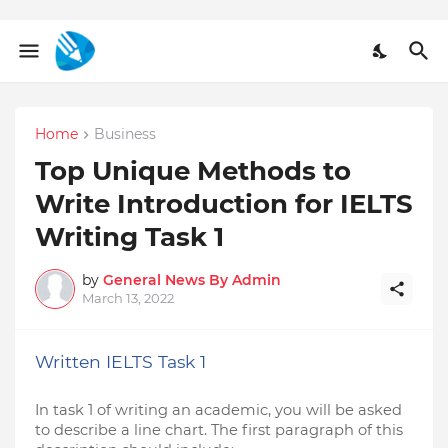
Home
Business
Top Unique Methods to
Write Introduction for IELTS
Writing Task 1
by
General News By Admin
March 13, 2022
Written IELTS Task 1
In task 1 of writing an academic, you will be asked 
to describe a line chart. The first paragraph of this 