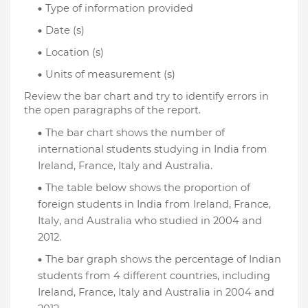
Type of information provided
Date (s)
Location (s)
Units of measurement (s)
Review the bar chart and try to identify errors in 
the open paragraphs of the report.
The bar chart shows the number of 
international students studying in India from 
Ireland, France, Italy and Australia.
The table below shows the proportion of 
foreign students in India from Ireland, France, 
Italy, and Australia who studied in 2004 and 
2012.
The bar graph shows the percentage of Indian 
students from 4 different countries, including 
Ireland, France, Italy and Australia in 2004 and 