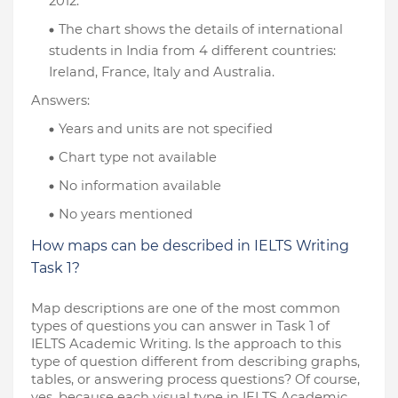
2012.
The chart shows the details of international 
students in India from 4 different countries: 
Ireland, France, Italy and Australia.
Answers:
Years and units are not specified
Chart type not available
No information available
No years mentioned
How maps can be described in IELTS Writing 
Task 1?
Map descriptions are one of the most common 
types of questions you can answer in Task 1 of 
IELTS Academic Writing. Is the approach to this 
type of question different from describing graphs, 
tables, or answering process questions? Of course, 
yes, because each visual type in IELTS Academic 