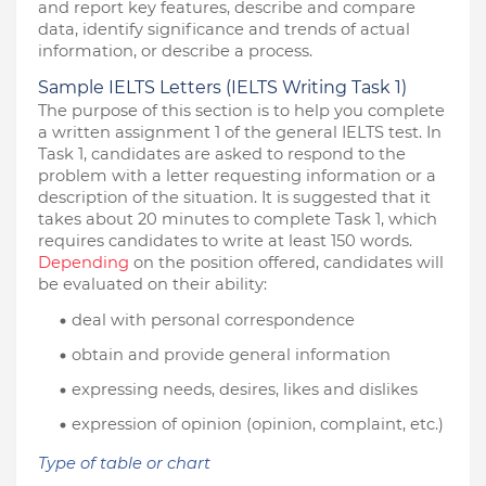
and report key features, describe and compare 
data, identify significance and trends of actual 
information, or describe a process.
Sample IELTS Letters (IELTS Writing Task 1)
The purpose of this section is to help you complete 
a written assignment 1 of the general IELTS test. In 
Task 1, candidates are asked to respond to the 
problem with a letter requesting information or a 
description of the situation. It is suggested that it 
takes about 20 minutes to complete Task 1, which 
requires candidates to write at least 150 words. 
Depending
 on the position offered, candidates will 
be evaluated on their ability:
deal with personal correspondence
obtain and provide general information
expressing needs, desires, likes and dislikes
expression of opinion (opinion, complaint, etc.)
Type of table or chart