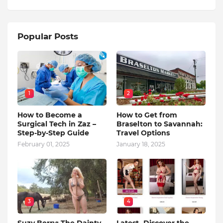
Popular Posts
1
2
How to Become a
How to Get from
Surgical Tech in Zaz –
Braselton to Savannah:
Step-by-Step Guide
Travel Options
February 01, 2025
January 18, 2025
3
4