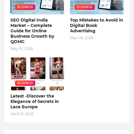
BUSINESS
BUSINESS
SEO Digital India
Top Mistakes to Avoid in
Market – Complete
Digital Book
Guide for Online
Advertising
Business Growth by
May 09, 2026
QDMC
May 10, 2026
BUSINESS
Latest -Discover the
Elegance of Secrets in
Lace Europe
April 01, 2025