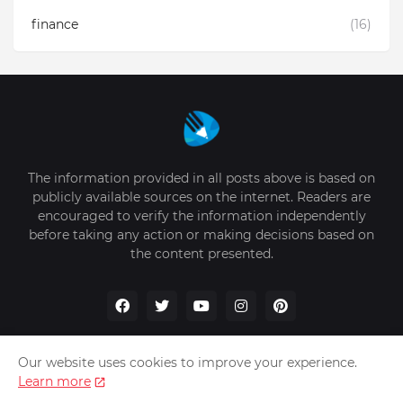
finance
(16)
The information provided in all posts above is based on
publicly available sources on the internet. Readers are
encouraged to verify the information independently
before taking any action or making decisions based on
the content presented.
Our website uses cookies to improve your experience.
Learn more
Home
About Us
Privacy Policy
Write for Us