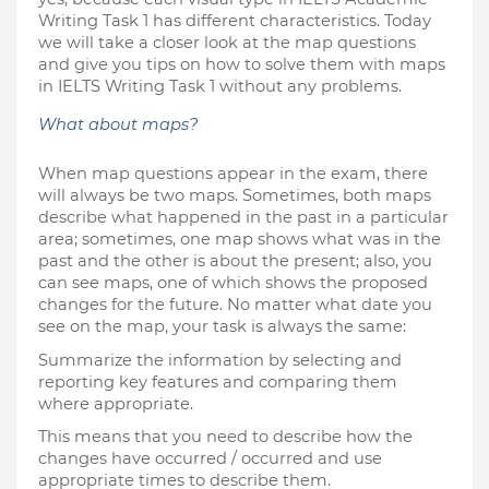
Writing Task 1 has different characteristics. Today 
we will take a closer look at the map questions 
and give you tips on how to solve them with maps 
in IELTS Writing Task 1 without any problems.
What about maps?
When map questions appear in the exam, there 
will always be two maps. Sometimes, both maps 
describe what happened in the past in a particular 
area; sometimes, one map shows what was in the 
past and the other is about the present; also, you 
can see maps, one of which shows the proposed 
changes for the future. No matter what date you 
see on the map, your task is always the same:
Summarize the information by selecting and 
reporting key features and comparing them 
where appropriate.
This means that you need to describe how the 
changes have occurred / occurred and use 
appropriate times to describe them.