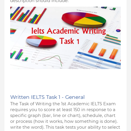
description should include:
Written IELTS Task 1 - General
The Task of Writing the 1st Academic IELTS Exam 
requires you to score at least 150 in response to a 
specific graph (bar, line or chart), schedule, chart 
or process (how it works, how something is done). 
write the word). This task tests your ability to select 