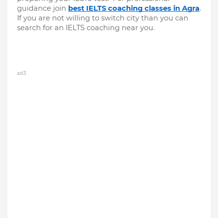
guidance join 
best IELTS coaching classes in Agra
. 
If you are not willing to switch city than you can 
search for an IELTS coaching near you.
ad3