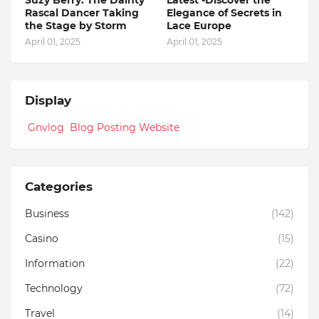
Suzy Berry: The Dainty
Latest -Discover the
Rascal Dancer Taking
Elegance of Secrets in
the Stage by Storm
Lace Europe
April 01, 2025
April 01, 2025
Display
Gnvlog Blog Posting Website
Categories
Business
(142)
Casino
(15)
Information
(22)
Technology
(72)
Travel
(14)