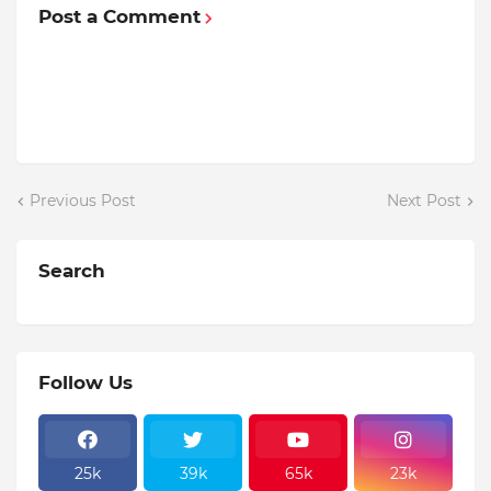
Post a Comment
Previous Post
Next Post
Search
Follow Us
25k
39k
65k
23k