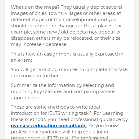
What's on the maps? They usually depict several 
images of cities, towns, villages or other areas at 
different stages of their development and you 
should describe the changes in these places. For 
example, some new / old objects may appear or 
disappear, others may be relocated, or their size 
may increase / decrease.
This is how an assignment is usually expressed in 
an exam:
You will get exact 20 minutes to complete this task 
and move on further.
Summarize the information by selecting and 
reporting key features and comparing where 
appropriate.
These are some methods to write ideal 
introduction for IELTS writing task 1. For Learning 
these methods, you need professional guidance by 
overseas education consultants
. As you know 
professional guidance will help you a lot in 
preparing your IELTS test.  For professional 