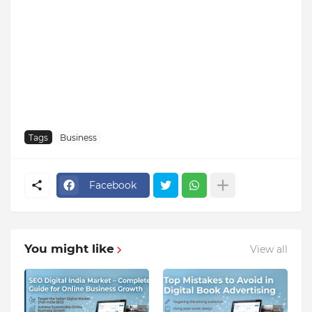
Tags
Business
Facebook
You might like
View all