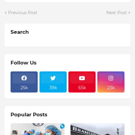
Previous Post
Next Post
Search
Follow Us
25k
39k
65k
23k
Popular Posts