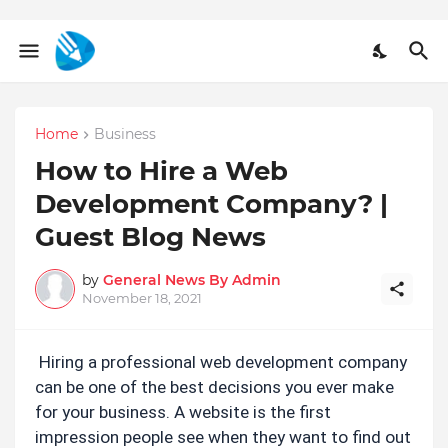
Home
Business
How to Hire a Web
Development Company? |
Guest Blog News
by
General News By Admin
November 18, 2021
Hiring a professional web development company 
can be one of the best decisions you ever make 
for your business. A website is the first 
impression people see when they want to find out 