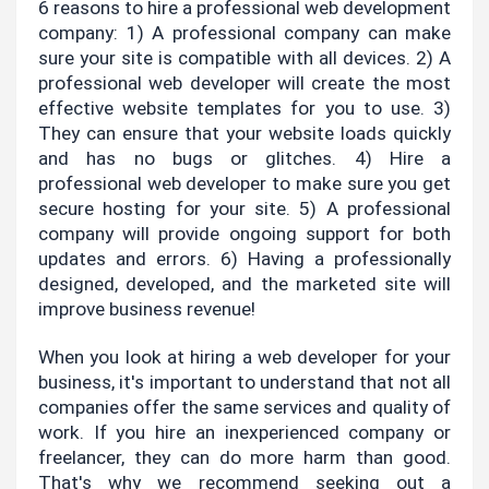
6 reasons to hire a professional web development 
company: 1) A professional company can make 
sure your site is compatible with all devices. 2) A 
professional web developer will create the most 
effective website templates for you to use. 3) 
They can ensure that your website loads quickly 
and has no bugs or glitches. 4) Hire a 
professional web developer to make sure you get 
secure hosting for your site. 5) A professional 
company will provide ongoing support for both 
updates and errors. 6) Having a professionally 
designed, developed, and the marketed site will 
improve business revenue!
When you look at hiring a web developer for your 
business, it's important to understand that not all 
companies offer the same services and quality of 
work. If you hire an inexperienced company or 
freelancer, they can do more harm than good. 
That's why we recommend seeking out a 