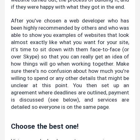
if they were happy with what they got in the end.
After you've chosen a web developer who has 
been highly recommended by others and who was 
able to show you examples of websites that look 
almost exactly like what you want for your site, 
it's time to sit down with them face-to-face (or 
over Skype) so that you can really get an idea of 
how things will go when working together. Make 
sure there's no confusion about how much you're 
willing to spend or any other details that might be 
unclear at this point. You then set up an 
agreement where deadlines are outlined, payment 
is discussed (see below), and services are 
detailed so everyone is on the same page.
Choose the best one!