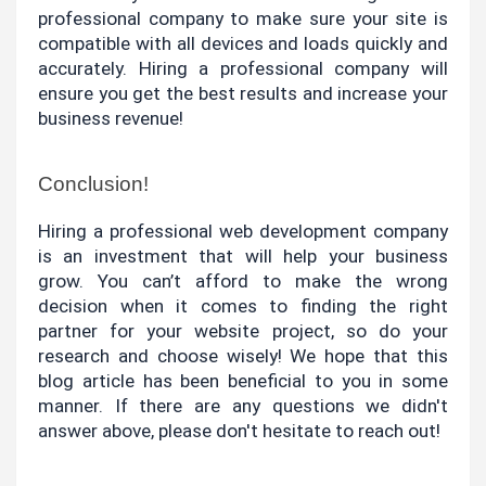
professional company to make sure your site is 
compatible with all devices and loads quickly and 
accurately. Hiring a professional company will 
ensure you get the best results and increase your 
business revenue!
Conclusion!
Hiring a professional web development company 
is an investment that will help your business 
grow. You can’t afford to make the wrong 
decision when it comes to finding the right 
partner for your website project, so do your 
research and choose wisely! We hope that this 
blog article has been beneficial to you in some 
manner. If there are any questions we didn't 
answer above, please don't hesitate to reach out!