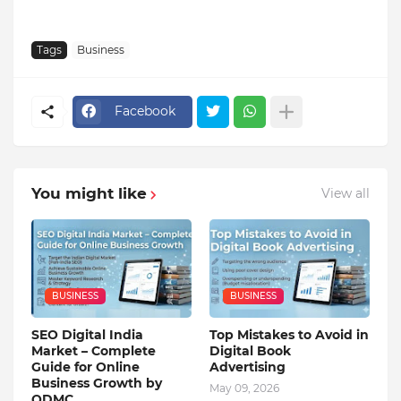
Tags
Business
Facebook
You might like
View all
BUSINESS
BUSINESS
SEO Digital India
Top Mistakes to Avoid in
Market – Complete
Digital Book
Guide for Online
Advertising
Business Growth by
May 09, 2026
QDMC