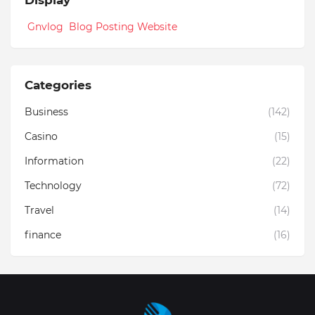
Gnvlog Blog Posting Website
Categories
Business
(142)
Casino
(15)
Information
(22)
Technology
(72)
Travel
(14)
finance
(16)