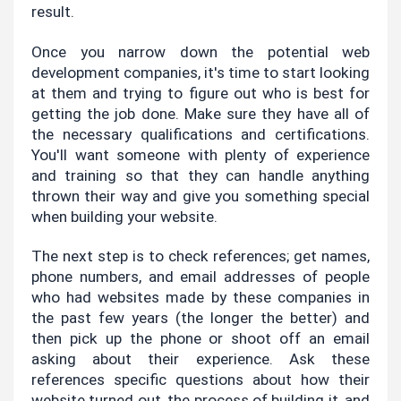
result.
Once you narrow down the potential web 
development companies, it's time to start looking 
at them and trying to figure out who is best for 
getting the job done. Make sure they have all of 
the necessary qualifications and certifications. 
You'll want someone with plenty of experience 
and training so that they can handle anything 
thrown their way and give you something special 
when building your website.
The next step is to check references; get names, 
phone numbers, and email addresses of people 
who had websites made by these companies in 
the past few years (the longer the better) and 
then pick up the phone or shoot off an email 
asking about their experience. Ask these 
references specific questions about how their 
website turned out, the process of building it, and 