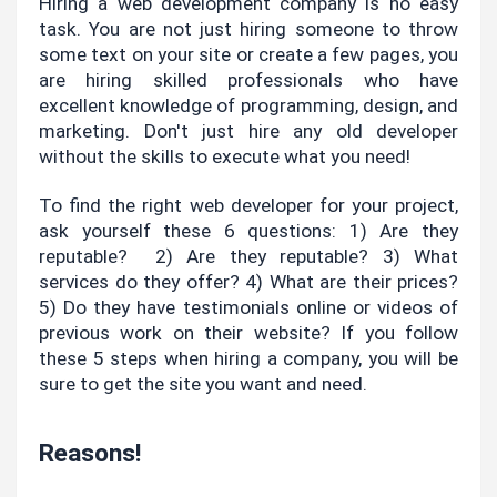
Hiring a web development company is no easy 
task. You are not just hiring someone to throw 
some text on your site or create a few pages, you 
are hiring skilled professionals who have 
excellent knowledge of programming, design, and 
marketing. Don't just hire any old developer 
without the skills to execute what you need!
To find the right web developer for your project, 
ask yourself these 6 questions: 1) Are they 
reputable?  2) Are they reputable? 3) What 
services do they offer? 4) What are their prices? 
5) Do they have testimonials online or videos of 
previous work on their website? If you follow 
these 5 steps when hiring a company, you will be 
sure to get the site you want and need.
Reasons!