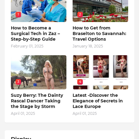
1
2
How to Become a
How to Get from
Surgical Tech in Zaz –
Braselton to Savannah:
Step-by-Step Guide
Travel Options
February 01, 2025
January 18, 2025
3
4
Suzy Berry: The Dainty
Latest -Discover the
Rascal Dancer Taking
Elegance of Secrets in
the Stage by Storm
Lace Europe
April 01, 2025
April 01, 2025
Display