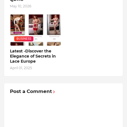
May 10, 2026
BUSINESS
Latest -Discover the
Elegance of Secrets in
Lace Europe
April 01, 2025
Post a Comment