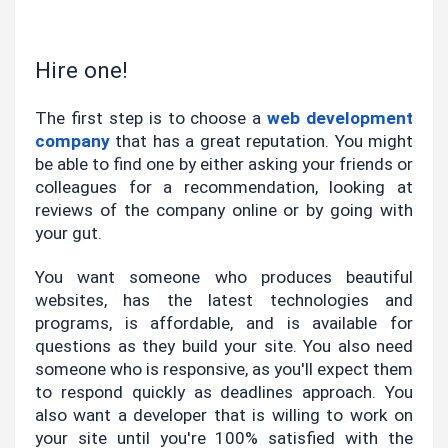
Hire one!
The first step is to choose a
web development 
company
 that has a great reputation. You might 
be able to find one by either asking your friends or 
colleagues for a recommendation, looking at 
reviews of the company online or by going with 
your gut.
You want someone who produces beautiful 
websites, has the latest technologies and 
programs, is affordable, and is available for 
questions as they build your site. You also need 
someone who is responsive, as you'll expect them 
to respond quickly as deadlines approach. You 
also want a developer that is willing to work on 
your site until you're 100% satisfied with the 