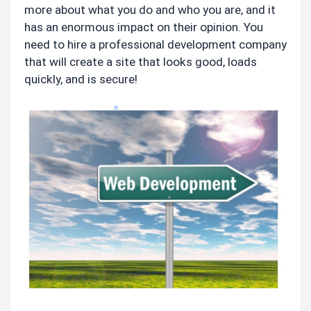
more about what you do and who you are, and it 
has an enormous impact on their opinion. You 
need to hire a professional development company 
that will create a site that looks good, loads 
quickly, and is secure!