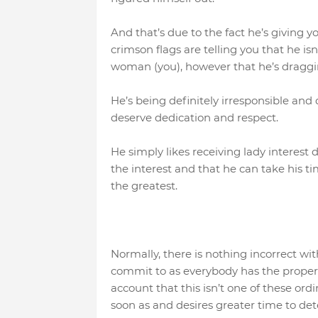
And that’s due to the fact he’s giving y
crimson flags are telling you that he is
woman (you), however that he’s dragging
He’s being definitely irresponsible and
deserve dedication and respect.
He simply likes receiving lady interest d
the interest and that he can take his 
the greatest.
Normally, there is nothing incorrect wi
commit to as everybody has the proper t
account that this isn’t one of these ord
soon as and desires greater time to det