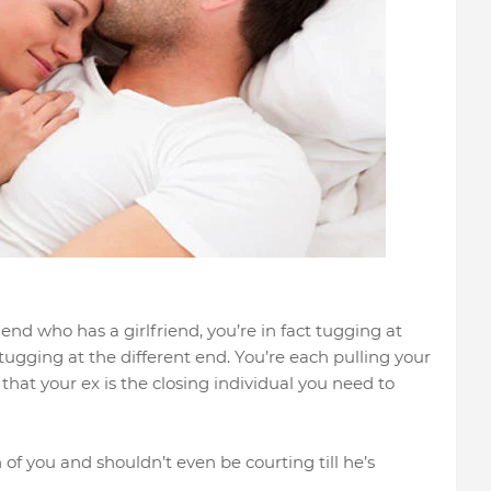
end who has a girlfriend, you’re in fact tugging at
s tugging at the different end. You’re each pulling your
that your ex is the closing individual you need to
f you and shouldn’t even be courting till he’s