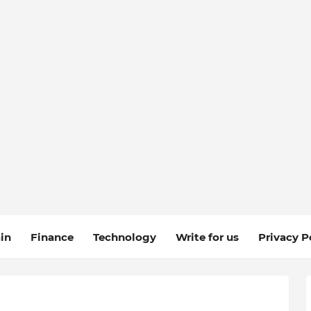
in
Finance
Technology
Write for us
Privacy P