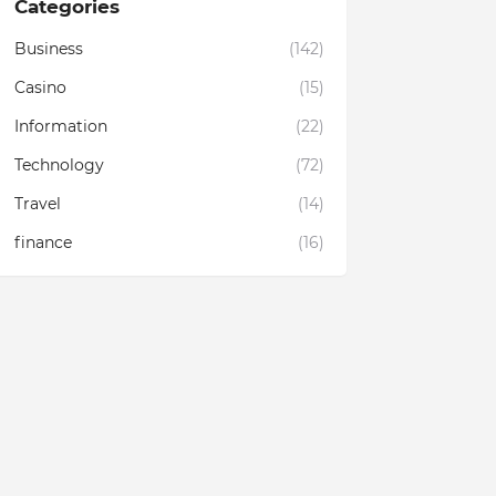
Categories
Business
(142)
Casino
(15)
Information
(22)
Technology
(72)
Travel
(14)
finance
(16)