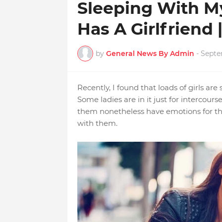
Sleeping With M
Has A Girlfriend
by
General News By Admin
-
Septe
Recently, I found that loads of girls are
Some ladies are in it just for intercour
them nonetheless have emotions for the
with them.