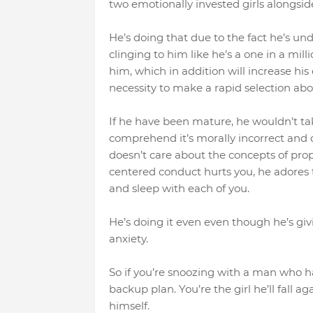
two emotionally invested girls alongside
He’s doing that due to the fact he’s 
clinging to him like he’s a one in a mill
him, which in addition will increase his
necessity to make a rapid selection abo
If he have been mature, he wouldn’t tak
comprehend it’s morally incorrect and d
doesn’t care about the concepts of prop
centered conduct hurts you, he adores 
and sleep with each of you.
He’s doing it even even though he’s givi
anxiety.
So if you’re snoozing with a man who has
backup plan. You’re the girl he’ll fall
himself.