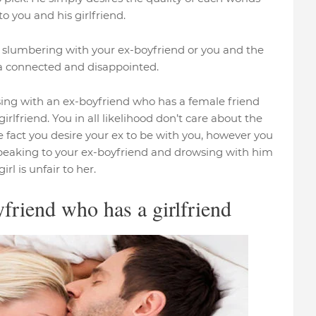
o you and his girlfriend.
ld slumbering with your ex-boyfriend or you and the
ra connected and disappointed.
wsing with an ex-boyfriend who has a female friend
irlfriend. You in all likelihood don’t care about the
fact you desire your ex to be with you, however you
peaking to your ex-boyfriend and drowsing with him
rl is unfair to her.
friend who has a girlfriend