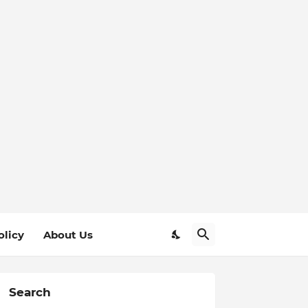
olicy
About Us
Search