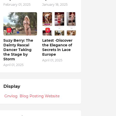
February 01, 2025
January 18, 2025
3
4
Suzy Berry: The
Latest -Discover
Dainty Rascal
the Elegance of
Dancer Taking
Secrets in Lace
the Stage by
Europe
Storm
April 01, 2025
April 01, 2025
Display
Gnvlog Blog Posting Website