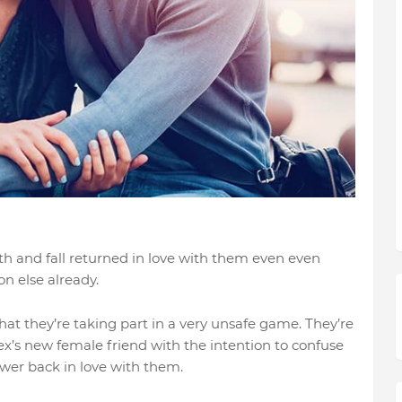
rth and fall returned in love with them even even
on else already.
at they’re taking part in a very unsafe game. They’re
 ex’s new female friend with the intention to confuse
ower back in love with them.