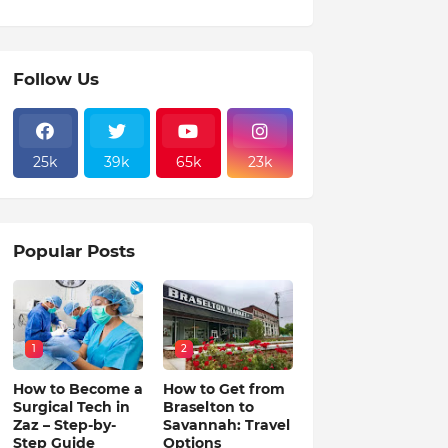
Follow Us
25k
39k
65k
23k
Popular Posts
1
2
How to Become a
How to Get from
Surgical Tech in
Braselton to
Zaz – Step-by-
Savannah: Travel
Step Guide
Options