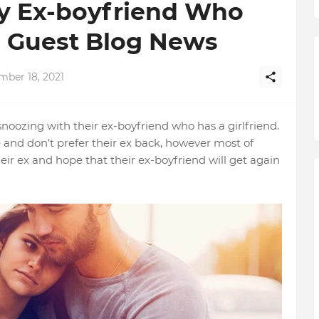
y Ex-boyfriend Who
 | Guest Blog News
mber 18, 2021
 snoozing with their ex-boyfriend who has a girlfriend.
se and don’t prefer their ex back, however most of
ir ex and hope that their ex-boyfriend will get again