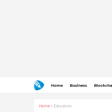
Home
Business
Blockcha
Home
Education