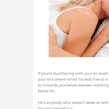
If you’re slumbering with your ex-boyfri
your ex’s sleeve whilst his lady friend i
ex towards yourselves besides realizing 
battle for.
He’s anybody who doesn’t deserve both o
figured himself out.