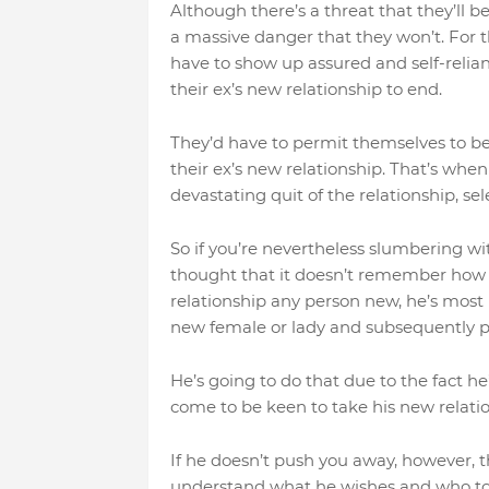
Although there’s a threat that they’ll be
a massive danger that they won’t. For t
have to show up assured and self-relian
their ex’s new relationship to end.
They’d have to permit themselves to be 
their ex’s new relationship. That’s whe
devastating quit of the relationship, s
So if you’re nevertheless slumbering wi
thought that it doesn’t remember how tr
relationship any person new, he’s most i
new female or lady and subsequently 
He’s going to do that due to the fact 
come to be keen to take his new relatio
If he doesn’t push you away, however, 
understand what he wishes and who to p