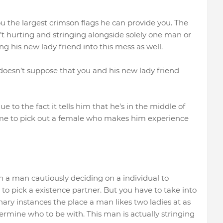
ou the largest crimson flags he can provide you. The
n’t hurting and stringing alongside solely one man or
 his new lady friend into this mess as well.
 doesn’t suppose that you and his new lady friend
ue to the fact it tells him that he’s in the middle of
time to pick out a female who makes him experience
th a man cautiously deciding on a individual to
o pick a existence partner. But you have to take into
inary instances the place a man likes two ladies at as
ermine who to be with. This man is actually stringing