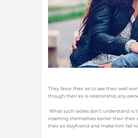
They favor their ex to see their well wo
though their ex is relationship any pers
What such ladies don’t understand is th
inserting themselves earlier than their
their ex-boyfriend and make him fall l