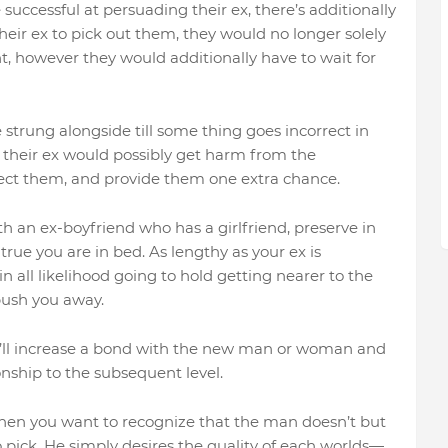
 successful at persuading their ex, there’s additionally
heir ex to pick out them, they would no longer solely
t, however they would additionally have to wait for
strung alongside till some thing goes incorrect in
n their ex would possibly get harm from the
elect them, and provide them one extra chance.
th an ex-boyfriend who has a girlfriend, preserve in
ue you are in bed. As lengthy as your ex is
n all likelihood going to hold getting nearer to the
push you away.
he’ll increase a bond with the new man or woman and
nship to the subsequent level.
then you want to recognize that the man doesn’t but
ick. He simply desires the quality of each worlds—