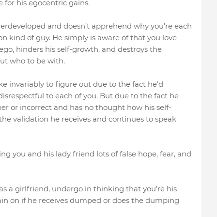
 for his egocentric gains.
underdeveloped and doesn’t apprehend why you’re each
ion kind of guy. He simply is aware of that you love
 ego, hinders his self-growth, and destroys the
ut who to be with.
e invariably to figure out due to the fact he’d
isrespectful to each of you. But due to the fact he
er or incorrect and has no thought how his self-
the validation he receives and continues to speak
ng you and his lady friend lots of false hope, fear, and
 a girlfriend, undergo in thinking that you’re his
 again on if he receives dumped or does the dumping