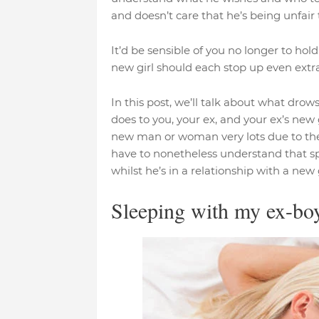
and doesn’t care that he’s being unfair t
It’d be sensible of you no longer to ho
new girl should each stop up even ext
In this post, we’ll talk about what dro
does to you, your ex, and your ex’s new g
new man or woman very lots due to the 
have to nonetheless understand that s
whilst he’s in a relationship with a new gi
Sleeping with my ex-boy