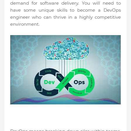
demand for software delivery. You will need to
have some unique skills to become a DevOps
engineer who can thrive in a highly competitive
environment.