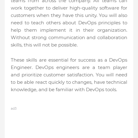
teams from across the company. All teams can
work together to deliver high-quality software for
customers when they have this unity. You will also
need to teach others about DevOps principles to
help them implement it in their organization.
Without strong communication and collaboration
skills, this will not be possible.
These skills are essential for success as a DevOps
Engineer. DevOps engineers are a team player
and prioritize customer satisfaction. You will need
to be able react quickly to changes, have technical
knowledge, and be familiar with DevOps tools.
ad3