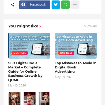
Facebook
You might like
View all
BUSINESS
BUSINESS
SEO Digital India
Top Mistakes to Avoid in
Market – Complete
Digital Book
Guide for Online
Advertising
Business Growth by
May 09, 2026
QDMC
May 10, 2026