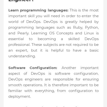
Learn programming languages:
This is the most
important skill you will need in order to enter the
world of DevOps. DevOps is greatly helped by
programming languages such as Ruby, Python,
and Pearly. Learning OS Concepts and Linux is
essential to becoming a skilled DevOps
professional. These subjects are not required to be
an expert, but it is helpful to have a basic
understanding.
Software Configuration:
Another important
aspect of DevOps is software configuration.
DevOps engineers are responsible for ensuring
smooth operations. It is therefore important to be
familiar with everything, from configuration to
deployment.