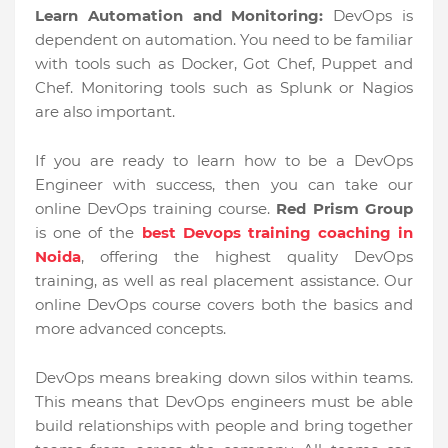
Learn Automation and Monitoring:
DevOps is
dependent on automation. You need to be familiar
with tools such as Docker, Got Chef, Puppet and
Chef. Monitoring tools such as Splunk or Nagios
are also important.
If you are ready to learn how to be a DevOps
Engineer with success, then you can take our
online DevOps training course.
Red Prism Group
is one of the
best Devops training coaching in
Noida
, offering the highest quality DevOps
training, as well as real placement assistance. Our
online DevOps course covers both the basics and
more advanced concepts.
DevOps means breaking down silos within teams.
This means that DevOps engineers must be able
build relationships with people and bring together