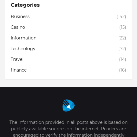
Categories
Business
(142)
Casino
(15)
Information
(22)
Technology
(72)
Travel
(14)
finance
(16)
The information provided in all posts above is based on
publicly available sources on the internet. Readers are
encouraged to verify the information independently