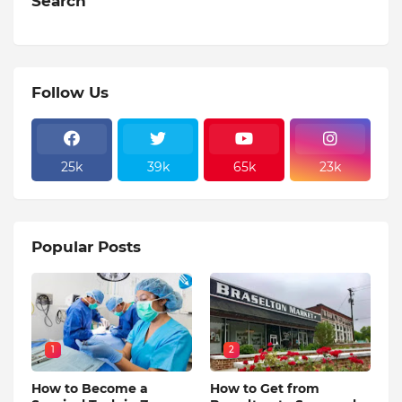
Search
Follow Us
25k
39k
65k
23k
Popular Posts
1
2
How to Become a
How to Get from