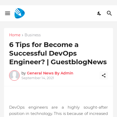
Home
Business
6 Tips for Become a
Successful DevOps
Engineer? | GuestblogNews
by
General News By Admin
September 14, 2021
DevOps engineers are a highly sought-after
position in technology. This is because of increased