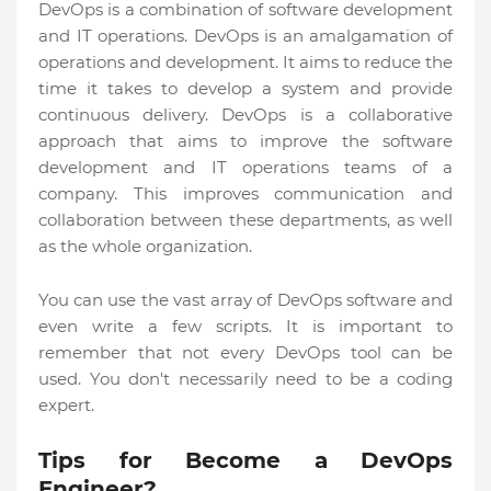
DevOps is a combination of software development
and IT operations. DevOps is an amalgamation of
operations and development. It aims to reduce the
time it takes to develop a system and provide
continuous delivery. DevOps is a collaborative
approach that aims to improve the software
development and IT operations teams of a
company. This improves communication and
collaboration between these departments, as well
as the whole organization.
You can use the vast array of DevOps software and
even write a few scripts. It is important to
remember that not every DevOps tool can be
used. You don't necessarily need to be a coding
expert.
Tips for Become a DevOps
Engineer?