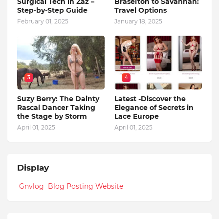
Surgical Tech in Zaz –
Braselton to Savannah:
Step-by-Step Guide
Travel Options
February 01, 2025
January 18, 2025
3
4
Suzy Berry: The Dainty
Latest -Discover the
Rascal Dancer Taking
Elegance of Secrets in
the Stage by Storm
Lace Europe
April 01, 2025
April 01, 2025
Display
Gnvlog Blog Posting Website