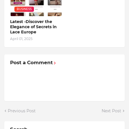
BUSINESS
Latest -Discover the
Elegance of Secrets in
Lace Europe
April 01, 2025
Post a Comment
Previous Post
Next Post