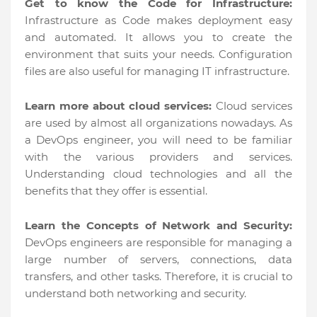
Get to know the Code for Infrastructure:
Infrastructure as Code makes deployment easy
and automated. It allows you to create the
environment that suits your needs. Configuration
files are also useful for managing IT infrastructure.
Learn more about cloud services:
Cloud services
are used by almost all organizations nowadays. As
a DevOps engineer, you will need to be familiar
with the various providers and services.
Understanding cloud technologies and all the
benefits that they offer is essential.
Learn the Concepts of Network and Security:
DevOps engineers are responsible for managing a
large number of servers, connections, data
transfers, and other tasks. Therefore, it is crucial to
understand both networking and security.