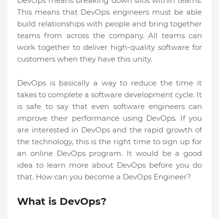
DevOps means breaking down silos within teams.
This means that DevOps engineers must be able
build relationships with people and bring together
teams from across the company. All teams can
work together to deliver high-quality software for
customers when they have this unity.
DevOps is basically a way to reduce the time it
takes to complete a software development cycle. It
is safe to say that even software engineers can
improve their performance using DevOps. If you
are interested in DevOps and the rapid growth of
the technology, this is the right time to sign up for
an online DevOps program. It would be a good
idea to learn more about DevOps before you do
that. How can you become a DevOps Engineer?
What is DevOps?