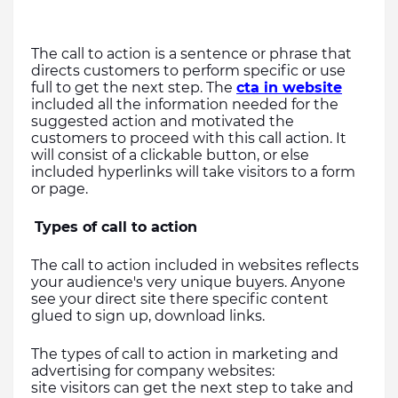
The call to action is a sentence or phrase that 
directs customers to perform specific or use 
full to get the next step. The 
cta in website
included all the information needed for the 
suggested action and motivated the 
customers to proceed with this call action. It 
will consist of a clickable button, or else 
included hyperlinks will take visitors to a form 
or page.
Types of call to action
The call to action included in websites reflects 
your audience's very unique buyers. Anyone 
see your direct site there specific content 
glued to sign up, download links.
The types of call to action in marketing and 
advertising for company websites:
site visitors can get the next step to take and 