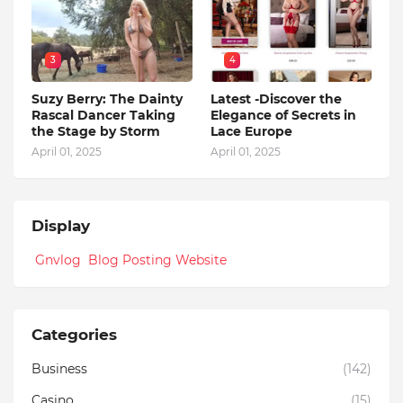
3
4
Suzy Berry: The Dainty
Latest -Discover the
Rascal Dancer Taking
Elegance of Secrets in
the Stage by Storm
Lace Europe
April 01, 2025
April 01, 2025
Display
Gnvlog Blog Posting Website
Categories
Business
(142)
Casino
(15)