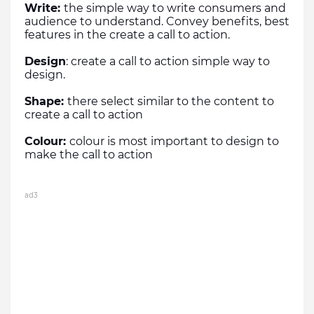
Write: 
the simple way to write consumers and 
audience to understand. Convey benefits, best 
features in the create a call to action.
Design
: create a call to action simple way to 
design.
Shape: 
there select similar to the content to 
create a call to action
Colour: 
colour is most important to design to 
make the call to action
ad3