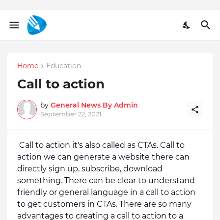
Home
Education
Call to action
by
General News By Admin
September 22, 2021
Call to action it's also called as CTAs. Call to 
action we can generate a website there can 
directly sign up, subscribe, download 
something. There can be clear to understand 
friendly or general language in a call to action 
to get customers in CTAs. There are so many 
advantages to creating a call to action to a 