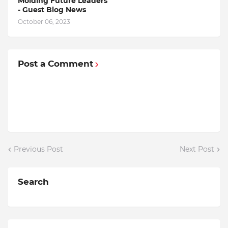
Molding Future Leaders
- Guest Blog News
October 06, 2023
Post a Comment
Previous Post
Next Post
Search