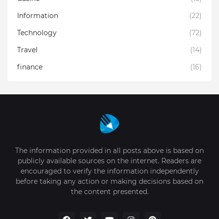
Information
(22)
Technology
(72)
Travel
(14)
finance
(16)
The information provided in all posts above is based on
publicly available sources on the internet. Readers are
encouraged to verify the information independently
before taking any action or making decisions based on
the content presented.