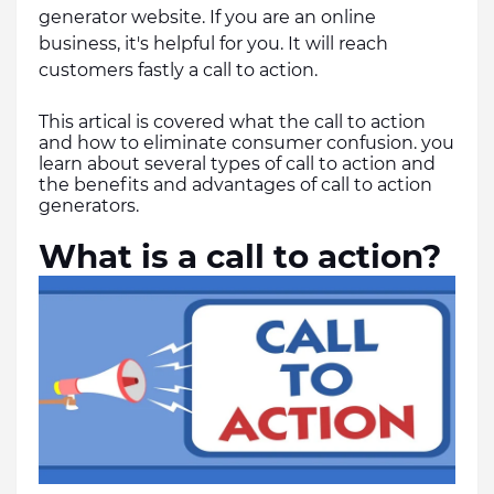
generator website. If you are an online 
business, it's helpful for you. It will reach 
customers fastly a call to action.
This artical is covered what the call to action 
and how to eliminate consumer confusion. you 
learn about several types of call to action and 
the benefits and advantages of call to action 
generators.
What is a call to action?