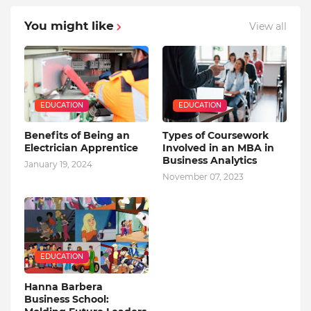
You might like
View all
EDUCATION
EDUCATION
Benefits of Being an
Types of Coursework
Electrician Apprentice
Involved in an MBA in
Business Analytics
January 19, 2024
November 07, 2023
EDUCATION
Hanna Barbera
Business School: