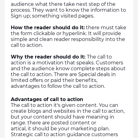
audience what there take next step of the 
process. They want to know the information to 
Sign up; something visited pages.
How the reader should do it:
 there must take 
the form clickable or hyperlink. It will provide 
simple and clean reader responsibility into the 
call to action.
Why the reader should do it: 
The call to 
action is a motivation that speaks. Customers 
and the audience know complete steps about 
the call to action. There are Special deals in 
limited offers or paid their benefits, 
advantages to follow the call to action.
Advantages of call to action
The call to action it's given content. You can 
create blogs and websites in the call to action, 
but your content should have meaning in 
range. there are posted content or 
artical, it should be your marketing plan.
Strategic call to action guidance customers 