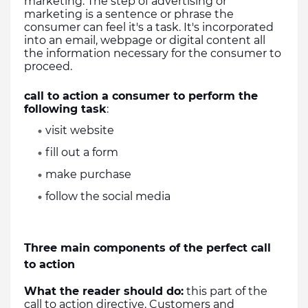
marketing. The step of advertising or 
marketing is a sentence or phrase the 
consumer can feel it's a task. It's incorporated 
into an email, webpage or digital content all 
the information necessary for the consumer to 
proceed. 
call to action a consumer to perform the 
following task
:
visit website 
fill out a form
make purchase
follow the social media
Three main components of the perfect call 
to action
What the reader should do:
 this part of the 
call to action directive. Customers and 