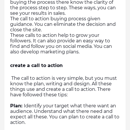
buying the process there know the clarity of 
the process step to step. These ways, you can 
see your results in sales. 
The call to action buying process given 
guidance. You can eliminate the decision and 
close the site.
These calls to action help to grow your 
followers. It can also provide an easy way to 
find and follow you on social media. You can 
also develop marketing plans.
create a call to action
 The call to action is very simple, but you must 
know the plan, writing and design. All these 
things use and create a call to action. There 
have followed these tips:
Plan: 
Identify your target what there want an 
audience. Understand what there need and 
expect all these. You can plan to create a call to 
action.