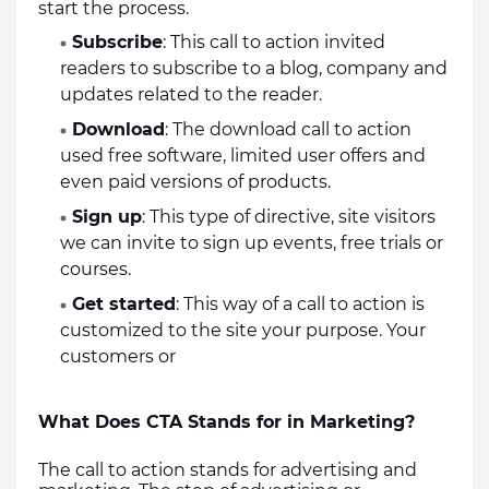
start the process.  
Subscribe
: This call to action invited 
readers to subscribe to a blog, company and 
updates related to the reader.
Download
: The download call to action 
used free software, limited user offers and 
even paid versions of products.
Sign up
: This type of directive, site visitors 
we can invite to sign up events, free trials or 
courses.
Get started
: This way of a call to action is 
customized to the site your purpose. Your 
customers or 
What Does CTA Stands for in Marketing?
The call to action stands for advertising and 