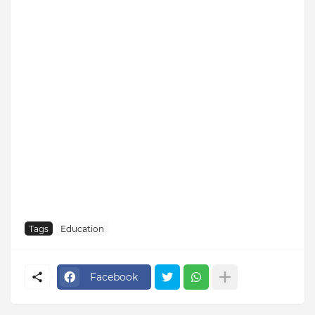
Tags
Education
Facebook