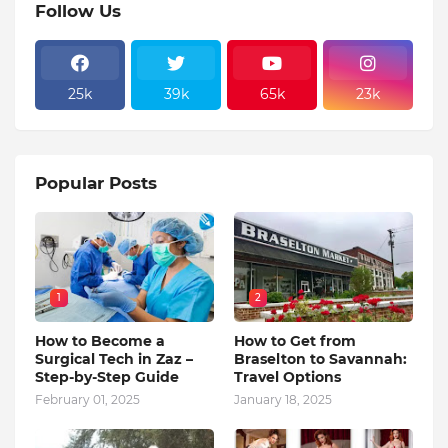
Follow Us
25k
39k
65k
23k
Popular Posts
1
2
How to Become a
How to Get from
Surgical Tech in Zaz –
Braselton to Savannah:
Step-by-Step Guide
Travel Options
February 01, 2025
January 18, 2025