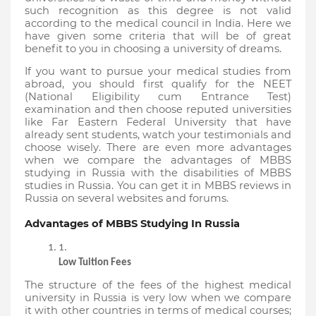
such recognition as this degree is not valid 
according to the medical council in India. Here we 
have given some criteria that will be of great 
benefit to you in choosing a university of dreams.
If you want to pursue your medical studies from 
abroad, you should first qualify for the NEET 
(National Eligibility cum Entrance Test) 
examination and then choose reputed universities 
like Far Eastern Federal University that have 
already sent students, watch your testimonials and 
choose wisely. There are even more advantages 
when we compare the advantages of MBBS 
studying in Russia with the disabilities of MBBS 
studies in Russia. You can get it in MBBS reviews in 
Russia on several websites and forums.
Advantages of MBBS Studying In Russia
Low Tuition Fees
The structure of the fees of the highest medical 
university in Russia is very low when we compare 
it with other countries in terms of medical courses; 