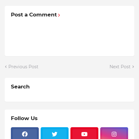
Post a Comment
Previous Post
Next Post
Search
Follow Us