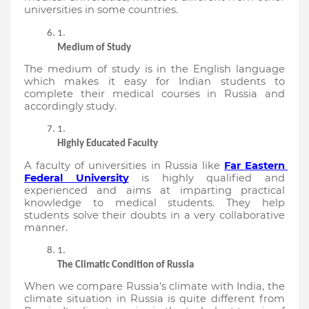
universities in some countries.
Medium of Study
The medium of study is in the English language 
which makes it easy for Indian students to 
complete their medical courses in Russia and 
accordingly study.
Highly Educated Faculty
A faculty of universities in Russia like 
Far Eastern 
Federal University
 is highly qualified and 
experienced and aims at imparting practical 
knowledge to medical students. They help 
students solve their doubts in a very collaborative 
manner.
The Climatic Condition of Russia
When we compare Russia's climate with India, the 
climate situation in Russia is quite different from 