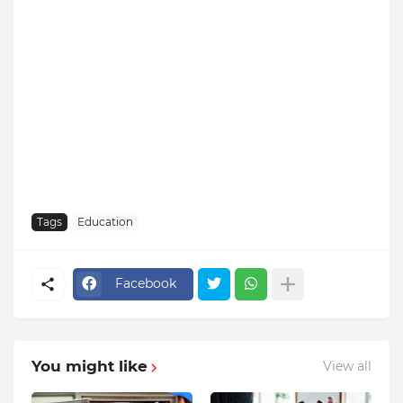
Tags
Education
Facebook
You might like
View all