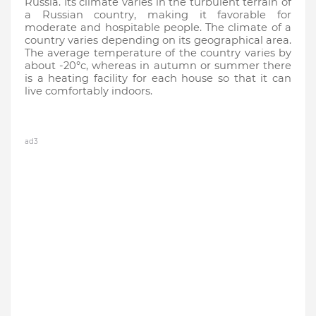
Russia. Its climate varies in the turbulent terrain of 
a Russian country, making it favorable for 
moderate and hospitable people. The climate of a 
country varies depending on its geographical area. 
The average temperature of the country varies by 
about -20°c, whereas in autumn or summer there 
is a heating facility for each house so that it can 
live comfortably indoors.
ad3