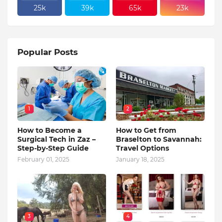
25k
39k
65k
23k
Popular Posts
1
2
How to Become a
How to Get from
Surgical Tech in Zaz –
Braselton to Savannah:
Step-by-Step Guide
Travel Options
February 01, 2025
January 18, 2025
3
4