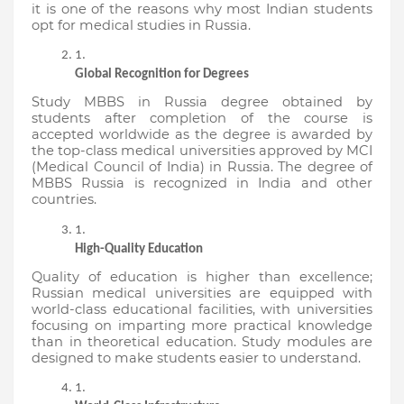
it is one of the reasons why most Indian students 
opt for medical studies in Russia.
Global Recognition for Degrees
Study MBBS in Russia degree obtained by 
students after completion of the course is 
accepted worldwide as the degree is awarded by 
the top-class medical universities approved by MCI 
(Medical Council of India) in Russia. The degree of 
MBBS Russia is recognized in India and other 
countries.
High-Quality Education
Quality of education is higher than excellence; 
Russian medical universities are equipped with 
world-class educational facilities, with universities 
focusing on imparting more practical knowledge 
than in theoretical education. Study modules are 
designed to make students easier to understand.