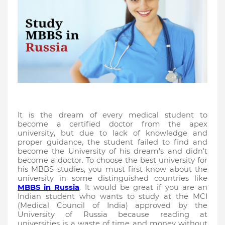
It is the dream of every medical student to 
become a certified doctor from the apex 
university, but due to lack of knowledge and 
proper guidance, the student failed to find and 
become the University of his dream's and didn't 
become a doctor. To choose the best university for 
his MBBS studies, you must first know about the 
university in some distinguished countries like 
MBBS in Russia
. It would be great if you are an 
Indian student who wants to study at the MCI 
(Medical Council of India) approved by the 
University of Russia because reading at 
universities is a waste of time and money without 