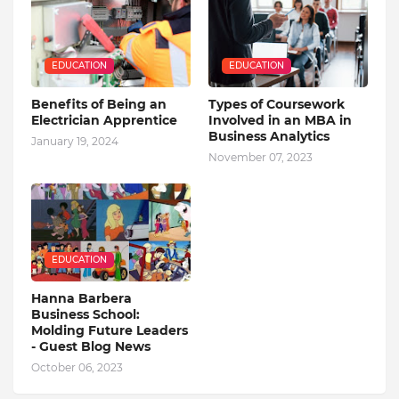
EDUCATION
EDUCATION
Benefits of Being an
Types of Coursework
Electrician Apprentice
Involved in an MBA in
Business Analytics
January 19, 2024
November 07, 2023
EDUCATION
Hanna Barbera
Business School:
Molding Future Leaders
- Guest Blog News
October 06, 2023