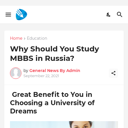
Home
Education
Why Should You Study
MBBS in Russia?
by
General News By Admin
September 22, 2021
Great Benefit to You in
Choosing a University of
Dreams