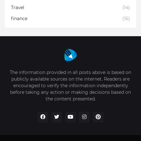
Travel
(14)
finance
(16)
The information provided in all posts above is based on
publicly available sources on the internet. Readers are
encouraged to verify the information independently
before taking any action or making decisions based on
the content presented.