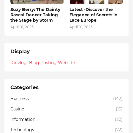
Suzy Berry: The Dainty
Latest -Discover the
Rascal Dancer Taking
Elegance of Secrets in
the Stage by Storm
Lace Europe
April 01, 2025
April 01, 2025
Display
Gnvlog Blog Posting Website
Categories
Business
(142)
Casino
(15)
Information
(22)
Technology
(72)