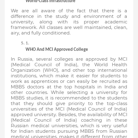
World-Class Infrastructure
We are all aware of the fact that there is a 
difference in the study and environment of a 
university, along with its proper academic 
framework. All classes are well maintained, clean, 
airy, and fully conditioned.
WHO And MCI Approved College
In Russia, several colleges are approved by MCI 
(Medical Council of India), the World Health 
Organization (WHO), and other top international 
institutions, which make it easier for students to 
work as apprentices or can easily be recruited as 
MBBS doctors at the top hospitals in India and 
other countries. While selecting a university for 
MBBS studies, it is recommended to the students 
that they should give priority to the top-class 
universities of the MCI (Medical Council of India) 
approved university. Besides, the availability of MCI 
(Medical Council of India) coaching in these 
Russian medical universities, which is very useful 
for Indian students pursuing MBBS from Russian 
medical universities, makes it different from other 