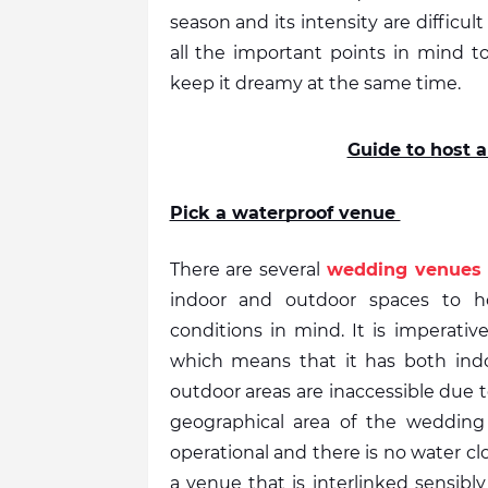
season and its intensity are difficult
all the important points in mind 
keep it dreamy at the same time. 
Guide to host
Pick a waterproof venue 
There are several 
wedding venues 
indoor and outdoor spaces to h
conditions in mind. It is imperati
which means that it has both indo
outdoor areas are inaccessible due to 
geographical area of the wedding
operational and there is no water cl
a venue that is interlinked sensibly