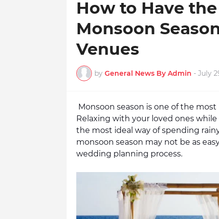
How to Have the
Monsoon Season?
Venues
by
General News By Admin
-
July 2
Monsoon season is one of the most r
Relaxing with your loved ones while 
the most ideal way of spending rain
monsoon season may not be as easy a
wedding planning process. 