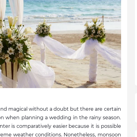
magical without a doubt but there are certain 
on when planning a wedding in the rainy season. 
r is comparatively easier because it is possible 
reme weather conditions. Nonetheless, monsoon 