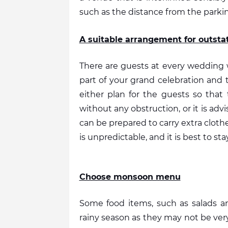
such as the distance from the parkin
A suitable arrangement for outsta
There are guests at every wedding wh
part of your grand celebration and t
either plan for the guests so that
without any obstruction, or it is ad
can be prepared to carry extra cloth
is unpredictable, and it is best to s
Choose monsoon menu
Some food items, such as salads an
rainy season as they may not be very 