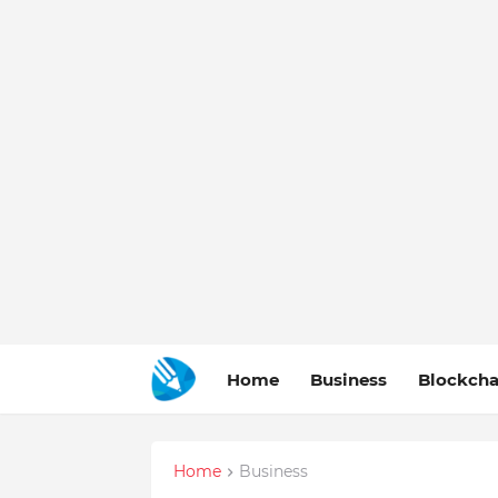
Home
Business
Blockcha
Home
Business