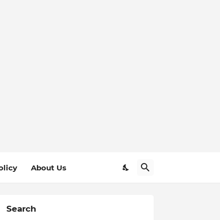
olicy
About Us
Search