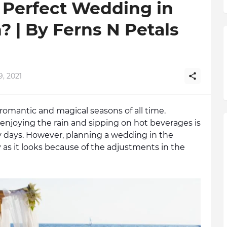
 Perfect Wedding in
 | By Ferns N Petals
9, 2021
omantic and magical seasons of all time. 
enjoying the rain and sipping on hot beverages is 
y days. However, planning a wedding in the 
s it looks because of the adjustments in the 