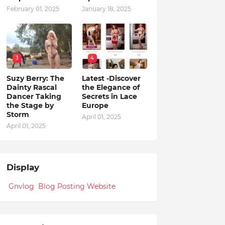
February 01, 2025
January 18, 2025
3
4
Suzy Berry: The
Latest -Discover
Dainty Rascal
the Elegance of
Dancer Taking
Secrets in Lace
the Stage by
Europe
Storm
April 01, 2025
April 01, 2025
Display
Gnvlog Blog Posting Website