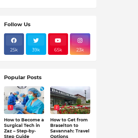
Follow Us
25k
39k
65k
23k
Popular Posts
1
2
How to Become a
How to Get from
Surgical Tech in
Braselton to
Zaz – Step-by-
Savannah: Travel
Step Guide
Options