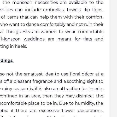
 the monsoon necessities are available to the 
ities can include umbrellas, towels, flip flops, 
 of items that can help them with their comfort. 
s who want to dance comfortably and not ruin their 
hat the guests are warned to wear comfortable 
 Monsoon weddings are meant for flats and 
ing in heels.  
ddings 
 also not the smartest idea to use floral décor at a 
off a pleasant fragrance and a soothing sight to 
iny season is, it is also an attraction for insects 
confined in an area, then they may disinfect the 
comfortable place to be in. Due to humidity, the 
ic if there are excessive flower decorations. 