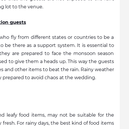
g lot to the venue. 
tion guests
o fly from different states or countries to be a 
o be there as a support system. It is essential to 
 they are prepared to face the monsoon season 
vised to give them a heads up. This way the guests 
es and other items to beat the rain. Rainy weather 
tay prepared to avoid chaos at the wedding. 
d leafy food items, may not be suitable for the 
fresh. For rainy days, the best kind of food items 