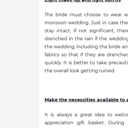
The bride must choose to wear wat
monsoon wedding. Just in case the 
stay intact. If not significant, t
drenched in the rain if the wedding 
the wedding, including the bride an
fabrics so that if they are drenched
quickly. It is better to take precau
the overall look getting ruined. 
Make the necessities available to a
It is always a great idea to welc
appreciation gift basket. Durin