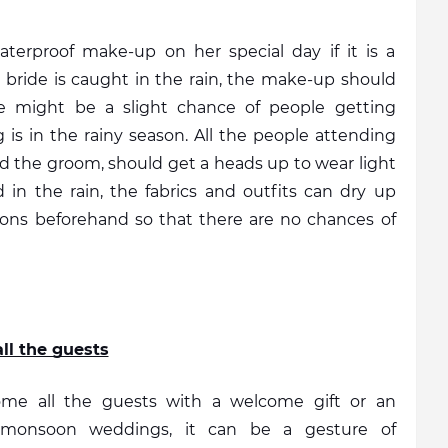
erproof make-up on her special day if it is a 
bride is caught in the rain, the make-up should 
here might be a slight chance of people getting 
is in the rainy season. All the people attending 
d the groom, should get a heads up to wear light 
 in the rain, the fabrics and outfits can dry up 
tions beforehand so that there are no chances of 
ll the guests
ome all the guests with a welcome gift or an 
g monsoon weddings, it can be a gesture of 