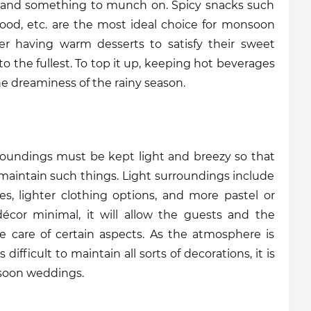
and something to munch on. Spicy snacks such 
food, etc. are the most ideal choice for monsoon 
er having warm desserts to satisfy their sweet 
o the fullest. To top it up, keeping hot beverages 
e dreaminess of the rainy season. 
rroundings must be kept light and breezy so that 
maintain such things. Light surroundings include 
es, lighter clothing options, and more pastel or 
cor minimal, it will allow the guests and the 
ke care of certain aspects. As the atmosphere is 
ifficult to maintain all sorts of decorations, it is 
soon weddings. 