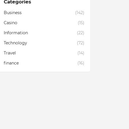
Categories
Business
(142)
Casino
(15)
Information
(22)
Technology
(72)
Travel
(14)
finance
(16)