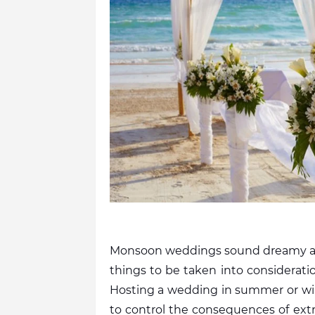
Monsoon weddings sound dreamy and 
things to be taken into considerati
Hosting a wedding in summer or winte
to control the consequences of ext