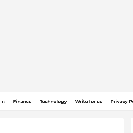
in
Finance
Technology
Write for us
Privacy P