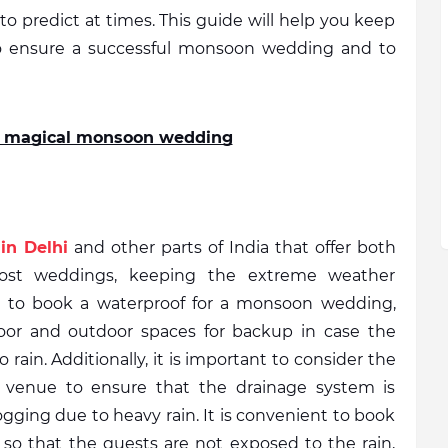
 to predict at times. This guide will help you keep 
to ensure a successful monsoon wedding and to 
 a magical monsoon wedding
in Delhi
 and other parts of India that offer both 
ost weddings, keeping the extreme weather 
ve to book a waterproof for a monsoon wedding, 
or and outdoor spaces for backup in case the 
rain. Additionally, it is important to consider the 
 venue to ensure that the drainage system is 
ogging due to heavy rain. It is convenient to book 
 so that the guests are not exposed to the rain, 