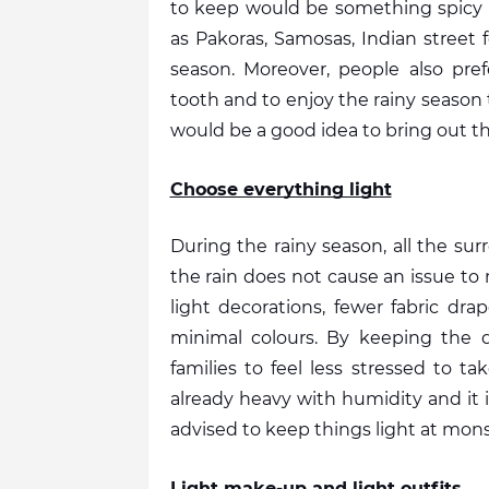
to keep would be something spicy 
as Pakoras, Samosas, Indian street 
season. Moreover, people also pref
tooth and to enjoy the rainy season t
would be a good idea to bring out th
Choose everything light
During the rainy season, all the su
the rain does not cause an issue to 
light decorations, fewer fabric drap
minimal colours. By keeping the dé
families to feel less stressed to ta
already heavy with humidity and it is d
advised to keep things light at mon
Light make-up and light outfits