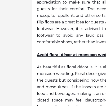
appreciation to make sure that all
guests for their comfort. The necess
mosquito repellent, and other sorts
Flip flops are a great idea for guest
footwear. However, it is advised t
footwear to avoid any faux pas.
comfortable shoes, rather than invest
Avoid floral décor at monsoon we
As beautiful as floral décor is, it is
monsoon wedding. Floral décor gives 
the guests but considering how the ra
and mosquitoes. If the insects are 
food and beverages, making it an un
closed space may feel claustrophob