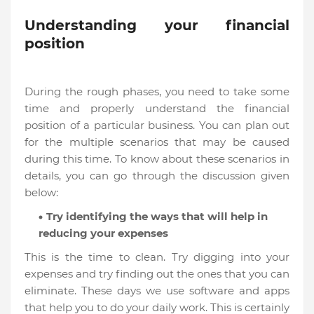
Understanding your financial
position
During the rough phases, you need to take some
time and properly understand the financial
position of a particular business. You can plan out
for the multiple scenarios that may be caused
during this time. To know about these scenarios in
details, you can go through the discussion given
below:
Try identifying the ways that will help in
reducing your expenses
This is the time to clean. Try digging into your
expenses and try finding out the ones that you can
eliminate. These days we use software and apps
that help you to do your daily work. This is certainly