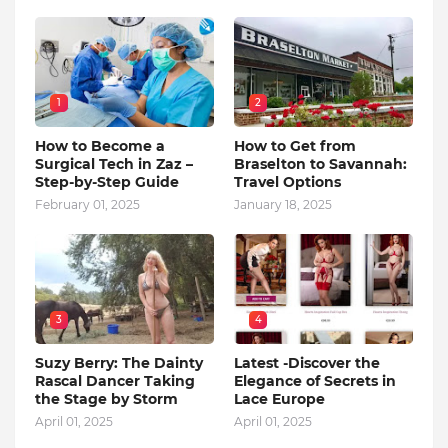
1
2
How to Become a
How to Get from
Surgical Tech in Zaz –
Braselton to Savannah:
Step-by-Step Guide
Travel Options
February 01, 2025
January 18, 2025
3
4
Suzy Berry: The Dainty
Latest -Discover the
Rascal Dancer Taking
Elegance of Secrets in
the Stage by Storm
Lace Europe
April 01, 2025
April 01, 2025