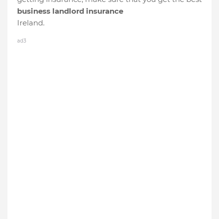
business landlord insurance
Ireland.
ad3