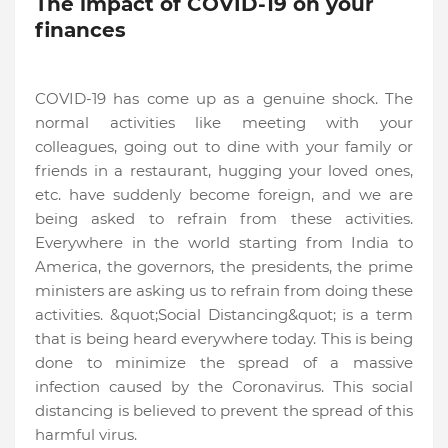
The impact of COVID-19 on your
finances
COVID-19 has come up as a genuine shock. The
normal activities like meeting with your
colleagues, going out to dine with your family or
friends in a restaurant, hugging your loved ones,
etc. have suddenly become foreign, and we are
being asked to refrain from these activities.
Everywhere in the world starting from India to
America, the governors, the presidents, the prime
ministers are asking us to refrain from doing these
activities. &quot;Social Distancing&quot; is a term
that is being heard everywhere today. This is being
done to minimize the spread of a massive
infection caused by the Coronavirus. This social
distancing is believed to prevent the spread of this
harmful virus.