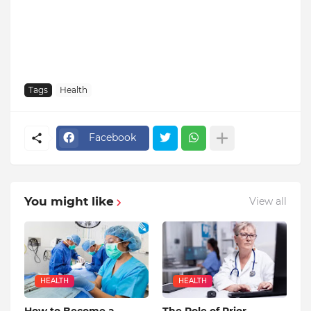
Tags
Health
Facebook
You might like
View all
HEALTH
HEALTH
How to Become a
The Role of Prior