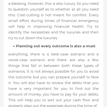
a blessing, however, this is also luxury. So you need
to question yourself as to whether at all you need
this. Cost-cutting is not meant for comfort. Every
small effort during times of financial emergency
will help in improving financial health. Try to
identify the necessities and the luxuries and then
try to cut down the luxuries.
Planning out every outcome is also a must
everything, there is a best-case scenario and a
worst-case scenario and there are also a few
things that fall in between both these types of
scenarios. It is not always possible for you to avoid
the outcome but you can prepare yourself to face
it. You will also have to review the debts that you
have is very important for you to find out the
amount of money, you have to pay for your debts.
This will help you to sort out your cash flow and
properly plan out the expenses during the time of