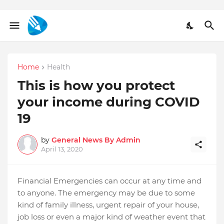
Home
Health
This is how you protect
your income during COVID
19
by
General News By Admin
April 13, 2020
Financial Emergencies can occur at any time and
to anyone. The emergency may be due to some
kind of family illness, urgent repair of your house,
job loss or even a major kind of weather event that