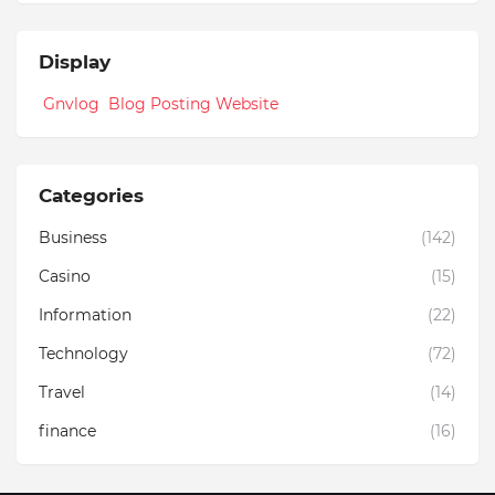
Display
Gnvlog Blog Posting Website
Categories
Business
(142)
Casino
(15)
Information
(22)
Technology
(72)
Travel
(14)
finance
(16)