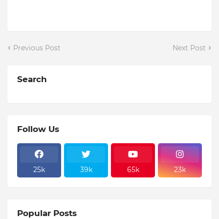
Previous Post
Next Post
Search
Follow Us
25k
39k
65k
23k
Popular Posts