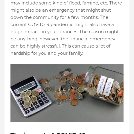
may include some kind of flood, famine, etc. There
might also be an emergency that might shut
down the community for a few months. The
current COVID-19 pandemic might also have a
huge impact on your finances. The reason might
be anything, however, the financial emergency
can be highly stressful. This can cause a lot of
hardship for you and your family.