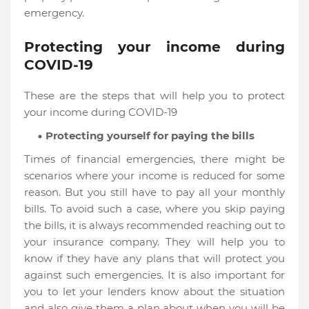
emergency.
Protecting your income during
COVID-19
These are the steps that will help you to protect
your income during COVID-19
Protecting yourself for paying the bills
Times of financial emergencies, there might be
scenarios where your income is reduced for some
reason. But you still have to pay all your monthly
bills. To avoid such a case, where you skip paying
the bills, it is always recommended reaching out to
your insurance company. They will help you to
know if they have any plans that will protect you
against such emergencies. It is also important for
you to let your lenders know about the situation
and also give them a plan about when you will be