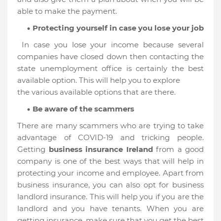
able to make the payment.
Protecting yourself in case you lose your job
In case you lose your income because several
companies have closed down then contacting the
state unemployment office is certainly the best
available option. This will help you to explore
the various available options that are there.
Be aware of the scammers
There are many scammers who are trying to take
advantage of COVID-19 and tricking people.
Getting
business insurance Ireland
from a good
company is one of the best ways that will help in
protecting your income and employee. Apart from
business insurance, you can also opt for business
landlord insurance. This will help you if you are the
landlord and you have tenants. When you are
getting insurance, make sure that you get the best