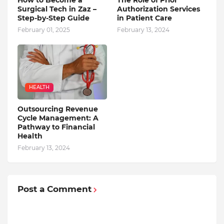
Surgical Tech in Zaz –
Authorization Services
Step-by-Step Guide
in Patient Care
February 01, 2025
February 13, 2024
HEALTH
Outsourcing Revenue
Cycle Management: A
Pathway to Financial
Health
February 13, 2024
Post a Comment