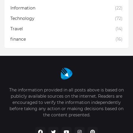
Information
(22)
Technology
(72)
Travel
(14)
finance
(16)
The information provided in all posts above is based on
publicly available sources on the internet. Readers are
encouraged to verify the information independently
before taking any action or making decisions based on
the content presented.