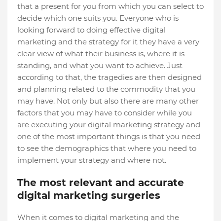
that a present for you from which you can select to
decide which one suits you. Everyone who is
looking forward to doing effective digital
marketing and the strategy for it they have a very
clear view of what their business is, where it is
standing, and what you want to achieve. Just
according to that, the tragedies are then designed
and planning related to the commodity that you
may have. Not only but also there are many other
factors that you may have to consider while you
are executing your digital marketing strategy and
one of the most important things is that you need
to see the demographics that where you need to
implement your strategy and where not.
The most relevant and accurate
digital marketing surgeries
When it comes to digital marketing and the