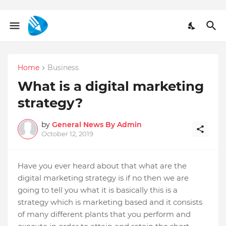
Home
Business
What is a digital marketing
strategy?
by
General News By Admin
October 12, 2019
Have you ever heard about that what are the
digital marketing strategy is if no then we are
going to tell you what it is basically this is a
strategy which is marketing based and it consists
of many different plants that you perform and