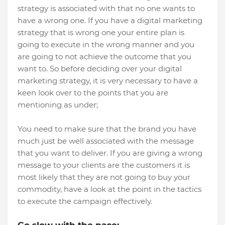
strategy is associated with that no one wants to
have a wrong one. If you have a digital marketing
strategy that is wrong one your entire plan is
going to execute in the wrong manner and you
are going to not achieve the outcome that you
want to. So before deciding over your digital
marketing strategy, it is very necessary to have a
keen look over to the points that you are
mentioning as under;
You need to make sure that the brand you have
much just be well associated with the message
that you want to deliver. If you are giving a wrong
message to your clients are the customers it is
most likely that they are not going to buy your
commodity, have a look at the point in the tactics
to execute the campaign effectively.