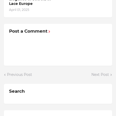
Lace Europe
April 01, 2025
Post a Comment
Previous Post
Next Post
Search