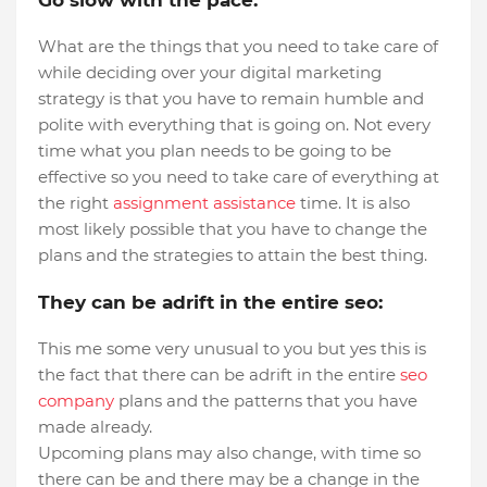
Go slow with the pace:
What are the things that you need to take care of
while deciding over your digital marketing
strategy is that you have to remain humble and
polite with everything that is going on. Not every
time what you plan needs to be going to be
effective so you need to take care of everything at
the right
assignment assistance
time. It is also
most likely possible that you have to change the
plans and the strategies to attain the best thing.
They can be adrift in the entire seo:
This me some very unusual to you but yes this is
the fact that there can be adrift in the entire
seo
company
plans and the patterns that you have
made already.
Upcoming plans may also change, with time so
there can be and there may be a change in the