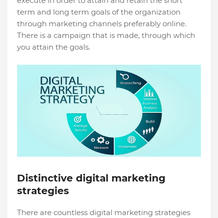
execute in order to attain and retain the short
term and long term goals of the organization
through marketing channels preferably online.
There is a campaign that is made, through which
you attain the goals.
Distinctive digital marketing
strategies
There are countless digital marketing strategies