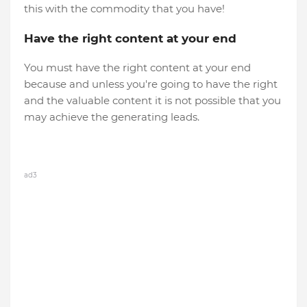
this with the commodity that you have!
Have the right content at your end
You must have the right content at your end
because and unless you're going to have the right
and the valuable content it is not possible that you
may achieve the generating leads.
ad3