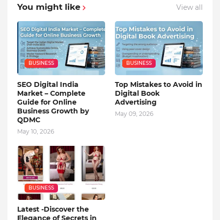
You might like
View all
BUSINESS
BUSINESS
SEO Digital India
Top Mistakes to Avoid in
Market – Complete
Digital Book
Guide for Online
Advertising
Business Growth by
May 09, 2026
QDMC
May 10, 2026
BUSINESS
Latest -Discover the
Elegance of Secrets in