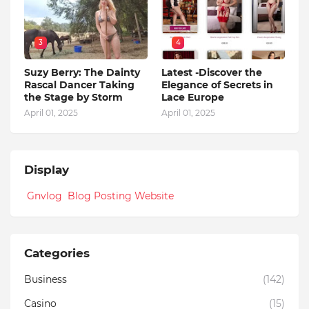
3
4
Suzy Berry: The Dainty
Latest -Discover the
Rascal Dancer Taking
Elegance of Secrets in
the Stage by Storm
Lace Europe
April 01, 2025
April 01, 2025
Display
Gnvlog Blog Posting Website
Categories
Business
(142)
Casino
(15)