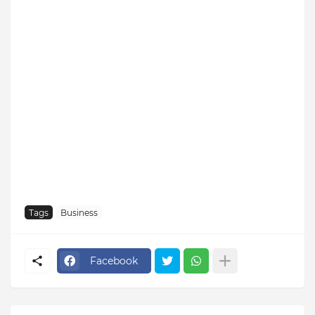
Tags
Business
Facebook