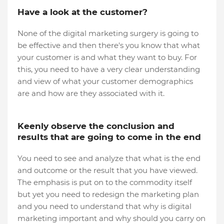
Have a look at the customer?
None of the digital marketing surgery is going to
be effective and then there's you know that what
your customer is and what they want to buy. For
this, you need to have a very clear understanding
and view of what your customer demographics
are and how are they associated with it.
Keenly observe the conclusion and
results that are going to come in the end
You need to see and analyze that what is the end
and outcome or the result that you have viewed.
The emphasis is put on to the commodity itself
but yet you need to redesign the marketing plan
and you need to understand that why is digital
marketing important and why should you carry on