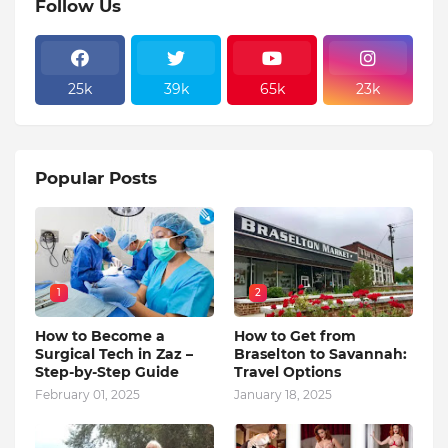
Follow Us
25k
39k
65k
23k
Popular Posts
1
2
How to Become a
How to Get from
Surgical Tech in Zaz –
Braselton to Savannah:
Step-by-Step Guide
Travel Options
February 01, 2025
January 18, 2025