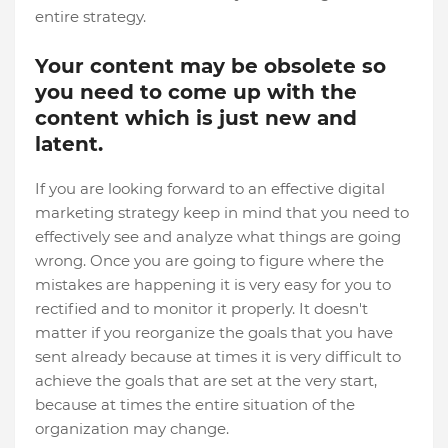
entire strategy.
Your content may be obsolete so
you need to come up with the
content which is just new and
latent.
If you are looking forward to an effective digital
marketing strategy keep in mind that you need to
effectively see and analyze what things are going
wrong. Once you are going to figure where the
mistakes are happening it is very easy for you to
rectified and to monitor it properly. It doesn't
matter if you reorganize the goals that you have
sent already because at times it is very difficult to
achieve the goals that are set at the very start,
because at times the entire situation of the
organization may change.