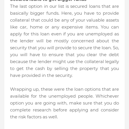
The last option in our list is secured loans that are
basically bigger funds. Here, you have to provide
collateral that could be any of your valuable assets
like car, home or any expensive items. You can
apply for this loan even if you are unemployed as
the lender will be mostly concerned about the
security that you will provide to secure the loan. So,
you will have to ensure that you clear the debt
because the lender might use the collateral legally
to get the cash by selling the property that you
have provided in the security.
Wrapping up, these were the loan options that are
available for the unemployed people. Whichever
option you are going with, make sure that you do
complete research before applying and consider
the risk factors as well.