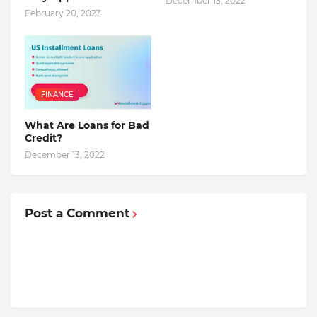
December 13, 2022
February 20, 2023
FINANCE
What Are Loans for Bad
Credit?
December 13, 2022
Post a Comment