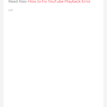
Read Also:-
How to Fix YouTube Playback Error
ad3