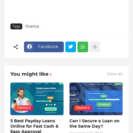
Tags
finance
Facebook
You might like
View all
FINANCE
FINANCE
5 Best Payday Loans
Can I Secure a Loan on
Online for Fast Cash &
the Same Day?
Easy Approval