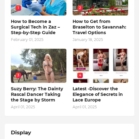
1
2
How to Become a
How to Get from
Surgical Tech in Zaz –
Braselton to Savannah:
Step-by-Step Guide
Travel Options
February 01, 2025
January 18, 2025
3
4
Suzy Berry: The Dainty
Latest -Discover the
Rascal Dancer Taking
Elegance of Secrets in
the Stage by Storm
Lace Europe
April 01, 2025
April 01, 2025
Display