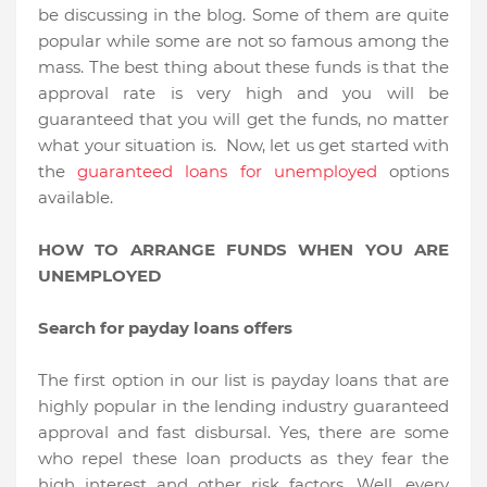
be discussing in the blog. Some of them are quite
popular while some are not so famous among the
mass. The best thing about these funds is that the
approval rate is very high and you will be
guaranteed that you will get the funds, no matter
what your situation is. Now, let us get started with
the
guaranteed loans for unemployed
options
available.
HOW TO ARRANGE FUNDS WHEN YOU ARE
UNEMPLOYED
Search for payday loans offers
The first option in our list is payday loans that are
highly popular in the lending industry guaranteed
approval and fast disbursal. Yes, there are some
who repel these loan products as they fear the
high interest and other risk factors. Well, every