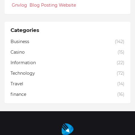
Gnvlog Blog Posting Website
Categories
Business
(142)
Casino
(15)
Information
(22)
Technology
(72)
Travel
(14)
finance
(16)