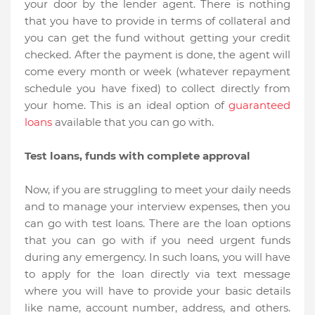
your door by the lender agent. There is nothing
that you have to provide in terms of collateral and
you can get the fund without getting your credit
checked. After the payment is done, the agent will
come every month or week (whatever repayment
schedule you have fixed) to collect directly from
your home. This is an ideal option of
guaranteed
loans
available that you can go with.
Test loans, funds with complete approval
Now, if you are struggling to meet your daily needs
and to manage your interview expenses, then you
can go with test loans. There are the loan options
that you can go with if you need urgent funds
during any emergency. In such loans, you will have
to apply for the loan directly via text message
where you will have to provide your basic details
like name, account number, address, and others.