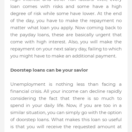
loan comes with risks and some have a high
degree of risk while some have lower. At the end
of the day, you have to make the repayment no
matter what loan you apply. Now coming back to
the payday loans, these are basically urgent that
come with high interest. Also, you will make the
repayment on your next salary day, failing to which
you might have to make an additional payment.
Doorstep loans can be your savior
Unemployment is nothing less than facing a
financial crisis. All your income can decline rapidly
considering the fact that there is so much to
spend in your daily life. Now, if you are too in a
similar situation, you can simply go with the option
of doorstep loans. What makes this loan so useful
is that you will receive the requested amount at