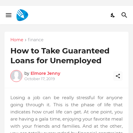
Home
finance
How to Take Guaranteed
Loans for Unemployed
by
Elmore Jenny
October 17, 2019
Losing a job can be really stressful for anyone
going through it. This is the phase of life that
indicates how cruel life can get. At one point, you
are having a gala time, enjoying your favorite meal
with your friends and families. And at the other,