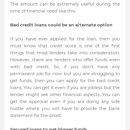
The amount can be extremely useful during the
time of financial need like this.
Bad credit loans could be an alternate option
If you have ever applied for the loan, then you
must know that credit score is one of the first
things that most lenders take into consideration.
However, there are lenders who offer funds even
with bad credit. So, if you don’t have any
permanent job for now but you are struggling to
get funds, then you can apply for the bad credit
loans. You can get it even if you are jobless but the
lender might see other financial aspects. You can
get the approval even if you are doing any side
hustle where you will have to provide the bank
statement for the proof.
Secured loans to get bigger funds