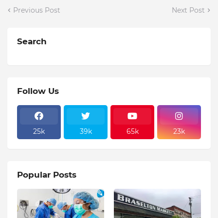
Previous Post
Next Post
Search
Follow Us
25k
39k
65k
23k
Popular Posts