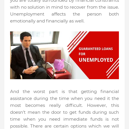
you are totally surrounded by financial constraints
with no solution in mind to recover from the issue.
Unemployment affects the person both
emotionally and financially as well.
And the worst part is that getting financial
assistance during the time when you need it the
most becomes really difficult. However, this
doesn’t mean the door to get funds during such
time when you need immediate funds is not
possible. There are certain options which we will