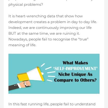
physical problems?
It is heart-wrenching data that show how
development creates a problem in day to day life.
Indeed, we are continuously improving our life
BUT at the same time, we are ruining it.
Nowadays, people fail to recognise the “true”
meaning of life.
In this fast running life, people fail to understand