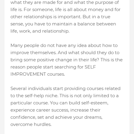
what they are made for and what the purpose of
life is. For someone, life is all about money and for
other relationships is important. But in a true
sense, you have to maintain a balance between
life, work, and relationship.
Many people do not have any idea about how to
improve themselves. And what should they do to
bring some positive change in their life? This is the
reason people start searching for SELF
IMPROVEMENT courses.
Several individuals start providing courses related
to the self-help niche. This is not only limited to a
particular course. You can build self-esteem,
experience career success, increase their
confidence, set and achieve your dreams,
overcome hurdles.