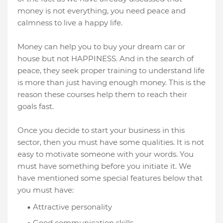
money is not everything, you need peace and
calmness to live a happy life.
Money can help you to buy your dream car or
house but not HAPPINESS. And in the search of
peace, they seek proper training to understand life
is more than just having enough money. This is the
reason these courses help them to reach their
goals fast.
Once you decide to start your business in this
sector, then you must have some qualities. It is not
easy to motivate someone with your words. You
must have something before you initiate it. We
have mentioned some special features below that
you must have:
Attractive personality
Good communication skills