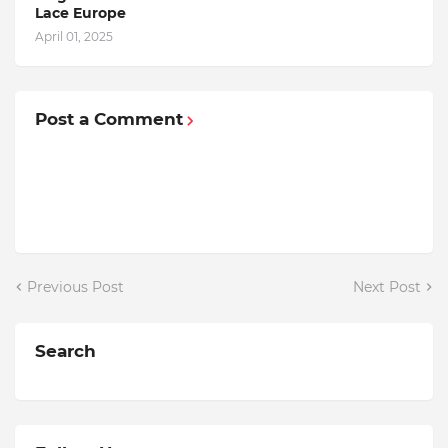
Lace Europe
April 01, 2025
Post a Comment
Previous Post
Next Post
Search