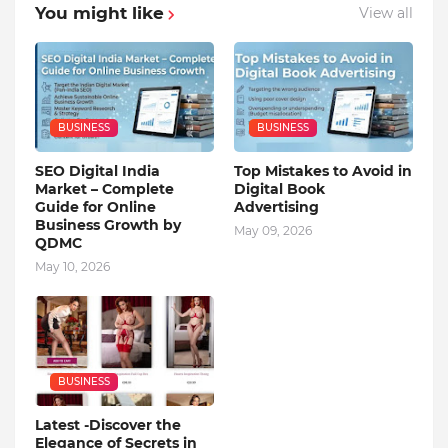
You might like
View all
BUSINESS
BUSINESS
SEO Digital India
Top Mistakes to Avoid in
Market – Complete
Digital Book
Guide for Online
Advertising
Business Growth by
May 09, 2026
QDMC
May 10, 2026
BUSINESS
Latest -Discover the
Elegance of Secrets in