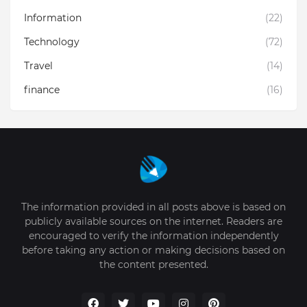
Information
(22)
Technology
(72)
Travel
(14)
finance
(16)
The information provided in all posts above is based on
publicly available sources on the internet. Readers are
encouraged to verify the information independently
before taking any action or making decisions based on
the content presented.