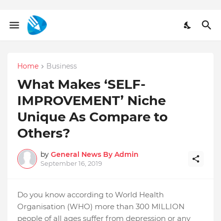
Home
Business
What Makes ‘SELF-
IMPROVEMENT’ Niche
Unique As Compare to
Others?
by
General News By Admin
September 16, 2019
Do you know according to World Health
Organisation (WHO) more than 300 MILLION
people of all ages suffer from depression or any