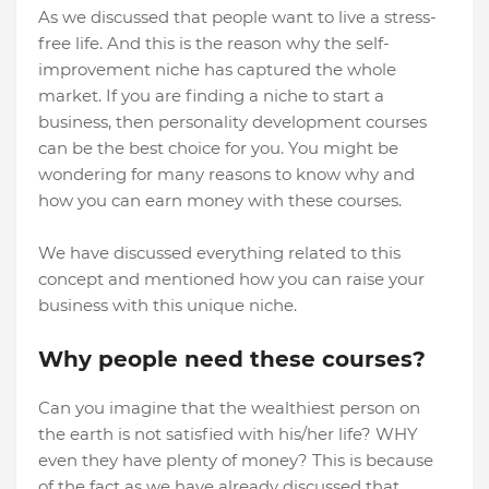
As we discussed that people want to live a stress-
free life. And this is the reason why the self-
improvement niche has captured the whole
market. If you are finding a niche to start a
business, then personality development courses
can be the best choice for you. You might be
wondering for many reasons to know why and
how you can earn money with these courses.
We have discussed everything related to this
concept and mentioned how you can raise your
business with this unique niche.
Why people need these courses?
Can you imagine that the wealthiest person on
the earth is not satisfied with his/her life? WHY
even they have plenty of money? This is because
of the fact as we have already discussed that