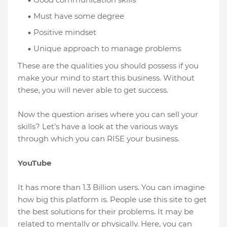
Must have some degree
Positive mindset
Unique approach to manage problems
These are the qualities you should possess if you
make your mind to start this business. Without
these, you will never able to get success.
Now the question arises where you can sell your
skills? Let’s have a look at the various ways
through which you can RISE your business.
YouTube
It has more than 1.3 Billion users. You can imagine
how big this platform is. People use this site to get
the best solutions for their problems. It may be
related to mentally or physically. Here, you can