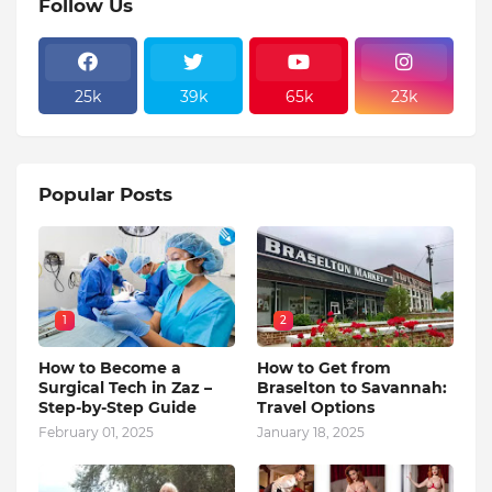
Follow Us
25k
39k
65k
23k
Popular Posts
1
2
How to Become a
How to Get from
Surgical Tech in Zaz –
Braselton to Savannah:
Step-by-Step Guide
Travel Options
February 01, 2025
January 18, 2025