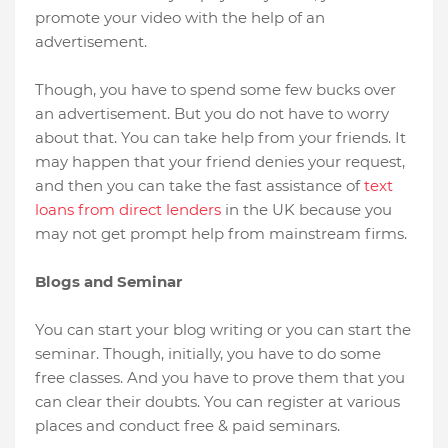
promote your video with the help of an
advertisement.
Though, you have to spend some few bucks over
an advertisement. But you do not have to worry
about that. You can take help from your friends. It
may happen that your friend denies your request,
and then you can take the fast assistance of
text
loans from direct lenders
in the UK because you
may not get prompt help from mainstream firms.
Blogs and Seminar
You can start your blog writing or you can start the
seminar. Though, initially, you have to do some
free classes. And you have to prove them that you
can clear their doubts. You can register at various
places and conduct free & paid seminars.