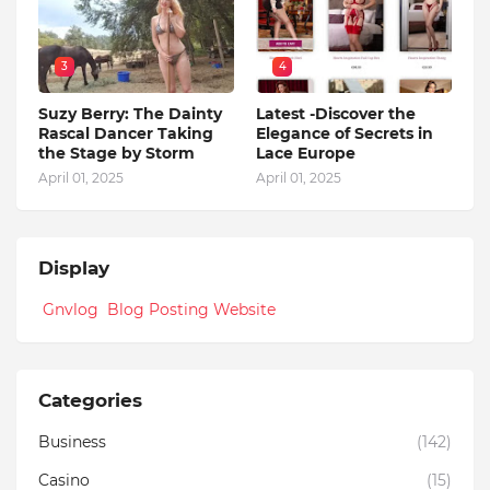
3
4
Suzy Berry: The Dainty
Latest -Discover the
Rascal Dancer Taking
Elegance of Secrets in
the Stage by Storm
Lace Europe
April 01, 2025
April 01, 2025
Display
Gnvlog Blog Posting Website
Categories
Business
(142)
Casino
(15)