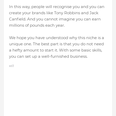
In this way, people will recognise you and you can
create your brands like Tony Robbins and Jack
Canfield. And you cannot imagine you can earn
millions of pounds each year.
We hope you have understood why this niche is a
unique one. The best part is that you do not need
a hefty amount to start it. With some basic skills,
you can set up a well-furnished business.
ad3