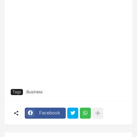
Tags
Business
Facebook