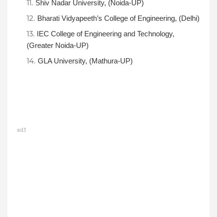
Shiv Nadar University, (Noida-UP)
Bharati Vidyapeeth’s College of Engineering, (Delhi)
IEC College of Engineering and Technology,
(Greater Noida-UP)
GLA University, (Mathura-UP)
ad3