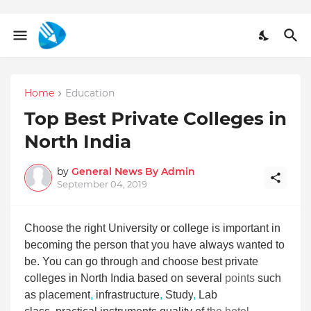
Home
Education
Top Best Private Colleges in
North India
by
General News By Admin
September 04, 2019
Choose the right University or college is important in
becoming the person that you have always wanted to
be. You can go through and choose best private
colleges in North India based on several
points
such
as placement
,
infrastructure
,
Study
,
Lab