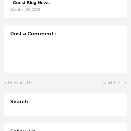
- Guest Blog News
October 06, 2023
Post a Comment
Previous Post
Next Post
Search