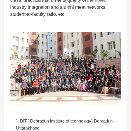
class
,
practical instruments quality of
the hotel
,
industry integration and alumni meat networks,
student-to-faculty ratio, etc.
DIT,( Dehradun institute of technology) Dehradun -
Uttarakhand