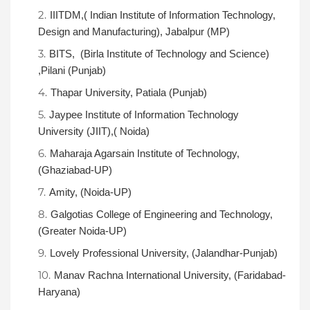
IIITDM,( Indian Institute of Information Technology,
Design and Manufacturing), Jabalpur (MP)
BITS, (Birla Institute of Technology and Science)
,Pilani (Punjab)
Thapar University, Patiala (Punjab)
Jaypee Institute of Information Technology
University (JIIT),( Noida)
Maharaja Agarsain Institute of Technology,
(Ghaziabad-UP)
Amity, (Noida-UP)
Galgotias College of Engineering and Technology,
(Greater Noida-UP)
Lovely Professional University, (Jalandhar-Punjab)
Manav Rachna International University, (Faridabad-
Haryana)