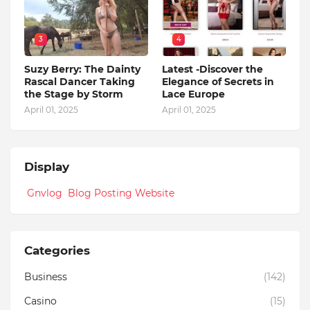
3
4
Suzy Berry: The Dainty
Latest -Discover the
Rascal Dancer Taking
Elegance of Secrets in
the Stage by Storm
Lace Europe
April 01, 2025
April 01, 2025
Display
Gnvlog Blog Posting Website
Categories
Business
(142)
Casino
(15)