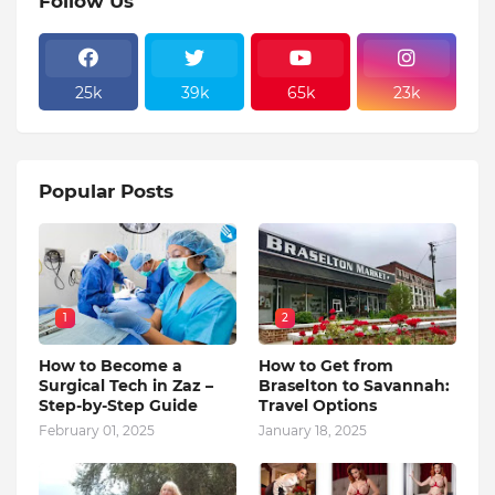
Follow Us
25k
39k
65k
23k
Popular Posts
1
2
How to Become a
How to Get from
Surgical Tech in Zaz –
Braselton to Savannah:
Step-by-Step Guide
Travel Options
February 01, 2025
January 18, 2025