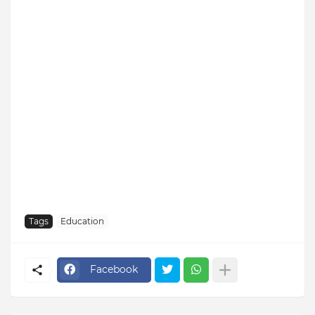
Tags
Education
Facebook