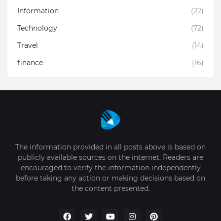
Information
(22)
Technology
(72)
Travel
(14)
finance
(16)
The information provided in all posts above is based on
publicly available sources on the internet. Readers are
encouraged to verify the information independently
before taking any action or making decisions based on
the content presented.