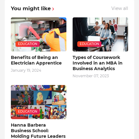
You might like
View all
EDUCATION
EDUCATION
Benefits of Being an
Types of Coursework
Electrician Apprentice
Involved in an MBA in
Business Analytics
January 19, 2024
November 07, 2023
EDUCATION
Hanna Barbera
Business School:
Molding Future Leaders