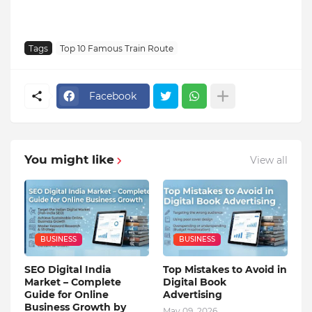
Tags
Top 10 Famous Train Route
Facebook
You might like
View all
BUSINESS
BUSINESS
SEO Digital India
Top Mistakes to Avoid in
Market – Complete
Digital Book
Guide for Online
Advertising
Business Growth by
May 09, 2026