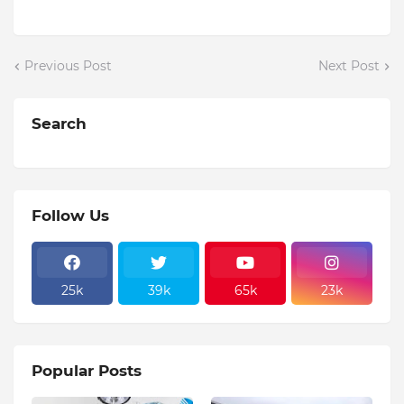
Previous Post
Next Post
Search
Follow Us
25k
39k
65k
23k
Popular Posts