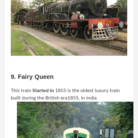
9. Fairy Queen
This train
Started in
1855
is the oldest luxury train
built during the British era
1855
, in india