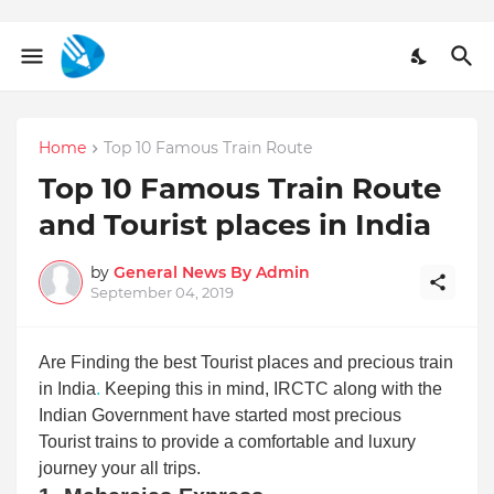
Home
Top 10 Famous Train Route
Top 10 Famous Train Route
and Tourist places in India
by
General News By Admin
September 04, 2019
Are Finding the best Tourist places and precious train
in India
.
Keeping this in mind, IRCTC along with the
Indian Government have started most precious
Tourist trains to provide a comfortable and luxury
journey your all trips.