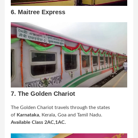
6. Maitree Express
7. The Golden Chariot
The Golden Chariot travels through the states
of
Karnataka
, Kerala, Goa and Tamil Nadu.
Available Class 2AC,1AC.