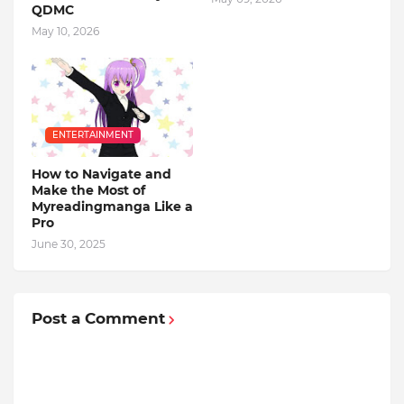
QDMC
May 10, 2026
ENTERTAINMENT
How to Navigate and
Make the Most of
Myreadingmanga Like a
Pro
June 30, 2025
Post a Comment