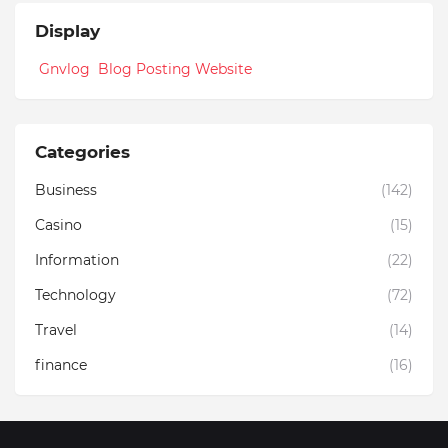
Display
Gnvlog Blog Posting Website
Categories
Business
(142)
Casino
(15)
Information
(22)
Technology
(72)
Travel
(14)
finance
(16)