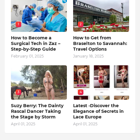
1
2
How to Become a
How to Get from
Surgical Tech in Zaz –
Braselton to Savannah:
Step-by-Step Guide
Travel Options
February 01, 2025
January 18, 2025
3
4
Suzy Berry: The Dainty
Latest -Discover the
Rascal Dancer Taking
Elegance of Secrets in
the Stage by Storm
Lace Europe
April 01, 2025
April 01, 2025