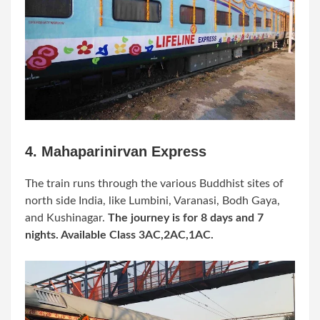
4. Mahaparinirvan Express
The train runs through the various Buddhist sites of
north side India, like Lumbini,
Varanasi,
Bodh Gaya,
and Kushinagar.
The journey is for 8 days and 7
nights. Available Class 3AC,2AC,1AC.