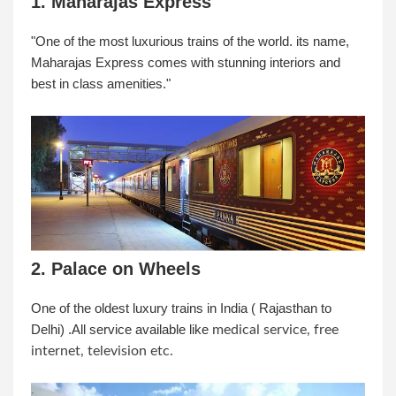
1. Maharajas Express
"One of the most luxurious trains of the world. its name,
Maharajas Express comes with stunning interiors and
best in class amenities."
2. Palace on Wheels
One of the oldest luxury trains in India ( Rajasthan to
Delhi) .All service available like
medical service, free
internet, television etc.