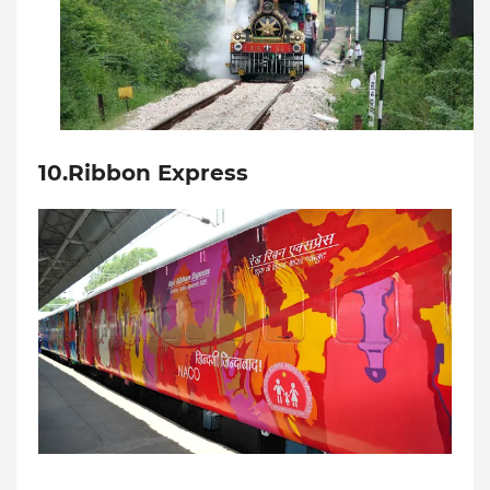
10.Ribbon Express