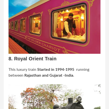
8. Royal Orient Train
This
luxury train
Started in 1994-1995
running
between
Rajasthan and Gujarat -India
.