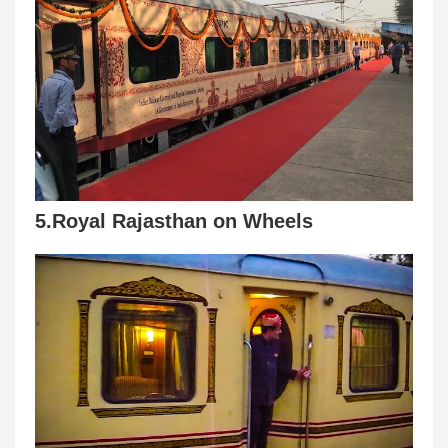
5.Royal Rajasthan on Wheels