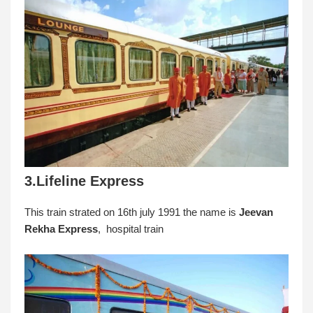
3.Lifeline Express
This train strated on 16th july 1991 the name is
Jeevan
Rekha Express
, hospital train