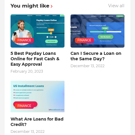
You might like
View all
FINANCE
FINANCE
5 Best Payday Loans
Can I Secure a Loan on
Online for Fast Cash &
the Same Day?
Easy Approval
December 13, 2022
February 20, 2023
FINANCE
What Are Loans for Bad
Credit?
December 13, 2022