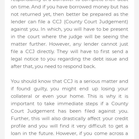
on time. And if you have borrowed money but has
not returned yet, then better be prepared as the
lender can file a CCJ (County Court Judgement)
against you. In which, you will have to be present
in the court where the judge will be seeing the
matter further. However, any lender cannot just
file a CCJ directly. They will have to first send a
legal notice to you regarding the debt issue and
after that, you need to respond back.
You should know that CCJ is a serious matter and
if found guilty, you might end up losing your
collateral or even your home. This is why it is
important to take immediate steps if a County
Court Judgement has been filed against you.
Further, this will also drastically affect your credit
profile and you will find it very difficult to get a
loan in the future. However, if you come across a