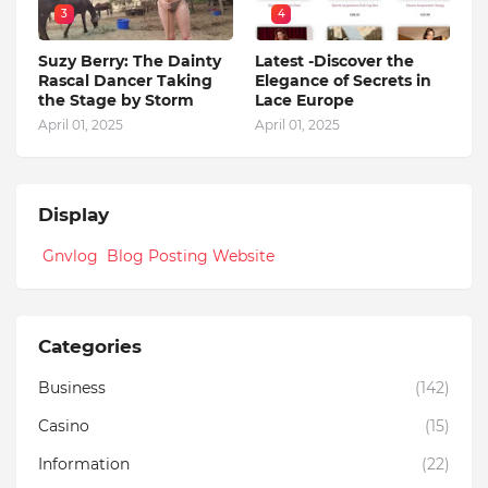
3
4
Suzy Berry: The Dainty
Latest -Discover the
Rascal Dancer Taking
Elegance of Secrets in
the Stage by Storm
Lace Europe
April 01, 2025
April 01, 2025
Display
Gnvlog Blog Posting Website
Categories
Business
(142)
Casino
(15)
Information
(22)