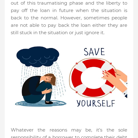
out of this traumatising phase and the liberty to
pay off the loan in future when the situation is
back to the normal. However, sometimes people
are not able to pay back the loan either they are
still stuck in the situation or just ignore it.
Whatever the reasons may be, it’s the sole
responsibility of a borrower to complete their debt