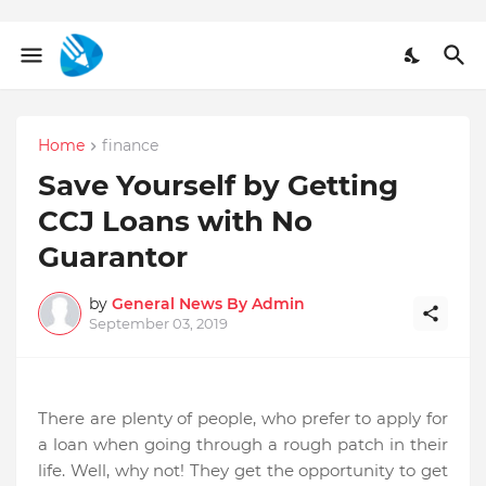
Home
finance
Save Yourself by Getting
CCJ Loans with No
Guarantor
by
General News By Admin
September 03, 2019
There are plenty of people, who prefer to apply for
a loan when going through a rough patch in their
life. Well, why not! They get the opportunity to get