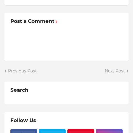
Post a Comment
Previous Post
Next Post
Search
Follow Us