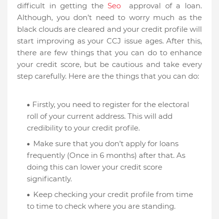
difficult in getting the
Seo
approval of a loan.
Although, you don’t need to worry much as the
black clouds are cleared and your credit profile will
start improving as your CCJ issue ages. After this,
there are few things that you can do to enhance
your credit score, but be cautious and take every
step carefully. Here are the things that you can do:
Firstly, you need to register for the electoral
roll of your current address. This will add
credibility to your credit profile.
Make sure that you don’t apply for loans
frequently (Once in 6 months) after that. As
doing this can lower your credit score
significantly.
Keep checking your credit profile from time
to time to check where you are standing.