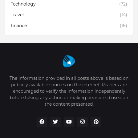
Technology
(72)
Travel
(14)
finance
(16)
The information provided in all posts above is based on
publicly available sources on the internet. Readers are
encouraged to verify the information independently
before taking any action or making decisions based on
the content presented.