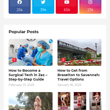
25k
39k
65k
23k
Popular Posts
1
2
How to Become a
How to Get from
Surgical Tech in Zaz –
Braselton to Savannah:
Step-by-Step Guide
Travel Options
February 01, 2025
January 18, 2025