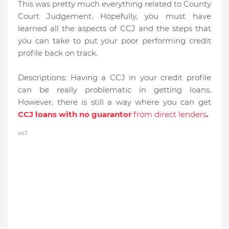
This was pretty much everything related to County
Court Judgement. Hopefully, you must have
learned all the aspects of CCJ and the steps that
you can take to put your poor performing credit
profile back on track.
Descriptions:
Having a CCJ in your credit profile
can be really problematic in getting loans.
However, there is still a way where you can get
CCJ loans with no guarantor
from direct lenders
.
ad3