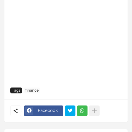
Tags
finance
Facebook