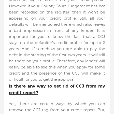
However, if your County Court Judgement has not
been recorded on the register, then it won’t be
appearing on your credit profile. Still, all your
defaults will be mentioned there which also leaves
a bad impression in front of any lender. It is
important for you to know the fact that a CCJ
stays on the defaulter’s credit profile for up to 6
years. And, if somehow you are able to pay the
debt in the starting of the first two years, it will still
be there on your profile. Therefore, any lender will
easily be able to see this when you apply for some
credit and the presence of the CCJ will make it
difficult for you to get the approval.
Is there any way to get rid of CCJ from my
credit report?
Yes, there are certain ways by which you can
remove the CCJ tag from your credit report. But,