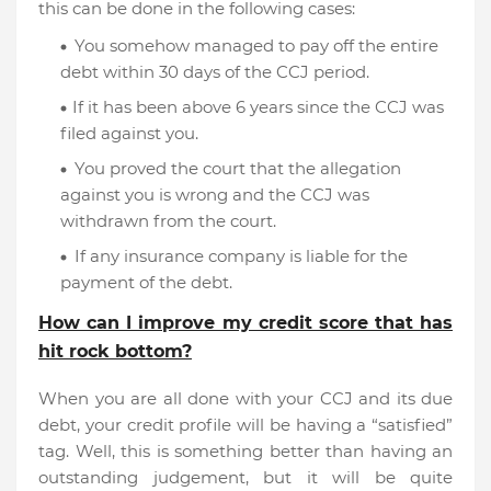
this can be done in the following cases:
You somehow managed to pay off the entire
debt within 30 days of the CCJ period.
If it has been above 6 years since the CCJ was
filed against you.
You proved the court that the allegation
against you is wrong and the CCJ was
withdrawn from the court.
If any insurance company is liable for the
payment of the debt.
How can I improve my credit score that has
hit rock bottom?
When you are all done with your CCJ and its due
debt, your credit profile will be having a “satisfied”
tag. Well, this is something better than having an
outstanding judgement, but it will be quite