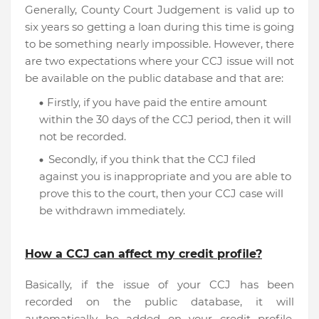
Generally, County Court Judgement is valid up to
six years so getting a loan during this time is going
to be something nearly impossible. However, there
are two expectations where your CCJ issue will not
be available on the public database and that are:
Firstly, if you have paid the entire amount
within the 30 days of the CCJ period, then it will
not be recorded.
Secondly, if you think that the CCJ filed
against you is inappropriate and you are able to
prove this to the court, then your CCJ case will
be withdrawn immediately.
How a CCJ can affect my credit profile?
Basically, if the issue of your CCJ has been
recorded on the public database, it will
automatically be added on your credit profile.