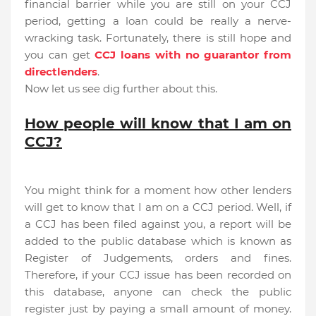
financial barrier while you are still on your CCJ
period, getting a loan could be really a nerve-
wracking task. Fortunately, there is still hope and
you can get
CCJ loans with no guarantor from
directlenders
.
Now let us see dig further about this.
How people will know that I am on
CCJ?
You might think for a moment how other lenders
will get to know that I am on a CCJ period. Well, if
a CCJ has been filed against you, a report will be
added to the public database which is known as
Register of Judgements, orders and fines.
Therefore, if your CCJ issue has been recorded on
this database, anyone can check the public
register just by paying a small amount of money.