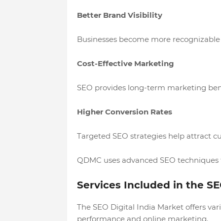
Better Brand Visibility
Businesses become more recognizable 
Cost-Effective Marketing
SEO provides long-term marketing bene
Higher Conversion Rates
Targeted SEO strategies help attract cu
QDMC uses advanced SEO techniques to
Services Included in the SE
The SEO Digital India Market offers var
performance and online marketing.