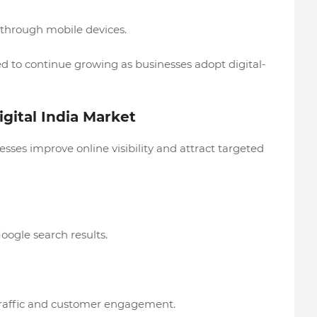
 through mobile devices.
ed to continue growing as businesses adopt digital-
gital India Market
sses improve online visibility and attract targeted
ogle search results.
traffic and customer engagement.