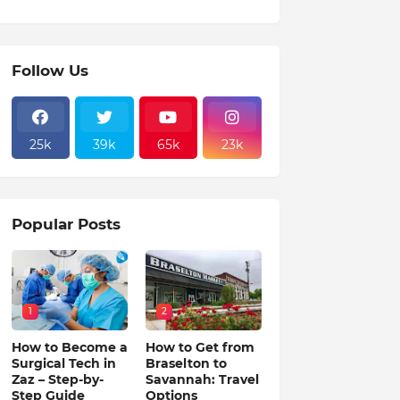
Follow Us
25k
39k
65k
23k
Popular Posts
1
2
How to Become a
How to Get from
Surgical Tech in
Braselton to
Zaz – Step-by-
Savannah: Travel
Step Guide
Options