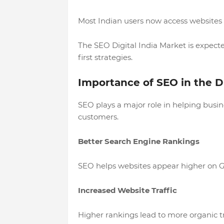
Most Indian users now access websites
The SEO Digital India Market is expect
first strategies.
Importance of SEO in the Di
SEO plays a major role in helping busine
customers.
Better Search Engine Rankings
SEO helps websites appear higher on Go
Increased Website Traffic
Higher rankings lead to more organic 