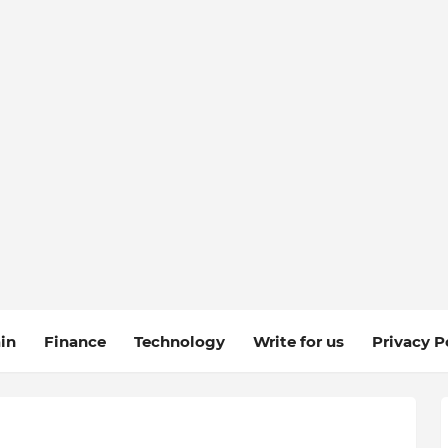
in
Finance
Technology
Write for us
Privacy P