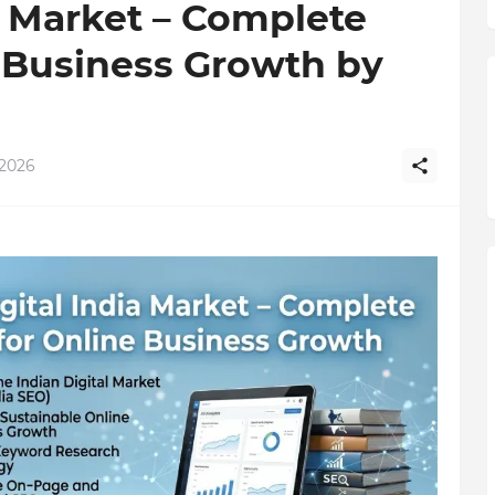
a Market – Complete
 Business Growth by
 2026