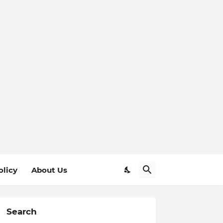
olicy
About Us
Search