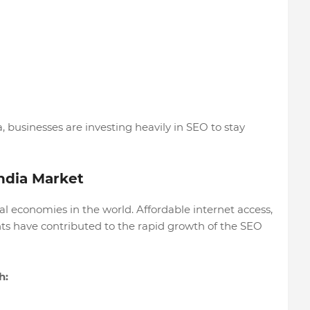
, businesses are investing heavily in SEO to stay
India Market
tal economies in the world. Affordable internet access,
s have contributed to the rapid growth of the SEO
h: