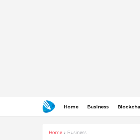
Home
Business
Blockcha
Home
Business