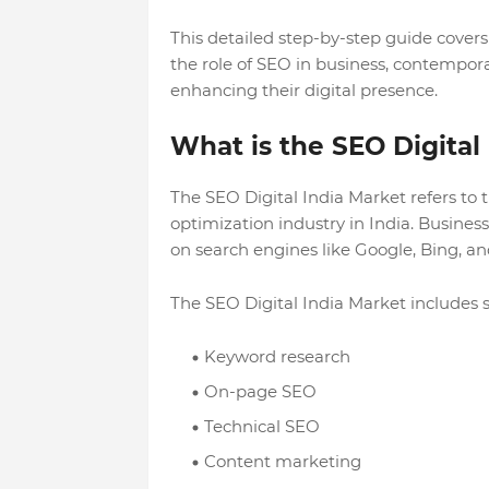
This detailed step-by-step guide cover
the role of SEO in business, contempo
enhancing their digital presence.
What is the SEO Digital
The SEO Digital India Market refers to
optimization industry in India. Busine
on search engines like Google, Bing, a
The SEO Digital India Market includes s
Keyword research
On-page SEO
Technical SEO
Content marketing