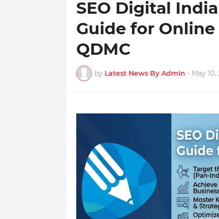
SEO Digital Indi
Guide for Online
QDMC
by
Latest News By Admin
-
May 10,