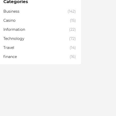
Categories
Business
(142)
Casino
(15)
Information
(22)
Technology
(72)
Travel
(14)
finance
(16)