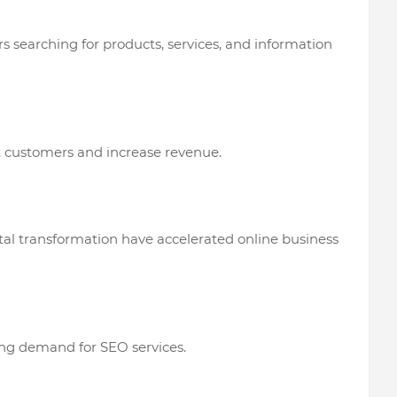
ers searching for products, services, and information
t customers and increase revenue.
l transformation have accelerated online business
ing demand for SEO services.