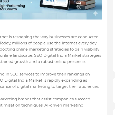
n that is reshaping the way businesses are conducted
day, millions of people use the internet every day
opting online marketing strategies to gain visibility
online landscape, SEO Digital India Market strategies
ustained growth and a robust online presence.
ing in SEO services to improve their rankings on
 Digital India Market is rapidly expanding as
ance of digital marketing to target their audiences.
arketing brands that assist companies succeed
ptimisation techniques, AI-driven marketing