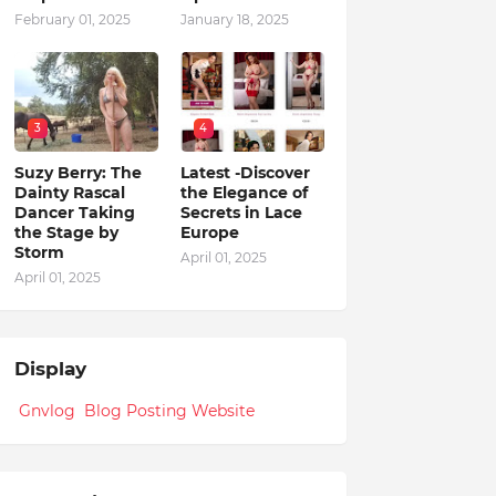
February 01, 2025
January 18, 2025
3
4
Suzy Berry: The
Latest -Discover
Dainty Rascal
the Elegance of
Dancer Taking
Secrets in Lace
the Stage by
Europe
Storm
April 01, 2025
April 01, 2025
Display
Gnvlog Blog Posting Website