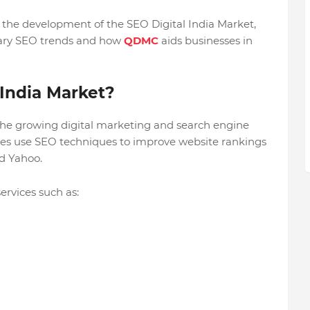
s the development of the SEO Digital India Market,
rary SEO trends and how
QDMC
aids businesses in
 India Market?
 the growing digital marketing and search engine
sses use SEO techniques to improve website rankings
nd Yahoo.
ervices such as: