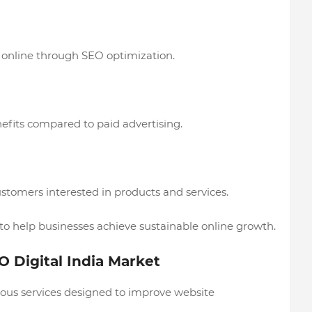
online through SEO optimization.
fits compared to paid advertising.
stomers interested in products and services.
 help businesses achieve sustainable online growth.
O Digital India Market
ious services designed to improve website