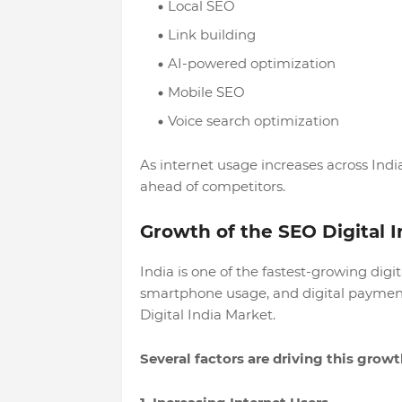
Local SEO
Link building
AI-powered optimization
Mobile SEO
Voice search optimization
As internet usage increases across India
ahead of competitors.
Growth of the SEO Digital 
India is one of the fastest-growing digi
smartphone usage, and digital payment
Digital India Market.
Several factors are driving this growt