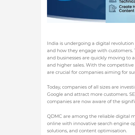
India is undergoing a digital revolutio
and how they engage with customers. To
and businesses are quickly moving to ad
and higher sales. With the competitive 
are crucial for companies aiming for s
Today, companies of all sizes are invest
Google and attract more customers. SEO
companies are now aware of the signific
QDMC are among the reliable digital m
online with innovative search engine o
solutions, and content optimisation.