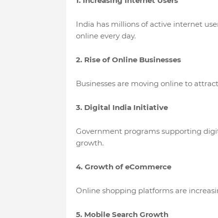
1. Increasing Internet Users
India has millions of active internet us
online every day.
2. Rise of Online Businesses
Businesses are moving online to attrac
3. Digital India Initiative
Government programs supporting digita
growth.
4. Growth of eCommerce
Online shopping platforms are increas
5. Mobile Search Growth