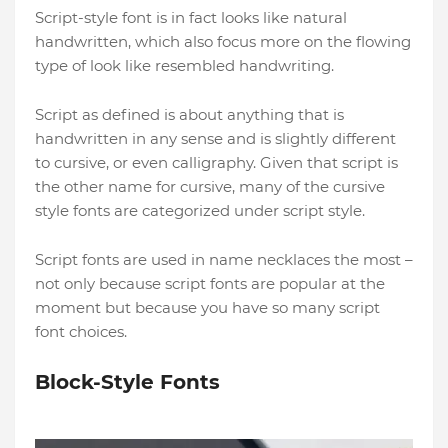
Script-style font is in fact looks like natural
handwritten, which also focus more on the flowing
type of look like resembled handwriting.
Script as defined is about anything that is
handwritten in any sense and is slightly different
to cursive, or even calligraphy. Given that script is
the other name for cursive, many of the cursive
style fonts are categorized under script style.
Script fonts are used in name necklaces the most –
not only because script fonts are popular at the
moment but because you have so many script
font choices.
Block-Style Fonts