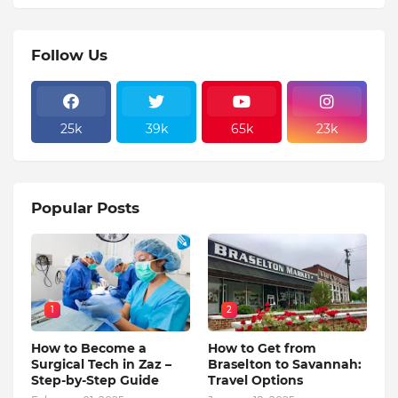
Follow Us
25k
39k
65k
23k
Popular Posts
1
2
How to Become a
How to Get from
Surgical Tech in Zaz –
Braselton to Savannah:
Step-by-Step Guide
Travel Options