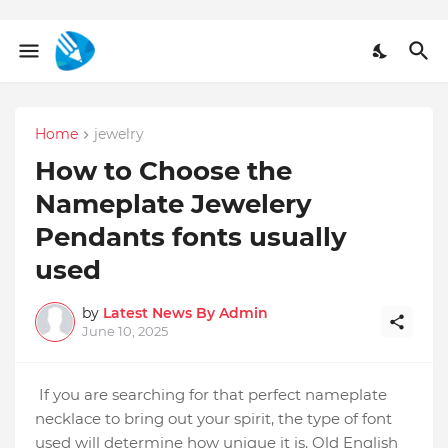
Home
jewelry
How to Choose the
Nameplate Jewelery
Pendants fonts usually
used
by
Latest News By Admin
June 10, 2025
If you are searching for that perfect nameplate
necklace to bring out your spirit, the type of font
used will determine how unique it is. Old English