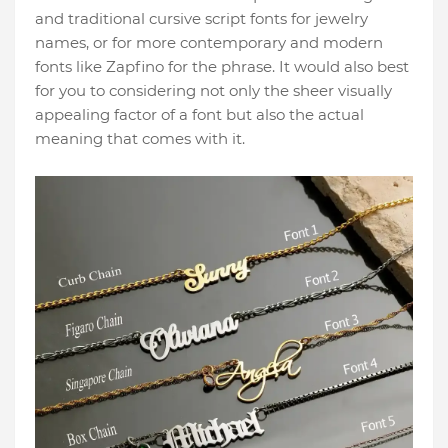
and traditional cursive script fonts for jewelry
names, or for more contemporary and modern
fonts like Zapfino for the phrase. It would also best
for you to considering not only the sheer visually
appealing factor of a font but also the actual
meaning that comes with it.