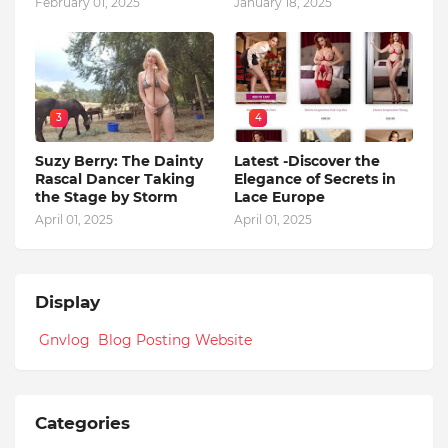
February 01, 2025
January 18, 2025
3
4
Suzy Berry: The Dainty
Latest -Discover the
Rascal Dancer Taking
Elegance of Secrets in
the Stage by Storm
Lace Europe
April 01, 2025
April 01, 2025
Display
Gnvlog Blog Posting Website
Categories