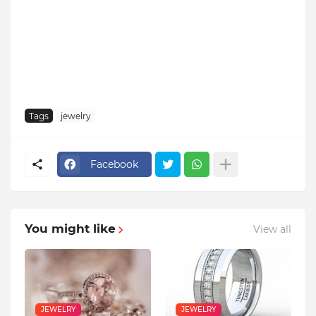
Tags
jewelry
Facebook
You might like
View all
JEWELRY
JEWELRY