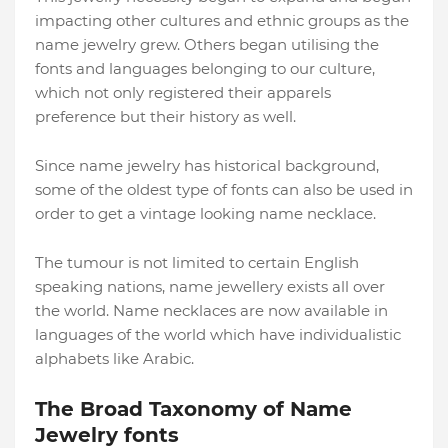
impacting other cultures and ethnic groups as the
name jewelry grew. Others began utilising the
fonts and languages belonging to our culture,
which not only registered their apparels
preference but their history as well.
Since name jewelry has historical background,
some of the oldest type of fonts can also be used in
order to get a vintage looking name necklace.
The tumour is not limited to certain English
speaking nations, name jewellery exists all over
the world. Name necklaces are now available in
languages of the world which have individualistic
alphabets like Arabic.
The Broad Taxonomy of Name
Jewelry fonts