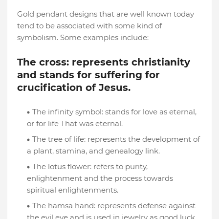
Gold pendant designs that are well known today
tend to be associated with some kind of
symbolism. Some examples include:
The cross: represents christianity
and stands for suffering for
crucification of Jesus.
The infinity symbol: stands for love as eternal,
or for life That was eternal.
The tree of life: represents the development of
a plant, stamina, and genealogy link.
The lotus flower: refers to purity,
enlightenment and the process towards
spiritual enlightenments.
The hamsa hand: represents defense against
the evil eye and is used in jewelry as good luck