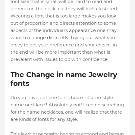
font size that is small will be hard to read and
general on the necklace they will look clustered.
Wearing a font that is too large makes you look
out of proportion and directs attention to some
aspects of the individual’s appearance one may
want to change discreetly. Trying out what you
enjoy to get your preference and your choice, in
the end will be more important than what is
prevalent with issues to do with confidence.
The Change in name Jewelry
fonts
Do you have but one font choice—Carrie-style
name necklace? Absolutely not! Freeing searching
for the name necklaces, one will realize that there
are kinds of fonts for any style.
This jewelry necessity began to expand and begun