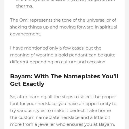
charms.
The Om: represents the tone of the universe, or of
shaking things up and moving forward in spiritual
advancement.
I have mentioned only a few cases, but the
meaning of wearing a gold pendant can be quite
different depending on culture and occasion.
Bayam: With The Nameplates You’ll
Get Exactly
So, after learning all the steps to select the proper
font for your necklace, you have an opportunity to
try various styles to make it perfect. Take home
the custom nameplate necklace and a little bit
more from a jeweller who ensures you at Bayam.