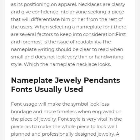
as its positioning on apparel. Necklaces are classy
and give confidence into anyone seeking a piece
that will differentiate him or her from the rest of
the users. When selecting a nameplate font there
are several factors to keep into consideration;First
and foremost is the issue of readability. The
nameplate writing should be clear to read when
small and does not look very thin or handwriting
style, Which the nameplate necklace looks.
Nameplate Jewely Pendants
Fonts Usually Used
Font usage will make the symbol look less
bondage and more timeless when engraved on
the piece of jewelry. Font style is very vital in the
piece, as to make the whole piece to look well
planned and professionally designed jewelry. A