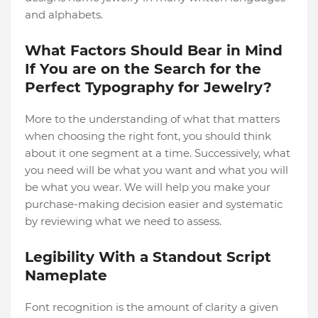
and alphabets.
What Factors Should Bear in Mind
If You are on the Search for the
Perfect Typography for Jewelry?
More to the understanding of what that matters
when choosing the right font, you should think
about it one segment at a time. Successively, what
you need will be what you want and what you will
be what you wear. We will help you make your
purchase-making decision easier and systematic
by reviewing what we need to assess.
Legibility With a Standout Script
Nameplate
Font recognition is the amount of clarity a given