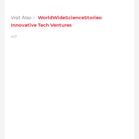
Visit Also :-
WorldWideScienceStories:
Innovative Tech Ventures
ad3