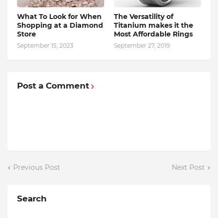
What To Look for When
The Versatility of
Shopping at a Diamond
Titanium makes it the
Store
Most Affordable Rings
September 15, 2023
September 27, 2019
Post a Comment
Previous Post
Next Post
Search