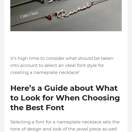
It’s high time to consider what should be taken
into account to select an ideal font style for
creating a nameplate necklace!
Here’s a Guide about What
to Look for When Choosing
the Best Font
Selecting a font for a nameplate necklace sets the
tone of design and look of the jewel piece as well