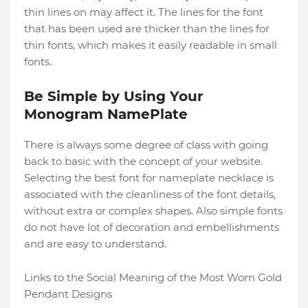
thin lines on may affect it. The lines for the font
that has been used are thicker than the lines for
thin fonts, which makes it easily readable in small
fonts.
Be Simple by Using Your
Monogram NamePlate
There is always some degree of class with going
back to basic with the concept of your website.
Selecting the best font for nameplate necklace is
associated with the cleanliness of the font details,
without extra or complex shapes. Also simple fonts
do not have lot of decoration and embellishments
and are easy to understand.
Links to the Social Meaning of the Most Worn Gold
Pendant Designs