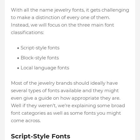
With all the name jewelry fonts, it gets challenging
to make a distinction of every one of them.
Instead, we will focus on the three main font
classifications:
Script-style fonts
Block-style fonts
Local language fonts
Most of the jewelry brands should ideally have
several types of fonts available and they might
even give a guide on how appropriate they are.
Well if they weren’t, we’re explaining some broad
font categories as well as some fonts you might
come across.
Script-Style Fonts