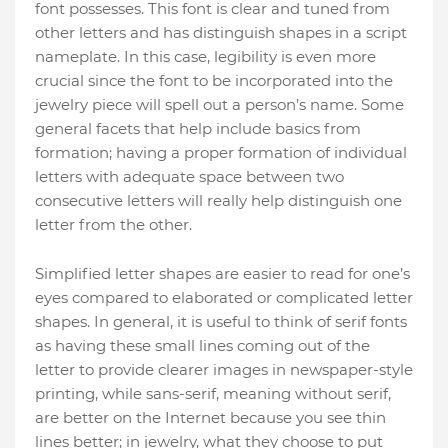
font possesses. This font is clear and tuned from
other letters and has distinguish shapes in a script
nameplate. In this case, legibility is even more
crucial since the font to be incorporated into the
jewelry piece will spell out a person’s name. Some
general facets that help include basics from
formation; having a proper formation of individual
letters with adequate space between two
consecutive letters will really help distinguish one
letter from the other.
Simplified letter shapes are easier to read for one’s
eyes compared to elaborated or complicated letter
shapes. In general, it is useful to think of serif fonts
as having these small lines coming out of the
letter to provide clearer images in newspaper-style
printing, while sans-serif, meaning without serif,
are better on the Internet because you see thin
lines better; in jewelry, what they choose to put