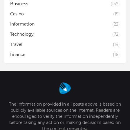
Business
(142)
Casino
(15)
Information
(22)
Technology
(72)
Travel
(14)
finance
(16)
The information provided in all posts above is based on
publicly available sources on the internet. Readers are
encouraged to verify the information independently
before taking any action or making decisions based on
the content presented.