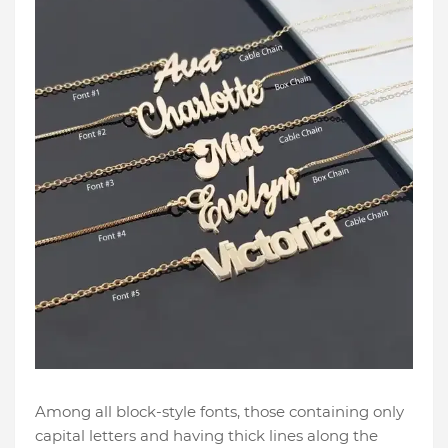
Among all block-style fonts, those containing only
capital letters and having thick lines along the