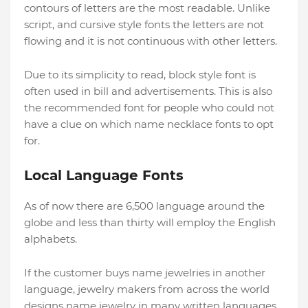
contours of letters are the most readable. Unlike
script, and cursive style fonts the letters are not
flowing and it is not continuous with other letters.
Due to its simplicity to read, block style font is
often used in bill and advertisements. This is also
the recommended font for people who could not
have a clue on which name necklace fonts to opt
for.
Local Language Fonts
As of now there are 6,500 language around the
globe and less than thirty will employ the English
alphabets.
If the customer buys name jewelries in another
language, jewelry makers from across the world
designs name jewelry in many written languages