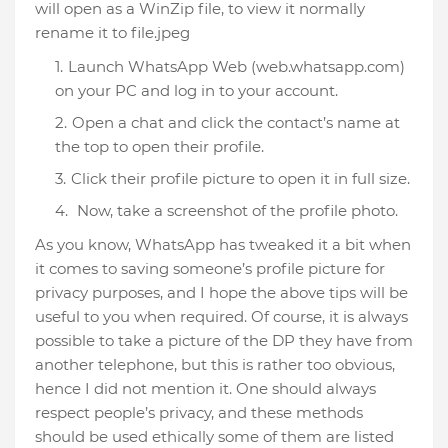
will open as a WinZip file, to view it normally
rename it to file.jpeg
Launch WhatsApp Web (web.whatsapp.com)
on your PC and log in to your account.
Open a chat and click the contact’s name at
the top to open their profile.
Click their profile picture to open it in full size.
Now, take a screenshot of the profile photo.
As you know, WhatsApp has tweaked it a bit when
it comes to saving someone’s profile picture for
privacy purposes, and I hope the above tips will be
useful to you when required. Of course, it is always
possible to take a picture of the DP they have from
another telephone, but this is rather too obvious,
hence I did not mention it. One should always
respect people’s privacy, and these methods
should be used ethically some of them are listed