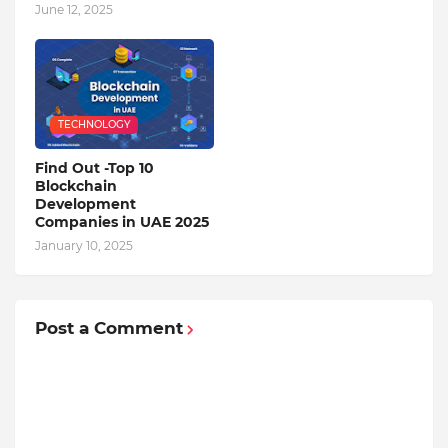
June 12, 2025
TECHNOLOGY
Find Out -Top 10
Blockchain
Dеvеlopmеnt
Companiеs in UAE 2025
January 10, 2025
Post a Comment