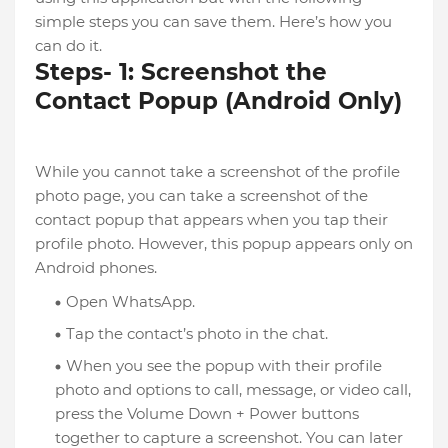
simple steps you can save them. Here’s how you
can do it.
Steps- 1: Screenshot the
Contact Popup (Android Only)
While you cannot take a screenshot of the profile
photo page, you can take a screenshot of the
contact popup that appears when you tap their
profile photo. However, this popup appears only on
Android phones.
Open WhatsApp.
Tap the contact’s photo in the chat.
When you see the popup with their profile
photo and options to call, message, or video call,
press the Volume Down + Power buttons
together to capture a screenshot. You can later