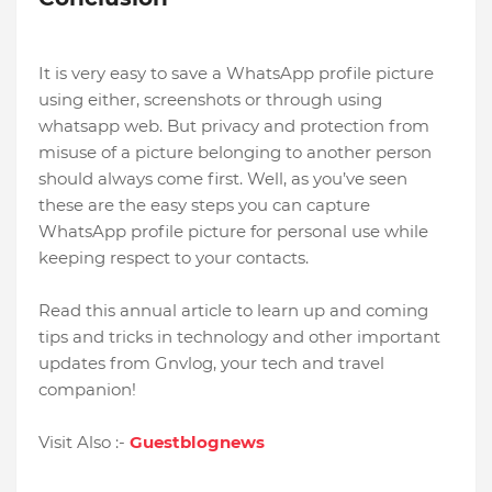
It is very easy to save a WhatsApp profile picture
using either, screenshots or through using
whatsapp web. But privacy and protection from
misuse of a picture belonging to another person
should always come first. Well, as you’ve seen
these are the easy steps you can capture
WhatsApp profile picture for personal use while
keeping respect to your contacts.
Read this annual article to learn up and coming
tips and tricks in technology and other important
updates from Gnvlog, your tech and travel
companion!
Visit Also :-
Guestblognews