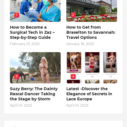
1
2
How to Become a
How to Get from
Surgical Tech in Zaz –
Braselton to Savannah:
Step-by-Step Guide
Travel Options
February 01, 2025
January 18, 2025
3
4
Suzy Berry: The Dainty
Latest -Discover the
Rascal Dancer Taking
Elegance of Secrets in
the Stage by Storm
Lace Europe
April 01, 2025
April 01, 2025