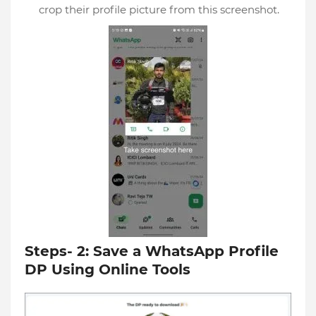
crop their profile picture from this screenshot.
Steps- 2: Save a WhatsApp Profile
DP Using Online Tools