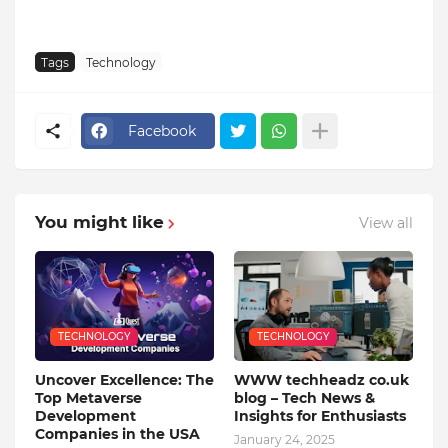
Tags
Technology
Facebook
You might like
View all
TECHNOLOGY
TECHNOLOGY
Uncover Excellence: The
WWW techheadz co.uk
Top Metaverse
blog – Tech News &
Development
Insights for Enthusiasts
Companies in the USA
January 24, 2025