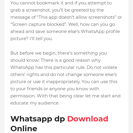
You cannot bookmark it and if you attempt to
grab a screenshot, you’ll be greeted by the
message of “This app doesn’t allow screenshots” or
“Screen capture blocked”. Well, how can you go
ahead and save someone else’s WhatsApp profile
picture? I’ll tell you.
But before we begin, there’s something you
should know: There is a good reason why
WhatsApp has this particular rule. Do not violate
others’ rights and do not change someone else’s
picture or use it inappropriately. You can use this
to your friends or anyone you know with
permission. With that being clear let me start and
educate my audience.
Whatsapp dp
Download
Online