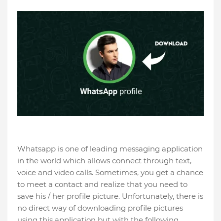
Whatsapp is one of leading messaging application
in the world which allows connect through text,
voice and video calls. Sometimes, you get a chance
to meet a contact and realize that you need to
save his / her profile picture. Unfortunately, there is
no direct way of downloading profile pictures
using this application but with the following