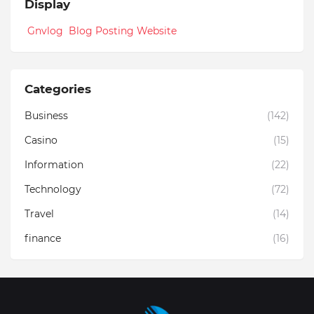
Display
Gnvlog Blog Posting Website
Categories
Business
(142)
Casino
(15)
Information
(22)
Technology
(72)
Travel
(14)
finance
(16)