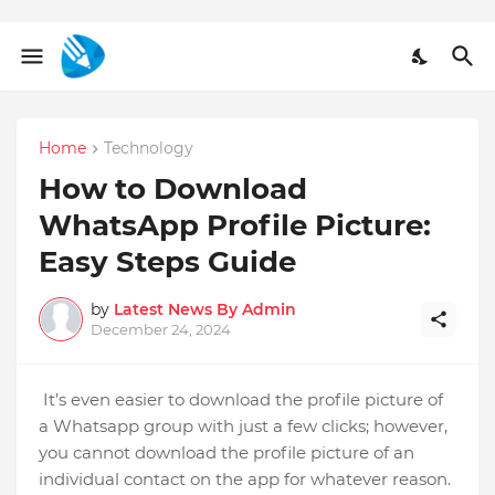
Home
Technology
How to Download
WhatsApp Profile Picture:
Easy Steps Guide
by
Latest News By Admin
December 24, 2024
It’s even easier to download the profile picture of
a Whatsapp group with just a few clicks; however,
you cannot download the profile picture of an
individual contact on the app for whatever reason.