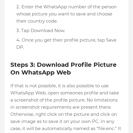
Enter the WhatsApp number of the person
whose picture you want to save and choose
their country code.
Tap Download Now.
Once you get their profile picture, tap Save
DP.
Steps 3: Download Profile Picture
On WhatsApp Web
If that is not possible, it is also possible to use
WhatsApp Web, open someones profile and take
a screenshot of the profile picture. No limitations
in screenshot requirements are present there.
Otherwise, right click on the picture and click on
save image as to save it on your own PC. In any
case, it will be automatically named as “file.enc.” It