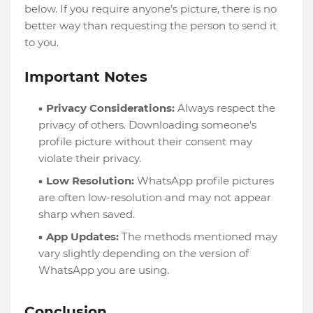
below. If you require anyone’s picture, there is no
better way than requesting the person to send it
to you.
Important Notes
Privacy Considerations:
Always respect the
privacy of others. Downloading someone’s
profile picture without their consent may
violate their privacy.
Low Resolution:
WhatsApp profile pictures
are often low-resolution and may not appear
sharp when saved.
App Updates:
The methods mentioned may
vary slightly depending on the version of
WhatsApp you are using.
Conclusion