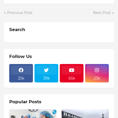
Previous Post
Next Post
Search
Follow Us
25k
39k
65k
23k
Popular Posts