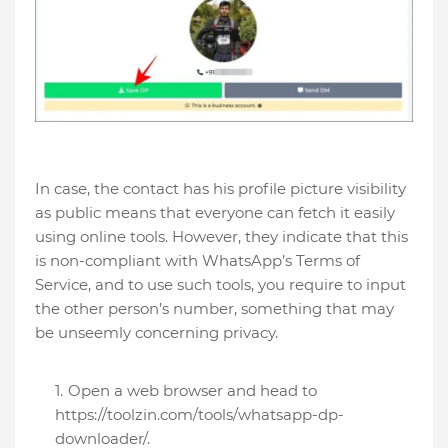
In case, the contact has his profile picture visibility
as public means that everyone can fetch it easily
using online tools. However, they indicate that this
is non-compliant with WhatsApp’s Terms of
Service, and to use such tools, you require to input
the other person’s number, something that may
be unseemly concerning privacy.
Open a web browser and head to
https://toolzin.com/tools/whatsapp-dp-
downloader/.