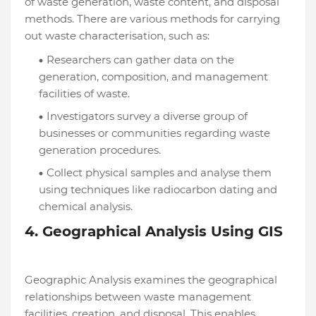
of waste generation, waste content, and disposal
methods. There are various methods for carrying
out waste characterisation, such as:
Researchers can gather data on the
generation, composition, and management
facilities of waste.
Investigators survey a diverse group of
businesses or communities regarding waste
generation procedures.
Collect physical samples and analyse them
using techniques like radiocarbon dating and
chemical analysis.
4. Geographical Analysis Using GIS
Geographic Analysis examines the geographical
relationships between waste management
facilities, creation, and disposal. This enables