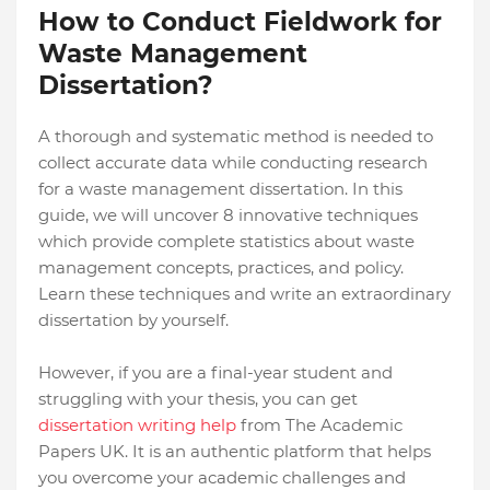
How to Conduct Fieldwork for
Waste Management
Dissertation?
A thorough and systematic method is needed to
collect accurate data while conducting research
for a waste management dissertation. In this
guide, we will uncover 8 innovative techniques
which provide complete statistics about waste
management concepts, practices, and policy.
Learn these techniques and write an extraordinary
dissertation by yourself.
However, if you are a final-year student and
struggling with your thesis, you can get
dissertation writing help
from The Academic
Papers UK. It is an authentic platform that helps
you overcome your academic challenges and