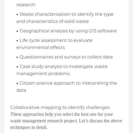
research
Waste characterisation to identify the type
and characteristics of solid waste
Geographical analysis by using GIS software
Life cycle assessment to evaluate
environmental effects
Questionnaires and surveys to collect data
Case study analysis to investigate waste
management problems
Citizen science approach to interpreting the
data
Collaborative mapping to identify challenges
These approaches help you select the best one for your
waste management research project. Let’s discuss the above
techniques in detail.