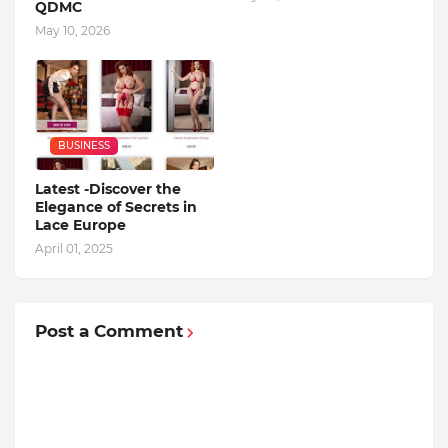
QDMC
May 10, 2026
BUSINESS
Latest -Discover the
Elegance of Secrets in
Lace Europe
April 01, 2025
Post a Comment