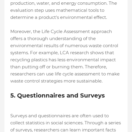
production, water, and energy consumption. The
evaluation step uses mathematical tools to
determine a product's environmental effect.
Moreover, the Life Cycle Assessment approach
offers a thorough understanding of the
environmental results of numerous waste control
systems. For example, LCA research shows that
recycling plastics has less environmental impact
than putting off or burning them. Therefore,
researchers can use life cycle assessment to make
waste control strategies more sustainable.
5. Questionnaires and Surveys
Surveys and questionnaires are often used to
collect statistics in social sciences. Through a series
of surveys, researchers can learn important facts