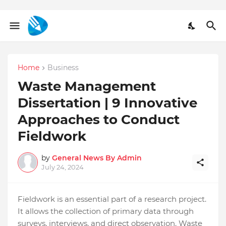
Home
Business
Waste Management
Dissertation | 9 Innovative
Approaches to Conduct
Fieldwork
by
General News By Admin
July 24, 2024
Fieldwork is an essential part of a research project.
It allows the collection of primary data through
surveys, interviews, and direct observation. Waste