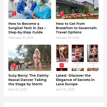
1
2
How to Become a
How to Get from
Surgical Tech in Zaz –
Braselton to Savannah:
Step-by-Step Guide
Travel Options
February 01, 2025
January 18, 2025
3
4
Suzy Berry: The Dainty
Latest -Discover the
Rascal Dancer Taking
Elegance of Secrets in
the Stage by Storm
Lace Europe
April 01, 2025
April 01, 2025