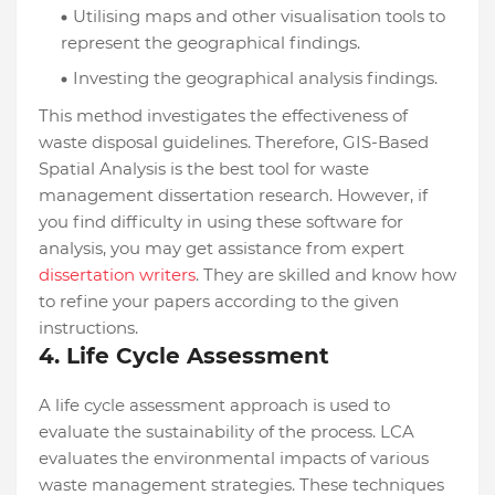
Utilising maps and other visualisation tools to
represent the geographical findings.
Investing the geographical analysis findings.
This method investigates the effectiveness of
waste disposal guidelines. Therefore, GIS-Based
Spatial Analysis is the best tool for waste
management dissertation research. However, if
you find difficulty in using these software for
analysis, you may get assistance from expert
dissertation writers
. They are skilled and know how
to refine your papers according to the given
instructions.
4. Life Cycle Assessment
A life cycle assessment approach is used to
evaluate the sustainability of the process. LCA
evaluates the environmental impacts of various
waste management strategies. These techniques