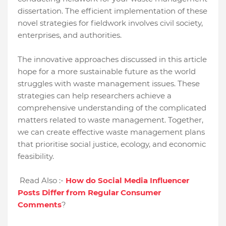
dissertation. The efficient implementation of these
novel strategies for fieldwork involves civil society,
enterprises, and authorities.
The innovative approaches discussed in this article
hope for a more sustainable future as the world
struggles with waste management issues. These
strategies can help researchers achieve a
comprehensive understanding of the complicated
matters related to waste management. Together,
we can create effective waste management plans
that prioritise social justice, ecology, and economic
feasibility.
Read Also :-
How do Social Media Influencer
Posts Differ from Regular Consumer
Comments
?