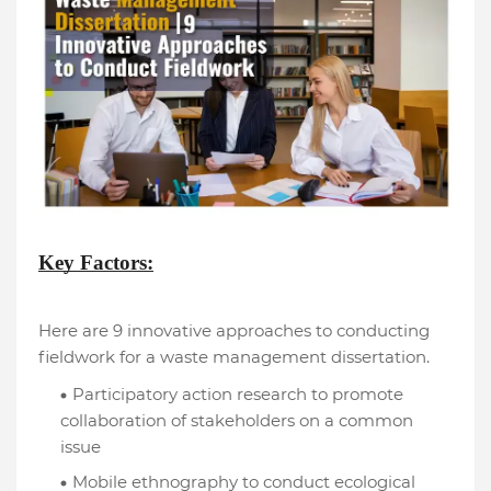
Key Factors:
Here are 9 innovative approaches to conducting
fieldwork for a waste management dissertation.
Participatory action research to promote
collaboration of stakeholders on a common
issue
Mobile ethnography to conduct ecological