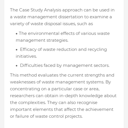
The Case Study Analysis approach can be used in
a waste management dissertation to examine a
variety of waste disposal issues, such as
The environmental effects of various waste
management strategies.
Efficacy of waste reduction and recycling
initiatives.
Difficulties faced by management sectors.
This method evaluates the current strengths and
weaknesses of waste management systems. By
concentrating on a particular case or area,
researchers can obtain in-depth knowledge about
the complexities. They can also recognise
important elements that affect the achievement
or failure of waste control projects.