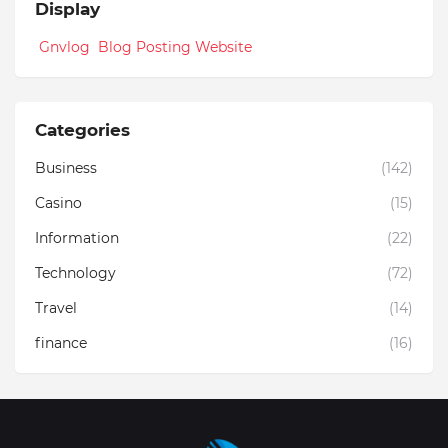
Display
Gnvlog Blog Posting Website
Categories
Business
(142)
Casino
(15)
Information
(22)
Technology
(72)
Travel
(14)
finance
(16)