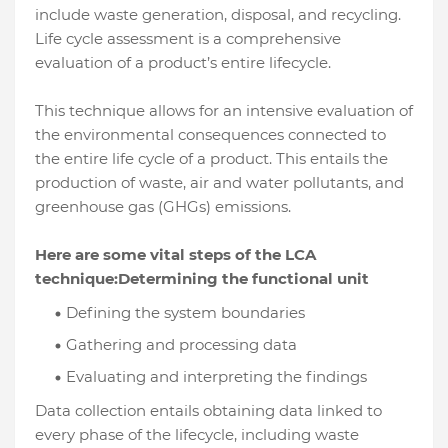
include waste generation, disposal, and recycling.
Life cycle assessment is a comprehensive
evaluation of a product’s entire lifecycle.
This technique allows for an intensive evaluation of
the environmental consequences connected to
the entire life cycle of a product. This entails the
production of waste, air and water pollutants, and
greenhouse gas (GHGs) emissions.
Here are some vital steps of the LCA
technique:Determining the functional unit
Defining the system boundaries
Gathering and processing data
Evaluating and interpreting the findings
Data collection entails obtaining data linked to
every phase of the lifecycle, including waste