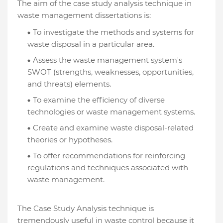
The aim of the case study analysis technique in
waste management dissertations is:
To investigate the methods and systems for
waste disposal in a particular area.
Assess the waste management system's
SWOT (strengths, weaknesses, opportunities,
and threats) elements.
To examine the efficiency of diverse
technologies or waste management systems.
Create and examine waste disposal-related
theories or hypotheses.
To offer recommendations for reinforcing
regulations and techniques associated with
waste management.
The Case Study Analysis technique is
tremendously useful in waste control because it