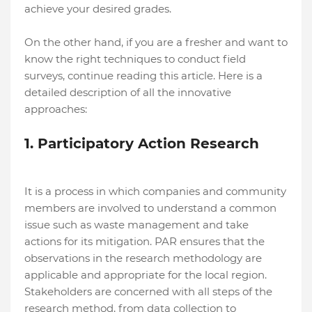
achieve your desired grades.
On the other hand, if you are a fresher and want to
know the right techniques to conduct field
surveys, continue reading this article. Here is a
detailed description of all the innovative
approaches:
1. Participatory Action Research
It is a process in which companies and community
members are involved to understand a common
issue such as waste management and take
actions for its mitigation. PAR ensures that the
observations in the research methodology are
applicable and appropriate for the local region.
Stakeholders are concerned with all steps of the
research method, from data collection to