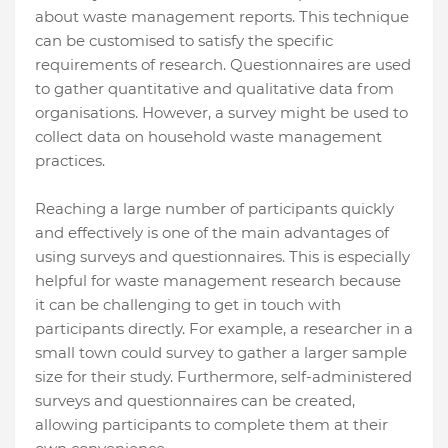
about waste management reports. This technique
can be customised to satisfy the specific
requirements of research. Questionnaires are used
to gather quantitative and qualitative data from
organisations. However, a survey might be used to
collect data on household waste management
practices.
Reaching a large number of participants quickly
and effectively is one of the main advantages of
using surveys and questionnaires. This is especially
helpful for waste management research because
it can be challenging to get in touch with
participants directly. For example, a researcher in a
small town could survey to gather a larger sample
size for their study. Furthermore, self-administered
surveys and questionnaires can be created,
allowing participants to complete them at their