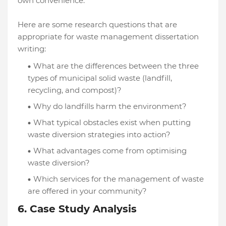
own convenience.
Here are some research questions that are
appropriate for waste management dissertation
writing:
What are the differences between the three
types of municipal solid waste (landfill,
recycling, and compost)?
Why do landfills harm the environment?
What typical obstacles exist when putting
waste diversion strategies into action?
What advantages come from optimising
waste diversion?
Which services for the management of waste
are offered in your community?
6. Case Study Analysis