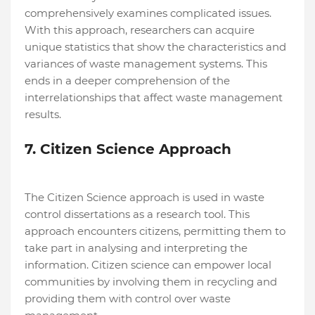
comprehensively examines complicated issues.
With this approach, researchers can acquire
unique statistics that show the characteristics and
variances of waste management systems. This
ends in a deeper comprehension of the
interrelationships that affect waste management
results.
7. Citizen Science Approach
The Citizen Science approach is used in waste
control dissertations as a research tool. This
approach encounters citizens, permitting them to
take part in analysing and interpreting the
information. Citizen science can empower local
communities by involving them in recycling and
providing them with control over waste