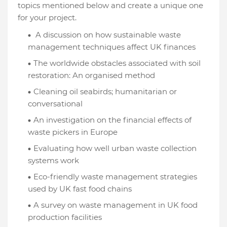
topics mentioned below and create a unique one
for your project.
A discussion on how sustainable waste
management techniques affect UK finances
The worldwide obstacles associated with soil
restoration: An organised method
Cleaning oil seabirds; humanitarian or
conversational
An investigation on the financial effects of
waste pickers in Europe
Evaluating how well urban waste collection
systems work
Eco-friendly waste management strategies
used by UK fast food chains
A survey on waste management in UK food
production facilities