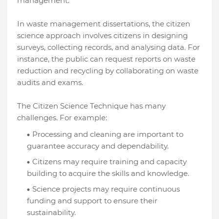
management.
In waste management dissertations, the citizen
science approach involves citizens in designing
surveys, collecting records, and analysing data. For
instance, the public can request reports on waste
reduction and recycling by collaborating on waste
audits and exams.
The Citizen Science Technique has many
challenges. For example:
Processing and cleaning are important to
guarantee accuracy and dependability.
Citizens may require training and capacity
building to acquire the skills and knowledge.
Science projects may require continuous
funding and support to ensure their
sustainability.