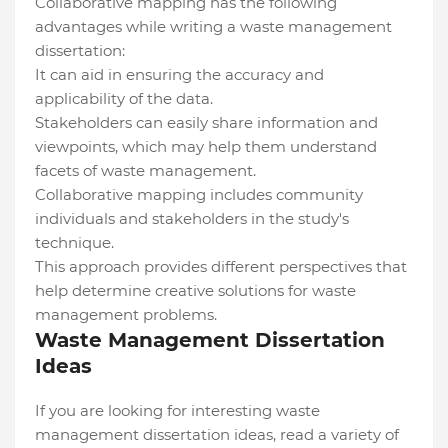
Collaborative mapping has the following
advantages while writing a waste management
dissertation:
It can aid in ensuring the accuracy and
applicability of the data.
Stakeholders can easily share information and
viewpoints, which may help them understand
facets of waste management.
Collaborative mapping includes community
individuals and stakeholders in the study's
technique.
This approach provides different perspectives that
help determine creative solutions for waste
management problems.
Waste Management Dissertation
Ideas
If you are looking for interesting waste
management dissertation ideas, read a variety of