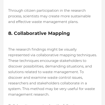
Through citizen participation in the research
process, scientists may create more sustainable
and effective waste management plans.
8. Collaborative Mapping
The research findings might be visually
represented via collaborative mapping techniques.
These techniques encourage stakeholders to
discover possibilities, demanding situations, and
solutions related to waste management. To
discover and examine waste control issues,
researchers and stakeholders collaborate in a
system. This method may be very useful for waste
management research.