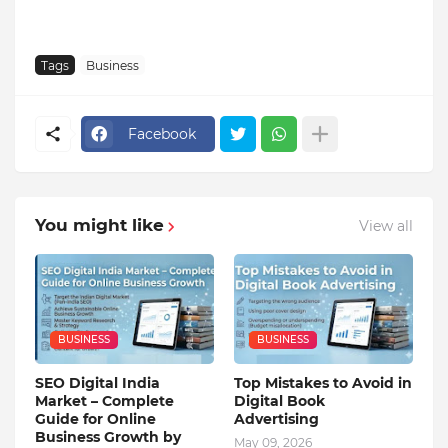
Tags
Business
Facebook
You might like
View all
BUSINESS
BUSINESS
SEO Digital India
Top Mistakes to Avoid in
Market – Complete
Digital Book
Guide for Online
Advertising
Business Growth by
May 09, 2026