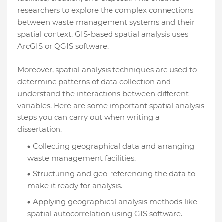
researchers to explore the complex connections
between waste management systems and their
spatial context. GIS-based spatial analysis uses
ArcGIS or QGIS software.
Moreover, spatial analysis techniques are used to
determine patterns of data collection and
understand the interactions between different
variables. Here are some important spatial analysis
steps you can carry out when writing a
dissertation.
Collecting geographical data and arranging
waste management facilities.
Structuring and geo-referencing the data to
make it ready for analysis.
Applying geographical analysis methods like
spatial autocorrelation using GIS software.