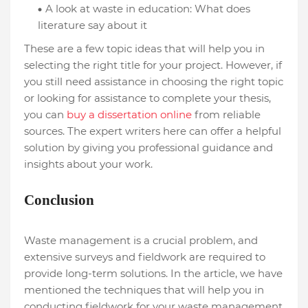
A look at waste in education: What does
literature say about it
These are a few topic ideas that will help you in
selecting the right title for your project. However, if
you still need assistance in choosing the right topic
or looking for assistance to complete your thesis,
you can
buy a dissertation online
from reliable
sources. The expert writers here can offer a helpful
solution by giving you professional guidance and
insights about your work.
Conclusion
Waste management is a crucial problem, and
extensive surveys and fieldwork are required to
provide long-term solutions. In the article, we have
mentioned the techniques that will help you in
conducting fieldwork for your waste management