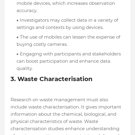
mobile devices, which increases observation
accuracy.
Investigators may collect data in a variety of
settings and contexts by using devices.
The use of mobiles can lessen the expense of
buying costly cameras.
Engaging with participants and stakeholders
can boost participation and enhance data
quality.
3. Waste Characterisation
Research on waste management must also
include waste characterisation. It gives important
information about the chemical, biological, and
physical characteristics of waste. Waste
characterisation studies enhance understanding