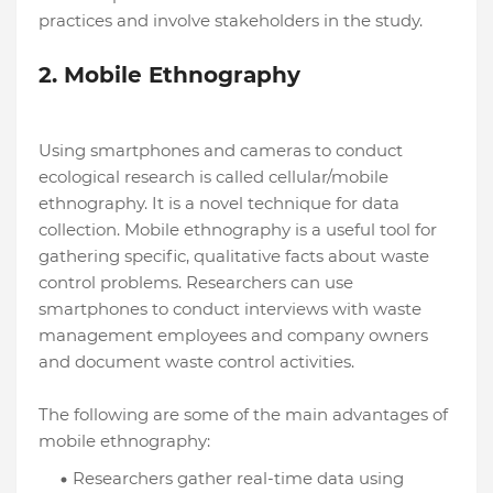
practices and involve stakeholders in the study.
2. Mobile Ethnography
Using smartphones and cameras to conduct
ecological research is called cellular/mobile
ethnography. It is a novel technique for data
collection. Mobile ethnography is a useful tool for
gathering specific, qualitative facts about waste
control problems. Researchers can use
smartphones to conduct interviews with waste
management employees and company owners
and document waste control activities.
The following are some of the main advantages of
mobile ethnography:
Researchers gather real-time data using