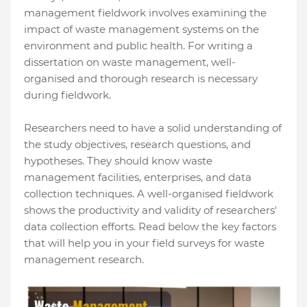
management fieldwork involves examining the
impact of waste management systems on the
environment and public health. For writing a
dissertation on waste management, well-
organised and thorough research is necessary
during fieldwork.
Researchers need to have a solid understanding of
the study objectives, research questions, and
hypotheses. They should know waste
management facilities, enterprises, and data
collection techniques. A well-organised fieldwork
shows the productivity and validity of researchers'
data collection efforts. Read below the key factors
that will help you in your field surveys for waste
management research.