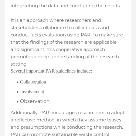
interpreting the data and concluding the results.
It is an approach where researchers and
stakeholders collaborate to collect data and
conduct facts evaluation using PAR. To make sure
that the findings of the research are applicable
and significant, this cooperative approach
promotes a deep understanding of the research
setting.
Several important PAR guidelines include:
Collaboration
Involvement
Observation
Additionally, PAR encourages researchers to adopt
a reflective method, in which they assume biases
and presumptions while conducting the research.
PAR can promote sustainable waste control