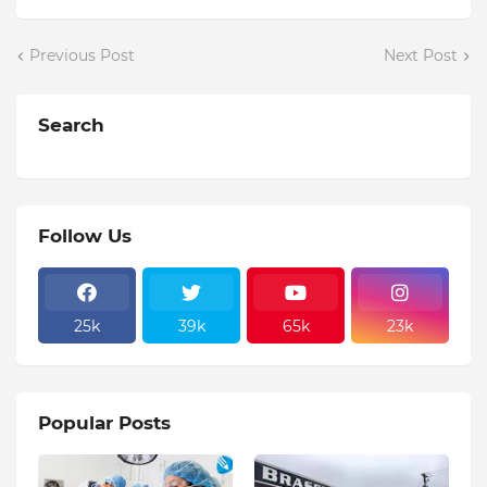
Previous Post
Next Post
Search
Follow Us
25k
39k
65k
23k
Popular Posts