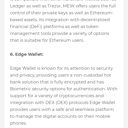
Ledger as well as Trezor, MEW offers users the full
control of their private keys as well as Ethereum-
based assets. Its integration with decentralized
financial (DeFi) platforms as well as token
management tools provide a variety of options
that is suitable for Ethereum users.
6. Edge Wallet:
Edge Wallet is known for its attention to security
and privacy, providing users a non-custodial hot
bank solution that is fully encrypted and has
Biometric security options for authentication. With
support for a variety of cryptocurrencies and
integration with DEX (DEX) protocols Edge Wallet
provides users with a safe and seamless platform
to manage the digital accounts on their mobile
phones.