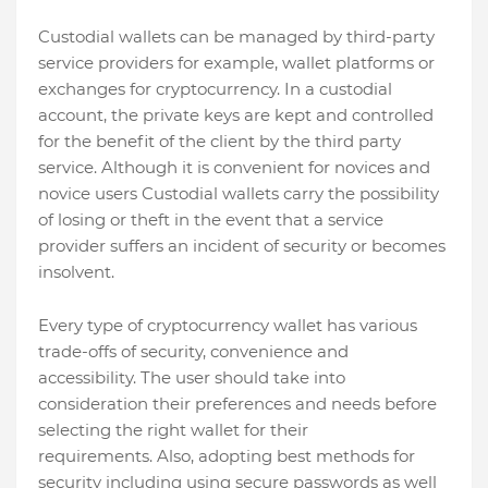
Custodial wallets can be managed by third-party
service providers for example, wallet platforms or
exchanges for cryptocurrency. In a custodial
account, the private keys are kept and controlled
for the benefit of the client by the third party
service. Although it is convenient for novices and
novice users Custodial wallets carry the possibility
of losing or theft in the event that a service
provider suffers an incident of security or becomes
insolvent.
Every type of cryptocurrency wallet has various
trade-offs of security, convenience and
accessibility. The user should take into
consideration their preferences and needs before
selecting the right wallet for their
requirements. Also, adopting best methods for
security including using secure passwords as well