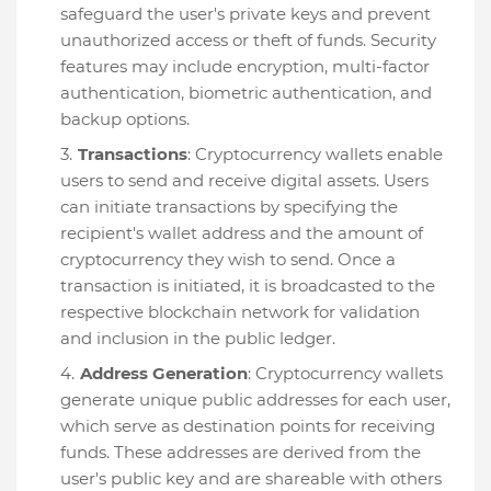
safeguard the user's private keys and prevent
unauthorized access or theft of funds. Security
features may include encryption, multi-factor
authentication, biometric authentication, and
backup options.
Transactions
: Cryptocurrency wallets enable
users to send and receive digital assets. Users
can initiate transactions by specifying the
recipient's wallet address and the amount of
cryptocurrency they wish to send. Once a
transaction is initiated, it is broadcasted to the
respective blockchain network for validation
and inclusion in the public ledger.
Address Generation
: Cryptocurrency wallets
generate unique public addresses for each user,
which serve as destination points for receiving
funds. These addresses are derived from the
user's public key and are shareable with others