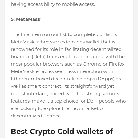
having accessibility to mobile access.
5. MetaMask
The final item on our list to complete our list is
MetaMask, a browser extensions wallet that is
renowned for its role in facilitating decentralized
financial (DeFi) transfers. It is compatible with the
most popular browsers such as Chrome or Firefox,
MetaMask enables seamless interaction with
Ethereum-based decentralized apps (DApps) as
well as smart contract. Its straightforward yet
robust interface, paired with the strong security
features, make it a top choice for DeFi people who
are looking to explore the new market of
decentralized finance.
Best Crypto Cold wallets of