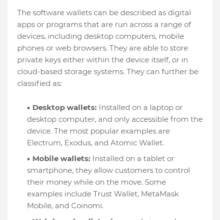
The software wallets can be described as digital
apps or programs that are run across a range of
devices, including desktop computers, mobile
phones or web browsers. They are able to store
private keys either within the device itself, or in
cloud-based storage systems. They can further be
classified as:
Desktop wallets:
Installed on a laptop or
desktop computer, and only accessible from the
device. The most popular examples are
Electrum, Exodus, and Atomic Wallet.
Mobile wallets:
Installed on a tablet or
smartphone, they allow customers to control
their money while on the move. Some
examples include Trust Wallet, MetaMask
Mobile, and Coinomi.