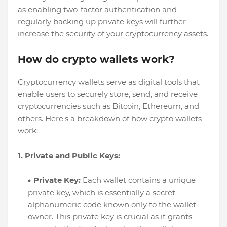
as enabling two-factor authentication and
regularly backing up private keys will further
increase the security of your cryptocurrency assets.
How do crypto wallets work?
Cryptocurrency wallets serve as digital tools that
enable users to securely store, send, and receive
cryptocurrencies such as Bitcoin, Ethereum, and
others. Here's a breakdown of how crypto wallets
work:
1. Private and Public Keys:
Private Key:
Each wallet contains a unique
private key, which is essentially a secret
alphanumeric code known only to the wallet
owner. This private key is crucial as it grants