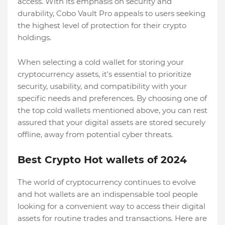
access. With its emphasis on security and
durability, Cobo Vault Pro appeals to users seeking
the highest level of protection for their crypto
holdings.
When selecting a cold wallet for storing your
cryptocurrency assets, it's essential to prioritize
security, usability, and compatibility with your
specific needs and preferences. By choosing one of
the top cold wallets mentioned above, you can rest
assured that your digital assets are stored securely
offline, away from potential cyber threats.
Best Crypto Hot wallets of 2024
The world of cryptocurrency continues to evolve
and hot wallets are an indispensable tool people
looking for a convenient way to access their digital
assets for routine trades and transactions. Here are