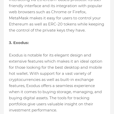
friendly interface and its integration with popular
web browsers such as Chrome or Firefox,
MetaMask makes it easy for users to control your
Ethereum as well as ERC-20 tokens while keeping
the control of the private keys they have.
3. Exodus:
Exodus is notable for its elegant design and
extensive features which makes it an ideal option
for those looking for the best desktop and mobile
hot wallet. With support for a vast variety of
cryptocurrencies as well as built-in exchange
features, Exodus offers a seamless experience
when it comes to buying storage, managing, and
buying digital assets. The tools for tracking
portfolios give users valuable insight on their
investment performance.