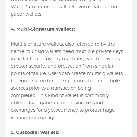
WalletGenerator.net will help you create secure
paper wallets.
4. Multi-Signature Wallets:
Multi-signature wallets, also referred to by the
name multisig wallets need multiple private keys
in order to approve transactions, which provides
greater security and protection from singular
points of failure. Users can create multisig wallets
to require a mixture of signatures from multiple
sources prior to a transaction being
completed. This kind of wallet is commonly
utilized by organizations, businesses and
exchanges for cryptocurrency to protect huge
amounts of money.
5. Custodial Wallets: