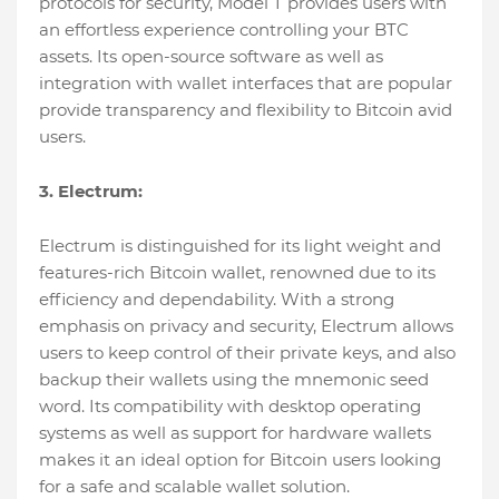
protocols for security, Model T provides users with
an effortless experience controlling your BTC
assets. Its open-source software as well as
integration with wallet interfaces that are popular
provide transparency and flexibility to Bitcoin avid
users.
3. Electrum:
Electrum is distinguished for its light weight and
features-rich Bitcoin wallet, renowned due to its
efficiency and dependability. With a strong
emphasis on privacy and security, Electrum allows
users to keep control of their private keys, and also
backup their wallets using the mnemonic seed
word. Its compatibility with desktop operating
systems as well as support for hardware wallets
makes it an ideal option for Bitcoin users looking
for a safe and scalable wallet solution.