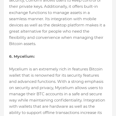
security, Coinomi allows users to keep control of
their private keys. Additionally, it offers built-in
exchange functions to manage assets in a
seamless manner. Its integration with mobile
devices as well as the desktop platform makes it a
great alternative for people who need the
flexibility and convenience when managing their
Bitcoin assets.
6. Mycelium:
Mycelium is an extremely rich in features Bitcoin
wallet that is renowned for its security features
and advanced functions. With a strong emphasis
on security and privacy, Mycelium allows users to
manage their BTC accounts in a safe and secure
way while maintaining confidentiality. Integration
with wallets that are hardware as well as the
ability to support offline transactions increase its