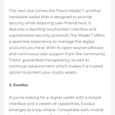
The next one comes the Trezor Model T, another
hardware wallet that is designed to provide
security while retaining user-friendliness. It
features a dazzling touchscreen interface and
sophisticated security protocols The Model T offers
a seamless experience to manage the digital
accounts you have. With its open-source software
and continuous user support from the community
Trezor guarantees transparency as well as
continual advancement which makes it a trusted
option to protect your crypto assets.
3. Exodus
If you're looking for a digital wallet with a simple
interface and a wealth of capabilities, Exodus
emerges as a top choice. Compatible with mobile