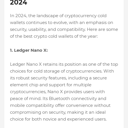
2024
In 2024, the landscape of cryptocurrency cold
wallets continues to evolve, with an emphasis on
security, usability, and compatibility. Here are some
of the best crypto cold wallets of the year:
1. Ledger Nano X:
Ledger Nano X retains its position as one of the top
choices for cold storage of cryptocurrencies. With
its robust security features, including a secure
element chip and support for multiple
cryptocurrencies, Nano X provides users with
peace of mind. Its Bluetooth connectivity and
mobile compatibility offer convenience without
compromising on security, making it an ideal
choice for both novice and experienced users.