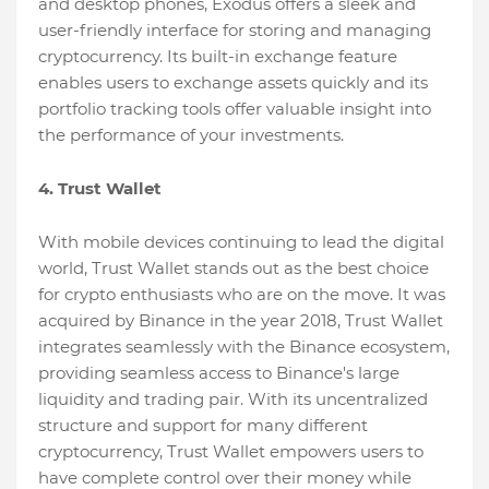
and desktop phones, Exodus offers a sleek and
user-friendly interface for storing and managing
cryptocurrency. Its built-in exchange feature
enables users to exchange assets quickly and its
portfolio tracking tools offer valuable insight into
the performance of your investments.
4. Trust Wallet
With mobile devices continuing to lead the digital
world, Trust Wallet stands out as the best choice
for crypto enthusiasts who are on the move. It was
acquired by Binance in the year 2018, Trust Wallet
integrates seamlessly with the Binance ecosystem,
providing seamless access to Binance's large
liquidity and trading pair. With its uncentralized
structure and support for many different
cryptocurrency, Trust Wallet empowers users to
have complete control over their money while