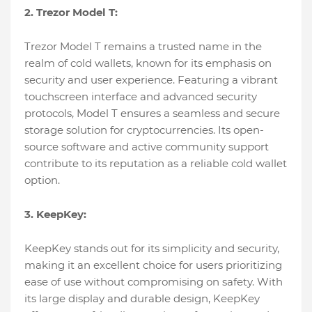
2. Trezor Model T:
Trezor Model T remains a trusted name in the
realm of cold wallets, known for its emphasis on
security and user experience. Featuring a vibrant
touchscreen interface and advanced security
protocols, Model T ensures a seamless and secure
storage solution for cryptocurrencies. Its open-
source software and active community support
contribute to its reputation as a reliable cold wallet
option.
3. KeepKey:
KeepKey stands out for its simplicity and security,
making it an excellent choice for users prioritizing
ease of use without compromising on safety. With
its large display and durable design, KeepKey