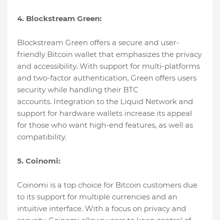
4. Blockstream Green:
Blockstream Green offers a secure and user-
friendly Bitcoin wallet that emphasizes the privacy
and accessibility. With support for multi-platforms
and two-factor authentication, Green offers users
security while handling their BTC
accounts. Integration to the Liquid Network and
support for hardware wallets increase its appeal
for those who want high-end features, as well as
compatibility.
5. Coinomi:
Coinomi is a top choice for Bitcoin customers due
to its support for multiple currencies and an
intuitive interface. With a focus on privacy and