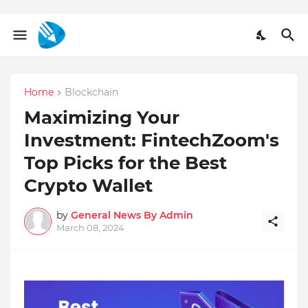
Home
Blockchain
Maximizing Your
Investment: FintechZoom's
Top Picks for the Best
Crypto Wallet
by
General News By Admin
March 08, 2024