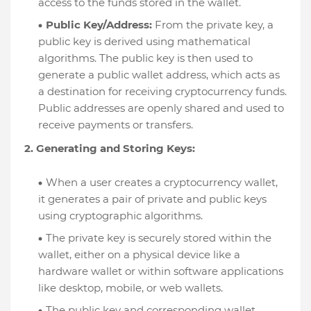
access to the funds stored in the wallet.
Public Key/Address:
From the private key, a
public key is derived using mathematical
algorithms. The public key is then used to
generate a public wallet address, which acts as
a destination for receiving cryptocurrency funds.
Public addresses are openly shared and used to
receive payments or transfers.
2. Generating and Storing Keys:
When a user creates a cryptocurrency wallet,
it generates a pair of private and public keys
using cryptographic algorithms.
The private key is securely stored within the
wallet, either on a physical device like a
hardware wallet or within software applications
like desktop, mobile, or web wallets.
The public key and corresponding wallet