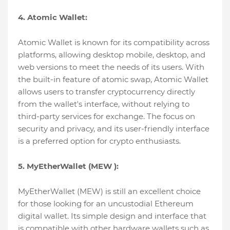
4. Atomic Wallet:
Atomic Wallet is known for its compatibility across
platforms, allowing desktop mobile, desktop, and
web versions to meet the needs of its users. With
the built-in feature of atomic swap, Atomic Wallet
allows users to transfer cryptocurrency directly
from the wallet's interface, without relying to
third-party services for exchange. The focus on
security and privacy, and its user-friendly interface
is a preferred option for crypto enthusiasts.
5. MyEtherWallet (MEW ):
MyEtherWallet (MEW) is still an excellent choice
for those looking for an uncustodial Ethereum
digital wallet. Its simple design and interface that
is compatible with other hardware wallets such as