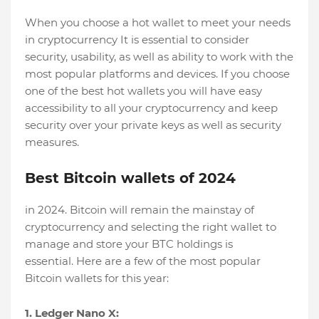
When you choose a hot wallet to meet your needs
in cryptocurrency It is essential to consider
security, usability, as well as ability to work with the
most popular platforms and devices. If you choose
one of the best hot wallets you will have easy
accessibility to all your cryptocurrency and keep
security over your private keys as well as security
measures.
Best Bitcoin wallets of 2024
in 2024. Bitcoin will remain the mainstay of
cryptocurrency and selecting the right wallet to
manage and store your BTC holdings is
essential. Here are a few of the most popular
Bitcoin wallets for this year:
1. Ledger Nano X: