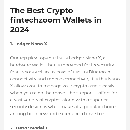
The Best Crypto
fintechzoom Wallets in
2024
1. Ledger Nano X
Our top pick tops our list is Ledger Nano X, a
hardware wallet that is renowned for its security
features as well as its ease of use. Its Bluetooth
connectivity and mobile connectivity it is this Nano
X allows you to manage your crypto assets easily
when you're on the move. The support it offers for
a vast variety of cryptos, along with a superior
security design is what makes it a popular choice
among both new and experienced investors.
2. Trezor Model T