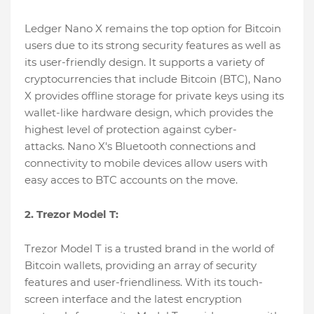
Ledger Nano X remains the top option for Bitcoin
users due to its strong security features as well as
its user-friendly design. It supports a variety of
cryptocurrencies that include Bitcoin (BTC), Nano
X provides offline storage for private keys using its
wallet-like hardware design, which provides the
highest level of protection against cyber-
attacks. Nano X's Bluetooth connections and
connectivity to mobile devices allow users with
easy acces to BTC accounts on the move.
2. Trezor Model T:
Trezor Model T is a trusted brand in the world of
Bitcoin wallets, providing an array of security
features and user-friendliness. With its touch-
screen interface and the latest encryption