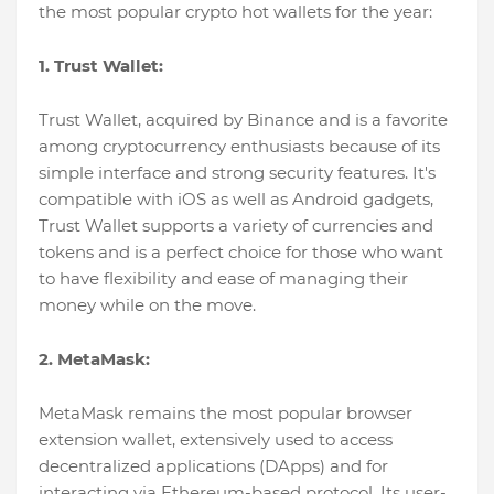
the most popular crypto hot wallets for the year:
1. Trust Wallet:
Trust Wallet, acquired by Binance and is a favorite
among cryptocurrency enthusiasts because of its
simple interface and strong security features. It's
compatible with iOS as well as Android gadgets,
Trust Wallet supports a variety of currencies and
tokens and is a perfect choice for those who want
to have flexibility and ease of managing their
money while on the move.
2. MetaMask:
MetaMask remains the most popular browser
extension wallet, extensively used to access
decentralized applications (DApps) and for
interacting via Ethereum-based protocol. Its user-