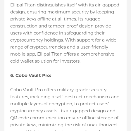
Ellipal Titan distinguishes itself with its air-gapped
design, ensuring maximum security by keeping
private keys offline at all times. Its rugged
construction and tamper-proof design provide
users with confidence in safeguarding their
cryptocurrency holdings. With support for a wide
range of cryptocurrencies and a user-friendly
mobile app, Ellipal Titan offers a comprehensive
cold wallet solution for investors.
6. Cobo Vault Pro:
Cobo Vault Pro offers military-grade security
features, including a self-destruct mechanism and
multiple layers of encryption, to protect users'
cryptocurrency assets. Its air-gapped design and
QR code communication ensure offline storage of
private keys, minimizing the risk of unauthorized