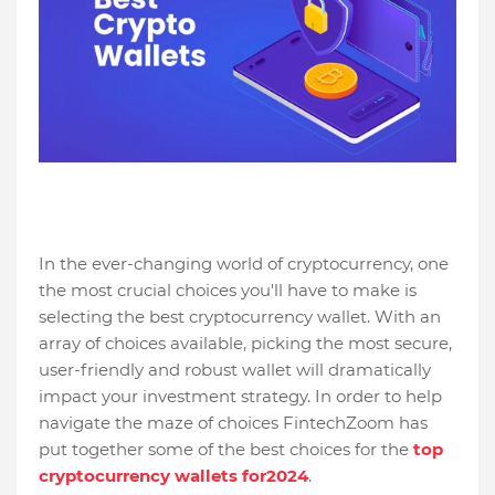
In the ever-changing world of cryptocurrency, one
the most crucial choices you'll have to make is
selecting the best cryptocurrency wallet. With an
array of choices available, picking the most secure,
user-friendly and robust wallet will dramatically
impact your investment strategy. In order to help
navigate the maze of choices FintechZoom has
put together some of the best choices for the
top
cryptocurrency wallets for2024
.