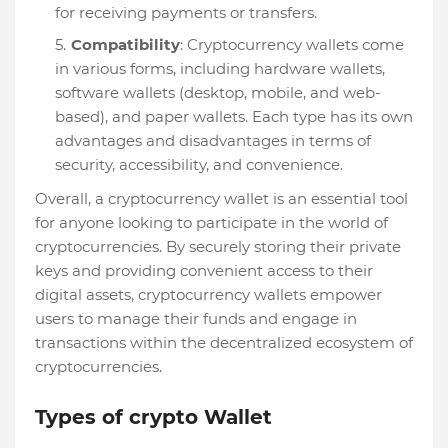
for receiving payments or transfers.
Compatibility
: Cryptocurrency wallets come
in various forms, including hardware wallets,
software wallets (desktop, mobile, and web-
based), and paper wallets. Each type has its own
advantages and disadvantages in terms of
security, accessibility, and convenience.
Overall, a cryptocurrency wallet is an essential tool
for anyone looking to participate in the world of
cryptocurrencies. By securely storing their private
keys and providing convenient access to their
digital assets, cryptocurrency wallets empower
users to manage their funds and engage in
transactions within the decentralized ecosystem of
cryptocurrencies.
Types of crypto Wallet