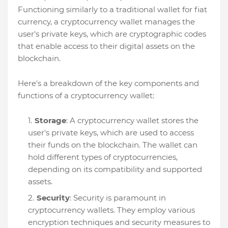
Functioning similarly to a traditional wallet for fiat
currency, a cryptocurrency wallet manages the
user's private keys, which are cryptographic codes
that enable access to their digital assets on the
blockchain.
Here's a breakdown of the key components and
functions of a cryptocurrency wallet:
Storage
: A cryptocurrency wallet stores the
user's private keys, which are used to access
their funds on the blockchain. The wallet can
hold different types of cryptocurrencies,
depending on its compatibility and supported
assets.
Security
: Security is paramount in
cryptocurrency wallets. They employ various
encryption techniques and security measures to