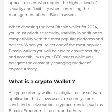
appeal to users who require the highest level of
security and flexibility when controlling the
management of their Bitcoin assets.
When choosing the best Bitcoin wallet for 2024,
you must prioritize security, usability in addition to
compatibility with the most popular platforms and
devices. When you select one of the most popular
Bitcoin wallets you will be able to ensure security
and accessibility to your BTC assets while you
navigate the constantly changing market of
cryptocurrency.
What is a crypto Wallet ?
A cryptocurrency wallet is a digital tool or software
application that allows users to securely store,
send, and receive various cryptocurrencies, such as
Bitcoin, Ethereum, Litecoin, and others.