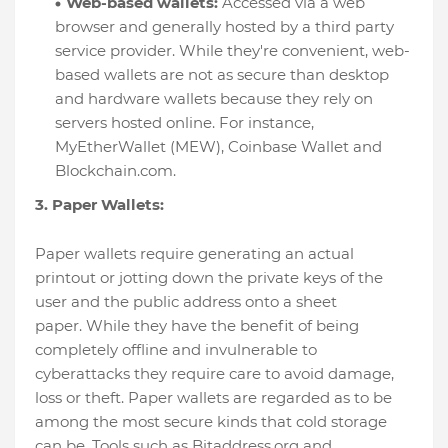
Web-based wallets:
Accessed via a web
browser and generally hosted by a third party
service provider. While they're convenient, web-
based wallets are not as secure than desktop
and hardware wallets because they rely on
servers hosted online. For instance,
MyEtherWallet (MEW), Coinbase Wallet and
Blockchain.com.
3. Paper Wallets:
Paper wallets require generating an actual
printout or jotting down the private keys of the
user and the public address onto a sheet
paper. While they have the benefit of being
completely offline and invulnerable to
cyberattacks they require care to avoid damage,
loss or theft. Paper wallets are regarded as to be
among the most secure kinds that cold storage
can be. Tools such as Bitaddress.org and