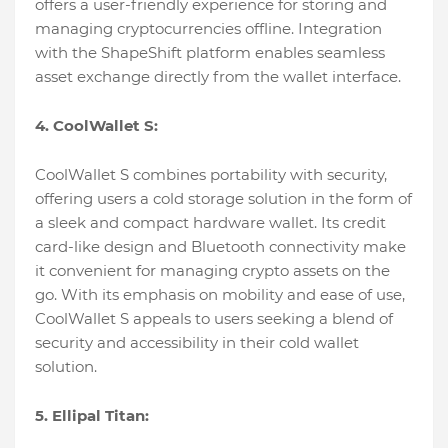
offers a user-friendly experience for storing and
managing cryptocurrencies offline. Integration
with the ShapeShift platform enables seamless
asset exchange directly from the wallet interface.
4. CoolWallet S:
CoolWallet S combines portability with security,
offering users a cold storage solution in the form of
a sleek and compact hardware wallet. Its credit
card-like design and Bluetooth connectivity make
it convenient for managing crypto assets on the
go. With its emphasis on mobility and ease of use,
CoolWallet S appeals to users seeking a blend of
security and accessibility in their cold wallet
solution.
5. Ellipal Titan: