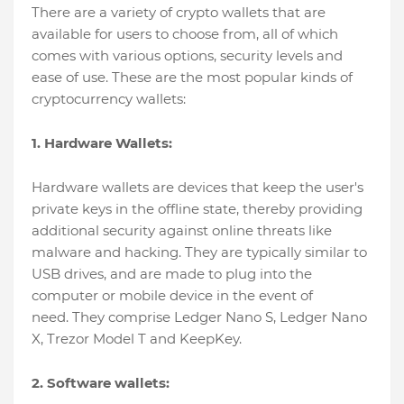
There are a variety of crypto wallets that are
available for users to choose from, all of which
comes with various options, security levels and
ease of use. These are the most popular kinds of
cryptocurrency wallets:
1. Hardware Wallets:
Hardware wallets are devices that keep the user's
private keys in the offline state, thereby providing
additional security against online threats like
malware and hacking. They are typically similar to
USB drives, and are made to plug into the
computer or mobile device in the event of
need. They comprise Ledger Nano S, Ledger Nano
X, Trezor Model T and KeepKey.
2. Software wallets: