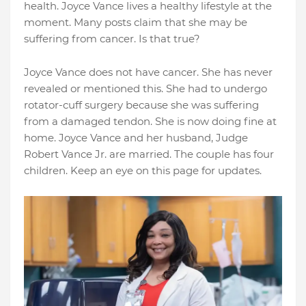
health. Joyce Vance lives a healthy lifestyle at the
moment. Many posts claim that she may be
suffering from cancer. Is that true?
Joyce Vance does not have cancer. She has never
revealed or mentioned this. She had to undergo
rotator-cuff surgery because she was suffering
from a damaged tendon. She is now doing fine at
home. Joyce Vance and her husband, Judge
Robert Vance Jr. are married. The couple has four
children. Keep an eye on this page for updates.