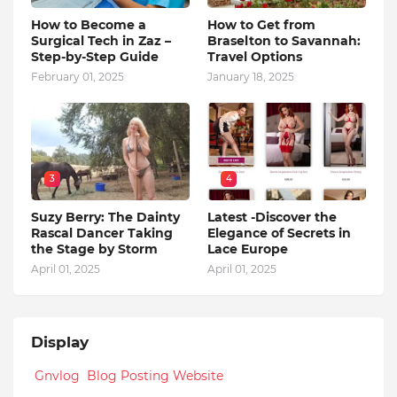
How to Become a
How to Get from
Surgical Tech in Zaz –
Braselton to Savannah:
Step-by-Step Guide
Travel Options
February 01, 2025
January 18, 2025
3
4
Suzy Berry: The Dainty
Latest -Discover the
Rascal Dancer Taking
Elegance of Secrets in
the Stage by Storm
Lace Europe
April 01, 2025
April 01, 2025
Display
Gnvlog Blog Posting Website