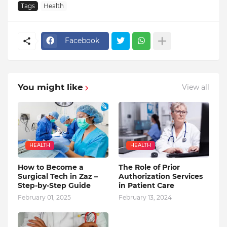
Tags
Health
Facebook
You might like
View all
HEALTH
HEALTH
How to Become a
The Role of Prior
Surgical Tech in Zaz –
Authorization Services
Step-by-Step Guide
in Patient Care
February 01, 2025
February 13, 2024