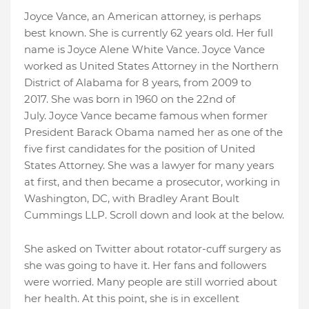
Joyce Vance, an American attorney, is perhaps
best known. She is currently 62 years old. Her full
name is Joyce Alene White Vance. Joyce Vance
worked as United States Attorney in the Northern
District of Alabama for 8 years, from 2009 to
2017. She was born in 1960 on the 22nd of
July. Joyce Vance became famous when former
President Barack Obama named her as one of the
five first candidates for the position of United
States Attorney. She was a lawyer for many years
at first, and then became a prosecutor, working in
Washington, DC, with Bradley Arant Boult
Cummings LLP. Scroll down and look at the below.
She asked on Twitter about rotator-cuff surgery as
she was going to have it. Her fans and followers
were worried. Many people are still worried about
her health. At this point, she is in excellent