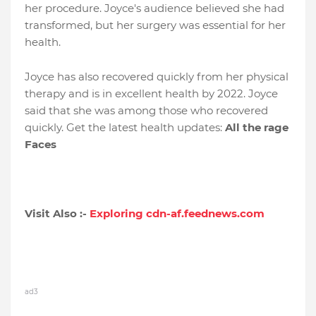
her procedure. Joyce's audience believed she had
transformed, but her surgery was essential for her
health.
Joyce has also recovered quickly from her physical
therapy and is in excellent health by 2022. Joyce
said that she was among those who recovered
quickly. Get the latest health updates:
All the rage
Faces
Visit Also :-
Exploring cdn-af.feednews.com
ad3