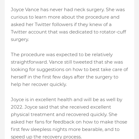
Joyce Vance has never had neck surgery. She was
curious to learn more about the procedure and
asked her Twitter followers if they knew of a
Twitter account that was dedicated to rotator-cuff
surgery.
The procedure was expected to be relatively
straightforward. Vance still tweeted that she was
looking for suggestions on how to best take care of
herself in the first few days after the surgery to
help her recover quickly.
Joyce is in excellent health and will be as well by
2022. Joyce said that she received excellent
physical treatment and recovered quickly. She
asked her fans for feedback on how to make those
first few sleepless nights more bearable, and to
speed up the recovery process.