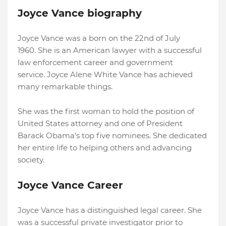
Joyce Vance biography
Joyce Vance was a born on the 22nd of July
1960. She is an American lawyer with a successful
law enforcement career and government
service. Joyce Alene White Vance has achieved
many remarkable things.
She was the first woman to hold the position of
United States attorney and one of President
Barack Obama’s top five nominees. She dedicated
her entire life to helping others and advancing
society.
Joyce Vance Career
Joyce Vance has a distinguished legal career. She
was a successful private investigator prior to