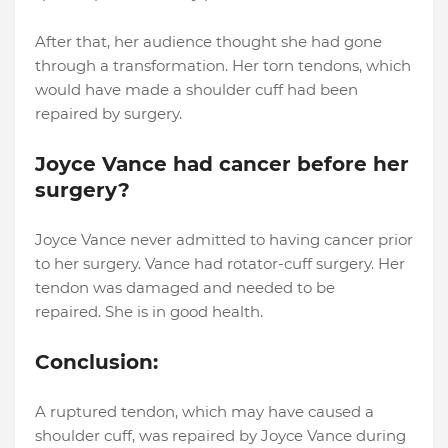
After that, her audience thought she had gone
through a transformation. Her torn tendons, which
would have made a shoulder cuff had been
repaired by surgery.
Joyce Vance had cancer before her
surgery?
Joyce Vance never admitted to having cancer prior
to her surgery. Vance had rotator-cuff surgery. Her
tendon was damaged and needed to be
repaired. She is in good health.
Conclusion:
A ruptured tendon, which may have caused a
shoulder cuff, was repaired by Joyce Vance during