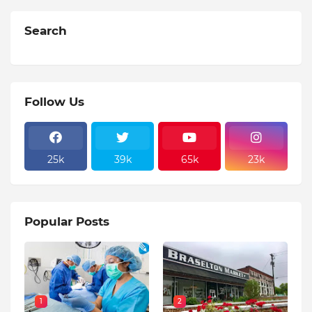
Search
Follow Us
25k
39k
65k
23k
Popular Posts
1
2