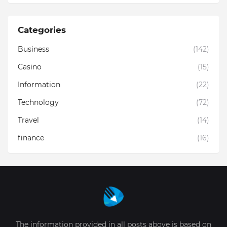
Categories
Business
(142)
Casino
(15)
Information
(22)
Technology
(72)
Travel
(14)
finance
(16)
The information provided in all posts above is based on