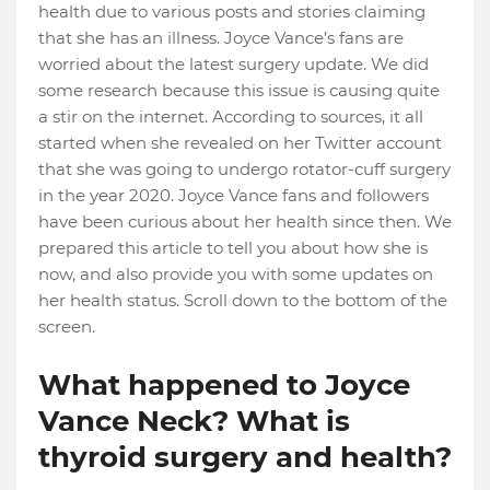
health due to various posts and stories claiming
that she has an illness. Joyce Vance’s fans are
worried about the latest surgery update. We did
some research because this issue is causing quite
a stir on the internet. According to sources, it all
started when she revealed on her Twitter account
that she was going to undergo rotator-cuff surgery
in the year 2020. Joyce Vance fans and followers
have been curious about her health since then. We
prepared this article to tell you about how she is
now, and also provide you with some updates on
her health status. Scroll down to the bottom of the
screen.
What happened to Joyce
Vance Neck? What is
thyroid surgery and health?