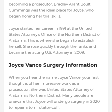
becoming a prosecutor. Bradley Arant Boult
Cummings was the ideal place for Joyce, who
began honing her trial skills.
Joyce started her career in 1991 at the United
States Attorney's Office of the Northern District of
Alabama. This is where she began to establish
herself. She rose quickly through the ranks and
became the acting U.S. Attorney in 2009.
Joyce Vance Surgery Information
When you hear the name Joyce Vance, your first
thought is of her impressive work as a
prosecutor. She was United States Attorney of
Alabama's Northern District. Many people are
unaware that Joyce will undergo surgery in 2020
to repair a torn rotator-cuff.