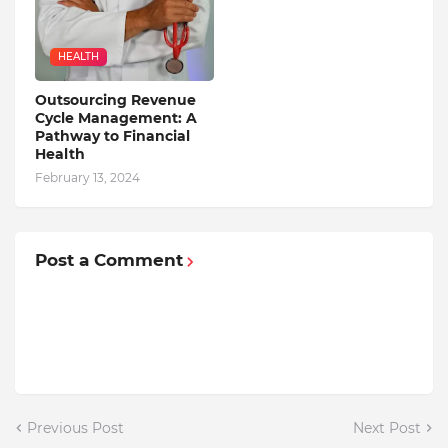
HEALTH
Outsourcing Revenue
Cycle Management: A
Pathway to Financial
Health
February 13, 2024
Post a Comment
Previous Post
Next Post