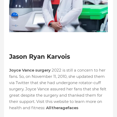
Jason Ryan Karvois
Joyce Vance surgery
2022 is still a concern to her
fans. So, on November 11, 2010, she updated them
via Twitter that she had undergone rotator-cuff
surgery. Joyce Vance assured her fans that she felt
great despite the surgery and thanked them for
their support. Visit this website to learn more on
health and fitness:
Alltheragefaces