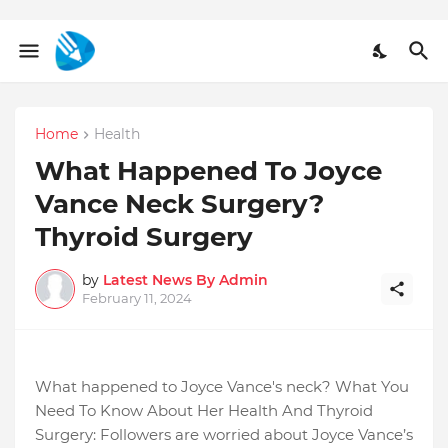
Home
Health
What Happened To Joyce
Vance Neck Surgery?
Thyroid Surgery
by
Latest News By Admin
February 11, 2024
What happened to Joyce Vance's neck? What You
Need To Know About Her Health And Thyroid
Surgery: Followers are worried about Joyce Vance’s