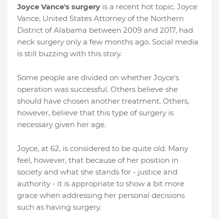
Joyce Vance's surgery
is a recent hot topic. Joyce
Vance, United States Attorney of the Northern
District of Alabama between 2009 and 2017, had
neck surgery only a few months ago. Social media
is still buzzing with this story.
Some people are divided on whether Joyce's
operation was successful. Others believe she
should have chosen another treatment. Others,
however, believe that this type of surgery is
necessary given her age.
Joyce, at 62, is considered to be quite old. Many
feel, however, that because of her position in
society and what she stands for - justice and
authority - it is appropriate to show a bit more
grace when addressing her personal decisions
such as having surgery.