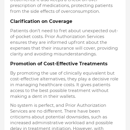
prescription of medications, protecting patients
from the side effects of overconsumption.
Clarification on Coverage
Patients don’t need to fret about unexpected out-
of-pocket costs. Prior Authorization Services
ensures they are informed upfront about the
expenses that their insurance will cover, providing
clarity and avoiding misunderstandings.
Promotion of Cost-Effective Treatments
By promoting the use of clinically equivalent but
cost-effective alternatives, they play a decisive role
in managing healthcare costs. It gives patients
access to the best possible treatment without
making a dent in their wallets.
No system is perfect, and Prior Authorization
Services are no different. There have been
criticisms about potential downsides, such as
increased administrative workload and possible
delay in treatment initiation. However, with