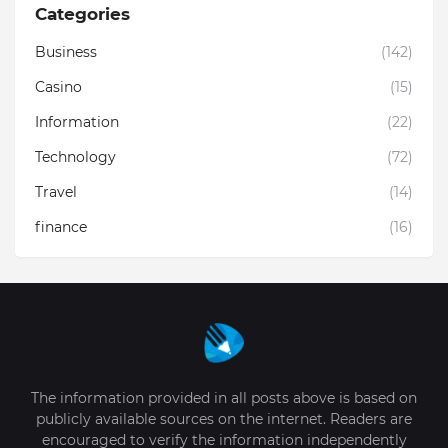
Categories
Business
(142)
Casino
(15)
Information
(22)
Technology
(72)
Travel
(14)
finance
(16)
The information provided in all posts above is based on
publicly available sources on the internet. Readers are
encouraged to verify the information independently