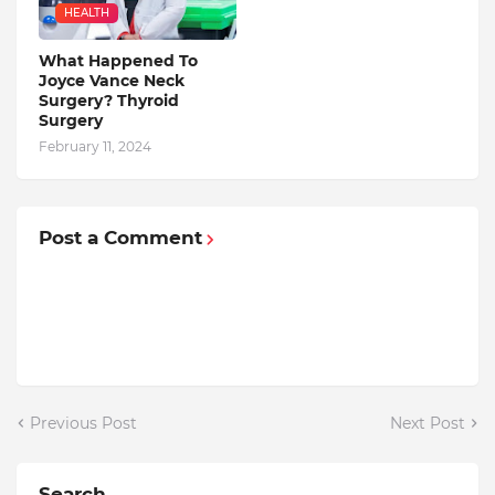
HEALTH
What Happened To
Joyce Vance Neck
Surgery? Thyroid
Surgery
February 11, 2024
Post a Comment
Previous Post
Next Post
Search