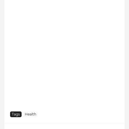
Tags
Health