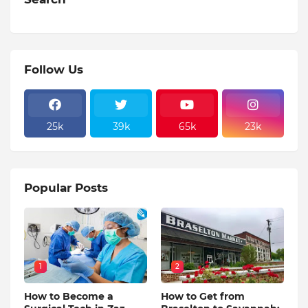
Follow Us
25k
39k
65k
23k
Popular Posts
1
2
How to Become a
How to Get from