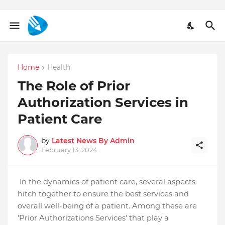
Home
Health
The Role of Prior
Authorization Services in
Patient Care
by
Latest News By Admin
February 13, 2024
In the dynamics of patient care, several aspects
hitch together to ensure the best services and
overall well-being of a patient. Among these are
'Prior Authorizations Services' that play a