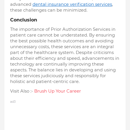
advanced
dental insurance verification services
,
these challenges can be minimized.
Conclusion
The importance of Prior Authorization Services in
patient care cannot be understated. By ensuring
the best possible health outcomes and avoiding
unnecessary costs, these services are an integral
part of the healthcare system. Despite criticisms
about their efficiency and speed, advancements in
technology are continually improving these
aspects. The balance lies in developing and using
these services judiciously and responsibly for
holistic and patient-centric care.
Visit Also :-
Brush Up Your Career
ad3