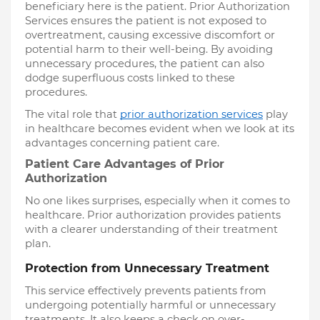
beneficiary here is the patient. Prior Authorization
Services ensures the patient is not exposed to
overtreatment, causing excessive discomfort or
potential harm to their well-being. By avoiding
unnecessary procedures, the patient can also
dodge superfluous costs linked to these
procedures.
The vital role that
prior authorization services
play
in healthcare becomes evident when we look at its
advantages concerning patient care.
Patient Care Advantages of Prior
Authorization
No one likes surprises, especially when it comes to
healthcare. Prior authorization provides patients
with a clearer understanding of their treatment
plan.
Protection from Unnecessary Treatment
This service effectively prevents patients from
undergoing potentially harmful or unnecessary
treatments. It also keeps a check on over-