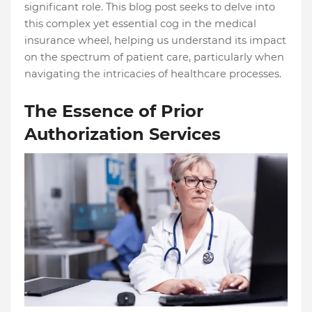
significant role. This blog post seeks to delve into
this complex yet essential cog in the medical
insurance wheel, helping us understand its impact
on the spectrum of patient care, particularly when
navigating the intricacies of healthcare processes.
The Essence of Prior
Authorization Services