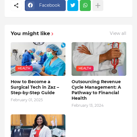
Facebook
You might like
View all
HEALTH
HEALTH
How to Become a
Outsourcing Revenue
Surgical Tech in Zaz –
Cycle Management: A
Step-by-Step Guide
Pathway to Financial
Health
February 01, 2025
February 13, 2024