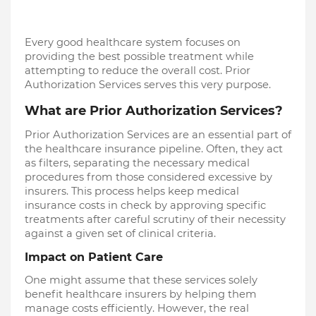
Every good healthcare system focuses on
providing the best possible treatment while
attempting to reduce the overall cost. Prior
Authorization Services serves this very purpose.
What are Prior Authorization Services?
Prior Authorization Services are an essential part of
the healthcare insurance pipeline. Often, they act
as filters, separating the necessary medical
procedures from those considered excessive by
insurers. This process helps keep medical
insurance costs in check by approving specific
treatments after careful scrutiny of their necessity
against a given set of clinical criteria.
Impact on Patient Care
One might assume that these services solely
benefit healthcare insurers by helping them
manage costs efficiently. However, the real