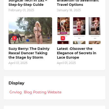
Surgical Tech in Zaz –
Braselton to Savannah:
Step-by-Step Guide
Travel Options
February 01, 2025
January 18, 2025
3
4
Suzy Berry: The Dainty
Latest -Discover the
Rascal Dancer Taking
Elegance of Secrets in
the Stage by Storm
Lace Europe
April 01, 2025
April 01, 2025
Display
Gnvlog Blog Posting Website