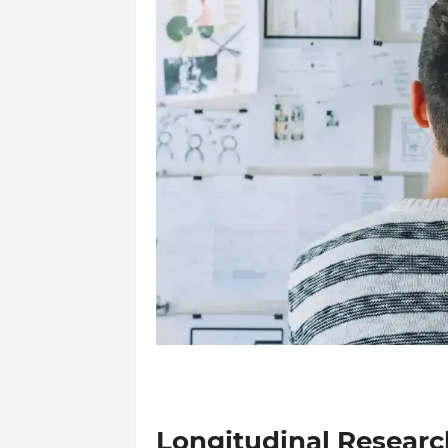
Longitudinal Researc