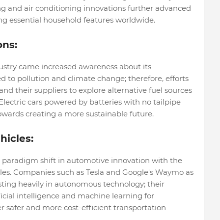
g and air conditioning innovations further advanced
g essential household features worldwide.
ons:
ustry came increased awareness about its
d to pollution and climate change; therefore, efforts
 their suppliers to explore alternative fuel sources
. Electric cars powered by batteries with no tailpipe
wards creating a more sustainable future.
hicles:
 paradigm shift in automotive innovation with the
icles. Companies such as Tesla and Google's Waymo as
sting heavily in autonomous technology; their
icial intelligence and machine learning for
 safer and more cost-efficient transportation