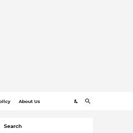
olicy
About Us
Search