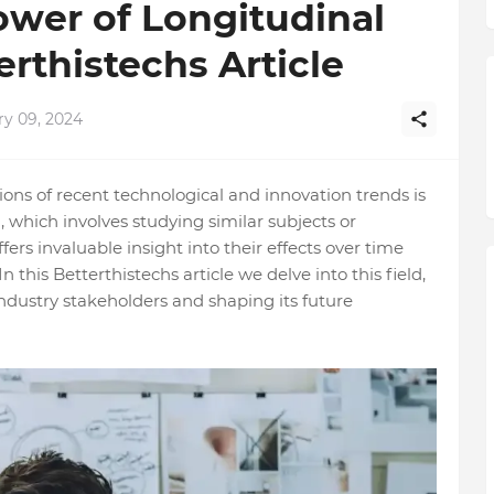
ower of Longitudinal
erthistechs Article
ry 09, 2024
ns of recent technological and innovation trends is
, which involves studying similar subjects or
rs invaluable insight into their effects over time
In this Betterthistechs article we delve into this field,
 industry stakeholders and shaping its future