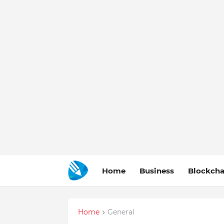
Home
Business
Blockcha
Home
General