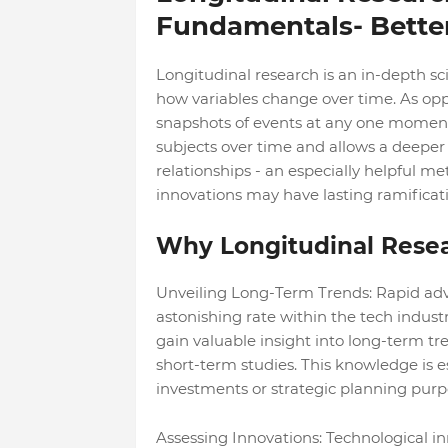
Fundamentals- Better
Longitudinal research is an in-depth sc
how variables change over time. As oppo
snapshots of events at any one moment i
subjects over time and allows a deeper
relationships - an especially helpful m
innovations may have lasting ramificati
Why Longitudinal Resea
Unveiling Long-Term Trends: Rapid ad
astonishing rate within the tech indust
gain valuable insight into long-term t
short-term studies. This knowledge is e
investments or strategic planning purp
Assessing Innovations: Technological i