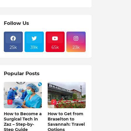
Follow Us
25k
39k
65k
23k
Popular Posts
1
2
How to Become a
How to Get from
Surgical Tech in
Braselton to
Zaz – Step-by-
Savannah: Travel
Step Guide
Options