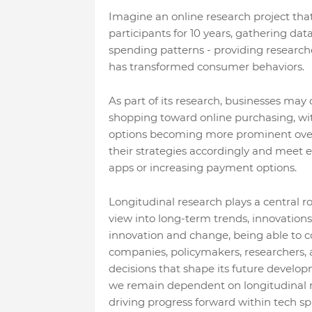
Imagine an online research project that
participants for 10 years, gathering da
spending patterns - providing research
has transformed consumer behaviors.
As part of its research, businesses may
shopping toward online purchasing, wi
options becoming more prominent over 
their strategies accordingly and meet
apps or increasing payment options.
Longitudinal research plays a central r
view into long-term trends, innovations
innovation and change, being able to c
companies, policymakers, researchers, 
decisions that shape its future devel
we remain dependent on longitudinal r
driving progress forward within tech sp