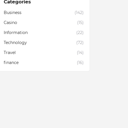
Categories
Business
(142)
Casino
(15)
Information
(22)
Technology
(72)
Travel
(14)
finance
(16)