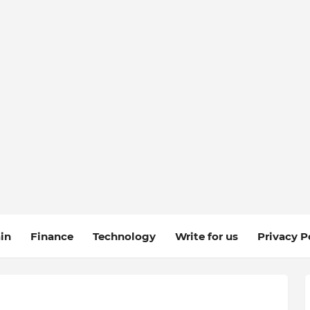
in
Finance
Technology
Write for us
Privacy P