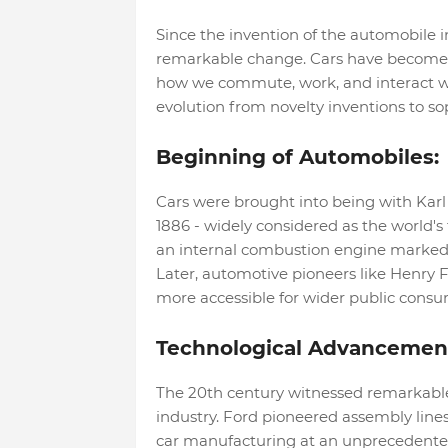
Since the invention of the automobile i
remarkable change. Cars have become a
how we commute, work, and interact with
evolution from novelty inventions to sop
Beginning of Automobiles:
Cars were brought into being with Kar
1886 - widely considered as the world's
an internal combustion engine marked 
Later, automotive pioneers like Henry 
more accessible for wider public consu
Technological Advancemen
The 20th century witnessed remarkabl
industry. Ford pioneered assembly line
car manufacturing at an unprecedented 