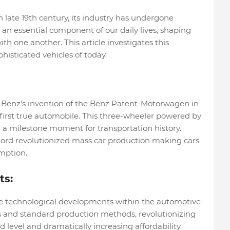
n late 19th century, its industry has undergone
n essential component of our daily lives, shaping
 one another. This article investigates this
histicated vehicles of today.
l Benz's invention of the Benz Patent-Motorwagen in
 first true automobile. This three-wheeler powered by
a milestone moment for transportation history.
Ford revolutionized mass car production making cars
mption.
ts:
e technological developments within the automotive
s and standard production methods, revolutionizing
level and dramatically increasing affordability.