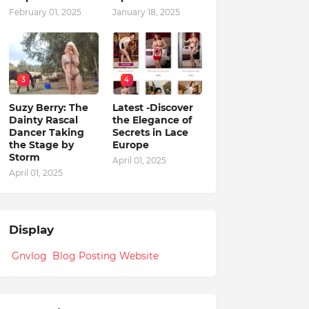
February 01, 2025
January 18, 2025
3
4
Suzy Berry: The
Latest -Discover
Dainty Rascal
the Elegance of
Dancer Taking
Secrets in Lace
the Stage by
Europe
Storm
April 01, 2025
April 01, 2025
Display
Gnvlog Blog Posting Website