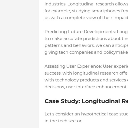
industries. Longitudinal research allows
for example, studying smartphones from 
us with a complete view of their impac
Predicting Future Developments: Longit
to make accurate predictions about the
patterns and behaviors, we can anticipa
giving tech companies and policymaker
Assessing User Experience: User experi
success, with longitudinal research of
with technology products and services 
decisions, user interface enhancement 
Case Study: Longitudinal 
Let's consider an hypothetical case st
in the tech sector: