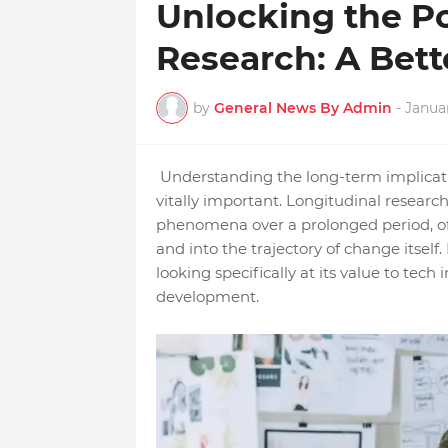
Unlocking the P
Research: A Bett
by
General News By Admin
-
Janua
Understanding the long-term implicatio
vitally important. Longitudinal research
phenomena over a prolonged period, offe
and into the trajectory of change itself. 
looking specifically at its value to tech
development.