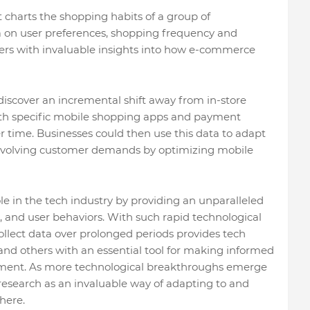
 charts the shopping habits of a group of
ta on user preferences, shopping frequency and
ers with invaluable insights into how e-commerce
 discover an incremental shift away from in-store
th specific mobile shopping apps and payment
time. Businesses could then use this data to adapt
 evolving customer demands by optimizing mobile
ole in the tech industry by providing an unparalleled
, and user behaviors. With such rapid technological
ollect data over prolonged periods provides tech
and others with an essential tool for making informed
opment. As more technological breakthroughs emerge
esearch as an invaluable way of adapting to and
here.