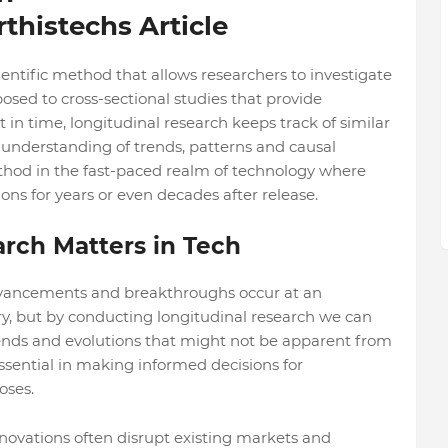
thistechs Article
ientific method that allows researchers to investigate
sed to cross-sectional studies that provide
n time, longitudinal research keeps track of similar
 understanding of trends, patterns and causal
ethod in the fast-paced realm of technology where
ons for years or even decades after release.
rch Matters in Tech
vancements and breakthroughs occur at an
ry, but by conducting longitudinal research we can
rends and evolutions that might not be apparent from
ssential in making informed decisions for
oses.
nnovations often disrupt existing markets and