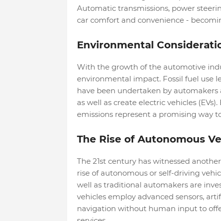
Automatic transmissions, power steerin
car comfort and convenience - becomin
Environmental Considerati
With the growth of the automotive ind
environmental impact. Fossil fuel use le
have been undertaken by automakers and
as well as create electric vehicles (EVs)
emissions represent a promising way to
The Rise of Autonomous Ve
The 21st century has witnessed another
rise of autonomous or self-driving veh
well as traditional automakers are inve
vehicles employ advanced sensors, artif
navigation without human input to offer
services.