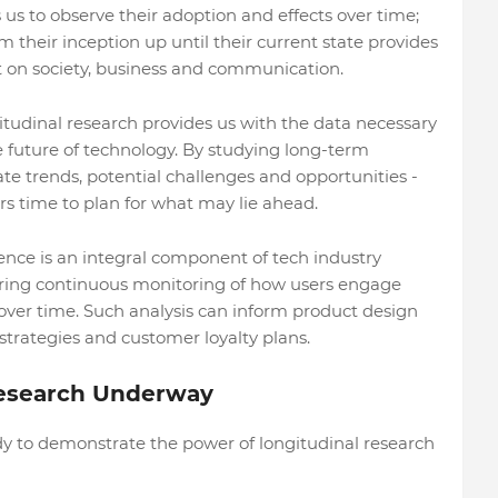
 us to observe their adoption and effects over time;
their inception up until their current state provides
t on society, business and communication.
udinal research provides us with the data necessary
 future of technology. By studying long-term
te trends, potential challenges and opportunities -
s time to plan for what may lie ahead.
ence is an integral component of tech industry
fering continuous monitoring of how users engage
over time. Such analysis can inform product design
strategies and customer loyalty plans.
Research Underway
udy to demonstrate the power of longitudinal research