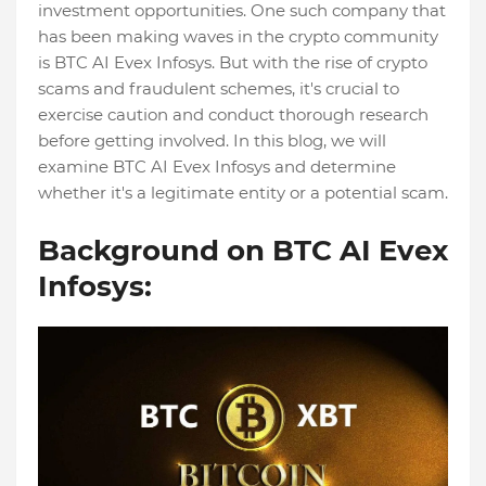
investment opportunities. One such company that
has been making waves in the crypto community
is BTC AI Evex Infosys. But with the rise of crypto
scams and fraudulent schemes, it's crucial to
exercise caution and conduct thorough research
before getting involved. In this blog, we will
examine BTC AI Evex Infosys and determine
whether it's a legitimate entity or a potential scam.
Background on BTC AI Evex
Infosys: