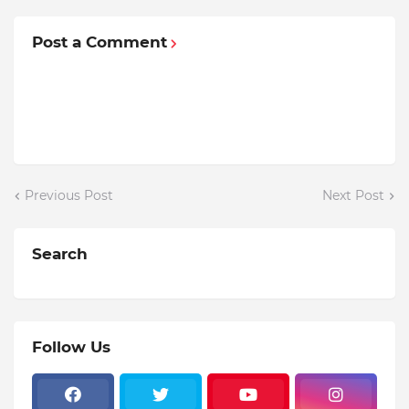
Post a Comment
Previous Post
Next Post
Search
Follow Us