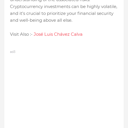
Cryptocurrency investments can be highly volatile,
and it's crucial to prioritize your financial security
and well-being above all else.
Visit Also :-
José Luis Chávez Calva
ad3