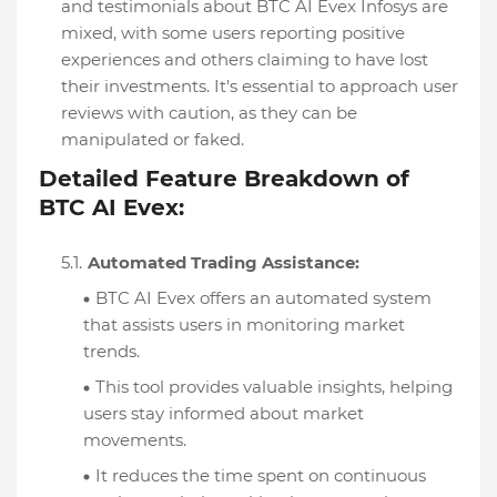
and testimonials about BTC AI Evex Infosys are
mixed, with some users reporting positive
experiences and others claiming to have lost
their investments. It's essential to approach user
reviews with caution, as they can be
manipulated or faked.
Detailed Feature Breakdown of
BTC AI Evex:
Automated Trading Assistance:
BTC AI Evex offers an automated system
that assists users in monitoring market
trends.
This tool provides valuable insights, helping
users stay informed about market
movements.
It reduces the time spent on continuous