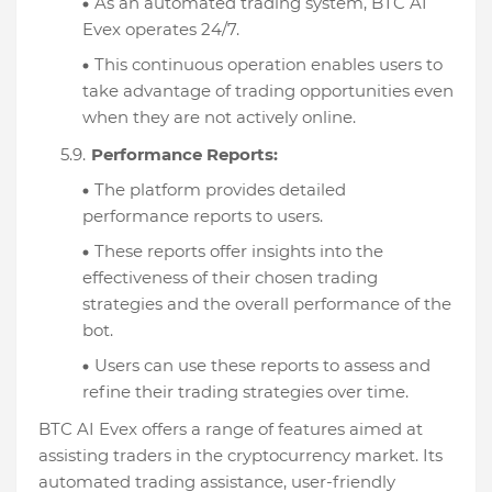
As an automated trading system, BTC AI
Evex operates 24/7.
This continuous operation enables users to
take advantage of trading opportunities even
when they are not actively online.
Performance Reports:
The platform provides detailed
performance reports to users.
These reports offer insights into the
effectiveness of their chosen trading
strategies and the overall performance of the
bot.
Users can use these reports to assess and
refine their trading strategies over time.
BTC AI Evex offers a range of features aimed at
assisting traders in the cryptocurrency market. Its
automated trading assistance, user-friendly