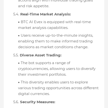
actions align with individual trading goals
and risk appetite.
Real-Time Market Analysis:
BTC AI Evex is equipped with real-time
market analysis capabilities.
Users receive up-to-the-minute insights,
enabling them to make informed trading
decisions as market conditions change.
Diverse Asset Trading:
The bot supports a range of
cryptocurrencies, allowing users to diversify
their investment portfolios.
This diversity enables users to explore
various trading opportunities across different
digital currencies.
Security Measures: