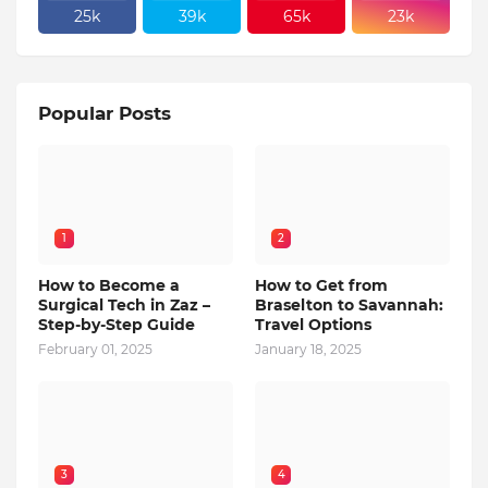
25k
39k
65k
23k
Popular Posts
1
2
How to Become a
How to Get from
Surgical Tech in Zaz –
Braselton to Savannah:
Step-by-Step Guide
Travel Options
February 01, 2025
January 18, 2025
3
4