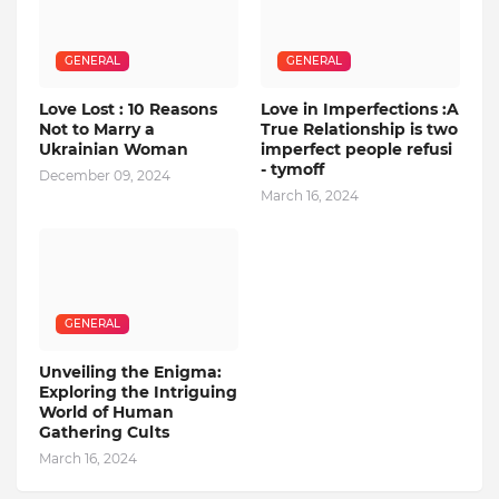
GENERAL
GENERAL
Love Lost : 10 Reasons
Love in Imperfections :A
Not to Marry a
True Relationship is two
Ukrainian Woman
imperfect people refusi
- tymoff
December 09, 2024
March 16, 2024
GENERAL
Unveiling the Enigma:
Exploring the Intriguing
World of Human
Gathering Cults
March 16, 2024