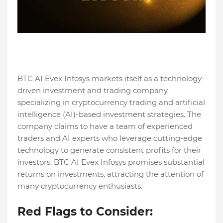
BTC AI Evex Infosys markets itself as a technology-
driven investment and trading company
specializing in cryptocurrency trading and artificial
intelligence (AI)-based investment strategies. The
company claims to have a team of experienced
traders and AI experts who leverage cutting-edge
technology to generate consistent profits for their
investors. BTC AI Evex Infosys promises substantial
returns on investments, attracting the attention of
many cryptocurrency enthusiasts.
Red Flags to Consider: