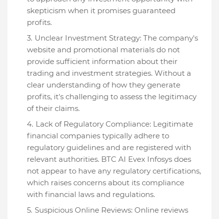
skepticism when it promises guaranteed
profits.
Unclear Investment Strategy: The company's
website and promotional materials do not
provide sufficient information about their
trading and investment strategies. Without a
clear understanding of how they generate
profits, it's challenging to assess the legitimacy
of their claims.
Lack of Regulatory Compliance: Legitimate
financial companies typically adhere to
regulatory guidelines and are registered with
relevant authorities. BTC AI Evex Infosys does
not appear to have any regulatory certifications,
which raises concerns about its compliance
with financial laws and regulations.
Suspicious Online Reviews: Online reviews