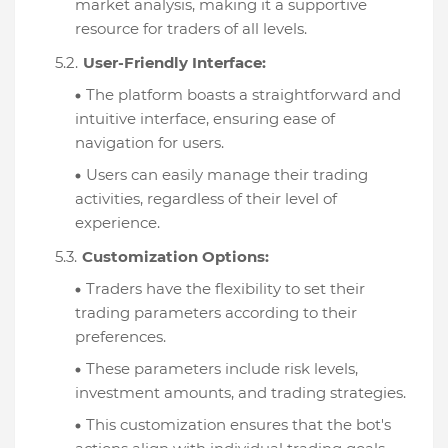
market analysis, making it a supportive
resource for traders of all levels.
User-Friendly Interface:
The platform boasts a straightforward and
intuitive interface, ensuring ease of
navigation for users.
Users can easily manage their trading
activities, regardless of their level of
experience.
Customization Options:
Traders have the flexibility to set their
trading parameters according to their
preferences.
These parameters include risk levels,
investment amounts, and trading strategies.
This customization ensures that the bot's