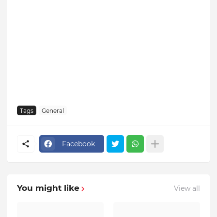
Tags
General
Facebook
You might like
View all