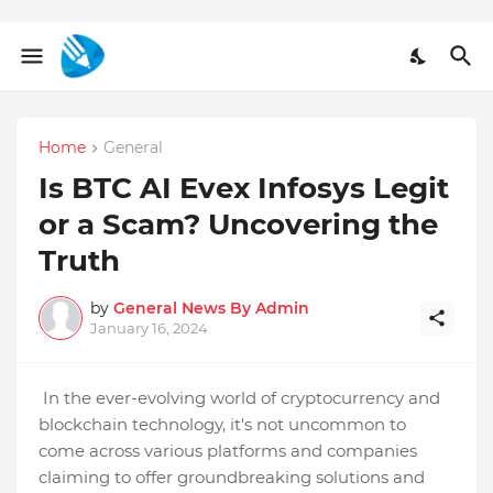
Home
General
Is BTC AI Evex Infosys Legit
or a Scam? Uncovering the
Truth
by
General News By Admin
January 16, 2024
In the ever-evolving world of cryptocurrency and
blockchain technology, it's not uncommon to
come across various platforms and companies
claiming to offer groundbreaking solutions and