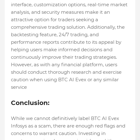
interface, customization options, real-time market
analysis, and security measures make it an
attractive option for traders seeking a
comprehensive trading solution. Additionally, the
backtesting feature, 24/7 trading, and
performance reports contribute to its appeal by
helping users make informed decisions and
continuously improve their trading strategies.
However, as with any financial platform, users
should conduct thorough research and exercise
caution when using BTC AI Evex or any similar
service
Conclusion:
While we cannot definitively label BTC AI Evex
Infosys as a scam, there are enough red flags and
concerns to warrant caution. Investing in