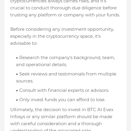
cryptocurrencies always carries risks, and it's
crucial to conduct thorough due diligence before
trusting any platform or company with your funds.
Before considering any investment opportunity,
especially in the cryptocurrency space, it's
advisable to:
Research the company's background, team,
and operational details.
Seek reviews and testimonials from multiple
sources.
Consult with financial experts or advisors.
Only invest funds you can afford to lose.
Ultimately, the decision to invest in BTC AI Evex
Infosys or any similar platform should be made
with careful consideration and a thorough
understanding of the associated risks.