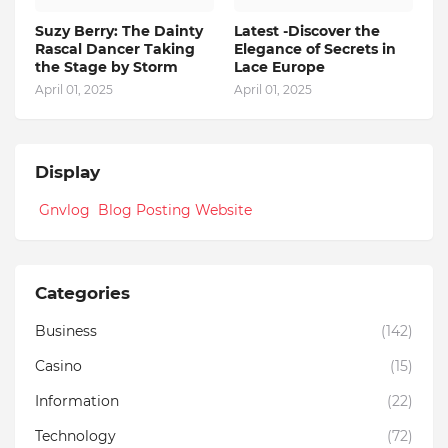
Suzy Berry: The Dainty
Latest -Discover the
Rascal Dancer Taking
Elegance of Secrets in
the Stage by Storm
Lace Europe
April 01, 2025
April 01, 2025
Display
Gnvlog Blog Posting Website
Categories
Business
(142)
Casino
(15)
Information
(22)
Technology
(72)