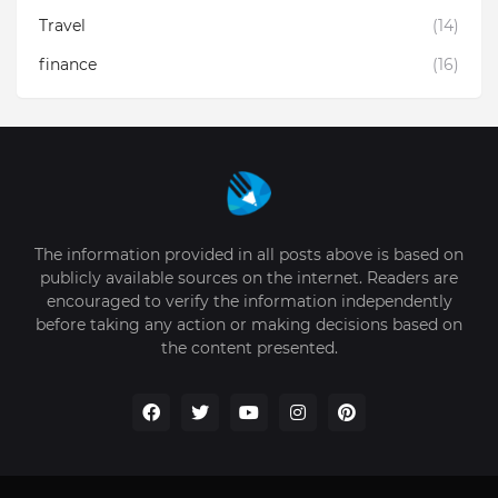
Travel
(14)
finance
(16)
The information provided in all posts above is based on
publicly available sources on the internet. Readers are
encouraged to verify the information independently
before taking any action or making decisions based on
the content presented.