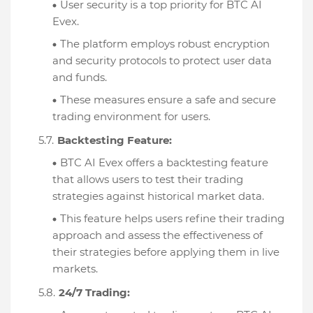
User security is a top priority for BTC AI
Evex.
The platform employs robust encryption
and security protocols to protect user data
and funds.
These measures ensure a safe and secure
trading environment for users.
Backtesting Feature:
BTC AI Evex offers a backtesting feature
that allows users to test their trading
strategies against historical market data.
This feature helps users refine their trading
approach and assess the effectiveness of
their strategies before applying them in live
markets.
24/7 Trading: