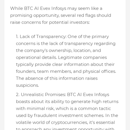
While BTC AI Evex Infosys may seem like a
promising opportunity, several red flags should
raise concerns for potential investors:
Lack of Transparency: One of the primary
concerns is the lack of transparency regarding
the company's ownership, location, and
operational details. Legitimate companies
typically provide clear information about their
founders, team members, and physical offices.
The absence of this information raises
suspicions.
Unrealistic Promises: BTC AI Evex Infosys
boasts about its ability to generate high returns
with minimal risk, which is a common tactic
used by fraudulent investment schemes. In the
volatile world of cryptocurrencies, it's essential
to approach any investment opportunity with