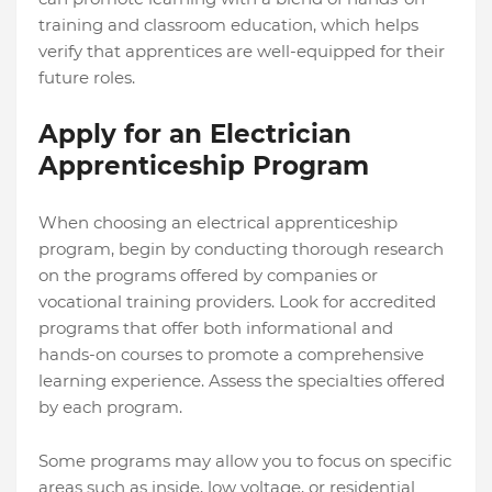
training and classroom education, which helps
verify that apprentices are well-equipped for their
future roles.
Apply for an Electrician
Apprenticeship Program
When choosing an electrical apprenticeship
program, begin by conducting thorough research
on the programs offered by companies or
vocational training providers. Look for accredited
programs that offer both informational and
hands-on courses to promote a comprehensive
learning experience. Assess the specialties offered
by each program.
Some programs may allow you to focus on specific
areas such as inside, low voltage, or residential