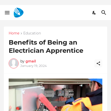
Home
Education
Benefits of Being an
Electrician Apprentice
by
gmail
January 19, 2024