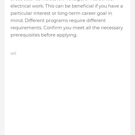
electrical work. This can be beneficial if you have a
particular interest or long-term career goal in
mind. Different programs require different
requirements. Confirm you meet all the necessary
prerequisites before applying.
ad3