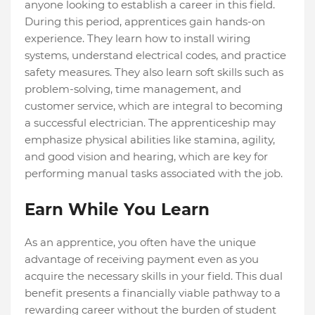
anyone looking to establish a career in this field.
During this period, apprentices gain hands-on
experience. They learn how to install wiring
systems, understand electrical codes, and practice
safety measures. They also learn soft skills such as
problem-solving, time management, and
customer service, which are integral to becoming
a successful electrician. The apprenticeship may
emphasize physical abilities like stamina, agility,
and good vision and hearing, which are key for
performing manual tasks associated with the job.
Earn While You Learn
As an apprentice, you often have the unique
advantage of receiving payment even as you
acquire the necessary skills in your field. This dual
benefit presents a financially viable pathway to a
rewarding career without the burden of student