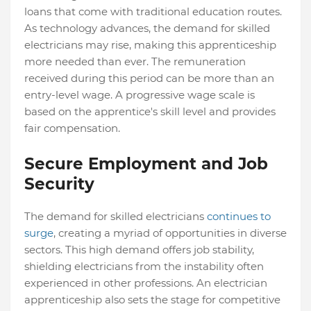
loans that come with traditional education routes.
As technology advances, the demand for skilled
electricians may rise, making this apprenticeship
more needed than ever. The remuneration
received during this period can be more than an
entry-level wage. A progressive wage scale is
based on the apprentice's skill level and provides
fair compensation.
Secure Employment and Job
Security
The demand for skilled electricians
continues to
surge
, creating a myriad of opportunities in diverse
sectors. This high demand offers job stability,
shielding electricians from the instability often
experienced in other professions. An electrician
apprenticeship also sets the stage for competitive