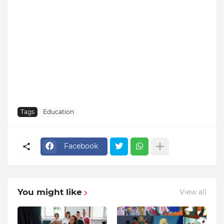
Tags
Education
Facebook
You might like
View all