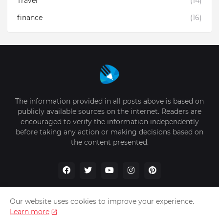
Travel
(14)
finance
(16)
The information provided in all posts above is based on
publicly available sources on the internet. Readers are
encouraged to verify the information independently
before taking any action or making decisions based on
the content presented.
Our website uses cookies to improve your experience.
Learn more
Home
About Us
Privacy Policy
Write for Us