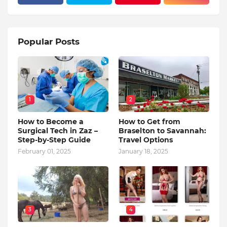
Popular Posts
1
2
How to Become a
How to Get from
Surgical Tech in Zaz –
Braselton to Savannah:
Step-by-Step Guide
Travel Options
February 01, 2025
January 18, 2025
3
4