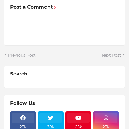
Post a Comment
Previous Post
Next Post
Search
Follow Us
25k
39k
65k
23k