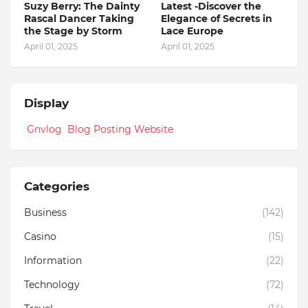
Suzy Berry: The Dainty
Latest -Discover the
Rascal Dancer Taking
Elegance of Secrets in
the Stage by Storm
Lace Europe
April 01, 2025
April 01, 2025
Display
Gnvlog Blog Posting Website
Categories
Business
(142)
Casino
(15)
Information
(22)
Technology
(72)