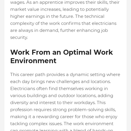
wages. As an apprentice improves their skills, their
market value increases, leading to potentially
higher earnings in the future. The technical
complexity of the work confirms that electricians
are always in demand, further enhancing job
security.
Work From an Optimal Work
Environment
This career path provides a dynamic setting where
each day brings new challenges and locations.
Electricians often find themselves working in
various buildings and outdoor locations, adding
diversity and interest to their workdays. This
profession requires strong problem-solving skills,
making it a rewarding career for those who enjoy
tackling complex issues. The work environment
can promote learning with a blend of hands-on