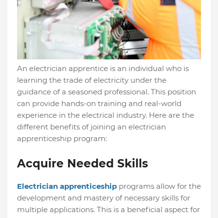
An electrician apprentice is an individual who is
learning the trade of electricity under the
guidance of a seasoned professional. This position
can provide hands-on training and real-world
experience in the electrical industry. Here are the
different benefits of joining an electrician
apprenticeship program:
Acquire Needed Skills
Electrician apprenticeship
programs allow for the
development and mastery of necessary skills for
multiple applications. This is a beneficial aspect for