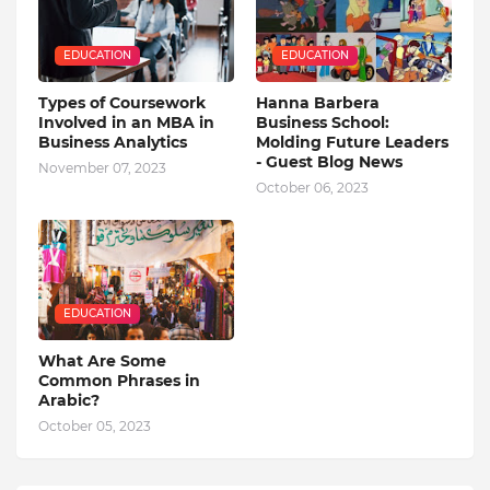
EDUCATION
EDUCATION
Types of Coursework
Hanna Barbera
Involved in an MBA in
Business School:
Business Analytics
Molding Future Leaders
- Guest Blog News
November 07, 2023
October 06, 2023
EDUCATION
What Are Some
Common Phrases in
Arabic?
October 05, 2023